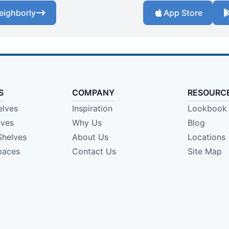
eighborly
App Store
S
COMPANY
RESOURC
elves
Inspiration
Lookbook
lves
Why Us
Blog
Shelves
About Us
Locations
paces
Contact Us
Site Map