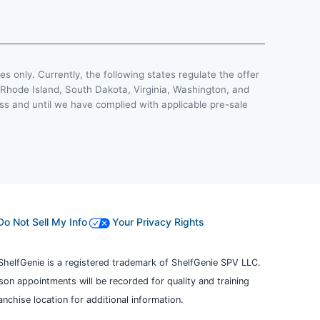
ses only. Currently, the following states regulate the offer
, Rhode Island, South Dakota, Virginia, Washington, and
less and until we have complied with applicable pre-sale
Do Not Sell My Info
Your Privacy Rights
ShelfGenie is a registered trademark of ShelfGenie SPV LLC.
erson appointments will be recorded for quality and training
chise location for additional information.