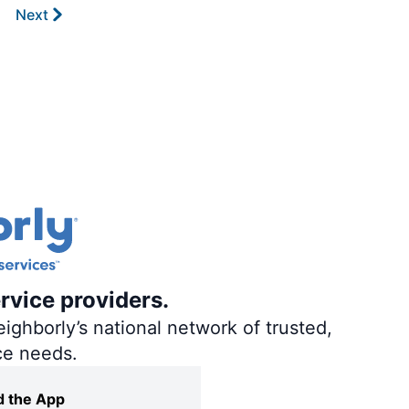
Next
rvice providers.
ighborly’s national network of trusted,
ce needs.
 the App