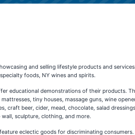
owcasing and selling lifestyle products and services
pecialty foods, NY wines and spirits.
offer educational demonstrations of their products. Th
as, mattresses, tiny houses, massage guns, wine opener
, craft beer, cider, mead, chocolate, salad dressings
 wall, sculpture, clothing, and more.
 feature eclectic goods for discriminating consumers.