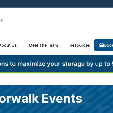
ed
Book
About Us
Meet The Team
Resources
ons to maximize your storage by up to
Norwalk Events