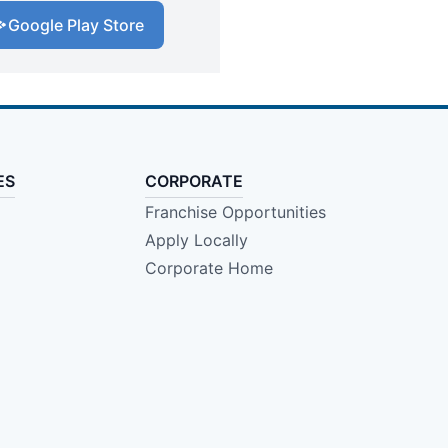
Google Play Store
ES
CORPORATE
Franchise Opportunities
Apply Locally
Corporate Home