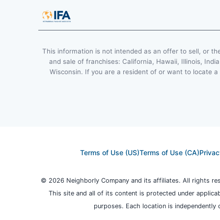
This information is not intended as an offer to sell, or th
and sale of franchises: California, Hawaii, Illinois, 
Wisconsin. If you are a resident of or want to locate a
Terms of Use (US)
Terms of Use (CA)
Privac
© 2026 Neighborly Company and its affiliates. All rights r
This site and all of its content is protected under applica
purposes. Each location is independently 