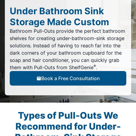
Under Bathroom Sink
Storage Made Custom
Bathroom Pull-Outs provide the perfect bathroom
shelves for creating under-bathroom-sink storage
solutions. Instead of having to reach far into the
dark corners of your bathroom cupboard for the
soap and hair conditioner, you can quickly grab
®
them with Pull-Outs from ShelfGenie
.
Book a Free Consultation
Types of Pull-Outs We
Recommend for Under-