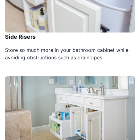
Side Risers
Store so much more in your bathroom cabinet while
avoiding obstructions such as drainpipes.