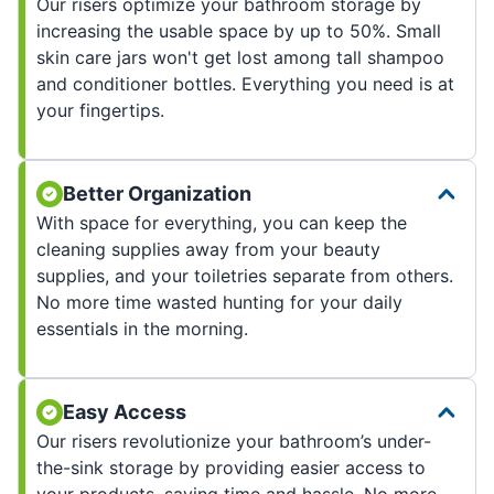
Our risers optimize your bathroom storage by
increasing the usable space by up to 50%. Small
skin care jars won't get lost among tall shampoo
and conditioner bottles. Everything you need is at
your fingertips.
Better Organization
With space for everything, you can keep the
cleaning supplies away from your beauty
supplies, and your toiletries separate from others.
No more time wasted hunting for your daily
essentials in the morning.
Easy Access
Our risers revolutionize your bathroom’s under-
the-sink storage by providing easier access to
your products, saving time and hassle. No more