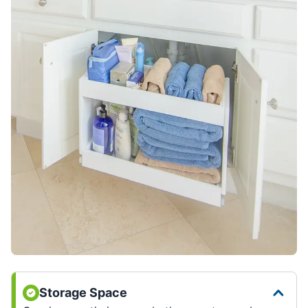
Storage Space