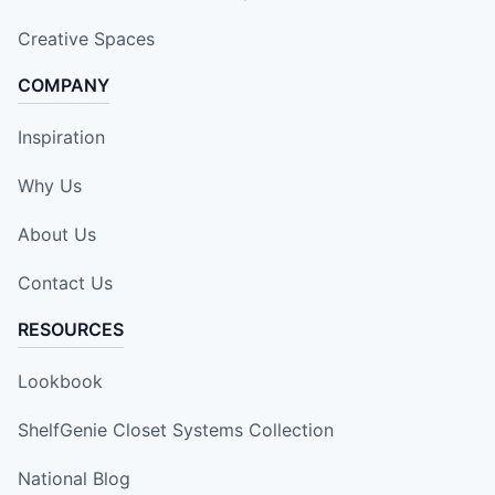
Creative Spaces
COMPANY
Inspiration
Why Us
About Us
Contact Us
RESOURCES
Lookbook
ShelfGenie Closet Systems Collection
National Blog