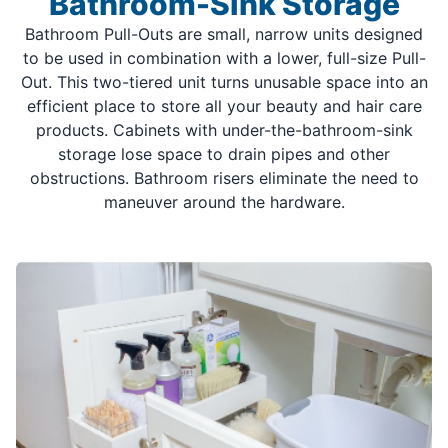
Bathroom-Sink Storage
Bathroom Pull-Outs are small, narrow units designed
to be used in combination with a lower, full-size Pull-
Out. This two-tiered unit turns unusable space into an
efficient place to store all your beauty and hair care
products. Cabinets with under-the-bathroom-sink
storage lose space to drain pipes and other
obstructions. Bathroom risers eliminate the need to
maneuver around the hardware.