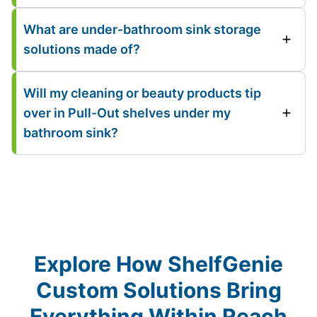
What are under-bathroom sink storage
solutions made of?
Will my cleaning or beauty products tip
over in Pull-Out shelves under my
bathroom sink?
Explore How ShelfGenie
Custom Solutions Bring
Everything Within Reach