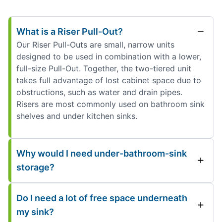
What is a Riser Pull-Out?
Our Riser Pull-Outs are small, narrow units
designed to be used in combination with a lower,
full-size Pull-Out. Together, the two-tiered unit
takes full advantage of lost cabinet space due to
obstructions, such as water and drain pipes.
Risers are most commonly used on bathroom sink
shelves and under kitchen sinks.
Why would I need under-bathroom-sink
storage?
Do I need a lot of free space underneath
my sink?