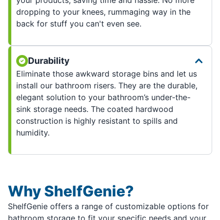
dropping to your knees, rummaging way in the
back for stuff you can't even see.
Durability
Eliminate those awkward storage bins and let us
install our bathroom risers. They are the durable,
elegant solution to your bathroom’s under-the-
sink storage needs. The coated hardwood
construction is highly resistant to spills and
humidity.
Why ShelfGenie?
ShelfGenie offers a range of customizable options for
bathroom storage to fit your specific needs and your