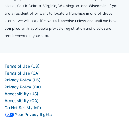
Island, South Dakota, Virginia, Washington, and Wisconsin. If you
are a resident of or want to locate a franchise in one of these
states, we will not offer you a franchise unless and until we have
complied with applicable pre-sale registration and disclosure
requirements in your state.
Terms of Use (US)
Terms of Use (CA)
Privacy Policy (US)
Privacy Policy (CA)
Accessibility (US)
Accessibility (CA)
Do Not Sell My Info
Your Privacy Rights