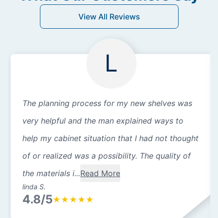
View All Reviews
L
The planning process for my new shelves was
very helpful and the man explained ways to
help my cabinet situation that I had not thought
of or realized was a possibility. The quality of
the materials i...
Read More
linda S.
4.8/5
★
★
★
★
★