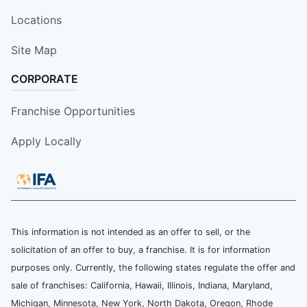
Locations
Site Map
CORPORATE
Franchise Opportunities
Apply Locally
This information is not intended as an offer to sell, or the
solicitation of an offer to buy, a franchise. It is for information
purposes only. Currently, the following states regulate the offer and
sale of franchises: California, Hawaii, Illinois, Indiana, Maryland,
Michigan, Minnesota, New York, North Dakota, Oregon, Rhode