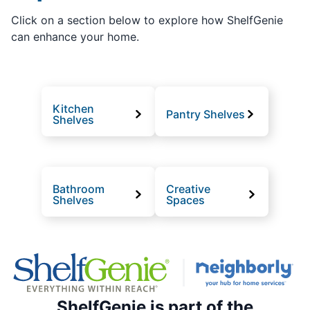
Click on a section below to explore how ShelfGenie
can enhance your home.
Kitchen
Pantry Shelves
Shelves
Bathroom
Creative
Shelves
Spaces
ShelfGenie is part of the