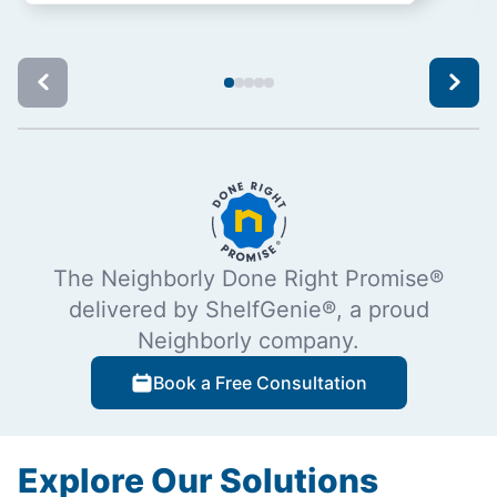
The Neighborly Done Right Promise®
delivered by ShelfGenie®, a proud
Neighborly company.
Book a Free Consultation
Explore Our Solutions