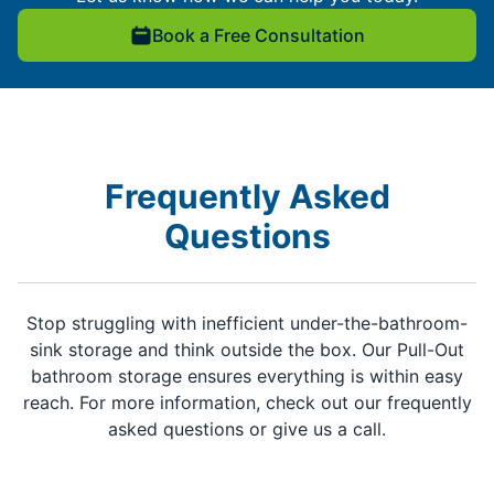
Book a Free Consultation
Frequently Asked
Questions
Stop struggling with inefficient under-the-bathroom-
sink storage and think outside the box. Our Pull-Out
bathroom storage ensures everything is within easy
reach. For more information, check out our frequently
asked questions or give us a call.