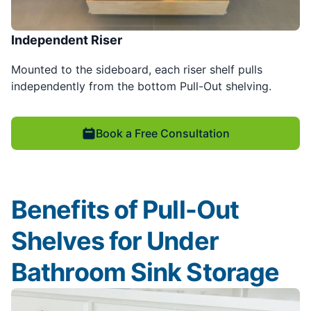
Independent Riser
Mounted to the sideboard, each riser shelf pulls
independently from the bottom Pull-Out shelving.
Book a Free Consultation
Benefits of Pull-Out
Shelves for Under
Bathroom Sink Storage