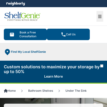
e menu
Ope
Book a Free
Call Us
Consultation
Find My Local ShelfGenie
Custom solutions to maximize your storage by
Cl
up to 50%
Learn More
Home
Bathroom Shelves
Under The Sink