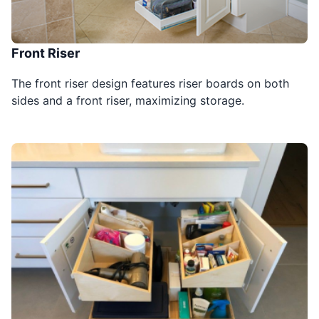
Front Riser
The front riser design features riser boards on both
sides and a front riser, maximizing storage.