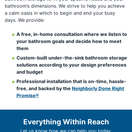
bathroom’s dimensions. We strive to help you achieve
a calm oasis in which to begin and end your busy
days. We provide:
A free, in-home consultation where we listen to
your bathroom goals and decide how to meet
them
Custom-built under-the-sink bathroom storage
solutions according to your design preferences
and budget
Professional installation that is on-time, hassle-
free, and backed by the
Neighborly Done Right
Promise®
Everything Within Reach
Let us know how we can help you today.