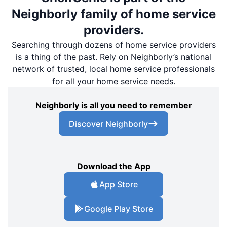
Neighborly family of home service
providers.
Searching through dozens of home service providers
is a thing of the past. Rely on Neighborly’s national
network of trusted, local home service professionals
for all your home service needs.
Neighborly is all you need to remember
Discover Neighborly
Download the App
App Store
Google Play Store