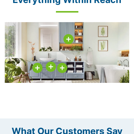
What Our Customers Say