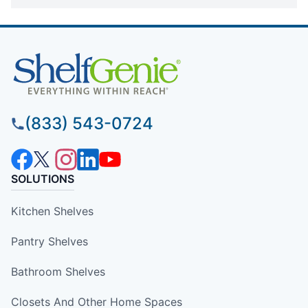
(833) 543-0724
SOLUTIONS
Kitchen Shelves
Pantry Shelves
Bathroom Shelves
Closets And Other Home Spaces