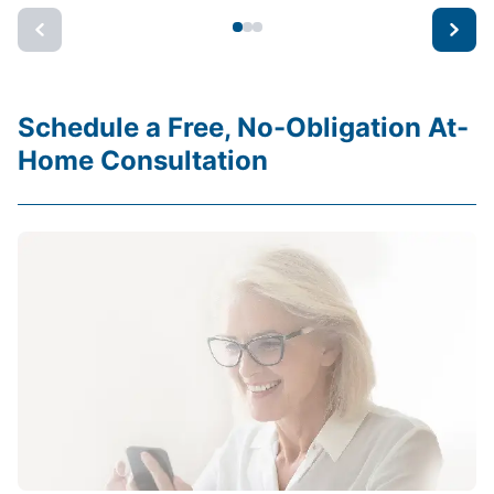
Schedule a Free, No-Obligation At-
Home Consultation