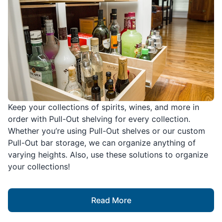
Keep your collections of spirits, wines, and more in
order with Pull-Out shelving for every collection.
Whether you’re using Pull-Out shelves or our custom
Pull-Out bar storage, we can organize anything of
varying heights. Also, use these solutions to organize
your collections!
Read More