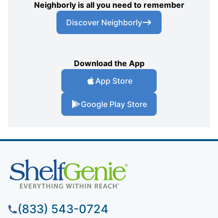
Neighborly is all you need to remember
Discover Neighborly
Download the App
App Store
Google Play Store
(833) 543-0724