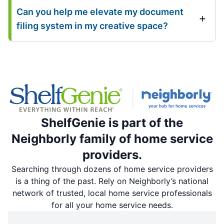
Can you help me elevate my document
filing system in my creative space?
ShelfGenie is part of the
Neighborly family of home service
providers.
Searching through dozens of home service providers
is a thing of the past. Rely on Neighborly’s national
network of trusted, local home service professionals
for all your home service needs.