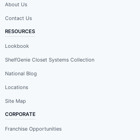
About Us
Contact Us
RESOURCES
Lookbook
ShelfGenie Closet Systems Collection
National Blog
Locations
Site Map
CORPORATE
Franchise Opportunities