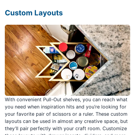
Custom Layouts
With convenient Pull-Out shelves, you can reach what
you need when inspiration hits and you’re looking for
your favorite pair of scissors or a ruler. These custom
layouts can be used in almost any creative space, but
they’ll pair perfectly with your craft room. Customize