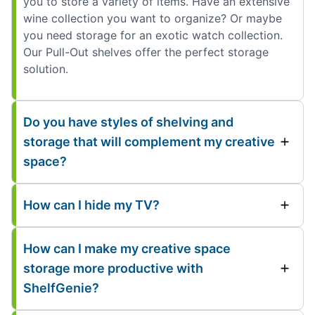
you to store a variety of items. Have an extensive
wine collection you want to organize? Or maybe
you need storage for an exotic watch collection.
Our Pull-Out shelves offer the perfect storage
solution.
Do you have styles of shelving and
storage that will complement my creative
space?
How can I hide my TV?
How can I make my creative space
storage more productive with
ShelfGenie?