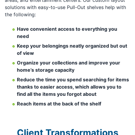
solutions with easy-to-use Pull-Out shelves help with
the following:
Have convenient access to everything you
need
Keep your belongings neatly organized but out
of view
Organize your collections and improve your
home’s storage capacity
Reduce the time you spend searching for items
thanks to easier access, which allows you to
find all the items you forgot about
Reach items at the back of the shelf
Client Transformations