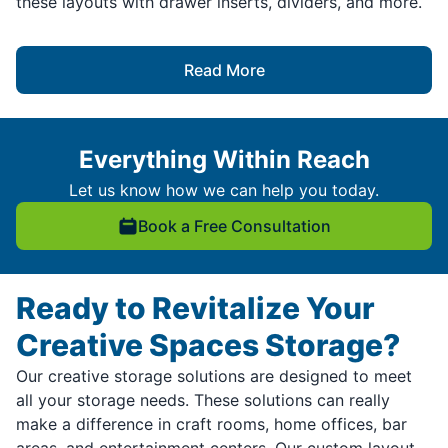
these layouts with drawer inserts, dividers, and more.
Read More
Everything Within Reach
Let us know how we can help you today.
Book a Free Consultation
Ready to Revitalize Your
Creative Spaces Storage?
Our creative storage solutions are designed to meet
all your storage needs. These solutions can really
make a difference in craft rooms, home offices, bar
areas, and entertainment centers. Our custom layout