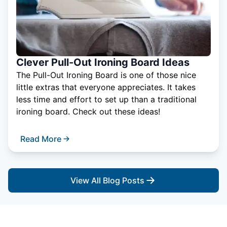
Clever Pull-Out Ironing Board Ideas
The Pull-Out Ironing Board is one of those nice
little extras that everyone appreciates. It takes
less time and effort to set up than a traditional
ironing board. Check out these ideas!
Read More
View All Blog Posts