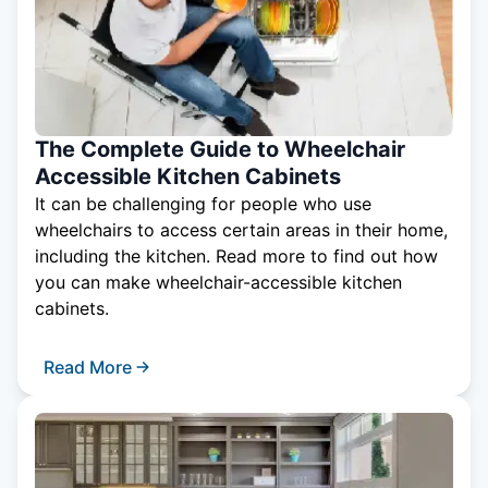
The Complete Guide to Wheelchair
Accessible Kitchen Cabinets
It can be challenging for people who use
wheelchairs to access certain areas in their home,
including the kitchen. Read more to find out how
you can make wheelchair-accessible kitchen
cabinets.
Read More