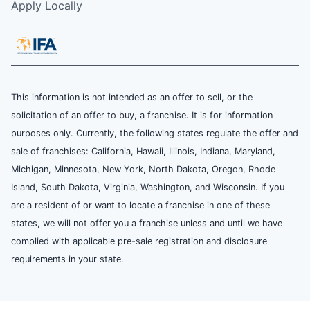
Apply Locally
This information is not intended as an offer to sell, or the
solicitation of an offer to buy, a franchise. It is for information
purposes only. Currently, the following states regulate the offer and
sale of franchises: California, Hawaii, Illinois, Indiana, Maryland,
Michigan, Minnesota, New York, North Dakota, Oregon, Rhode
Island, South Dakota, Virginia, Washington, and Wisconsin. If you
are a resident of or want to locate a franchise in one of these
states, we will not offer you a franchise unless and until we have
complied with applicable pre-sale registration and disclosure
requirements in your state.