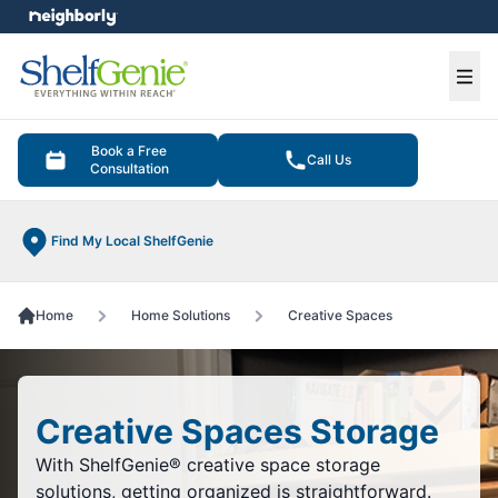
e menu
Ope
Book a Free
Call Us
Consultation
Find My Local ShelfGenie
Home
Home Solutions
Creative Spaces
Creative Spaces Storage
With ShelfGenie® creative space storage
solutions, getting organized is straightforward.