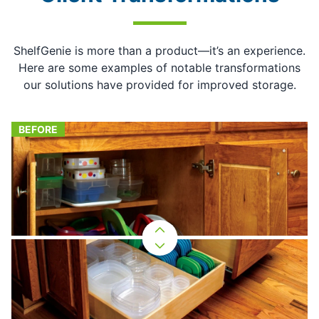
ShelfGenie is more than a product—it’s an experience.
Here are some examples of notable transformations
our solutions have provided for improved storage.
BEFORE