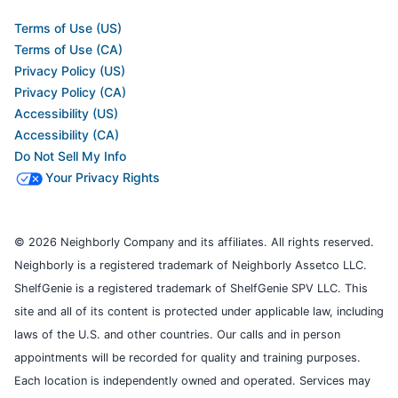
Terms of Use (US)
Terms of Use (CA)
Privacy Policy (US)
Privacy Policy (CA)
Accessibility (US)
Accessibility (CA)
Do Not Sell My Info
Your Privacy Rights
© 2026 Neighborly Company and its affiliates. All rights reserved.
Neighborly is a registered trademark of Neighborly Assetco LLC.
ShelfGenie is a registered trademark of ShelfGenie SPV LLC. This
site and all of its content is protected under applicable law, including
laws of the U.S. and other countries. Our calls and in person
appointments will be recorded for quality and training purposes.
Each location is independently owned and operated. Services may