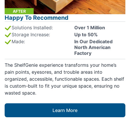
AFTER
Happy To Recommend
Solutions Installed:
Over 1 Million
Storage Increase:
Up to 50%
Made:
In Our Dedicated
North American
Factory
The ShelfGenie experience transforms your home’s
pain points, eyesores, and trouble areas into
organized, accessible, functionable spaces. Each shelf
is custom-built to fit your unique space, ensuring no
wasted space.
Learn More