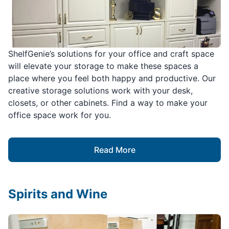
ShelfGenie’s solutions for your office and craft space
will elevate your storage to make these spaces a
place where you feel both happy and productive. Our
creative storage solutions work with your desk,
closets, or other cabinets. Find a way to make your
office space work for you.
Read More
Spirits and Wine