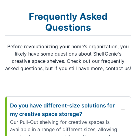
Frequently Asked
Questions
Before revolutionizing your home’s organization, you
likely have some questions about ShelfGenie's
creative space shelves. Check out our frequently
asked questions, but if you still have more, contact us!
Do you have different-size solutions for
my creative space storage?
Our Pull-Out shelving for creative spaces is
available in a range of different sizes, allowing