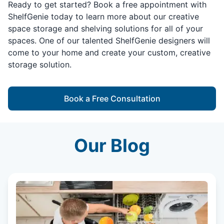
Ready to get started? Book a free appointment with
ShelfGenie today to learn more about our creative
space storage and shelving solutions for all of your
spaces. One of our talented ShelfGenie designers will
come to your home and create your custom, creative
storage solution.
Book a Free Consultation
Our Blog