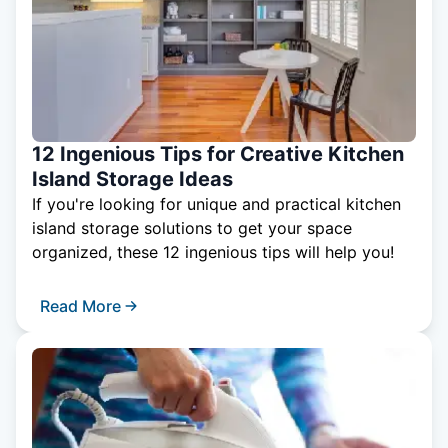
12 Ingenious Tips for Creative Kitchen
Island Storage Ideas
If you're looking for unique and practical kitchen
island storage solutions to get your space
organized, these 12 ingenious tips will help you!
Read More