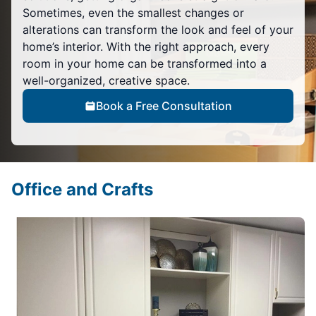
Sometimes, even the smallest changes or
alterations can transform the look and feel of your
home’s interior. With the right approach, every
room in your home can be transformed into a
well-organized, creative space.
Book a Free Consultation
Office and Crafts