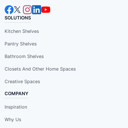
SOLUTIONS
Kitchen Shelves
Pantry Shelves
Bathroom Shelves
Closets And Other Home Spaces
Creative Spaces
COMPANY
Inspiration
Why Us