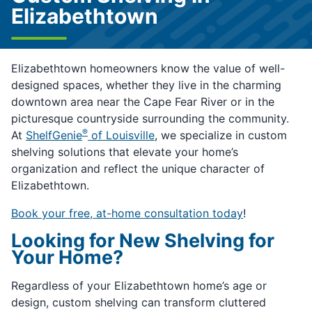
Elizabethtown
Elizabethtown homeowners know the value of well-
designed spaces, whether they live in the charming
downtown area near the Cape Fear River or in the
picturesque countryside surrounding the community.
®
At
ShelfGenie
of Louisville
, we specialize in custom
shelving solutions that elevate your home’s
organization and reflect the unique character of
Elizabethtown.
Book your free, at-home consultation today
!
Looking for New Shelving for
Your Home?
Regardless of your Elizabethtown home’s age or
design, custom shelving can transform cluttered