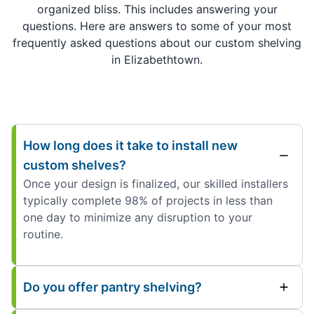
organized bliss. This includes answering your
questions. Here are answers to some of your most
frequently asked questions about our custom shelving
in Elizabethtown.
How long does it take to install new
custom shelves?
Once your design is finalized, our skilled installers
typically complete 98% of projects in less than
one day to minimize any disruption to your
routine.
Do you offer pantry shelving?