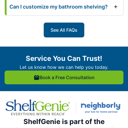
Can I customize my bathroom shelving?
See All FAQs
Service You Can Trust!
Let us know how we can help you today.
Book a Free Consultation
ShelfGenie is part of the