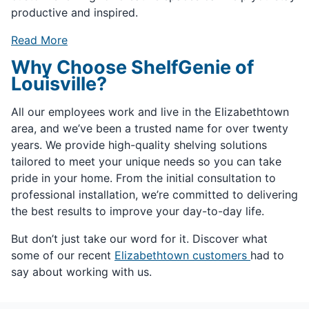
productive and inspired.
Read More
Why Choose ShelfGenie of
Louisville?
All our employees work and live in the Elizabethtown
area, and we’ve been a trusted name for over twenty
years. We provide high-quality shelving solutions
tailored to meet your unique needs so you can take
pride in your home. From the initial consultation to
professional installation, we’re committed to delivering
the best results to improve your day-to-day life.
But don’t just take our word for it. Discover what
some of our recent
Elizabethtown customers
had to
say about working with us.