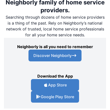
Neighborly family of home service
providers.
Searching through dozens of home service providers
is a thing of the past. Rely on Neighborly’s national
network of trusted, local home service professionals
for all your home service needs.
Neighborly is all you need to remember
Discover Neighborly
Download the App
App Store
Google Play Store