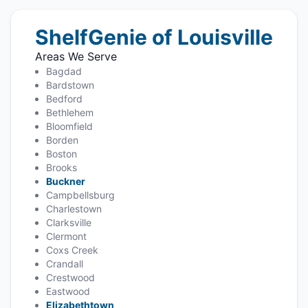
ShelfGenie of Louisville
Areas We Serve
Bagdad
Bardstown
Bedford
Bethlehem
Bloomfield
Borden
Boston
Brooks
Buckner
Campbellsburg
Charlestown
Clarksville
Clermont
Coxs Creek
Crandall
Crestwood
Eastwood
Elizabethtown