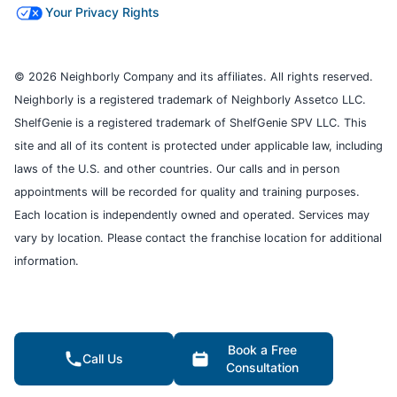
Your Privacy Rights
© 2026 Neighborly Company and its affiliates. All rights reserved.
Neighborly is a registered trademark of Neighborly Assetco LLC.
ShelfGenie is a registered trademark of ShelfGenie SPV LLC. This
site and all of its content is protected under applicable law, including
laws of the U.S. and other countries. Our calls and in person
appointments will be recorded for quality and training purposes.
Each location is independently owned and operated. Services may
vary by location. Please contact the franchise location for additional
information.
Book a Free
Call Us
Consultation