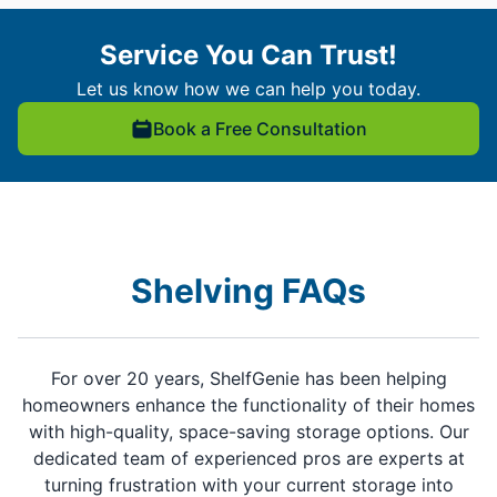
Service You Can Trust!
Let us know how we can help you today.
Book a Free Consultation
Shelving FAQs
For over 20 years, ShelfGenie has been helping
homeowners enhance the functionality of their homes
with high-quality, space-saving storage options. Our
dedicated team of experienced pros are experts at
turning frustration with your current storage into