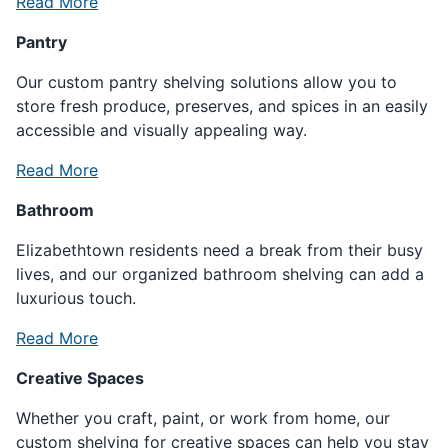
Read More
Pantry
Our custom pantry shelving solutions allow you to
store fresh produce, preserves, and spices in an easily
accessible and visually appealing way.
Read More
Bathroom
Elizabethtown residents need a break from their busy
lives, and our organized bathroom shelving can add a
luxurious touch.
Read More
Creative Spaces
Whether you craft, paint, or work from home, our
custom shelving for creative spaces can help you stay