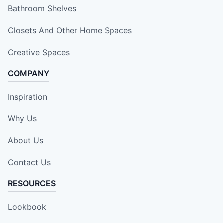
Bathroom Shelves
Closets And Other Home Spaces
Creative Spaces
COMPANY
Inspiration
Why Us
About Us
Contact Us
RESOURCES
Lookbook