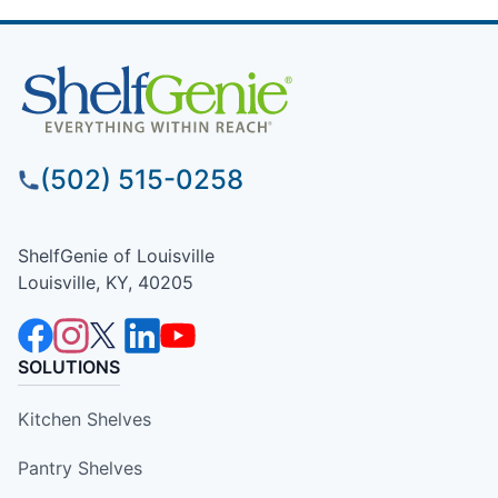
(502) 515-0258
ShelfGenie of Louisville
Louisville, KY, 40205
SOLUTIONS
Kitchen Shelves
Pantry Shelves