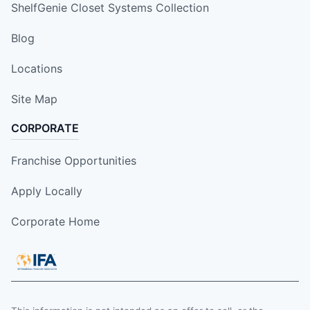
ShelfGenie Closet Systems Collection
Blog
Locations
Site Map
CORPORATE
Franchise Opportunities
Apply Locally
Corporate Home