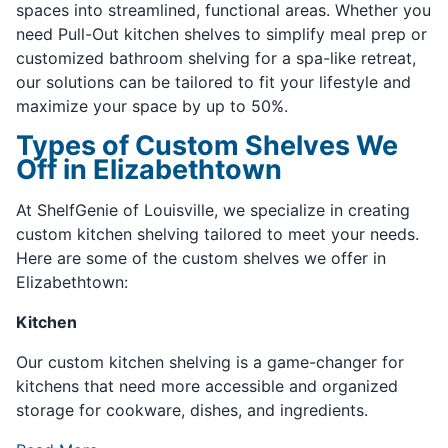
spaces into streamlined, functional areas. Whether you
need Pull-Out kitchen shelves to simplify meal prep or
customized bathroom shelving for a spa-like retreat,
our solutions can be tailored to fit your lifestyle and
maximize your space by up to 50%.
Types of Custom Shelves We
Off in Elizabethtown
At ShelfGenie of Louisville, we specialize in creating
custom kitchen shelving tailored to meet your needs.
Here are some of the custom shelves we offer in
Elizabethtown:
Kitchen
Our custom kitchen shelving is a game-changer for
kitchens that need more accessible and organized
storage for cookware, dishes, and ingredients.