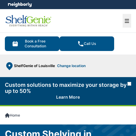
e menu
Ope
Book a Free
Call Us
Consultation
ShelfGenie of Louisville
Change location
Custom solutions to maximize your storage by
Cl
up to 50%
Learn More
Home
Custom Shelving in