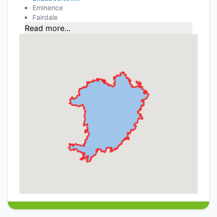
Eminence
Fairdale
Read more...