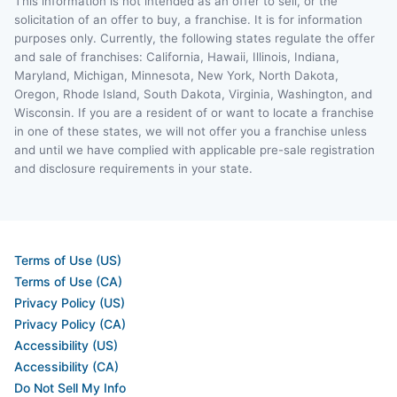
This information is not intended as an offer to sell, or the
solicitation of an offer to buy, a franchise. It is for information
purposes only. Currently, the following states regulate the offer
and sale of franchises: California, Hawaii, Illinois, Indiana,
Maryland, Michigan, Minnesota, New York, North Dakota,
Oregon, Rhode Island, South Dakota, Virginia, Washington, and
Wisconsin. If you are a resident of or want to locate a franchise
in one of these states, we will not offer you a franchise unless
and until we have complied with applicable pre-sale registration
and disclosure requirements in your state.
Terms of Use (US)
Terms of Use (CA)
Privacy Policy (US)
Privacy Policy (CA)
Accessibility (US)
Accessibility (CA)
Do Not Sell My Info