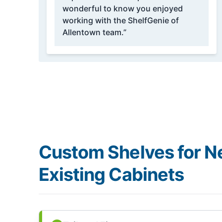
wonderful to know you enjoyed
working with the ShelfGenie of
Allentown team.”
Custom Shelves for N
Existing Cabinets