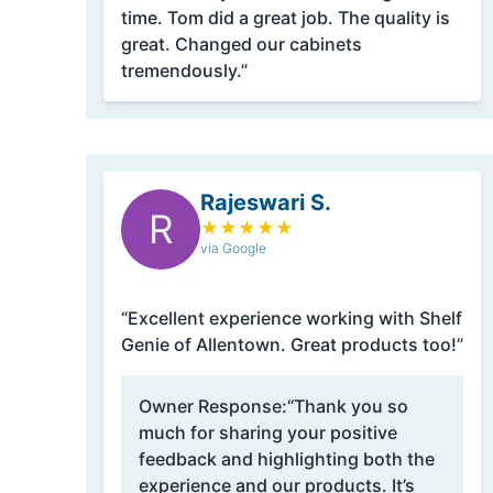
time. Tom did a great job. The quality is
great. Changed our cabinets
tremendously.”
Rajeswari S.
R
★
★
★
★
★
via Google
“Excellent experience working with Shelf
Genie of Allentown. Great products too!”
Owner Response:
“Thank you so
much for sharing your positive
feedback and highlighting both the
experience and our products. It’s