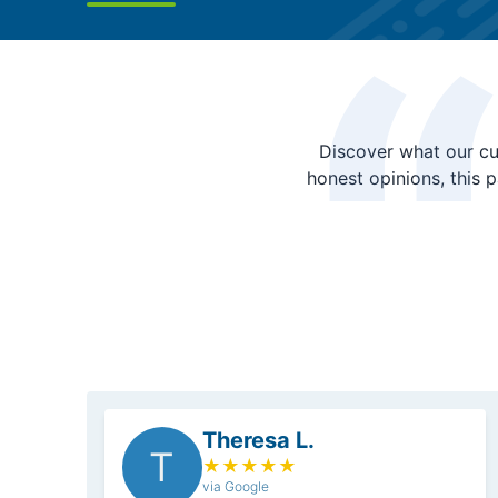
Discover what our cu
honest opinions, this 
Theresa L.
T
★
★
★
★
★
via Google