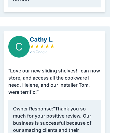
Cathy L.
C
★
★
★
★
★
via Google
“Love our new sliding shelves! I can now
store, and access all the cookware I
need. Helene, and our installer Tom,
were terrific!”
Owner Response:
“Thank you so
much for your positive review. Our
business is successful because of
our amazing clients and their