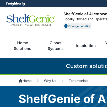
ShelfGenie of Allentow
Locally Owned and Operat
Change Location
Home
Closet
Inspiration
Solutions
Systems
Custom soluti
Home
Why Us
Testimonials
ShelfGenie of A