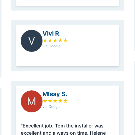
Vivi R.
V
★
★
★
★
★
via Google
MIssy S.
M
★
★
★
★
★
via Google
“Excellent job. Tom the installer was
excellent and always on time. Helene