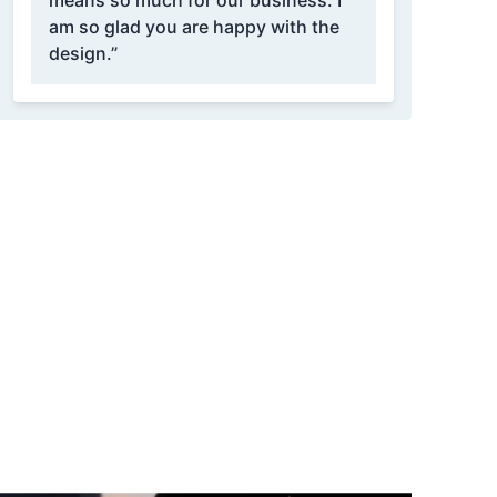
means so much for our business. I
am so glad you are happy with the
design.”