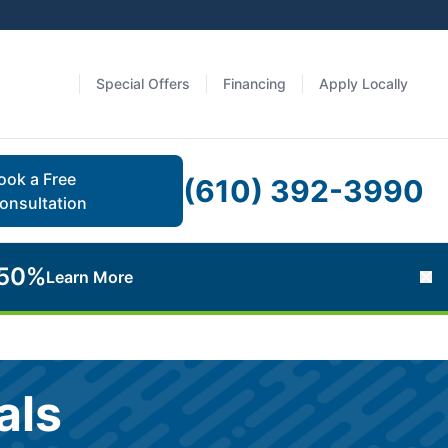
Special Offers
Financing
Apply Locally
ook a Free
(610) 392-3990
onsultation
 50%
Learn More
Cl
als