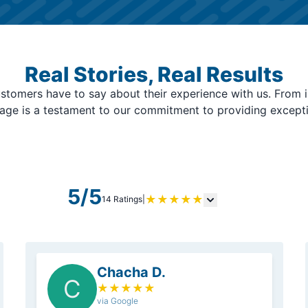
Real Stories, Real Results
stomers have to say about their experience with us. From i
page is a testament to our commitment to providing except
5/5
★
★
★
★
★
14 Ratings
|
Chacha D.
C
★
★
★
★
★
via Google