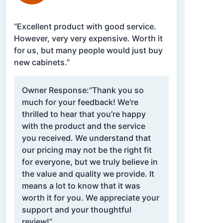
“Excellent product with good service.
However, very very expensive. Worth it
for us, but many people would just buy
new cabinets.”
Owner Response:
“Thank you so
much for your feedback! We're
thrilled to hear that you’re happy
with the product and the service
you received. We understand that
our pricing may not be the right fit
for everyone, but we truly believe in
the value and quality we provide. It
means a lot to know that it was
worth it for you. We appreciate your
support and your thoughtful
review!”