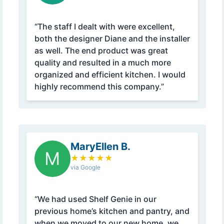
“The staff I dealt with were excellent,
both the designer Diane and the installer
as well. The end product was great
quality and resulted in a much more
organized and efficient kitchen. I would
highly recommend this company.”
MaryEllen B.
M
★
★
★
★
★
via Google
“We had used Shelf Genie in our
previous home’s kitchen and pantry, and
when we moved to our new home, we