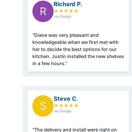
Richard P.
R
★
★
★
★
★
via Google
“Diane was very pleasant and
knowledgeable when we first met with
her to decide the best options for our
kitchen. Justin installed the new shelves
in a few hours.”
Steve C.
S
★
★
★
★
★
via Google
“The delivery and install were right on