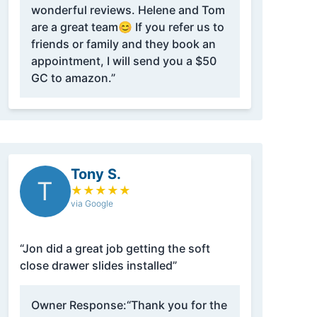
wonderful reviews. Helene and Tom
are a great team😊 If you refer us to
friends or family and they book an
appointment, I will send you a $50
GC to amazon.”
Tony S.
T
★
★
★
★
★
via Google
“Jon did a great job getting the soft
close drawer slides installed”
Owner Response:
“Thank you for the