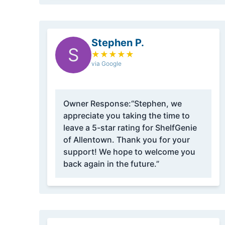
Stephen P.
S
★
★
★
★
★
via Google
Owner Response:
“Stephen, we
appreciate you taking the time to
leave a 5-star rating for ShelfGenie
of Allentown. Thank you for your
support! We hope to welcome you
back again in the future.”