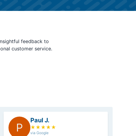
nsightful feedback to
ional customer service.
Paul J.
P
★
★
★
★
★
via Google