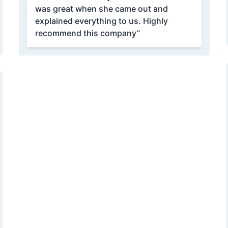
was great when she came out and
explained everything to us. Highly
recommend this company”