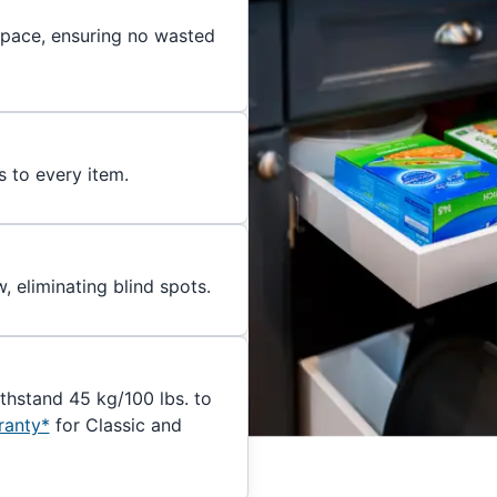
 space, ensuring no wasted
s to every item.
, eliminating blind spots.
ithstand 45 kg/100 lbs. to
ranty*
for Classic and