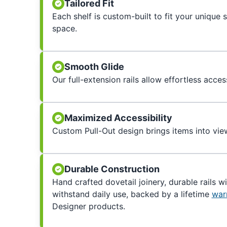
Tailored Fit
Each shelf is custom-built to fit your unique
space.
Smooth Glide
Our full-extension rails allow effortless acces
Maximized Accessibility
Custom Pull-Out design brings items into view
Durable Construction
Hand crafted dovetail joinery, durable rails w
withstand daily use, backed by a lifetime
war
Designer products.