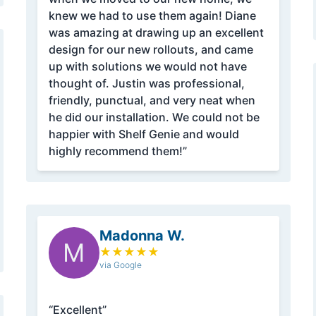
knew we had to use them again! Diane
was amazing at drawing up an excellent
design for our new rollouts, and came
up with solutions we would not have
thought of. Justin was professional,
friendly, punctual, and very neat when
he did our installation. We could not be
happier with Shelf Genie and would
highly recommend them!”
Madonna W.
M
★
★
★
★
★
via Google
“Excellent”