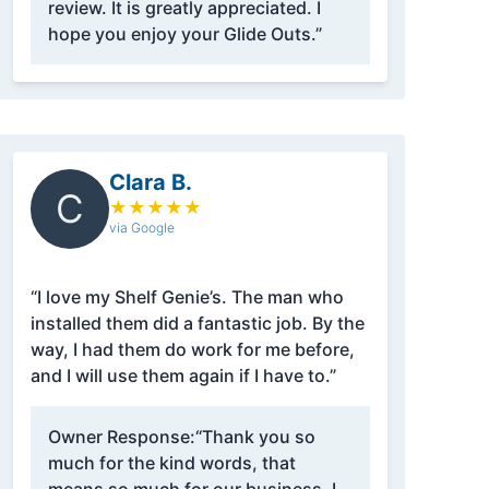
review. It is greatly appreciated. I
hope you enjoy your Glide Outs.”
Clara B.
C
★
★
★
★
★
via Google
“I love my Shelf Genie’s. The man who
installed them did a fantastic job. By the
way, I had them do work for me before,
and I will use them again if I have to.”
Owner Response:
“Thank you so
much for the kind words, that