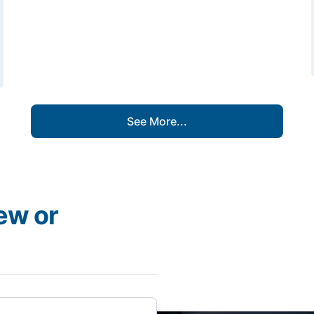
See More...
ew or