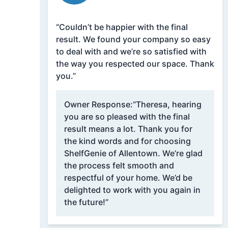
“Couldn’t be happier with the final
result. We found your company so easy
to deal with and we’re so satisfied with
the way you respected our space. Thank
you.”
Owner Response:
“Theresa, hearing
you are so pleased with the final
result means a lot. Thank you for
the kind words and for choosing
ShelfGenie of Allentown. We’re glad
the process felt smooth and
respectful of your home. We’d be
delighted to work with you again in
the future!”