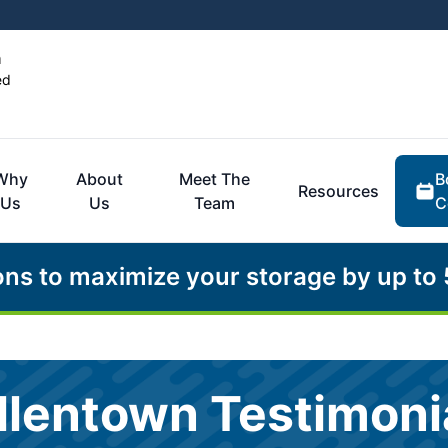
n
ed
B
Why
About
Meet The
Resources
C
Us
Us
Team
ons to maximize your storage by up to
llentown Testimoni