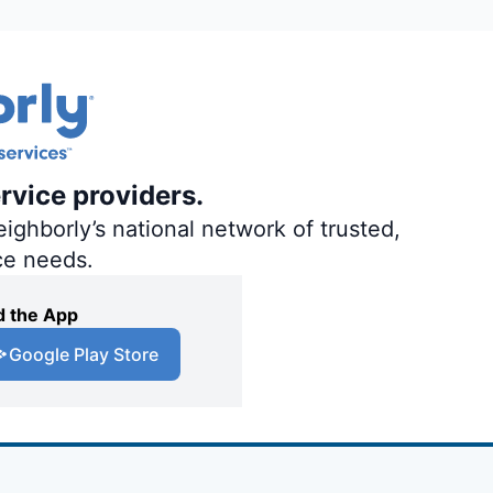
rvice providers.
ighborly’s national network of trusted,
ce needs.
 the App
Google Play Store