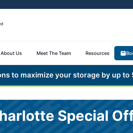
ed
Bo
About Us
Meet The Team
Resources
ons to maximize your storage by up to
harlotte Special Of