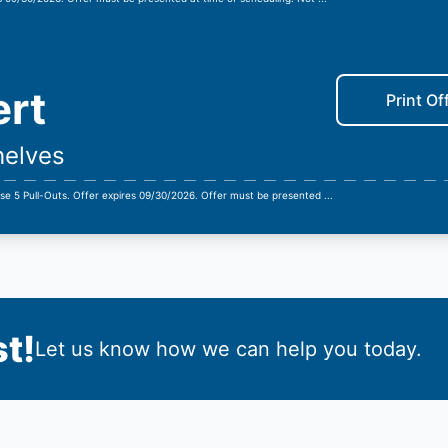
ert
Print Of
helves
se 5 Pull-Outs. Offer expires 09/30/2026. Offer must be presented
...
t!
Let us know how we can help you today.