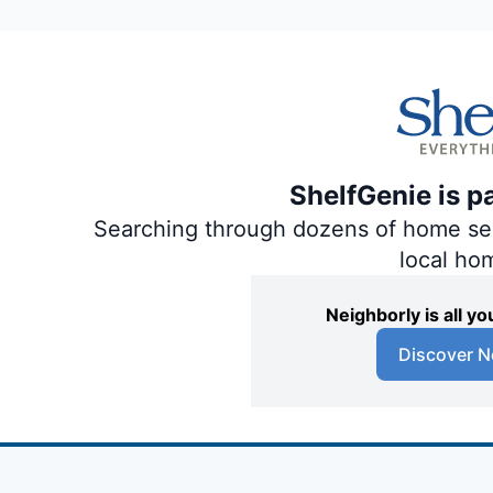
ShelfGenie is p
Searching through dozens of home servi
local ho
Neighborly is all 
Discover N