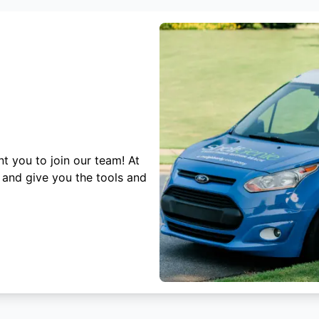
t you to join our team! At
 and give you the tools and