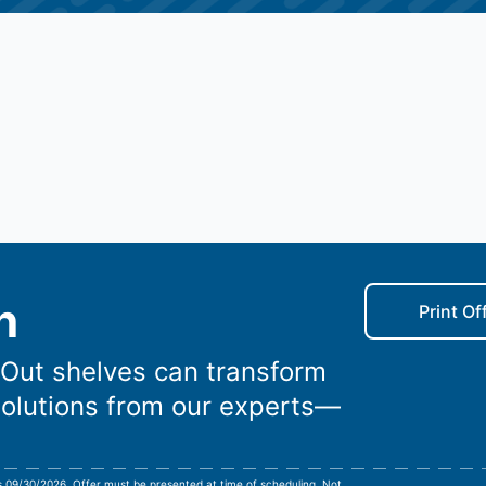
n
Print Of
-Out shelves can transform
solutions from our experts—
es 09/30/2026. Offer must be presented at time of scheduling. Not
...