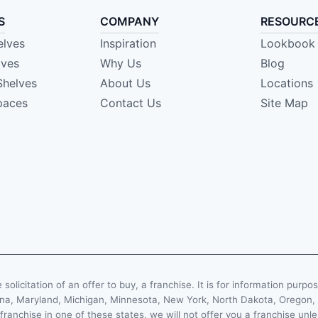
S
COMPANY
RESOURC
elves
Inspiration
Lookbook
lves
Why Us
Blog
Shelves
About Us
Locations
paces
Contact Us
Site Map
e solicitation of an offer to buy, a franchise. It is for information purpo
Indiana, Maryland, Michigan, Minnesota, New York, North Dakota, Oregon
 franchise in one of these states, we will not offer you a franchise un