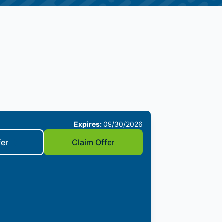
Expires:
09/30/2026
fer
Claim Offer