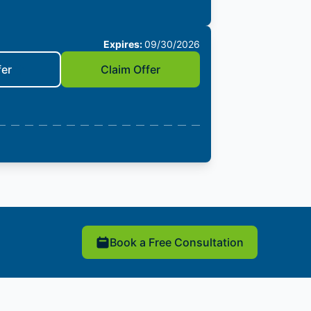
Expires:
09/30/2026
fer
Claim Offer
Book a Free Consultation