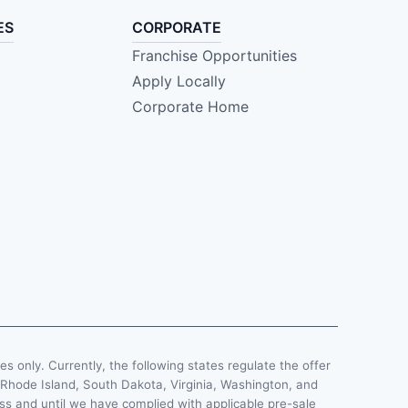
ES
CORPORATE
Franchise Opportunities
Apply Locally
Corporate Home
ses only. Currently, the following states regulate the offer
, Rhode Island, South Dakota, Virginia, Washington, and
less and until we have complied with applicable pre-sale