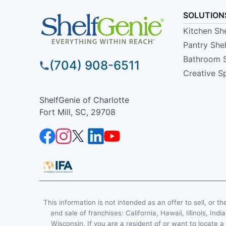
SOLUTION
Kitchen Sh
Pantry She
Bathroom 
(704) 908-6511
Creative S
ShelfGenie of Charlotte
Fort Mill, SC, 29708
This information is not intended as an offer to sell, or th
and sale of franchises: California, Hawaii, Illinois, 
Wisconsin. If you are a resident of or want to locate a