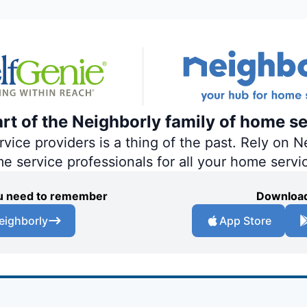
art of the Neighborly family of home se
ce providers is a thing of the past. Rely on Ne
me service professionals for all your home servi
you need to remember
Download
eighborly
App Store