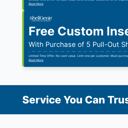
Read More
Free Custom Ins
With Purchase of 5 Pull-Out S
Limited Time Offer. No cash value. Limit one per customer. Must purcha
Read More
Service You Can Trus