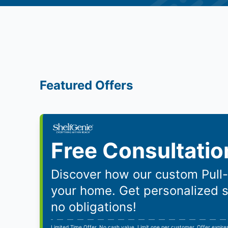
Featured Offers
Free Consultatio
Discover how our custom Pull
your home. Get personalized 
no obligations!
Limited Time Offer. No cash value. Limit one per customer. Offer expir