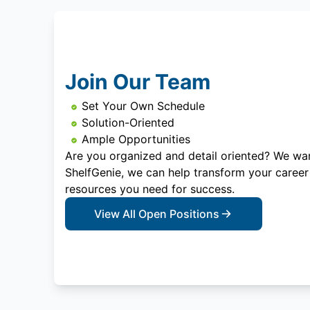
Join Our Team
Set Your Own Schedule
Solution-Oriented
Ample Opportunities
Are you organized and detail oriented? We wan
ShelfGenie, we can help transform your career
resources you need for success.
View All Open Positions