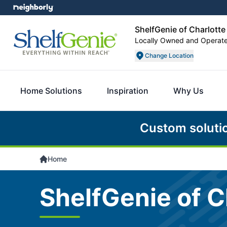
ShelfGenie of Charlotte
Locally Owned and Operat
Change Location
Home Solutions
Inspiration
Why Us
Custom soluti
Home
ShelfGenie of C