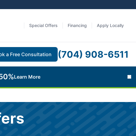
Special Offers
Financing
Apply Locally
(704) 908-6511
ok a Free Consultation
 50%
Learn More
Cl
fers