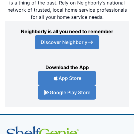
is a thing of the past. Rely on Neighborly’s national
network of trusted, local home service professionals
for all your home service needs.
Neighborly is all you need to remember
Discover Neighborly
Download the App
App Store
Google Play Store