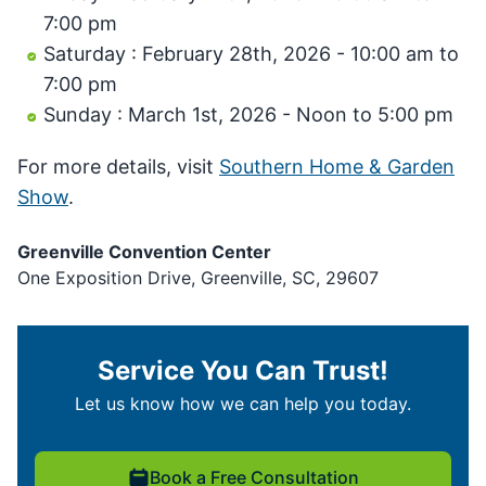
7:00 pm
Saturday : February 28th, 2026 - 10:00 am to
7:00 pm
Sunday : March 1st, 2026 - Noon to 5:00 pm
For more details, visit
Southern Home & Garden
Show
.
Greenville Convention Center
One Exposition Drive, Greenville, SC, 29607
Service You Can Trust!
Let us know how we can help you today.
Book a Free Consultation