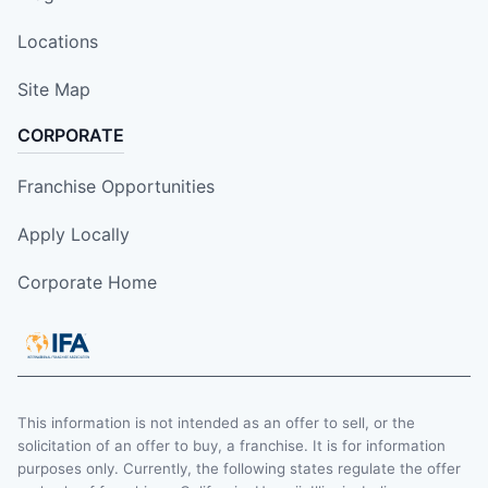
Locations
Site Map
CORPORATE
Franchise Opportunities
Apply Locally
Corporate Home
This information is not intended as an offer to sell, or the
solicitation of an offer to buy, a franchise. It is for information
purposes only. Currently, the following states regulate the offer