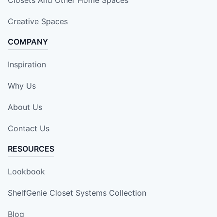
Creative Spaces
COMPANY
Inspiration
Why Us
About Us
Contact Us
RESOURCES
Lookbook
ShelfGenie Closet Systems Collection
Blog