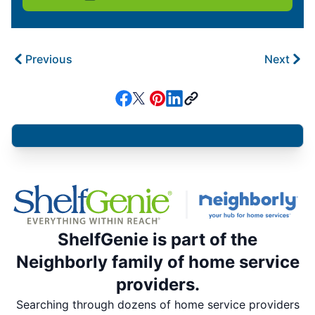
Previous
Next
ShelfGenie is part of the
Neighborly family of home service
providers.
Searching through dozens of home service providers