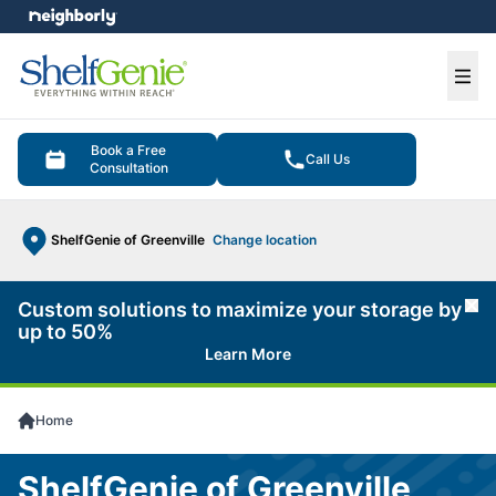
e menu
Ope
Book a Free
Call Us
Consultation
ShelfGenie of Greenville
Change location
Custom solutions to maximize your storage by
Cl
up to 50%
Learn More
Home
ShelfGenie of Greenville