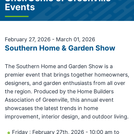
Events
February 27, 2026 - March 01, 2026
Southern Home & Garden Show
The Southern Home and Garden Show is a
premier event that brings together homeowners,
designers, and garden enthusiasts from all over
the region. Produced by the Home Builders
Association of Greenville, this annual event
showcases the latest trends in home
improvement, interior design, and outdoor living.
Friday : February 27th, 2026 - 10:00 am to