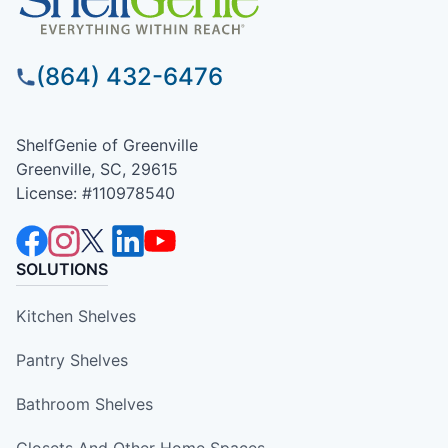
(864) 432-6476
ShelfGenie of Greenville
Greenville, SC, 29615
License: #110978540
SOLUTIONS
Kitchen Shelves
Pantry Shelves
Bathroom Shelves
Closets And Other Home Spaces