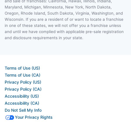
and sale of franchises: California, Hawaii, Illinois, Indiana,
Maryland, Michigan, Minnesota, New York, North Dakota,
Oregon, Rhode Island, South Dakota, Virginia, Washington, and
Wisconsin. If you are a resident of or want to locate a franchise
in one of these states, we will not offer you a franchise unless
and until we have complied with applicable pre-sale registration
and disclosure requirements in your state.
Terms of Use (US)
Terms of Use (CA)
Privacy Policy (US)
Privacy Policy (CA)
Accessibility (US)
Accessibility (CA)
Do Not Sell My Info
Your Privacy Rights