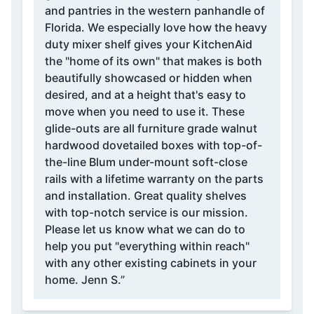
and pantries in the western panhandle of
Florida. We especially love how the heavy
duty mixer shelf gives your KitchenAid
the "home of its own" that makes is both
beautifully showcased or hidden when
desired, and at a height that's easy to
move when you need to use it. These
glide-outs are all furniture grade walnut
hardwood dovetailed boxes with top-of-
the-line Blum under-mount soft-close
rails with a lifetime warranty on the parts
and installation. Great quality shelves
with top-notch service is our mission.
Please let us know what we can do to
help you put "everything within reach"
with any other existing cabinets in your
home. Jenn S.”