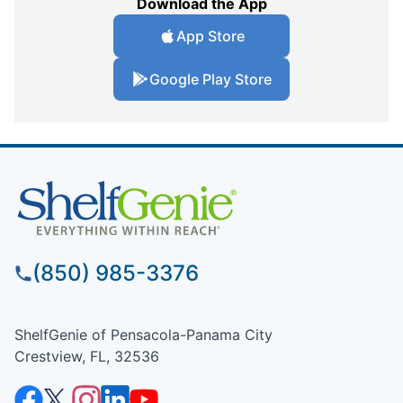
Download the App
App Store
Google Play Store
(850) 985-3376
ShelfGenie of Pensacola-Panama City
Crestview, FL, 32536