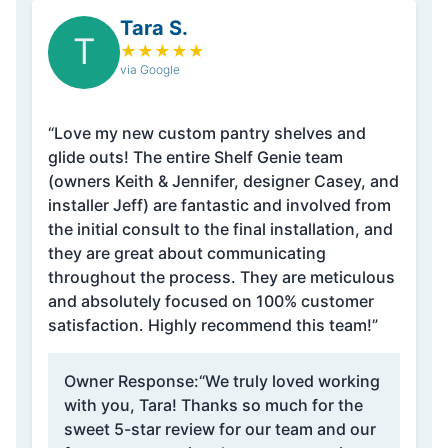
Tara S.
T
★
★
★
★
★
via Google
“Love my new custom pantry shelves and
glide outs! The entire Shelf Genie team
(owners Keith & Jennifer, designer Casey, and
installer Jeff) are fantastic and involved from
the initial consult to the final installation, and
they are great about communicating
throughout the process. They are meticulous
and absolutely focused on 100% customer
satisfaction. Highly recommend this team!”
Owner Response:
“We truly loved working
with you, Tara! Thanks so much for the
sweet 5-star review for our team and our