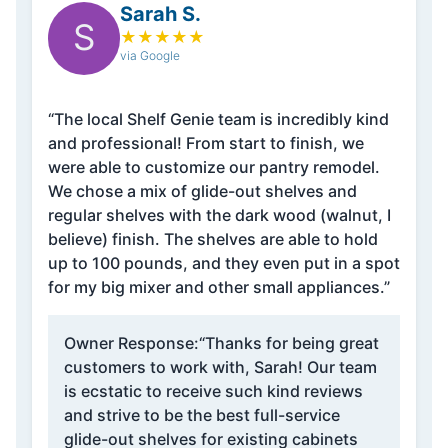
Sarah S.
S
★
★
★
★
★
via Google
“The local Shelf Genie team is incredibly kind
and professional! From start to finish, we
were able to customize our pantry remodel.
We chose a mix of glide-out shelves and
regular shelves with the dark wood (walnut, I
believe) finish. The shelves are able to hold
up to 100 pounds, and they even put in a spot
for my big mixer and other small appliances.”
Owner Response:
“Thanks for being great
customers to work with, Sarah! Our team
is ecstatic to receive such kind reviews
and strive to be the best full-service
glide-out shelves for existing cabinets