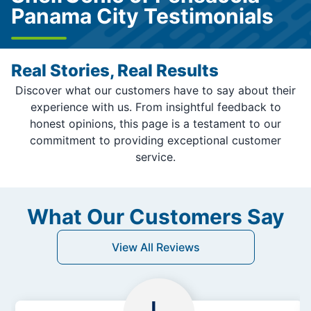
Panama City Testimonials
Real Stories, Real Results
Discover what our customers have to say about their
experience with us. From insightful feedback to
honest opinions, this page is a testament to our
commitment to providing exceptional customer
service.
What Our Customers Say
View All Reviews