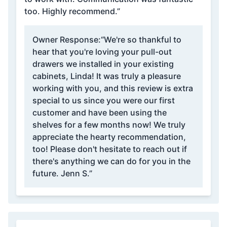
too. Highly recommend.”
Owner Response:
“We're so thankful to
hear that you're loving your pull-out
drawers we installed in your existing
cabinets, Linda! It was truly a pleasure
working with you, and this review is extra
special to us since you were our first
customer and have been using the
shelves for a few months now! We truly
appreciate the hearty recommendation,
too! Please don't hesitate to reach out if
there's anything we can do for you in the
future. Jenn S.”