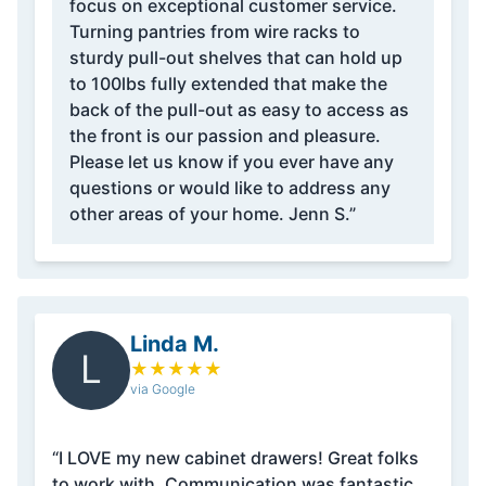
focus on exceptional customer service.
Turning pantries from wire racks to
sturdy pull-out shelves that can hold up
to 100lbs fully extended that make the
back of the pull-out as easy to access as
the front is our passion and pleasure.
Please let us know if you ever have any
questions or would like to address any
other areas of your home. Jenn S.”
Linda M.
L
★
★
★
★
★
via Google
“I LOVE my new cabinet drawers! Great folks
to work with. Communication was fantastic