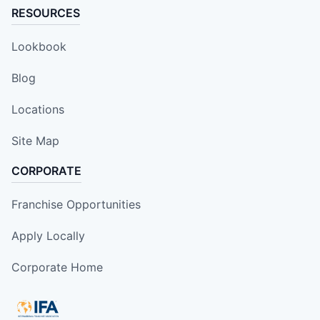
RESOURCES
Lookbook
Blog
Locations
Site Map
CORPORATE
Franchise Opportunities
Apply Locally
Corporate Home