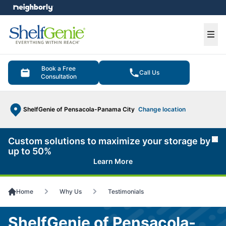
e menu
Ope
Book a Free
Call Us
Consultation
ShelfGenie of Pensacola-Panama City
Change location
Custom solutions to maximize your storage by
Cl
up to 50%
Learn More
Home
Why Us
Testimonials
ShelfGenie of Pensacola-