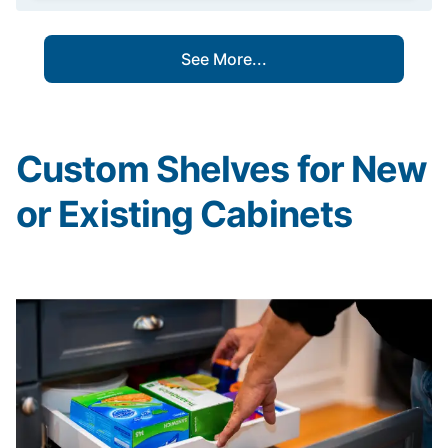
See More...
Custom Shelves for New
or Existing Cabinets