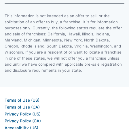
This information is not intended as an offer to sell, or the
solicitation of an offer to buy, a franchise. It is for information
purposes only. Currently, the following states regulate the offer
and sale of franchises: California, Hawaii, Illinois, Indiana,
Maryland, Michigan, Minnesota, New York, North Dakota,
Oregon, Rhode Island, South Dakota, Virginia, Washington, and
Wisconsin. If you are a resident of or want to locate a franchise
in one of these states, we will not offer you a franchise unless
and until we have complied with applicable pre-sale registration
and disclosure requirements in your state.
Terms of Use (US)
Terms of Use (CA)
Privacy Policy (US)
Privacy Policy (CA)
Accessibility (US)