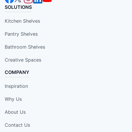
SOLUTIONS
Kitchen Shelves
Pantry Shelves
Bathroom Shelves
Creative Spaces
COMPANY
Inspiration
Why Us
About Us
Contact Us