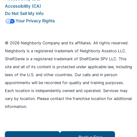
Accessibility (CA)
Do Not Sell My Info
Your Privacy Rights
© 2026 Neighborly Company and its affiliates. All rights reserved.
Neighborly is a registered trademark of Neighborly Assetco LLC.
ShelfGenie is a registered trademark of ShelfGenie SPV LLC. This
site and all of its content is protected under applicable law, including
laws of the U.S. and other countries. Our calls and in person
appointments will be recorded for quality and training purposes.
Each location is independently owned and operated. Services may
vary by location. Please contact the franchise location for additional
information.