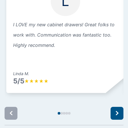
L
I LOVE my new cabinet drawers! Great folks to
work with. Communication was fantastic too.
Highly recommend.
Linda M.
5/5
★
★
★
★
★