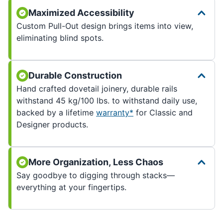
Maximized Accessibility
Custom Pull-Out design brings items into view,
eliminating blind spots.
Durable Construction
Hand crafted dovetail joinery, durable rails
withstand 45 kg/100 lbs. to withstand daily use,
backed by a lifetime
warranty*
for Classic and
Designer products.
More Organization, Less Chaos
Say goodbye to digging through stacks—
everything at your fingertips.