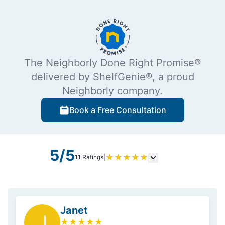
The Neighborly Done Right Promise®
delivered by ShelfGenie®, a proud
Neighborly company.
Book a Free Consultation
5/5
★
★
★
★
★
11 Ratings
|
Janet
J
★
★
★
★
★