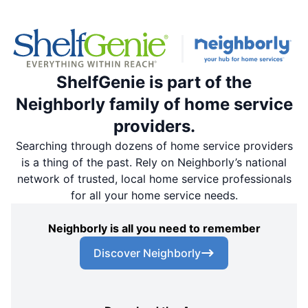
ShelfGenie is part of the
Neighborly family of home service
providers.
Searching through dozens of home service providers
is a thing of the past. Rely on Neighborly’s national
network of trusted, local home service professionals
for all your home service needs.
Neighborly is all you need to remember
Discover Neighborly