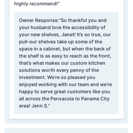
highly recommend!”
Owner Response:
“So thankful you and
your husband love the accessibility of
your new shelves, Janet! It’s so true, our
pull-our shelves take up some of the
space in a cabinet, but when the back of
the shelf is as easy to reach as the front,
that’s what makes our custom kitchen
solutions worth every penny of the
investment. We’re so pleased you
enjoyed working with our team and we’re
happy to serve great customers like you
all across the Pensacola to Panama City
area! Jenn S.”