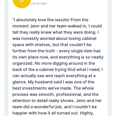
via Google
“I absolutely love the results! From the
moment Jenn and her team walked in, I could
tell they really knew what they were doing. I
was honestly worried about losing cabinet
space with shelves, but that couldn’t be
further from the truth - every single item has
its own place now, and everything is so neatly
organized. No more digging around in the
back of the a cabinet trying find what I need; I
can actually see and reach everything at a
glance. My husband said I was one of the
best investments we’ve made. The whole
process was smooth, professional, and the
attention to detail really shows. Jenn and her
team did a wonderful job, and I couldn’t be
happier with how it all turned out. Highly,