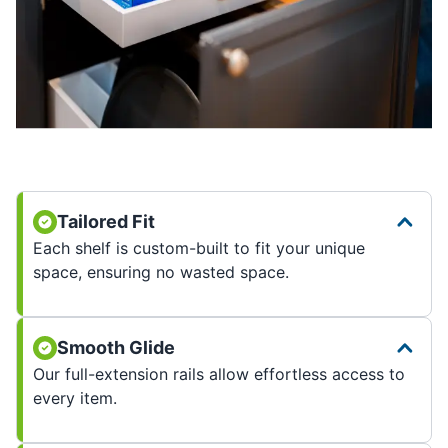
Tailored Fit
Each shelf is custom-built to fit your unique
space, ensuring no wasted space.
Smooth Glide
Our full-extension rails allow effortless access to
every item.