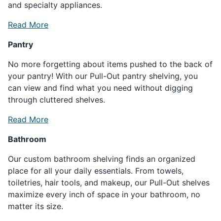
and specialty appliances.
Read More
Pantry
No more forgetting about items pushed to the back of
your pantry! With our Pull-Out pantry shelving, you
can view and find what you need without digging
through cluttered shelves.
Read More
Bathroom
Our custom bathroom shelving finds an organized
place for all your daily essentials. From towels,
toiletries, hair tools, and makeup, our Pull-Out shelves
maximize every inch of space in your bathroom, no
matter its size.