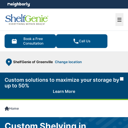
e menu
Ope
Book a Free
Call Us
Consultation
ShelfGenie of Greenville
Change location
Custom solutions to maximize your storage by
Cl
up to 50%
Learn More
Home
Custom Shelving in