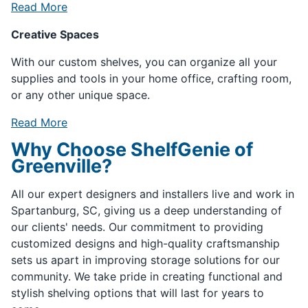
Read More
Creative Spaces
With our custom shelves, you can organize all your
supplies and tools in your home office, crafting room,
or any other unique space.
Read More
Why Choose ShelfGenie of
Greenville?
All our expert designers and installers live and work in
Spartanburg, SC, giving us a deep understanding of
our clients' needs. Our commitment to providing
customized designs and high-quality craftsmanship
sets us apart in improving storage solutions for our
community. We take pride in creating functional and
stylish shelving options that will last for years to