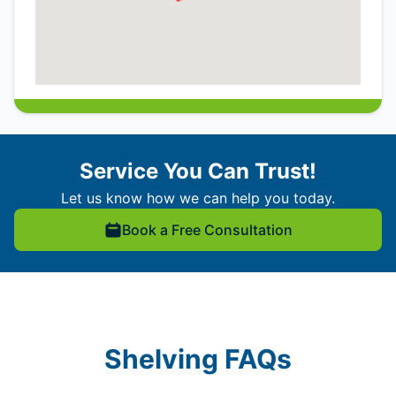
Service You Can Trust!
Let us know how we can help you today.
Book a Free Consultation
Shelving FAQs