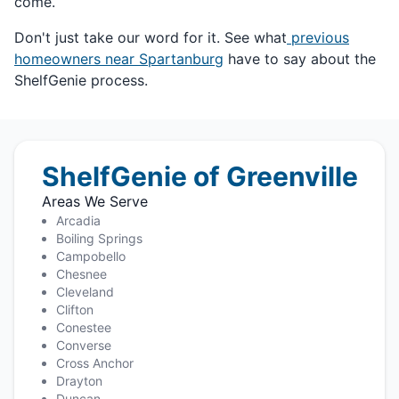
come.
Don't just take our word for it. See what
previous
homeowners near Spartanburg
have to say about the
ShelfGenie process.
ShelfGenie of Greenville
Areas We Serve
Arcadia
Boiling Springs
Campobello
Chesnee
Cleveland
Clifton
Conestee
Converse
Cross Anchor
Drayton
Duncan