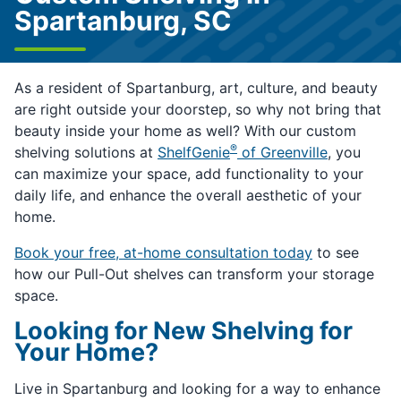
Spartanburg, SC
As a resident of Spartanburg, art, culture, and beauty
are right outside your doorstep, so why not bring that
beauty inside your home as well? With our custom
®
shelving solutions at
ShelfGenie
of Greenville
, you
can maximize your space, add functionality to your
daily life, and enhance the overall aesthetic of your
home.
Book your free, at-home consultation today
to see
how our Pull-Out shelves can transform your storage
space.
Looking for New Shelving for
Your Home?
Live in Spartanburg and looking for a way to enhance