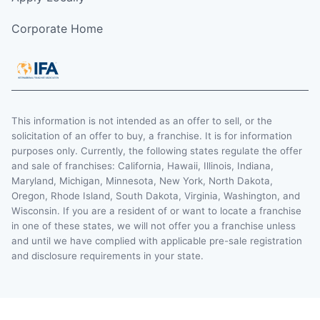
Corporate Home
This information is not intended as an offer to sell, or the
solicitation of an offer to buy, a franchise. It is for information
purposes only. Currently, the following states regulate the offer
and sale of franchises: California, Hawaii, Illinois, Indiana,
Maryland, Michigan, Minnesota, New York, North Dakota,
Oregon, Rhode Island, South Dakota, Virginia, Washington, and
Wisconsin. If you are a resident of or want to locate a franchise
in one of these states, we will not offer you a franchise unless
and until we have complied with applicable pre-sale registration
and disclosure requirements in your state.