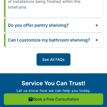
of installations being finished within this
timeframe.
Do you offer pantry shelving?
Can I customize my bathroom shelving?
See All FAQs
Service You Can Trust!
Let us know how we can help you today.
Book a Free Consultation