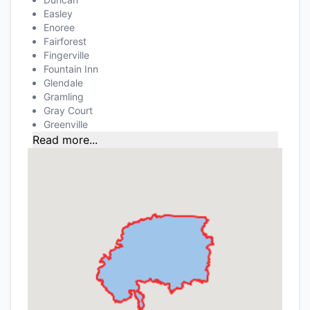
Easley
Enoree
Fairforest
Fingerville
Fountain Inn
Glendale
Gramling
Gray Court
Greenville
Read more...