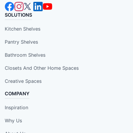
SOLUTIONS
Kitchen Shelves
Pantry Shelves
Bathroom Shelves
Closets And Other Home Spaces
Creative Spaces
COMPANY
Inspiration
Why Us