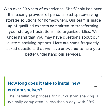
With over 20 years of experience, ShelfGenie has been
the leading provider of personalized space-saving
storage solutions for homeowners. Our team is made
up of qualified experts committed to transforming
your storage frustrations into organized bliss. We
understand that you may have questions about our
custom shelving options. Here are some frequently
asked questions that we have answered to help you
better understand our services.
How long does it take to install new
custom shelves?
The installation process for our custom shelving is
typically completed in less than a day, with 98%