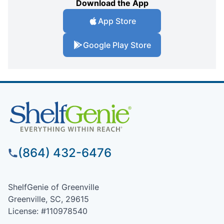
Download the App
App Store
Google Play Store
(864) 432-6476
ShelfGenie of Greenville
Greenville, SC, 29615
License: #110978540