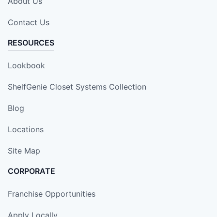
About Us
Contact Us
RESOURCES
Lookbook
ShelfGenie Closet Systems Collection
Blog
Locations
Site Map
CORPORATE
Franchise Opportunities
Apply Locally