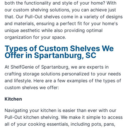
both the functionality and style of your home? With
our custom shelving solutions, you can achieve just
that. Our Pull-Out shelves come in a variety of designs
and materials, ensuring a perfect fit for your home's
unique aesthetic while also providing optimal
organization for your space.
Types of Custom Shelves We
Offer in Spartanburg, SC
At ShelfGenie of Spartanburg, we are experts in
crafting storage solutions personalized to your needs
and lifestyle. Here are a few examples of the types of
custom shelves we offer:
Kitchen
Navigating your kitchen is easier than ever with our
Pull-Out kitchen shelving. We make it simple to access
all of your cooking essentials, including pots, pans,