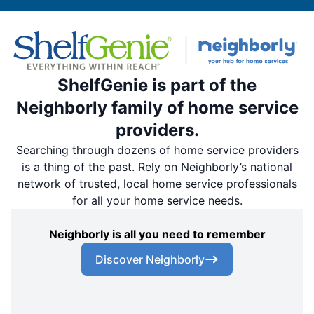
ShelfGenie is part of the
Neighborly family of home service
providers.
Searching through dozens of home service providers
is a thing of the past. Rely on Neighborly’s national
network of trusted, local home service professionals
for all your home service needs.
Neighborly is all you need to remember
Discover Neighborly