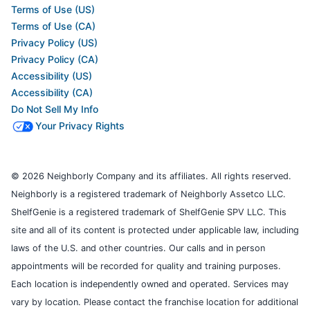
Terms of Use (US)
Terms of Use (CA)
Privacy Policy (US)
Privacy Policy (CA)
Accessibility (US)
Accessibility (CA)
Do Not Sell My Info
Your Privacy Rights
© 2026 Neighborly Company and its affiliates. All rights reserved.
Neighborly is a registered trademark of Neighborly Assetco LLC.
ShelfGenie is a registered trademark of ShelfGenie SPV LLC. This
site and all of its content is protected under applicable law, including
laws of the U.S. and other countries. Our calls and in person
appointments will be recorded for quality and training purposes.
Each location is independently owned and operated. Services may
vary by location. Please contact the franchise location for additional