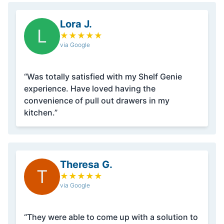
Lora J.
L
★
★
★
★
★
via Google
“Was totally satisfied with my Shelf Genie
experience. Have loved having the
convenience of pull out drawers in my
kitchen.”
Theresa G.
T
★
★
★
★
★
via Google
“They were able to come up with a solution to