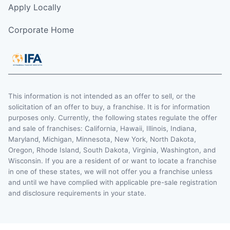
Apply Locally
Corporate Home
This information is not intended as an offer to sell, or the
solicitation of an offer to buy, a franchise. It is for information
purposes only. Currently, the following states regulate the offer
and sale of franchises: California, Hawaii, Illinois, Indiana,
Maryland, Michigan, Minnesota, New York, North Dakota,
Oregon, Rhode Island, South Dakota, Virginia, Washington, and
Wisconsin. If you are a resident of or want to locate a franchise
in one of these states, we will not offer you a franchise unless
and until we have complied with applicable pre-sale registration
and disclosure requirements in your state.