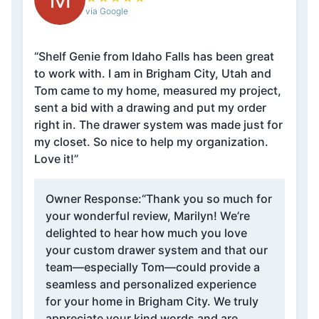
via Google
“Shelf Genie from Idaho Falls has been great
to work with. I am in Brigham City, Utah and
Tom came to my home, measured my project,
sent a bid with a drawing and put my order
right in. The drawer system was made just for
my closet. So nice to help my organization.
Love it!”
Owner Response:
“Thank you so much for
your wonderful review, Marilyn! We’re
delighted to hear how much you love
your custom drawer system and that our
team—especially Tom—could provide a
seamless and personalized experience
for your home in Brigham City. We truly
appreciate your kind words and are