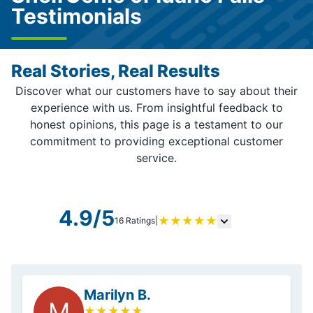
Testimonials
Real Stories, Real Results
Discover what our customers have to say about their
experience with us. From insightful feedback to
honest opinions, this page is a testament to our
commitment to providing exceptional customer
service.
4.9/5
★
★
★
★
★
16 Ratings
|
Marilyn B.
M
★
★
★
★
★