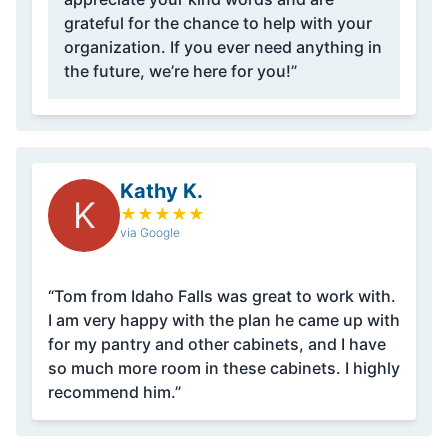
grateful for the chance to help with your
organization. If you ever need anything in
the future, we’re here for you!”
Kathy K.
K
★
★
★
★
★
via Google
“Tom from Idaho Falls was great to work with.
I am very happy with the plan he came up with
for my pantry and other cabinets, and I have
so much more room in these cabinets. I highly
recommend him.”