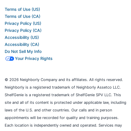
Terms of Use (US)
Terms of Use (CA)
Privacy Policy (US)
Privacy Policy (CA)
Accessibility (US)
Accessibility (CA)
Do Not Sell My Info
Your Privacy Rights
© 2026 Neighborly Company and its affiliates. All rights reserved.
Neighborly is a registered trademark of Neighborly Assetco LLC.
ShelfGenie is a registered trademark of ShelfGenie SPV LLC. This
site and all of its content is protected under applicable law, including
laws of the U.S. and other countries. Our calls and in person
appointments will be recorded for quality and training purposes.
Each location is independently owned and operated. Services may