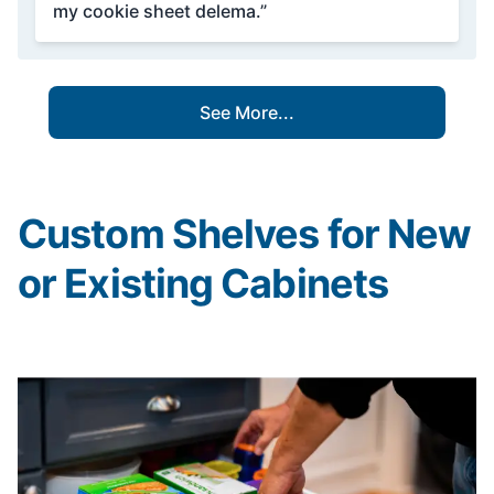
my cookie sheet delema.”
See More...
Custom Shelves for New
or Existing Cabinets