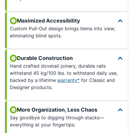
Maximized Accessibility
Custom Pull-Out design brings items into view,
eliminating blind spots.
Durable Construction
Hand crafted dovetail joinery, durable rails
withstand 45 kg/100 lbs. to withstand daily use,
backed by a lifetime
warranty*
for Classic and
Designer products.
More Organization, Less Chaos
Say goodbye to digging through stacks—
everything at your fingertips.