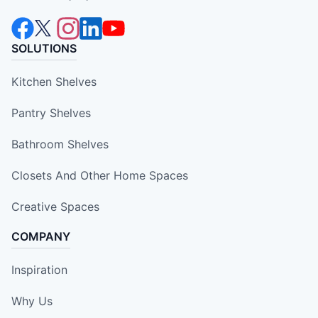
SOLUTIONS
Kitchen Shelves
Pantry Shelves
Bathroom Shelves
Closets And Other Home Spaces
Creative Spaces
COMPANY
Inspiration
Why Us