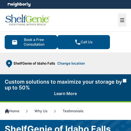
e menu
Ope
Book a Free
Call Us
Consultation
ShelfGenie of Idaho Falls
Change location
Custom solutions to maximize your storage by
Cl
up to 50%
Learn More
Home
Why Us
Testimonials
ShelfGenie of Idaho Falls