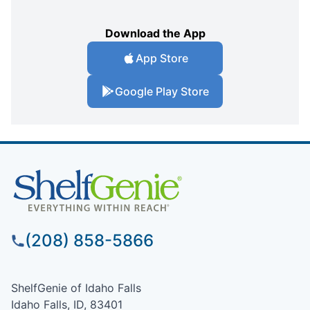
Download the App
App Store
Google Play Store
(208) 858-5866
ShelfGenie of Idaho Falls
Idaho Falls, ID, 83401