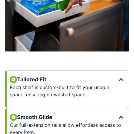
Tailored Fit
Each shelf is custom-built to fit your unique
space, ensuring no wasted space.
Smooth Glide
Our full-extension rails allow effortless access to
every item.