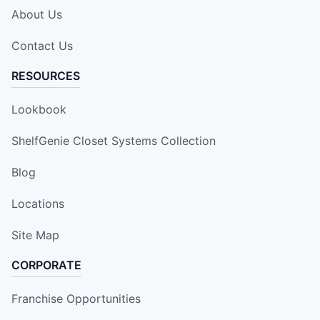
About Us
Contact Us
RESOURCES
Lookbook
ShelfGenie Closet Systems Collection
Blog
Locations
Site Map
CORPORATE
Franchise Opportunities