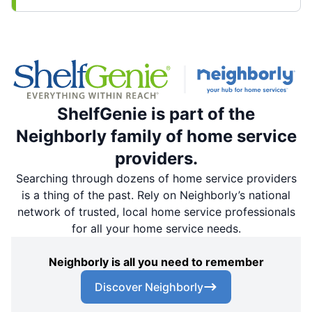
ShelfGenie is part of the
Neighborly family of home service
providers.
Searching through dozens of home service providers
is a thing of the past. Rely on Neighborly’s national
network of trusted, local home service professionals
for all your home service needs.
Neighborly is all you need to remember
Discover Neighborly