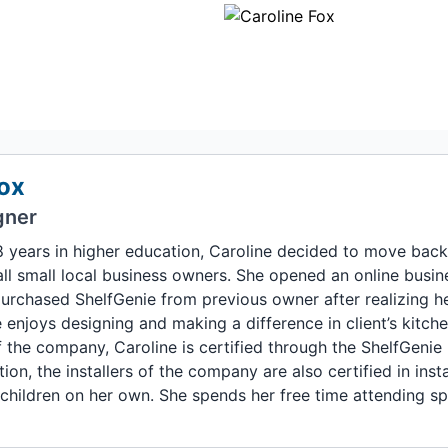
ox
gner
8 years in higher education, Caroline decided to move back 
ll small local business owners. She opened an online busine
purchased ShelfGenie from previous owner after realizing h
enjoys designing and making a difference in client’s kitch
 the company, Caroline is certified through the ShelfGenie 
ition, the installers of the company are also certified in inst
children on her own. She spends her free time attending sp