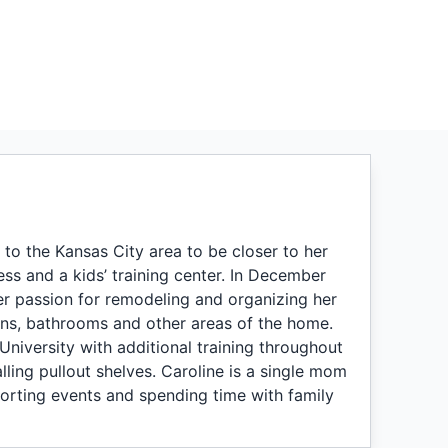
to the Kansas City area to be closer to her
ss and a kids’ training center. In December
er passion for remodeling and organizing her
ens, bathrooms and other areas of the home.
University with additional training throughout
alling pullout shelves. Caroline is a single mom
orting events and spending time with family