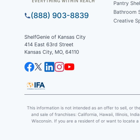
Pantry She
Bathroom 
(888) 903-8839
Creative S
ShelfGenie of Kansas City
414 East 63rd Street
Kansas City, MO, 64110
This information is not intended as an offer to sell, or th
and sale of franchises: California, Hawaii, Illinois, 
Wisconsin. If you are a resident of or want to locate a