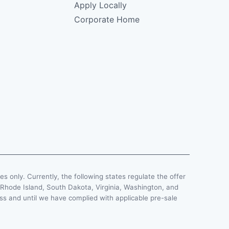
Apply Locally
Corporate Home
ses only. Currently, the following states regulate the offer
, Rhode Island, South Dakota, Virginia, Washington, and
less and until we have complied with applicable pre-sale