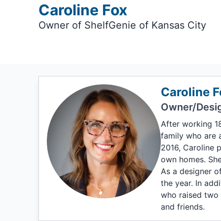
Caroline Fox
Owner of ShelfGenie of Kansas City
Caroline F
Owner/Desi
After working 1
family who are a
2016, Caroline 
own homes. She 
As a designer of
the year. In add
who raised two 
and friends.