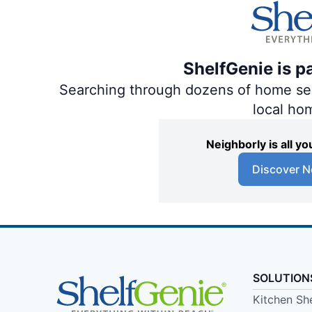
ShelfGenie is p
Searching through dozens of home servi
local ho
Neighborly is all 
Discover N
SOLUTION
Kitchen Sh