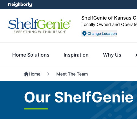
ShelfGenie of Kansas C
Locally Owned and Operat
Change Location
Home Solutions
Inspiration
Why Us
Home
Meet The Team
Our ShelfGenie