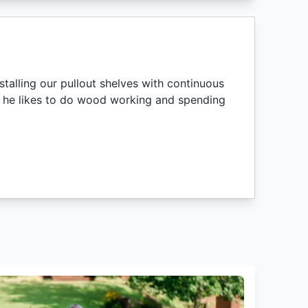
nstalling our pullout shelves with continuous
me, he likes to do wood working and spending