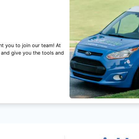
t you to join our team! At
 and give you the tools and