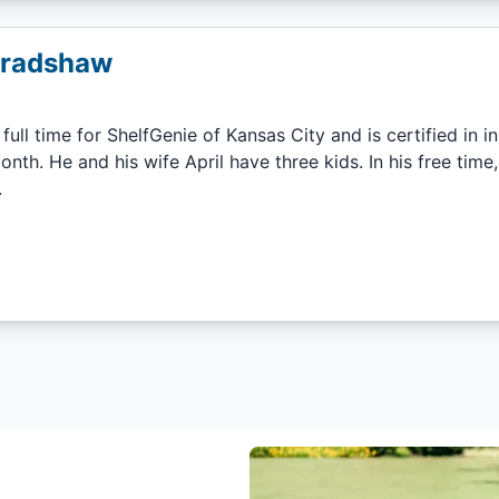
Bradshaw
 full time for ShelfGenie of Kansas City and is certified in i
onth. He and his wife April have three kids. In his free ti
.