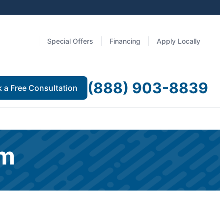
Special Offers
Financing
Apply Locally
(888) 903-8839
 a Free Consultation
am