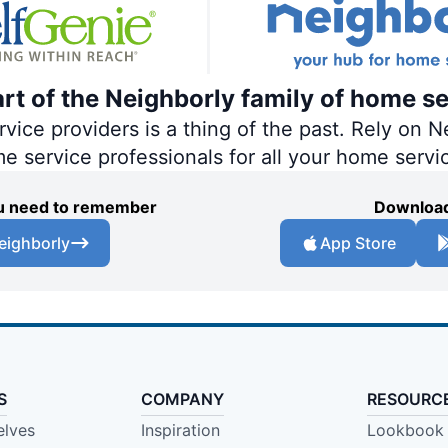
art of the Neighborly family of home se
ce providers is a thing of the past. Rely on Ne
me service professionals for all your home servi
you need to remember
Download
eighborly
App Store
S
COMPANY
RESOURC
elves
Inspiration
Lookbook