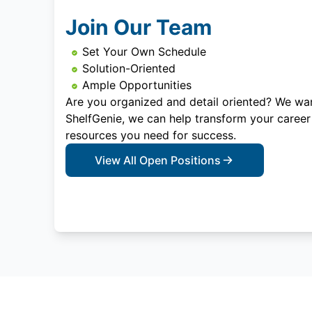
Join Our Team
Set Your Own Schedule
Solution-Oriented
Ample Opportunities
Are you organized and detail oriented? We wan
ShelfGenie, we can help transform your career
resources you need for success.
View All Open Positions