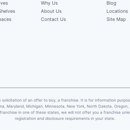
lves
Why Us
Blog
Shelves
About Us
Locations
paces
Contact Us
Site Map
e solicitation of an offer to buy, a franchise. It is for information purpo
Indiana, Maryland, Michigan, Minnesota, New York, North Dakota, Oregon
 franchise in one of these states, we will not offer you a franchise un
registration and disclosure requirements in your state.