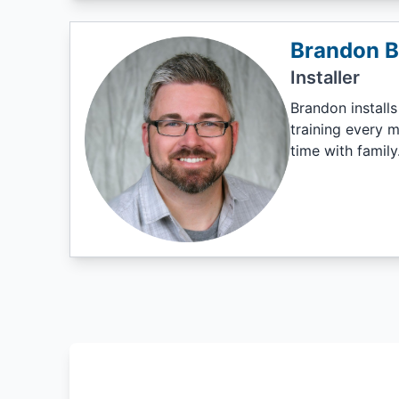
Brandon 
Installer
Brandon installs
training every m
time with family