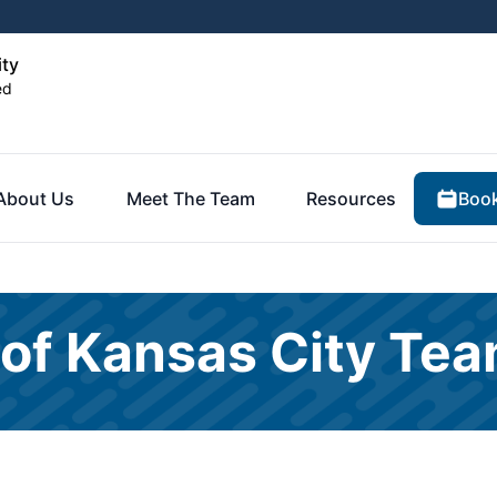
ity
ed
Book
About Us
Meet The Team
Resources
 of Kansas City Te