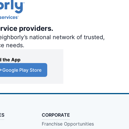
rvice providers.
ighborly’s national network of trusted,
ce needs.
 the App
Google Play Store
ES
CORPORATE
Franchise Opportunities