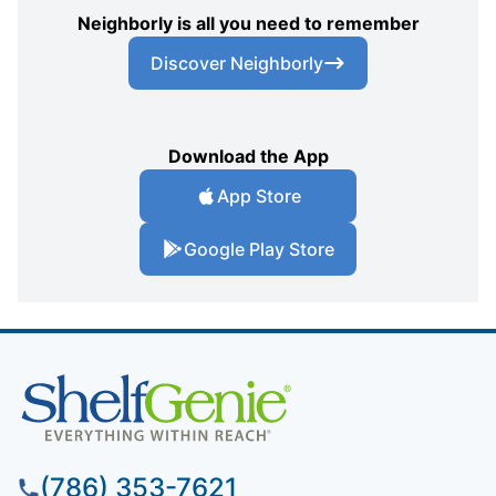
Neighborly is all you need to remember
Discover Neighborly
Download the App
App Store
Google Play Store
(786) 353-7621