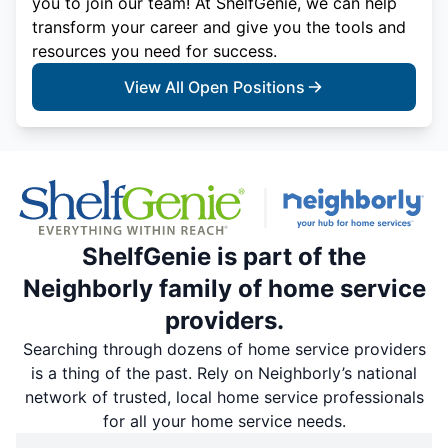
you to join our team! At ShelfGenie, we can help
transform your career and give you the tools and
resources you need for success.
View All Open Positions
ShelfGenie is part of the
Neighborly family of home service
providers.
Searching through dozens of home service providers
is a thing of the past. Rely on Neighborly’s national
network of trusted, local home service professionals
for all your home service needs.