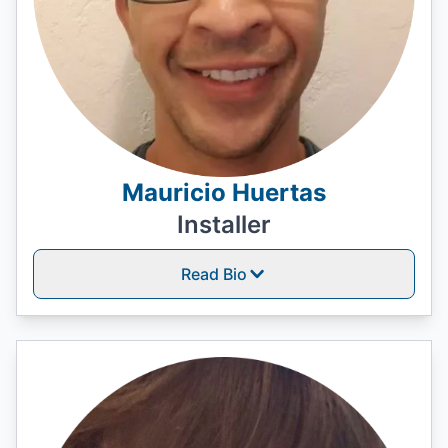
Mauricio Huertas
Installer
Read Bio