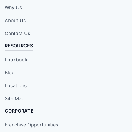
Why Us
About Us
Contact Us
RESOURCES
Lookbook
Blog
Locations
Site Map
CORPORATE
Franchise Opportunities