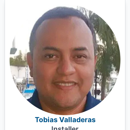
Tobias Valladeras
Installer