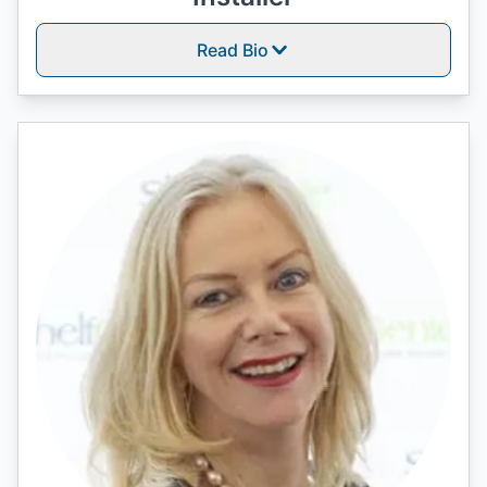
Read Bio