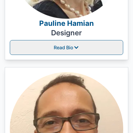
Pauline Hamian
Designer
Read Bio