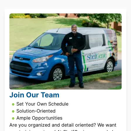
Join Our Team
Set Your Own Schedule
Solution-Oriented
Ample Opportunities
Are you organized and detail oriented? We want