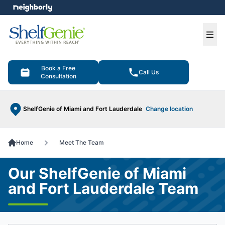
e menu
Ope
Book a Free
Call Us
Consultation
ShelfGenie of Miami and Fort Lauderdale
Change location
Home
Meet The Team
Our ShelfGenie of Miami
and Fort Lauderdale Team