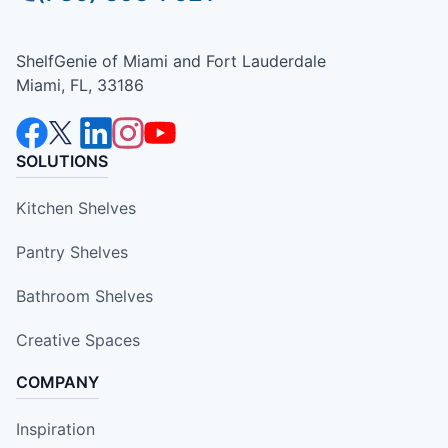
ShelfGenie of Miami and Fort Lauderdale
Miami, FL, 33186
SOLUTIONS
Kitchen Shelves
Pantry Shelves
Bathroom Shelves
Creative Spaces
COMPANY
Inspiration