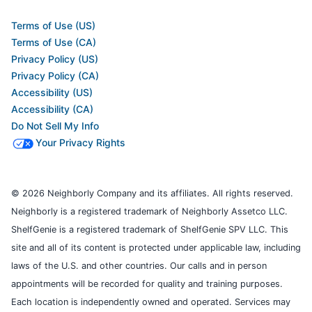
Terms of Use (US)
Terms of Use (CA)
Privacy Policy (US)
Privacy Policy (CA)
Accessibility (US)
Accessibility (CA)
Do Not Sell My Info
Your Privacy Rights
© 2026 Neighborly Company and its affiliates. All rights reserved.
Neighborly is a registered trademark of Neighborly Assetco LLC.
ShelfGenie is a registered trademark of ShelfGenie SPV LLC. This
site and all of its content is protected under applicable law, including
laws of the U.S. and other countries. Our calls and in person
appointments will be recorded for quality and training purposes.
Each location is independently owned and operated. Services may