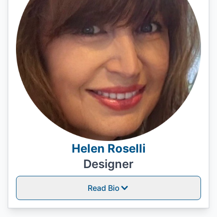
Helen Roselli
Designer
Read Bio