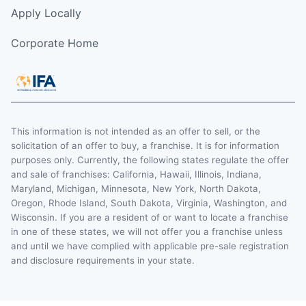
Apply Locally
Corporate Home
This information is not intended as an offer to sell, or the
solicitation of an offer to buy, a franchise. It is for information
purposes only. Currently, the following states regulate the offer
and sale of franchises: California, Hawaii, Illinois, Indiana,
Maryland, Michigan, Minnesota, New York, North Dakota,
Oregon, Rhode Island, South Dakota, Virginia, Washington, and
Wisconsin. If you are a resident of or want to locate a franchise
in one of these states, we will not offer you a franchise unless
and until we have complied with applicable pre-sale registration
and disclosure requirements in your state.