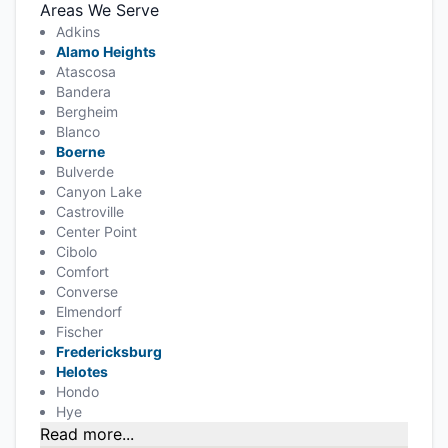
Areas We Serve
Adkins
Alamo Heights
Atascosa
Bandera
Bergheim
Blanco
Boerne
Bulverde
Canyon Lake
Castroville
Center Point
Cibolo
Comfort
Converse
Elmendorf
Fischer
Fredericksburg
Helotes
Hondo
Hye
Read more...