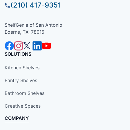
(210) 417-9351
ShelfGenie of San Antonio
Boerne, TX, 78015
SOLUTIONS
Kitchen Shelves
Pantry Shelves
Bathroom Shelves
Creative Spaces
COMPANY