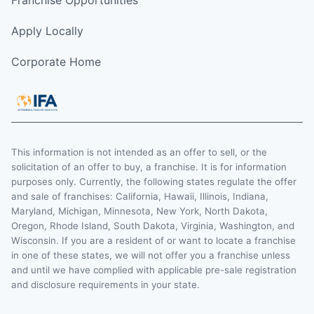
Apply Locally
Corporate Home
This information is not intended as an offer to sell, or the
solicitation of an offer to buy, a franchise. It is for information
purposes only. Currently, the following states regulate the offer
and sale of franchises: California, Hawaii, Illinois, Indiana,
Maryland, Michigan, Minnesota, New York, North Dakota,
Oregon, Rhode Island, South Dakota, Virginia, Washington, and
Wisconsin. If you are a resident of or want to locate a franchise
in one of these states, we will not offer you a franchise unless
and until we have complied with applicable pre-sale registration
and disclosure requirements in your state.