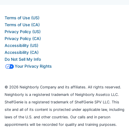
Terms of Use (US)
Terms of Use (CA)
Privacy Policy (US)
Privacy Policy (CA)
Accessibility (US)
Accessibility (CA)
Do Not Sell My Info
Your Privacy Rights
© 2026 Neighborly Company and its affiliates. All rights reserved.
Neighborly is a registered trademark of Neighborly Assetco LLC.
ShelfGenie is a registered trademark of ShelfGenie SPV LLC. This
site and all of its content is protected under applicable law, including
laws of the U.S. and other countries. Our calls and in person
appointments will be recorded for quality and training purposes.