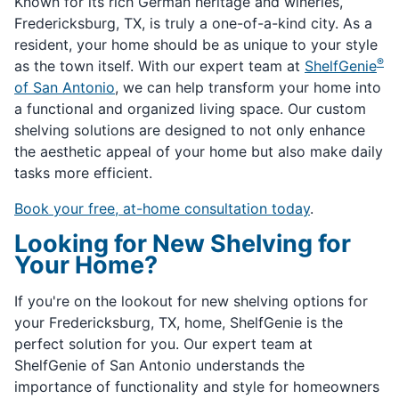
Known for its rich German heritage and wineries,
Fredericksburg, TX, is truly a one-of-a-kind city. As a
resident, your home should be as unique to your style
®
as the town itself. With our expert team at
ShelfGenie
of San Antonio
, we can help transform your home into
a functional and organized living space. Our custom
shelving solutions are designed to not only enhance
the aesthetic appeal of your home but also make daily
tasks more efficient.
Book your free, at-home consultation today
.
Looking for New Shelving for
Your Home?
If you're on the lookout for new shelving options for
your Fredericksburg, TX, home, ShelfGenie is the
perfect solution for you. Our expert team at
ShelfGenie of San Antonio understands the
importance of functionality and style for homeowners