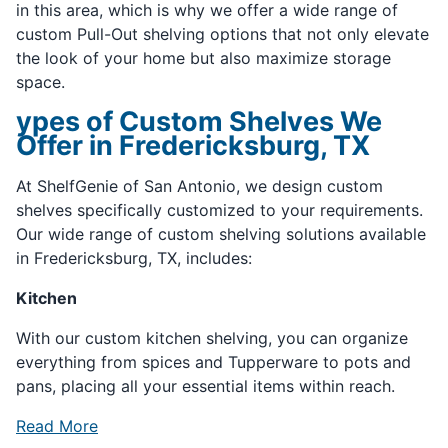
in this area, which is why we offer a wide range of
custom Pull-Out shelving options that not only elevate
the look of your home but also maximize storage
space.
ypes of Custom Shelves We
Offer in Fredericksburg, TX
At ShelfGenie of San Antonio, we design custom
shelves specifically customized to your requirements.
Our wide range of custom shelving solutions available
in Fredericksburg, TX, includes:
Kitchen
With our custom kitchen shelving, you can organize
everything from spices and Tupperware to pots and
pans, placing all your essential items within reach.
Read More