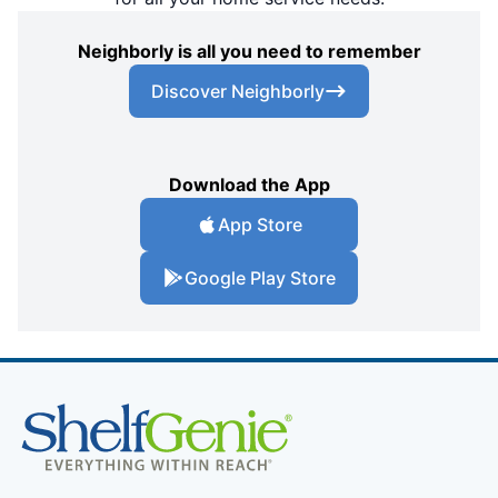
Neighborly is all you need to remember
Discover Neighborly
Download the App
App Store
Google Play Store