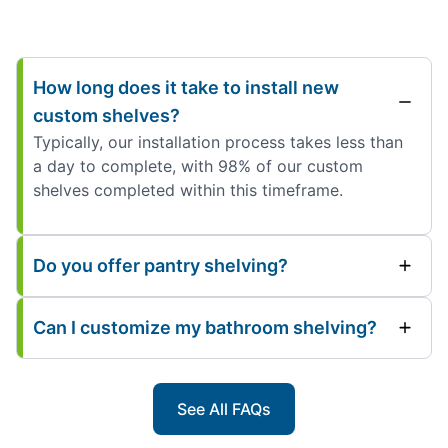
How long does it take to install new
custom shelves?
Typically, our installation process takes less than
a day to complete, with 98% of our custom
shelves completed within this timeframe.
Do you offer pantry shelving?
Can I customize my bathroom shelving?
See All FAQs