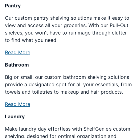
Pantry
Our custom pantry shelving solutions make it easy to
view and access all your groceries. With our Pull-Out
shelves, you won't have to rummage through clutter
to find what you need.
Read More
Bathroom
Big or small, our custom bathroom shelving solutions
provide a designated spot for all your essentials, from
towels and toiletries to makeup and hair products.
Read More
Laundry
Make laundry day effortless with ShelfGenie’s custom
shelving, designed for optimal organization and