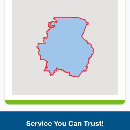
Service You Can Trust!