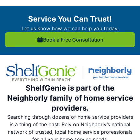
Service You Can Trust!
Let us know how we can help you today.
Book a Free Consultation
ShelfGenie is part of the
Neighborly family of home service
providers.
Searching through dozens of home service providers
is a thing of the past. Rely on Neighborly’s national
network of trusted, local home service professionals
for all your home service needs.