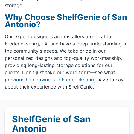
storage.
Why Choose ShelfGenie of San
Antonio?
Our expert designers and installers are local to
Fredericksburg, TX, and have a deep understanding of
the community's needs. We take pride in our
personalized designs and top-quality workmanship,
providing long-lasting storage solutions for our
clients. Don't just take our word for it—see what
previous homeowners in Fredericksburg
have to say
about their experience with ShelfGenie.
ShelfGenie of San
Antonio