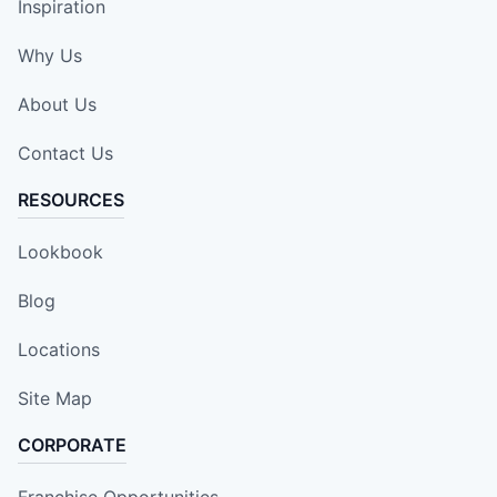
Inspiration
Why Us
About Us
Contact Us
RESOURCES
Lookbook
Blog
Locations
Site Map
CORPORATE
Franchise Opportunities