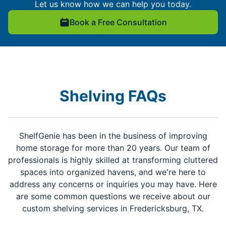
Let us know how we can help you today.
Book a Free Consultation
Shelving FAQs
ShelfGenie has been in the business of improving
home storage for more than 20 years. Our team of
professionals is highly skilled at transforming cluttered
spaces into organized havens, and we're here to
address any concerns or inquiries you may have. Here
are some common questions we receive about our
custom shelving services in Fredericksburg, TX.