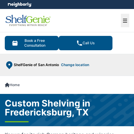
e menu
Ope
Book a Free
Call Us
Consultation
ShelfGenie of San Antonio
Change location
Home
Custom Shelving in
Fredericksburg, TX