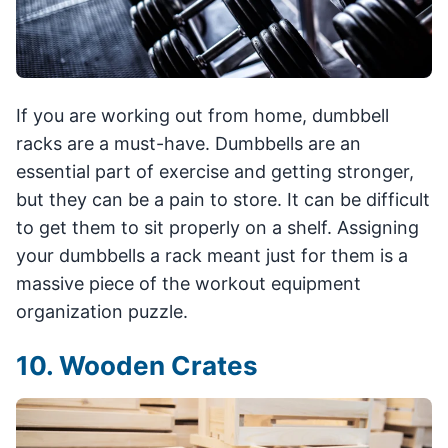
If you are working out from home, dumbbell
racks are a must-have. Dumbbells are an
essential part of exercise and getting stronger,
but they can be a pain to store. It can be difficult
to get them to sit properly on a shelf. Assigning
your dumbbells a rack meant just for them is a
massive piece of the workout equipment
organization puzzle.
10. Wooden Crates