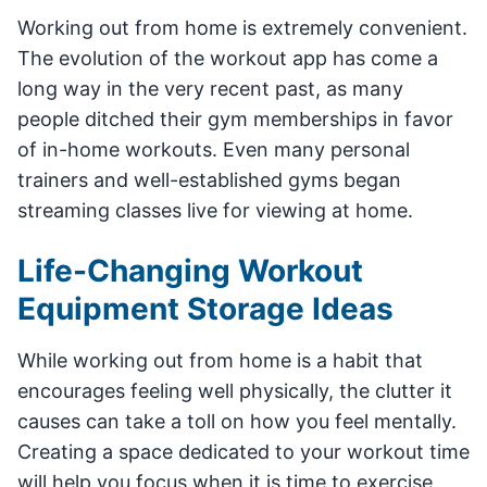
Working out from home is extremely convenient.
The evolution of the workout app has come a
long way in the very recent past, as many
people ditched their gym memberships in favor
of in-home workouts. Even many personal
trainers and well-established gyms began
streaming classes live for viewing at home.
Life-Changing Workout
Equipment Storage Ideas
While working out from home is a habit that
encourages feeling well physically, the clutter it
causes can take a toll on how you feel mentally.
Creating a space dedicated to your workout time
will help you focus when it is time to exercise