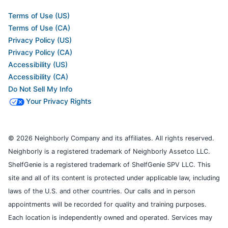
Terms of Use (US)
Terms of Use (CA)
Privacy Policy (US)
Privacy Policy (CA)
Accessibility (US)
Accessibility (CA)
Do Not Sell My Info
Your Privacy Rights
© 2026 Neighborly Company and its affiliates. All rights reserved.
Neighborly is a registered trademark of Neighborly Assetco LLC.
ShelfGenie is a registered trademark of ShelfGenie SPV LLC. This
site and all of its content is protected under applicable law, including
laws of the U.S. and other countries. Our calls and in person
appointments will be recorded for quality and training purposes.
Each location is independently owned and operated. Services may