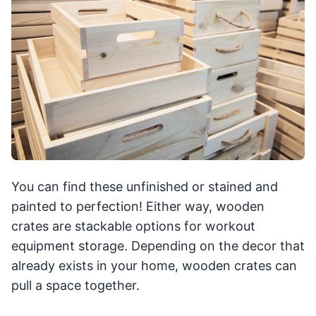
You can find these unfinished or stained and
painted to perfection! Either way, wooden
crates are stackable options for workout
equipment storage. Depending on the decor that
already exists in your home, wooden crates can
pull a space together.