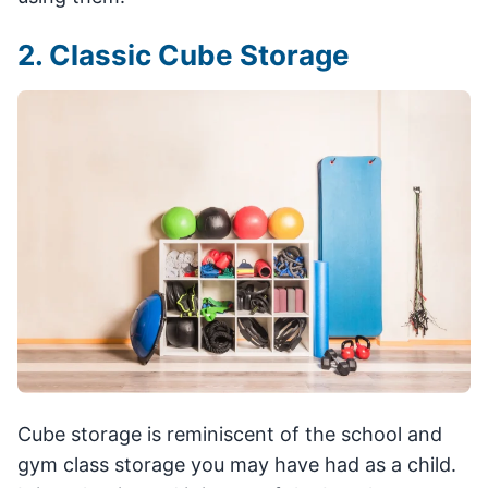
2. Classic Cube Storage
Cube storage is reminiscent of the school and
gym class storage you may have had as a child.