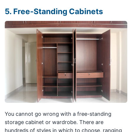
5. Free-Standing Cabinets
You cannot go wrong with a free-standing
storage cabinet or wardrobe. There are
hundreds of styles in which to choose, ranging