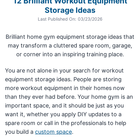
12 Brilliant Workout Equipment
Storage Ideas
Last Published On:
03/23/2026
Brilliant home gym equipment storage ideas that
may transform a cluttered spare room, garage,
or corner into an inspiring training place.
You are not alone in your search for workout
equipment storage ideas. People are storing
more workout equipment in their homes now
than they ever had before. Your home gym is an
important space, and it should be just as you
want it, whether you apply DIY updates to a
spare room or call in the professionals to help
you build a
custom space
.