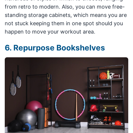
from retro to modern. Also, you can move free-
standing storage cabinets, which means you are
not stuck keeping them in one spot should you
happen to move your workout area.
6. Repurpose Bookshelves