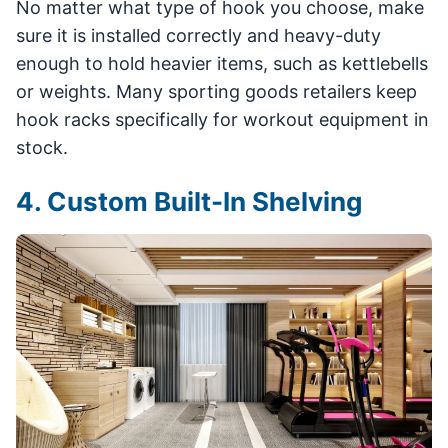
No matter what type of hook you choose, make
sure it is installed correctly and heavy-duty
enough to hold heavier items, such as kettlebells
or weights. Many sporting goods retailers keep
hook racks specifically for workout equipment in
stock.
4. Custom Built-In Shelving