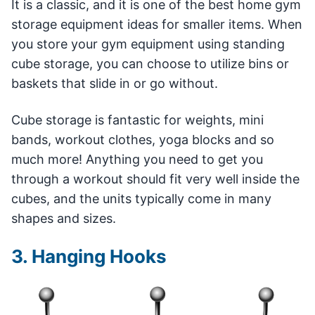
It is a classic, and it is one of the best home gym
storage equipment ideas for smaller items. When
you store your gym equipment using standing
cube storage, you can choose to utilize bins or
baskets that slide in or go without.
Cube storage is fantastic for weights, mini
bands, workout clothes, yoga blocks and so
much more! Anything you need to get you
through a workout should fit very well inside the
cubes, and the units typically come in many
shapes and sizes.
3. Hanging Hooks