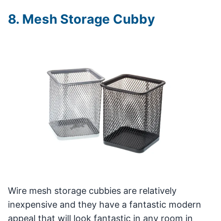
8. Mesh Storage Cubby
Wire mesh storage cubbies are relatively
inexpensive and they have a fantastic modern
appeal that will look fantastic in any room in