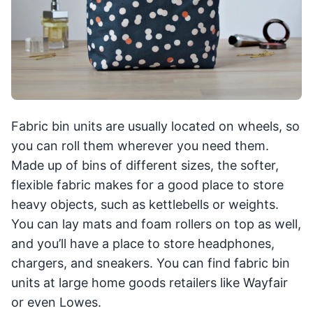
Fabric bin units are usually located on wheels, so
you can roll them wherever you need them.
Made up of bins of different sizes, the softer,
flexible fabric makes for a good place to store
heavy objects, such as kettlebells or weights.
You can lay mats and foam rollers on top as well,
and you’ll have a place to store headphones,
chargers, and sneakers. You can find fabric bin
units at large home goods retailers like Wayfair
or even Lowes.