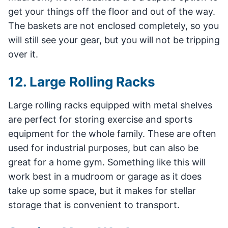
get your things off the floor and out of the way.
The baskets are not enclosed completely, so you
will still see your gear, but you will not be tripping
over it.
12. Large Rolling Racks
Large rolling racks equipped with metal shelves
are perfect for storing exercise and sports
equipment for the whole family. These are often
used for industrial purposes, but can also be
great for a home gym. Something like this will
work best in a mudroom or garage as it does
take up some space, but it makes for stellar
storage that is convenient to transport.