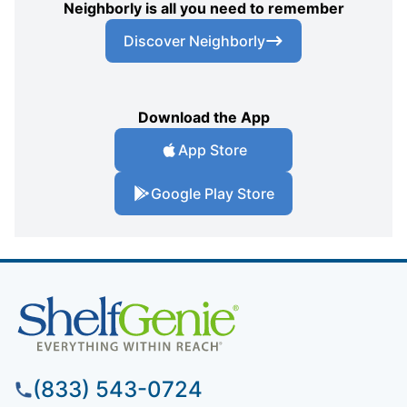
Neighborly is all you need to remember
Discover Neighborly
Download the App
App Store
Google Play Store
(833) 543-0724