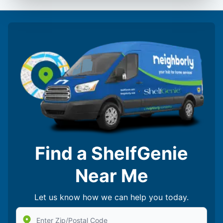
Find a ShelfGenie
Near Me
Let us know how we can help you today.
Enter Zip/Postal Code to find local Shelf Genie