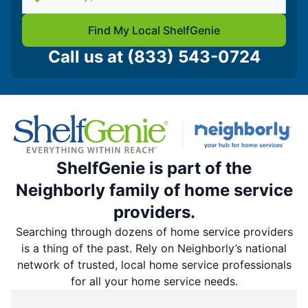
Find My Local ShelfGenie
Call us at
(833) 543-0724
ShelfGenie is part of the
Neighborly family of home service
providers.
Searching through dozens of home service providers
is a thing of the past. Rely on Neighborly’s national
network of trusted, local home service professionals
for all your home service needs.