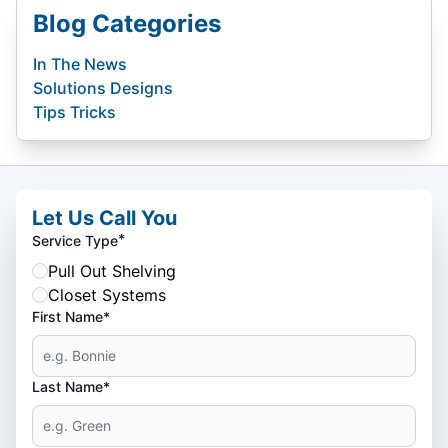
Blog Categories
In The News
Solutions Designs
Tips Tricks
Let Us Call You
*
Service Type
Pull Out Shelving
Closet Systems
First Name*
Last Name*