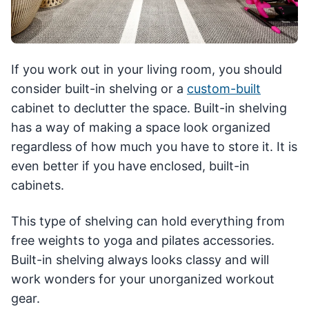
If you work out in your living room, you should
consider built-in shelving or a
custom-built
cabinet to declutter the space. Built-in shelving
has a way of making a space look organized
regardless of how much you have to store it. It is
even better if you have enclosed, built-in
cabinets.
This type of shelving can hold everything from
free weights to yoga and pilates accessories.
Built-in shelving always looks classy and will
work wonders for your unorganized workout
gear.