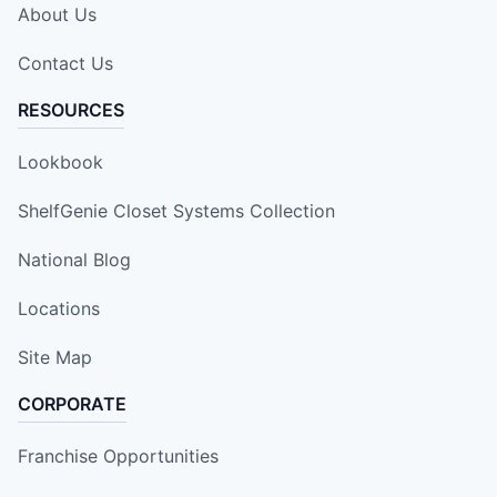
About Us
Contact Us
RESOURCES
Lookbook
ShelfGenie Closet Systems Collection
National Blog
Locations
Site Map
CORPORATE
Franchise Opportunities