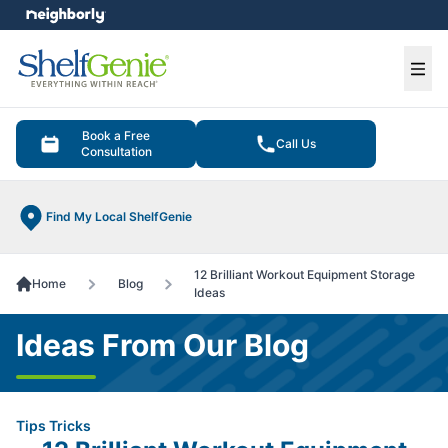
e menu
Ope
Book a Free
Call Us
Consultation
Find My Local ShelfGenie
12 Brilliant Workout Equipment Storage
Home
Blog
Ideas
Ideas From Our Blog
Tips Tricks