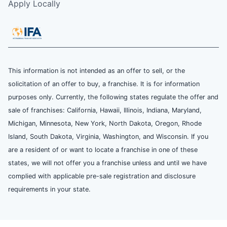
Apply Locally
This information is not intended as an offer to sell, or the
solicitation of an offer to buy, a franchise. It is for information
purposes only. Currently, the following states regulate the offer and
sale of franchises: California, Hawaii, Illinois, Indiana, Maryland,
Michigan, Minnesota, New York, North Dakota, Oregon, Rhode
Island, South Dakota, Virginia, Washington, and Wisconsin. If you
are a resident of or want to locate a franchise in one of these
states, we will not offer you a franchise unless and until we have
complied with applicable pre-sale registration and disclosure
requirements in your state.