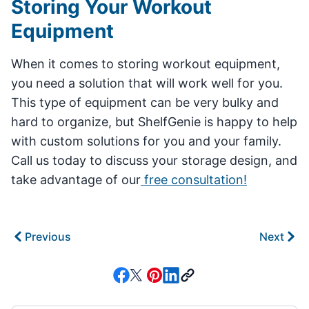
Storing Your Workout
Equipment
When it comes to storing workout equipment,
you need a solution that will work well for you.
This type of equipment can be very bulky and
hard to organize, but ShelfGenie is happy to help
with custom solutions for you and your family.
Call us today to discuss your storage design, and
take advantage of our
free consultation!
Previous
Next