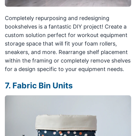
Completely repurposing and redesigning
bookshelves is a fantastic DIY project! Create a
custom solution perfect for workout equipment
storage space that will fit your foam rollers,
sneakers, and more. Rearrange shelf placement
within the framing or completely remove shelves
for a design specific to your equipment needs.
7. Fabric Bin Units