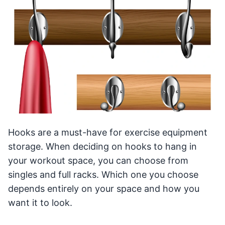
Hooks are a must-have for exercise equipment
storage. When deciding on hooks to hang in
your workout space, you can choose from
singles and full racks. Which one you choose
depends entirely on your space and how you
want it to look.