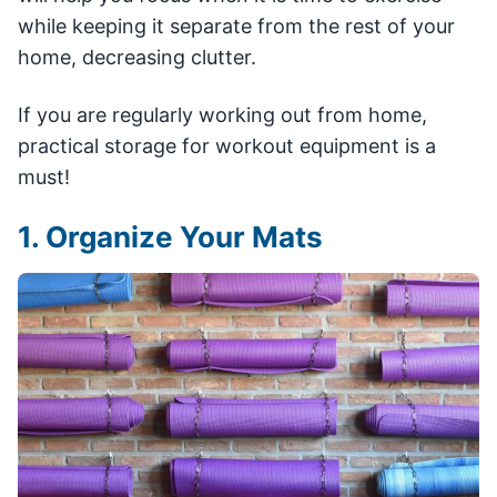
while keeping it separate from the rest of your
home, decreasing clutter.
If you are regularly working out from home,
practical storage for workout equipment is a
must!
1. Organize Your Mats