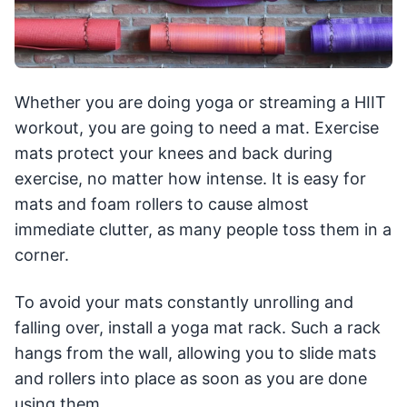
Whether you are doing yoga or streaming a HIIT
workout, you are going to need a mat. Exercise
mats protect your knees and back during
exercise, no matter how intense. It is easy for
mats and foam rollers to cause almost
immediate clutter, as many people toss them in a
corner.
To avoid your mats constantly unrolling and
falling over, install a yoga mat rack. Such a rack
hangs from the wall, allowing you to slide mats
and rollers into place as soon as you are done
using them.