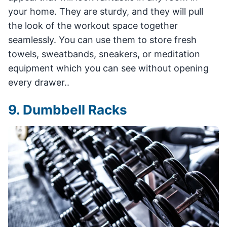
your home. They are sturdy, and they will pull
the look of the workout space together
seamlessly. You can use them to store fresh
towels, sweatbands, sneakers, or meditation
equipment which you can see without opening
every drawer..
9. Dumbbell Racks