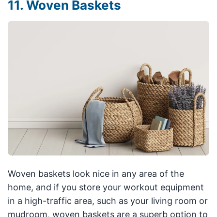
11. Woven Baskets
Woven baskets look nice in any area of the
home, and if you store your workout equipment
in a high-traffic area, such as your living room or
mudroom, woven baskets are a superb option to