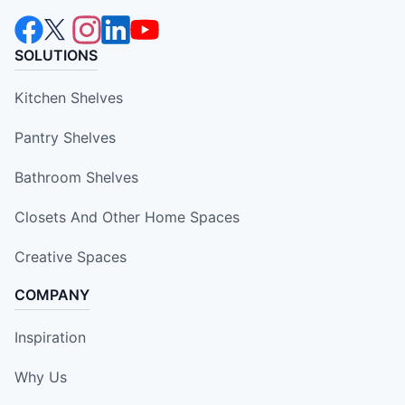
SOLUTIONS
Kitchen Shelves
Pantry Shelves
Bathroom Shelves
Closets And Other Home Spaces
Creative Spaces
COMPANY
Inspiration
Why Us