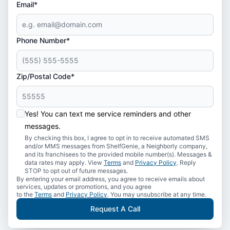
Email*
Phone Number*
Zip/Postal Code*
Yes! You can text me service reminders and other
messages.
By checking this box, I agree to opt in to receive automated SMS
and/or MMS messages from ShelfGenie, a Neighborly company,
and its franchisees to the provided mobile number(s). Messages &
data rates may apply. View
Terms
and
Privacy Policy
. Reply
STOP to opt out of future messages.
By entering your email address, you agree to receive emails about
services, updates or promotions, and you agree
to the
Terms
and
Privacy Policy
. You may unsubscribe at any time.
Request A Call