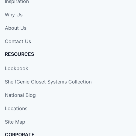
Inspiration
Why Us
About Us
Contact Us
RESOURCES
Lookbook
ShelfGenie Closet Systems Collection
National Blog
Locations
Site Map
CORPORATE