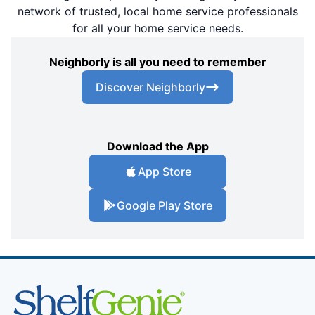
network of trusted, local home service professionals
for all your home service needs.
Neighborly is all you need to remember
Discover Neighborly
Download the App
App Store
Google Play Store