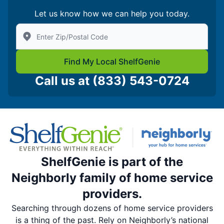
Let us know how we can help you today.
Enter Zip/Postal Code to find local Shelf Genie
Find My Local ShelfGenie
Call us at
(833) 543-0724
ShelfGenie is part of the
Neighborly family of home service
providers.
Searching through dozens of home service providers
is a thing of the past. Rely on Neighborly’s national