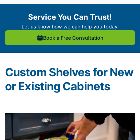
Service You Can Trust!
Let us know how we can help you today.
Book a Free Consultation
Custom Shelves for New
or Existing Cabinets