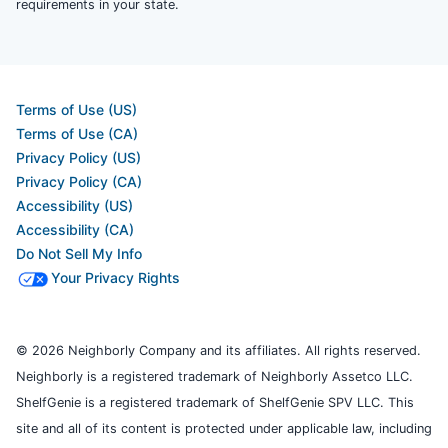
requirements in your state.
Terms of Use (US)
Terms of Use (CA)
Privacy Policy (US)
Privacy Policy (CA)
Accessibility (US)
Accessibility (CA)
Do Not Sell My Info
Your Privacy Rights
© 2026 Neighborly Company and its affiliates. All rights reserved.
Neighborly is a registered trademark of Neighborly Assetco LLC.
ShelfGenie is a registered trademark of ShelfGenie SPV LLC. This
site and all of its content is protected under applicable law, including