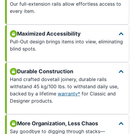
Our full-extension rails allow effortless access to
every item.
Maximized Accessibility
Pull-Out design brings items into view, eliminating
blind spots.
Durable Construction
Hand crafted dovetail joinery, durable rails
withstand 45 kg/100 lbs. to withstand daily use,
backed by a lifetime
warranty*
for Classic and
Designer products.
More Organization, Less Chaos
Say goodbye to digging through stacks—