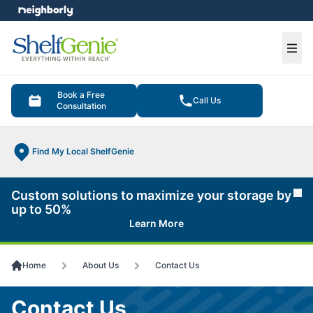
e menu
Ope
Book a Free
Call Us
Consultation
Find My Local ShelfGenie
Custom solutions to maximize your storage by
Cl
up to 50%
Learn More
Home
About Us
Contact Us
Contact Us