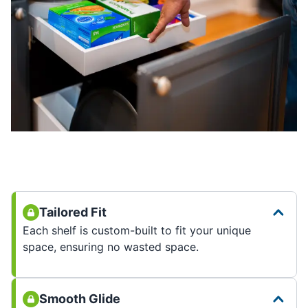
Tailored Fit
Each shelf is custom-built to fit your unique
space, ensuring no wasted space.
Smooth Glide