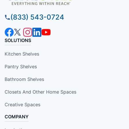
(833) 543-0724
SOLUTIONS
Kitchen Shelves
Pantry Shelves
Bathroom Shelves
Closets And Other Home Spaces
Creative Spaces
COMPANY