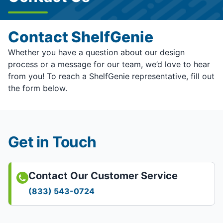
Contact ShelfGenie
Whether you have a question about our design
process or a message for our team, we’d love to hear
from you! To reach a ShelfGenie representative, fill out
the form below.
Get in Touch
Contact Our Customer Service
(833) 543-0724