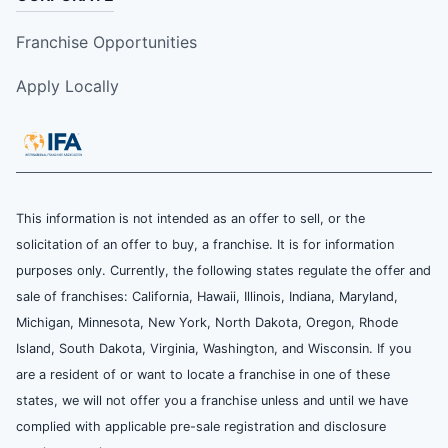
Franchise Opportunities
Apply Locally
This information is not intended as an offer to sell, or the
solicitation of an offer to buy, a franchise. It is for information
purposes only. Currently, the following states regulate the offer and
sale of franchises: California, Hawaii, Illinois, Indiana, Maryland,
Michigan, Minnesota, New York, North Dakota, Oregon, Rhode
Island, South Dakota, Virginia, Washington, and Wisconsin. If you
are a resident of or want to locate a franchise in one of these
states, we will not offer you a franchise unless and until we have
complied with applicable pre-sale registration and disclosure