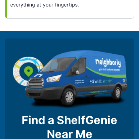
everything at your fingertips.
Find a ShelfGenie
Near Me