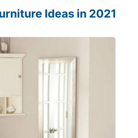
rniture Ideas in 2021