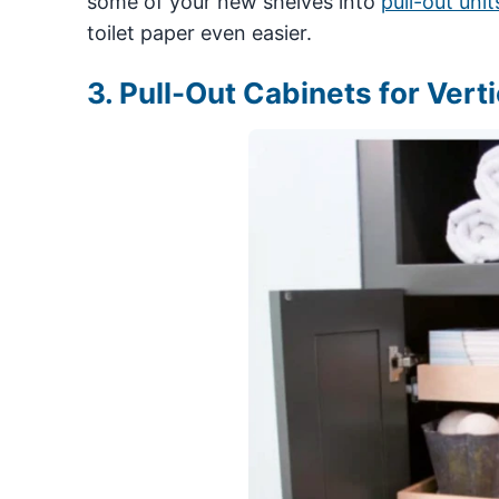
some of your new shelves into
pull-out unit
toilet paper even easier.
3. Pull-Out Cabinets for Vert