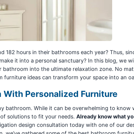
d 182 hours in their bathrooms each year? Thus, sin
ke it into a personal sanctuary? In this blog, we wil
r bathroom into the ultimate relaxation zone. No mat
 furniture ideas can transform your space into an oa
 With Personalized Furniture
any bathroom. While it can be overwhelming to know 
of solutions to fit your needs.
Already know what yo
igation design consultation today with one of our de
ation, we’ve gathered some of the best bathroom furnitu