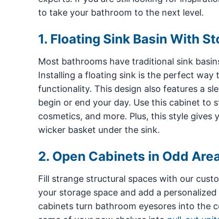
to take your bathroom to the next level.
1. Floating Sink Basin With S
Most bathrooms have traditional sink basin
Installing a floating sink is the perfect wa
functionality. This design also features a s
begin or end your day. Use this cabinet to st
cosmetics, and more. Plus, this style give
wicker basket under the sink.
2. Open Cabinets in Odd Are
Fill strange structural spaces with our cust
your storage space and add a personalized
cabinets turn bathroom eyesores into the ce