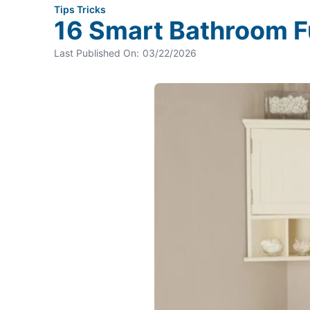
Tips Tricks
16 Smart Bathroom Fu
Last Published On:
03/22/2026