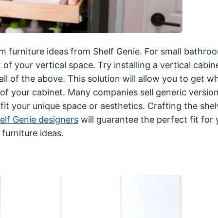
m furniture ideas from Shelf Genie. For small bathro
 of your vertical space. Try installing a vertical cabin
 all of the above. This solution will allow you to get w
f your cabinet. Many companies sell generic version
fit your unique space or aesthetics. Crafting the she
elf Genie designers
will guarantee the perfect fit for 
furniture ideas.