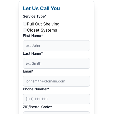
Let Us Call You
*
Service Type
Pull Out Shelving
Closet Systems
First Name*
Last Name*
Email*
Phone Number*
ZIP/Postal Code*