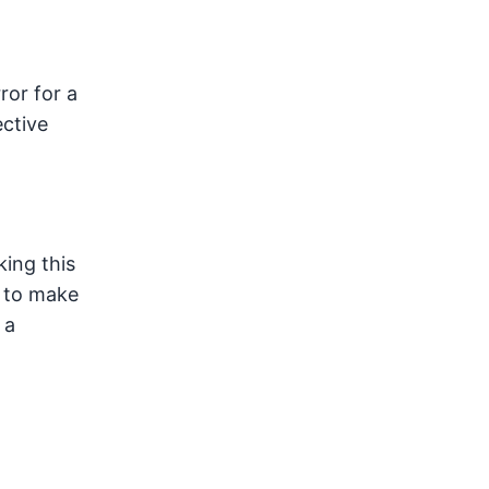
ror for a
ective
king this
y to make
 a