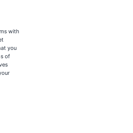
oms with
et
hat you
s of
lves
your