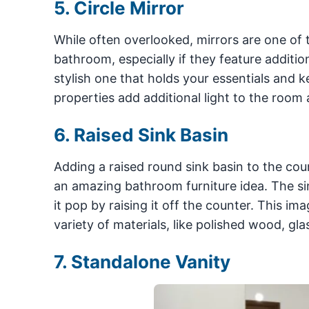
5. Circle Mirror
While often overlooked, mirrors are one of 
bathroom, especially if they feature addition
stylish one that holds your essentials and k
properties add additional light to the room
6. Raised Sink Basin
Adding a raised round sink basin to the cou
an amazing bathroom furniture idea. The sink
it pop by raising it off the counter. This im
variety of materials, like polished wood, glas
7. Standalone Vanity