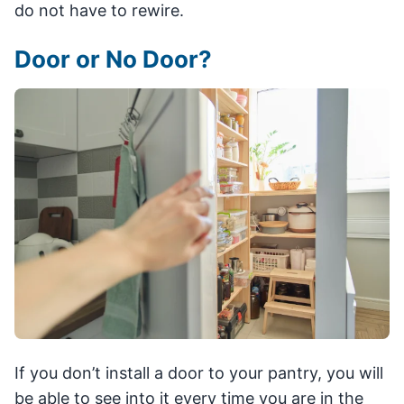
do not have to rewire.
Door or No Door?
If you don’t install a door to your pantry, you will
be able to see into it every time you are in the