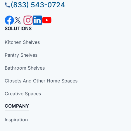
(833) 543-0724
SOLUTIONS
Kitchen Shelves
Pantry Shelves
Bathroom Shelves
Closets And Other Home Spaces
Creative Spaces
COMPANY
Inspiration