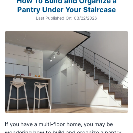
How To Build and Organize a
Pantry Under Your Staircase
Last Published On:
03/22/2026
If you have a multi-floor home, you may be
wondering how to build and organize a pantry