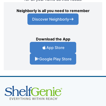
Neighborly is all you need to remember
Discover Neighborly
Download the App
App Store
Google Play Store