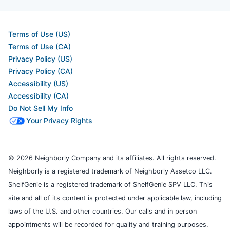
Terms of Use (US)
Terms of Use (CA)
Privacy Policy (US)
Privacy Policy (CA)
Accessibility (US)
Accessibility (CA)
Do Not Sell My Info
Your Privacy Rights
© 2026 Neighborly Company and its affiliates. All rights reserved.
Neighborly is a registered trademark of Neighborly Assetco LLC.
ShelfGenie is a registered trademark of ShelfGenie SPV LLC. This
site and all of its content is protected under applicable law, including
laws of the U.S. and other countries. Our calls and in person
appointments will be recorded for quality and training purposes.