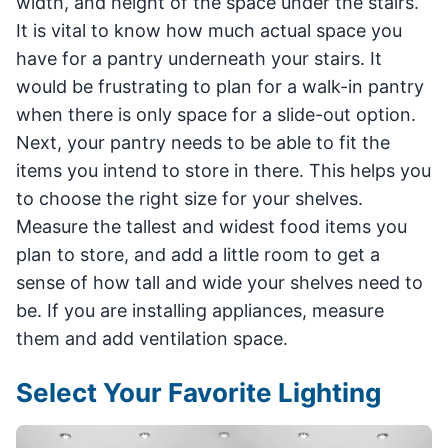
width, and height of the space under the stairs.
It is vital to know how much actual space you
have for a pantry underneath your stairs. It
would be frustrating to plan for a walk-in pantry
when there is only space for a slide-out option.
Next, your pantry needs to be able to fit the
items you intend to store in there. This helps you
to choose the right size for your shelves.
Measure the tallest and widest food items you
plan to store, and add a little room to get a
sense of how tall and wide your shelves need to
be. If you are installing appliances, measure
them and add ventilation space.
Select Your Favorite Lighting