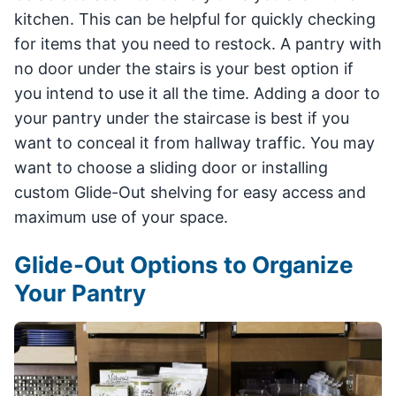
kitchen. This can be helpful for quickly checking
for items that you need to restock. A pantry with
no door under the stairs is your best option if
you intend to use it all the time. Adding a door to
your pantry under the staircase is best if you
want to conceal it from hallway traffic. You may
want to choose a sliding door or installing
custom Glide-Out shelving for easy access and
maximum use of your space.
Glide-Out Options to Organize
Your Pantry