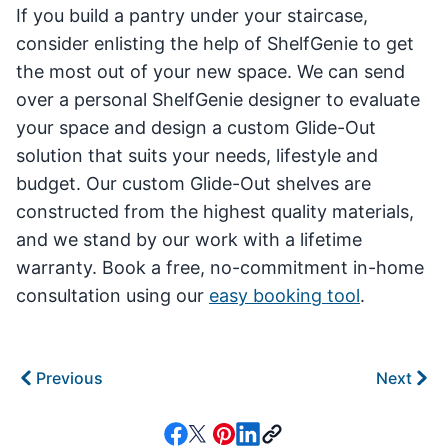
If you build a pantry under your staircase,
consider enlisting the help of ShelfGenie to get
the most out of your new space. We can send
over a personal ShelfGenie designer to evaluate
your space and design a custom Glide-Out
solution that suits your needs, lifestyle and
budget. Our custom Glide-Out shelves are
constructed from the highest quality materials,
and we stand by our work with a lifetime
warranty. Book a free, no-commitment in-home
consultation using our
easy booking tool
.
Previous
Next