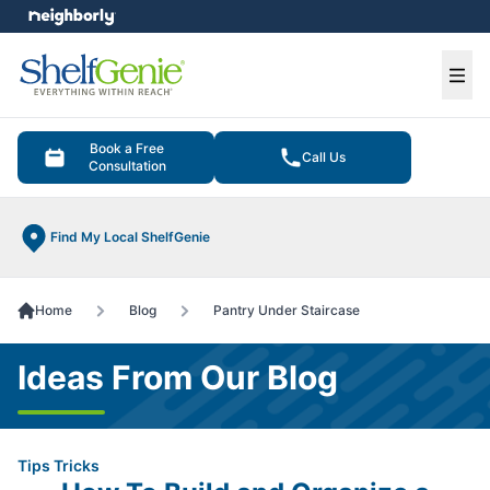
e menu
Ope
Book a Free
Call Us
Consultation
Find My Local ShelfGenie
Home
Blog
Pantry Under Staircase
Ideas From Our Blog
Tips Tricks