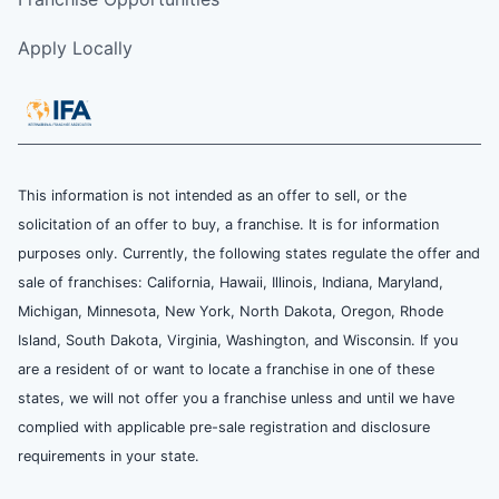
Apply Locally
This information is not intended as an offer to sell, or the
solicitation of an offer to buy, a franchise. It is for information
purposes only. Currently, the following states regulate the offer and
sale of franchises: California, Hawaii, Illinois, Indiana, Maryland,
Michigan, Minnesota, New York, North Dakota, Oregon, Rhode
Island, South Dakota, Virginia, Washington, and Wisconsin. If you
are a resident of or want to locate a franchise in one of these
states, we will not offer you a franchise unless and until we have
complied with applicable pre-sale registration and disclosure
requirements in your state.