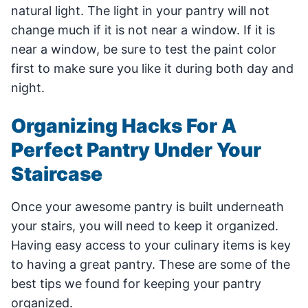
natural light. The light in your pantry will not
change much if it is not near a window. If it is
near a window, be sure to test the paint color
first to make sure you like it during both day and
night.
Organizing Hacks For A
Perfect Pantry Under Your
Staircase
Once your awesome pantry is built underneath
your stairs, you will need to keep it organized.
Having easy access to your culinary items is key
to having a great pantry. These are some of the
best tips we found for keeping your pantry
organized.