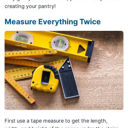
creating your pantry!
Measure Everything Twice
First use a tape measure to get the length,