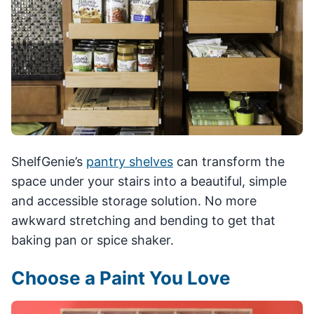
ShelfGenie’s
pantry shelves
can transform the
space under your stairs into a beautiful, simple
and accessible storage solution. No more
awkward stretching and bending to get that
baking pan or spice shaker.
Choose a Paint You Love