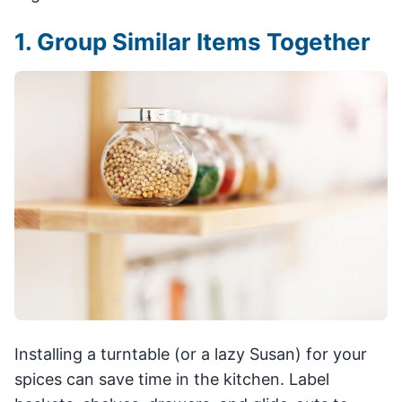
1. Group Similar Items Together
Installing a turntable (or a lazy Susan) for your
spices can save time in the kitchen. Label