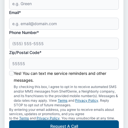
Email*
Phone Number*
Zip/Postal Code*
Yes! You can text me service reminders and other
messages.
By checking this box, I agree to opt in to receive automated SMS
and/or MMS messages from ShelfGenie, a Neighborly company,
and its franchisees to the provided mobile number(s). Messages &
data rates may apply. View
Terms
and
Privacy Policy
. Reply
STOP to opt out of future messages.
By entering your email address, you agree to receive emails about
services, updates or promotions, and you agree
to the
Terms
and
Privacy Policy
. You may unsubscribe at any time.
Request A Call