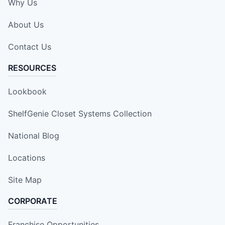
Why Us
About Us
Contact Us
RESOURCES
Lookbook
ShelfGenie Closet Systems Collection
National Blog
Locations
Site Map
CORPORATE
Franchise Opportunities