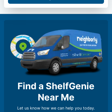
Find a ShelfGenie
Near Me
Let us know how we can help you today.