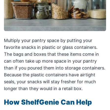
Multiply your pantry space by putting your
favorite snacks in plastic or glass containers.
The bags and boxes that these items come in
can often take up more space in your pantry
than if you poured them into storage containers.
Because the plastic containers have airtight
seals, your snacks will stay fresher for much
longer than they would in a retail box.
How ShelfGenie Can Help