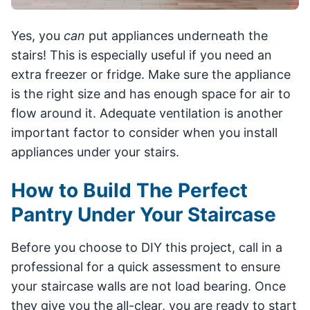
Yes, you
can
put appliances underneath the
stairs! This is especially useful if you need an
extra freezer or fridge. Make sure the appliance
is the right size and has enough space for air to
flow around it. Adequate ventilation is another
important factor to consider when you install
appliances under your stairs.
How to Build The Perfect
Pantry Under Your Staircase
Before you choose to DIY this project, call in a
professional for a quick assessment to ensure
your staircase walls are not load bearing. Once
they give you the all-clear, you are ready to start