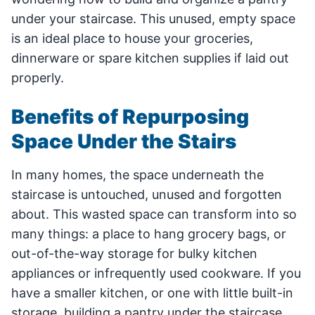
under your staircase. This unused, empty space
is an ideal place to house your groceries,
dinnerware or spare kitchen supplies if laid out
properly.
Benefits of Repurposing
Space Under the Stairs
In many homes, the space underneath the
staircase is untouched, unused and forgotten
about. This wasted space can transform into so
many things: a place to hang grocery bags, or
out-of-the-way storage for bulky kitchen
appliances or infrequently used cookware. If you
have a smaller kitchen, or one with little built-in
storage, building a pantry under the staircase