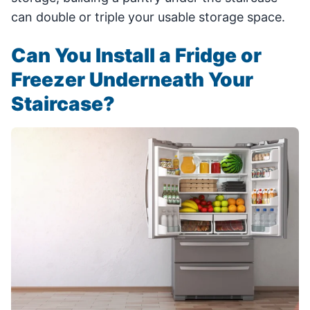
can double or triple your usable storage space.
Can You Install a Fridge or
Freezer Underneath Your
Staircase?