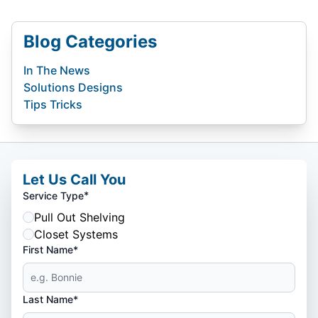
Blog Categories
In The News
Solutions Designs
Tips Tricks
Let Us Call You
*
Service Type
Pull Out Shelving
Closet Systems
First Name*
Last Name*