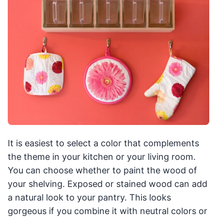
It is easiest to select a color that complements
the theme in your kitchen or your living room.
You can choose whether to paint the wood of
your shelving. Exposed or stained wood can add
a natural look to your pantry. This looks
gorgeous if you combine it with neutral colors or