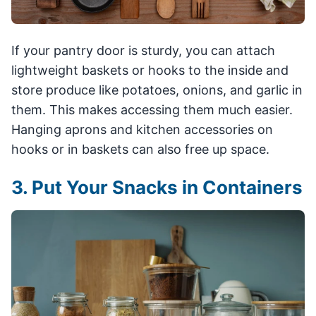
If your pantry door is sturdy, you can attach
lightweight baskets or hooks to the inside and
store produce like potatoes, onions, and garlic in
them. This makes accessing them much easier.
Hanging aprons and kitchen accessories on
hooks or in baskets can also free up space.
3. Put Your Snacks in Containers