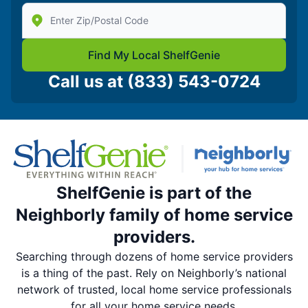
Enter Zip/Postal Code to find local Shelf Genie
Find My Local ShelfGenie
Call us at
(833) 543-0724
ShelfGenie is part of the
Neighborly family of home service
providers.
Searching through dozens of home service providers
is a thing of the past. Rely on Neighborly’s national
network of trusted, local home service professionals
for all your home service needs.