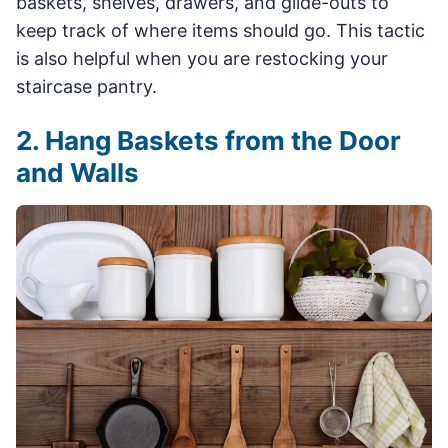
baskets, shelves, drawers, and glide-outs to
keep track of where items should go. This tactic
is also helpful when you are restocking your
staircase pantry.
2. Hang Baskets from the Door
and Walls