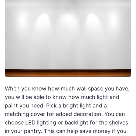
When you know how much wall space you have,
you will be able to know how much light and
paint you need. Pick a bright light and a
matching cover for added decoration. You can
choose LED lighting or backlight for the shelves
in your pantry. This can help save money if you