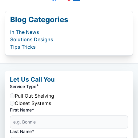
Blog Categories
In The News
Solutions Designs
Tips Tricks
Let Us Call You
*
Service Type
Pull Out Shelving
Closet Systems
First Name*
Last Name*