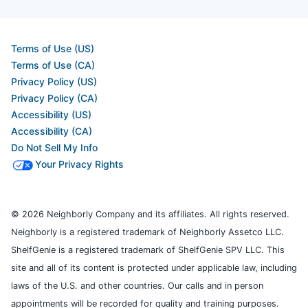
Terms of Use (US)
Terms of Use (CA)
Privacy Policy (US)
Privacy Policy (CA)
Accessibility (US)
Accessibility (CA)
Do Not Sell My Info
Your Privacy Rights
© 2026 Neighborly Company and its affiliates. All rights reserved.
Neighborly is a registered trademark of Neighborly Assetco LLC.
ShelfGenie is a registered trademark of ShelfGenie SPV LLC. This
site and all of its content is protected under applicable law, including
laws of the U.S. and other countries. Our calls and in person
appointments will be recorded for quality and training purposes.