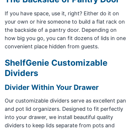
If you have space, use it, right? Either do it on
your own or hire someone to build a flat rack on
the backside of a pantry door. Depending on
how big you go, you can fit dozens of lids in one
convenient place hidden from guests.
ShelfGenie Customizable
Dividers
Divider Within Your Drawer
Our customizable dividers serve as excellent pan
and pot lid organizers. Designed to fit perfectly
into your drawer, we install beautiful quality
dividers to keep lids separate from pots and