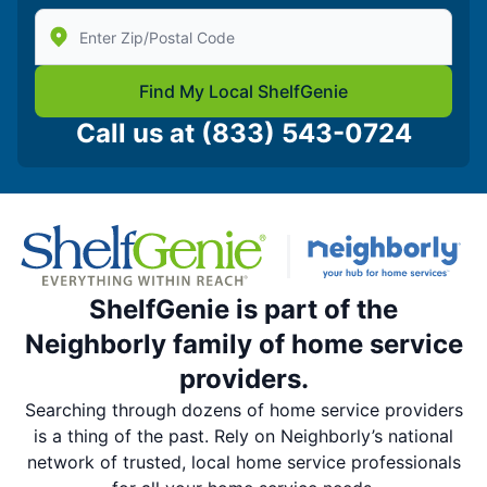
Enter Zip/Postal Code to find local Shelf Genie
Find My Local ShelfGenie
Call us at
(833) 543-0724
ShelfGenie is part of the
Neighborly family of home service
providers.
Searching through dozens of home service providers
is a thing of the past. Rely on Neighborly’s national
network of trusted, local home service professionals