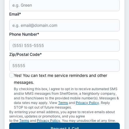
Email*
Phone Number*
Zip/Postal Code*
Yes! You can text me service reminders and other
messages.
By checking this box, I agree to opt in to receive automated SMS
and/or MMS messages from ShelfGenie, a Neighborly company,
and its franchisees to the provided mobile number(s). Messages &
data rates may apply. View
Terms
and
Privacy Policy
. Reply
STOP to opt out of future messages.
By entering your email address, you agree to receive emails about
services, updates or promotions, and you agree
to the
Terms
and
Privacy Policy
. You may unsubscribe at any time.
Request A Call