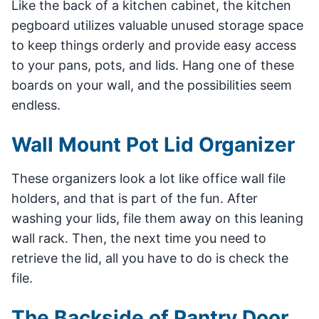
Like the back of a kitchen cabinet, the kitchen
pegboard utilizes valuable unused storage space
to keep things orderly and provide easy access
to your pans, pots, and lids. Hang one of these
boards on your wall, and the possibilities seem
endless.
Wall Mount Pot Lid Organizer
These organizers look a lot like office wall file
holders, and that is part of the fun. After
washing your lids, file them away on this leaning
wall rack. Then, the next time you need to
retrieve the lid, all you have to do is check the
file.
The Backside of Pantry Door