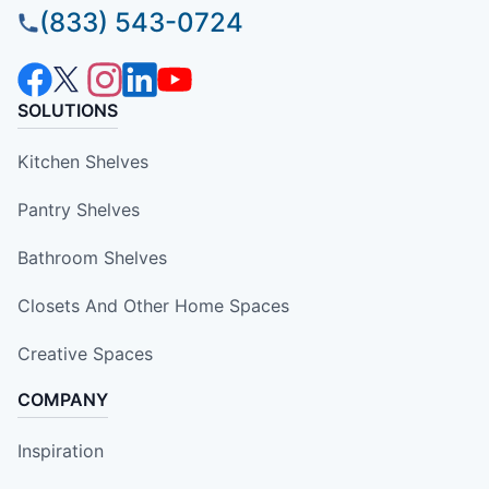
(833) 543-0724
SOLUTIONS
Kitchen Shelves
Pantry Shelves
Bathroom Shelves
Closets And Other Home Spaces
Creative Spaces
COMPANY
Inspiration