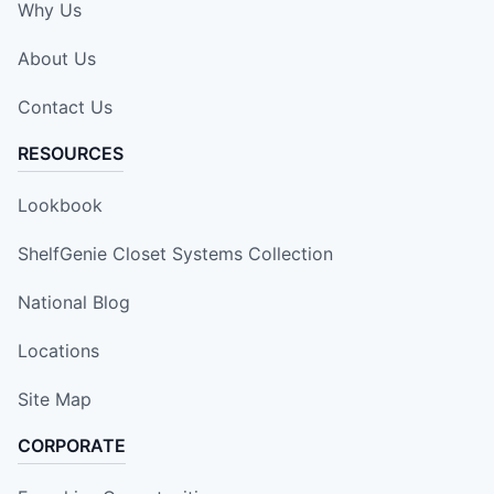
Why Us
About Us
Contact Us
RESOURCES
Lookbook
ShelfGenie Closet Systems Collection
National Blog
Locations
Site Map
CORPORATE