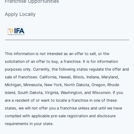
Franchise Opportunities
Apply Locally
This information is not intended as an offer to sell, or the
solicitation of an offer to buy, a franchise. It is for information
purposes only. Currently, the following states regulate the offer and
sale of franchises: California, Hawaii, Illinois, Indiana, Maryland,
Michigan, Minnesota, New York, North Dakota, Oregon, Rhode
Island, South Dakota, Virginia, Washington, and Wisconsin. If you
are a resident of or want to locate a franchise in one of these
states, we will not offer you a franchise unless and until we have
complied with applicable pre-sale registration and disclosure
requirements in your state.