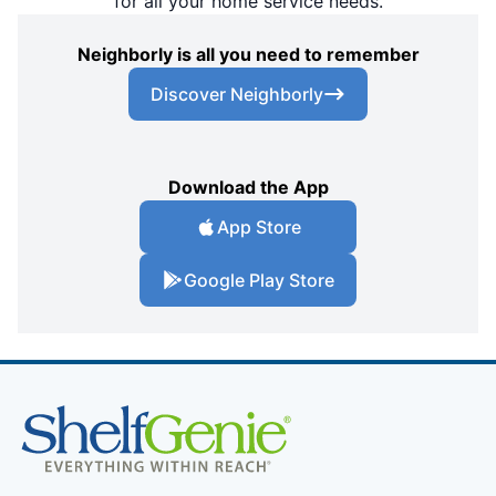
for all your home service needs.
Neighborly is all you need to remember
Discover Neighborly
Download the App
App Store
Google Play Store