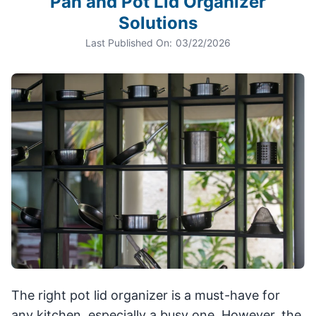
Pan and Pot Lid Organizer
Solutions
Last Published On:
03/22/2026
The right pot lid organizer is a must-have for
any kitchen, especially a busy one. However, the