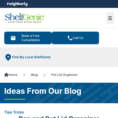
e menu
Ope
Book a Free
Call Us
Consultation
Find My Local ShelfGenie
Home
Blog
Pot Lid Organizer
Ideas From Our Blog
Tips Tricks