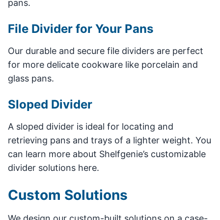
pans.
File Divider for Your Pans
Our durable and secure file dividers are perfect
for more delicate cookware like porcelain and
glass pans.
Sloped Divider
A sloped divider is ideal for locating and
retrieving pans and trays of a lighter weight. You
can learn more about Shelfgenie’s customizable
divider solutions here.
Custom Solutions
We design our custom-built solutions on a case-