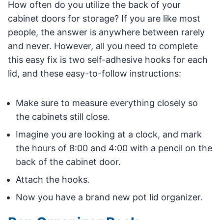
How often do you utilize the back of your
cabinet doors for storage? If you are like most
people, the answer is anywhere between rarely
and never. However, all you need to complete
this easy fix is two self-adhesive hooks for each
lid, and these easy-to-follow instructions:
Make sure to measure everything closely so
the cabinets still close.
Imagine you are looking at a clock, and mark
the hours of 8:00 and 4:00 with a pencil on the
back of the cabinet door.
Attach the hooks.
Now you have a brand new pot lid organizer.