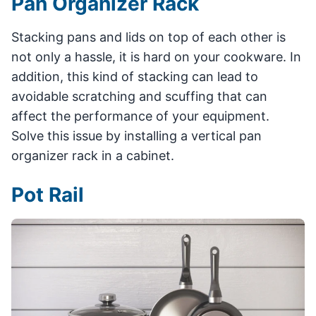
Pan Organizer Rack
Stacking pans and lids on top of each other is
not only a hassle, it is hard on your cookware. In
addition, this kind of stacking can lead to
avoidable scratching and scuffing that can
affect the performance of your equipment.
Solve this issue by installing a vertical pan
organizer rack in a cabinet.
Pot Rail