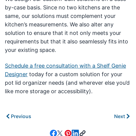
by-case basis. Since no two kitchens are the
same, our solutions must complement your
kitchen’s measurements. We also alter any
solution to ensure that it not only meets your
requirements but that it also seamlessly fits into
your existing space.
Schedule a free consultation with a Shelf Genie
Designer
today for a custom solution for your
pot lid organizer needs (and wherever else you’d
like more storage or accessibility).
Previous
Next