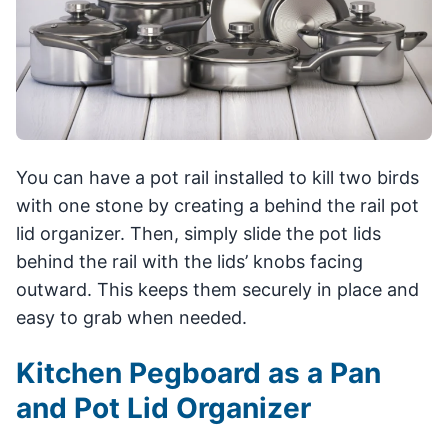
You can have a pot rail installed to kill two birds
with one stone by creating a behind the rail pot
lid organizer. Then, simply slide the pot lids
behind the rail with the lids’ knobs facing
outward. This keeps them securely in place and
easy to grab when needed.
Kitchen Pegboard as a Pan
and Pot Lid Organizer