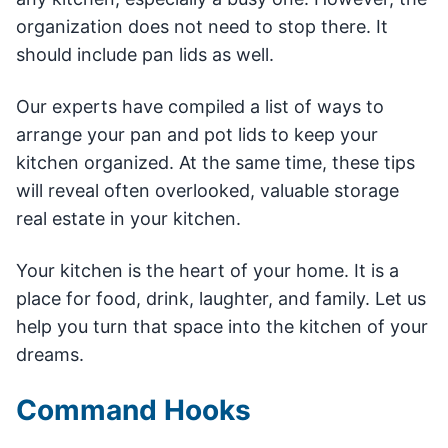
organization does not need to stop there. It
should include pan lids as well.
Our experts have compiled a list of ways to
arrange your pan and pot lids to keep your
kitchen organized. At the same time, these tips
will reveal often overlooked, valuable storage
real estate in your kitchen.
Your kitchen is the heart of your home. It is a
place for food, drink, laughter, and family. Let us
help you turn that space into the kitchen of your
dreams.
Command Hooks