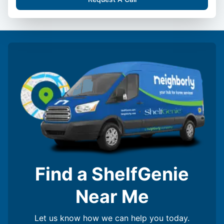
Find a ShelfGenie
Near Me
Let us know how we can help you today.