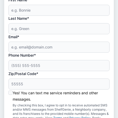
Last Name*
Email*
Phone Number*
Zip/Postal Code*
Yes! You can text me service reminders and other
messages.
By checking this box, I agree to opt in to receive automated SMS
and/or MMS messages from ShelfGenie, a Neighborly company,
and its franchisees to the provided mobile number(s). Messages &
data rates may apply. View
Terms
and
Privacy Policy
. Reply