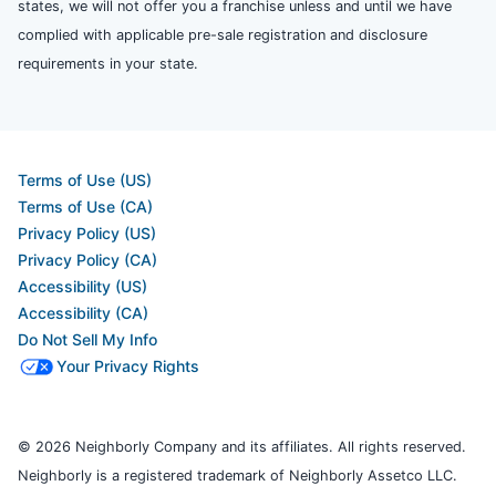
states, we will not offer you a franchise unless and until we have
complied with applicable pre-sale registration and disclosure
requirements in your state.
Terms of Use (US)
Terms of Use (CA)
Privacy Policy (US)
Privacy Policy (CA)
Accessibility (US)
Accessibility (CA)
Do Not Sell My Info
Your Privacy Rights
© 2026 Neighborly Company and its affiliates. All rights reserved.
Neighborly is a registered trademark of Neighborly Assetco LLC.