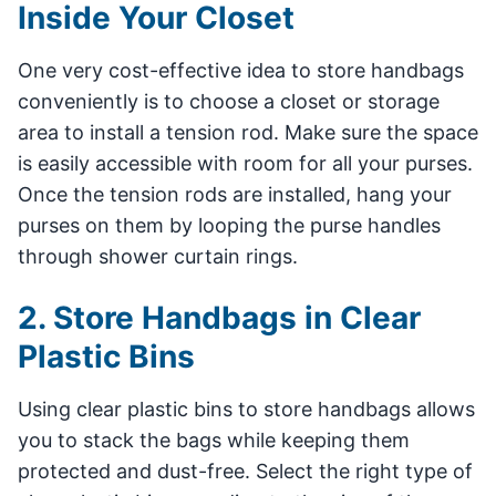
Inside Your Closet
One very cost-effective idea to store handbags
conveniently is to choose a closet or storage
area to install a tension rod. Make sure the space
is easily accessible with room for all your purses.
Once the tension rods are installed, hang your
purses on them by looping the purse handles
through shower curtain rings.
2. Store Handbags in Clear
Plastic Bins
Using clear plastic bins to store handbags allows
you to stack the bags while keeping them
protected and dust-free. Select the right type of