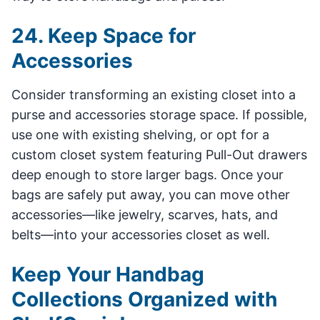
24. Keep Space for
Accessories
Consider transforming an existing closet into a
purse and accessories storage space. If possible,
use one with existing shelving, or opt for a
custom closet system featuring Pull-Out drawers
deep enough to store larger bags. Once your
bags are safely put away, you can move other
accessories—like jewelry, scarves, hats, and
belts—into your accessories closet as well.
Keep Your Handbag
Collections Organized with