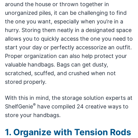
around the house or thrown together in
unorganized piles, it can be challenging to find
the one you want, especially when you’re in a
hurry. Storing them neatly in a designated space
allows you to quickly access the one you need to
start your day or perfectly accessorize an outfit.
Proper organization can also help protect your
valuable handbags. Bags can get dusty,
scratched, scuffed, and crushed when not
stored properly.
With this in mind, the storage solution experts at
®
ShelfGenie
have compiled 24 creative ways to
store your handbags.
1. Organize with Tension Rods