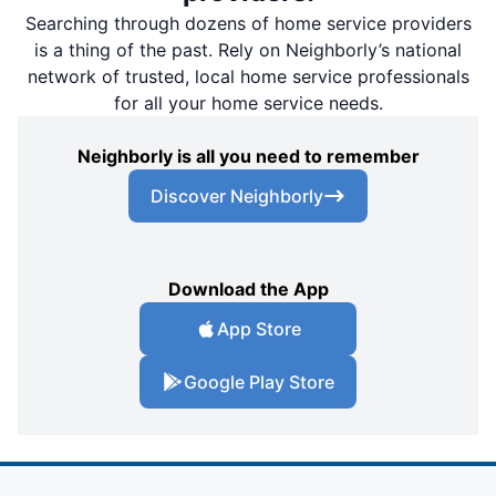
Searching through dozens of home service providers
is a thing of the past. Rely on Neighborly’s national
network of trusted, local home service professionals
for all your home service needs.
Neighborly is all you need to remember
Discover Neighborly
Download the App
App Store
Google Play Store