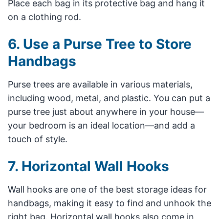
Place each bag in its protective bag and hang it
on a clothing rod.
6. Use a Purse Tree to Store
Handbags
Purse trees are available in various materials,
including wood, metal, and plastic. You can put a
purse tree just about anywhere in your house—
your bedroom is an ideal location—and add a
touch of style.
7. Horizontal Wall Hooks
Wall hooks are one of the best storage ideas for
handbags, making it easy to find and unhook the
right bag. Horizontal wall hooks also come in