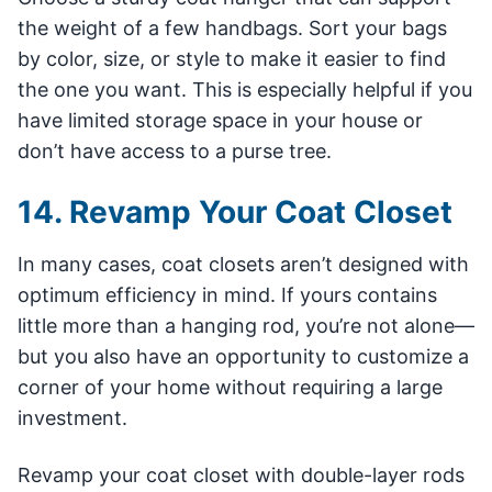
the weight of a few handbags. Sort your bags
by color, size, or style to make it easier to find
the one you want. This is especially helpful if you
have limited storage space in your house or
don’t have access to a purse tree.
14. Revamp Your Coat Closet
In many cases, coat closets aren’t designed with
optimum efficiency in mind. If yours contains
little more than a hanging rod, you’re not alone—
but you also have an opportunity to customize a
corner of your home without requiring a large
investment.
Revamp your coat closet with double-layer rods