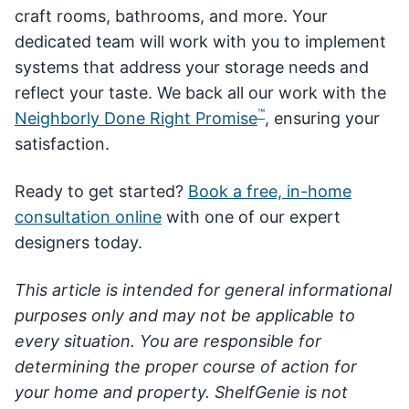
craft rooms, bathrooms, and more. Your
dedicated team will work with you to implement
systems that address your storage needs and
reflect your taste. We back all our work with the
™
Neighborly Done Right Promise
, ensuring your
satisfaction.
Ready to get started?
Book a free, in-home
consultation online
with one of our expert
designers today.
This article is intended for general informational
purposes only and may not be applicable to
every situation. You are responsible for
determining the proper course of action for
your home and property. ShelfGenie is not