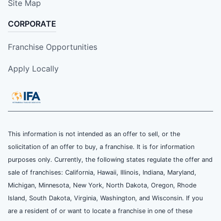
Site Map
CORPORATE
Franchise Opportunities
Apply Locally
This information is not intended as an offer to sell, or the
solicitation of an offer to buy, a franchise. It is for information
purposes only. Currently, the following states regulate the offer and
sale of franchises: California, Hawaii, Illinois, Indiana, Maryland,
Michigan, Minnesota, New York, North Dakota, Oregon, Rhode
Island, South Dakota, Virginia, Washington, and Wisconsin. If you
are a resident of or want to locate a franchise in one of these