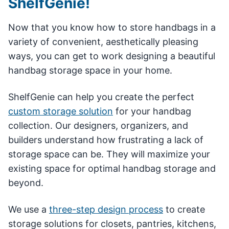
ShelfGenie!
Now that you know how to store handbags in a
variety of convenient, aesthetically pleasing
ways, you can get to work designing a beautiful
handbag storage space in your home.
ShelfGenie can help you create the perfect
custom storage solution
for your handbag
collection. Our designers, organizers, and
builders understand how frustrating a lack of
storage space can be. They will maximize your
existing space for optimal handbag storage and
beyond.
We use a
three-step design process
to create
storage solutions for closets, pantries, kitchens,