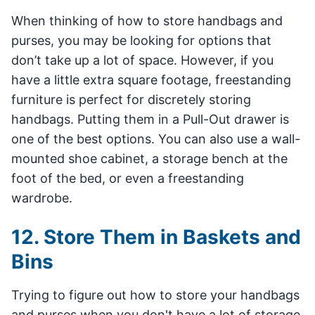
When thinking of how to store handbags and
purses, you may be looking for options that
don’t take up a lot of space. However, if you
have a little extra square footage, freestanding
furniture is perfect for discretely storing
handbags. Putting them in a Pull-Out drawer is
one of the best options. You can also use a wall-
mounted shoe cabinet, a storage bench at the
foot of the bed, or even a freestanding
wardrobe.
12. Store Them in Baskets and
Bins
Trying to figure out how to store your handbags
and purses when you don't have a lot of storage