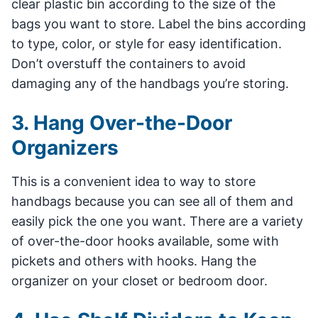
clear plastic bin according to the size of the
bags you want to store. Label the bins according
to type, color, or style for easy identification.
Don’t overstuff the containers to avoid
damaging any of the handbags you’re storing.
3. Hang Over-the-Door
Organizers
This is a convenient idea to way to store
handbags because you can see all of them and
easily pick the one you want. There are a variety
of over-the-door hooks available, some with
pickets and others with hooks. Hang the
organizer on your closet or bedroom door.