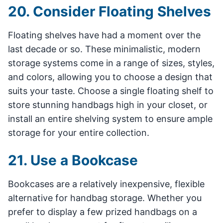
20. Consider Floating Shelves
Floating shelves have had a moment over the
last decade or so. These minimalistic, modern
storage systems come in a range of sizes, styles,
and colors, allowing you to choose a design that
suits your taste. Choose a single floating shelf to
store stunning handbags high in your closet, or
install an entire shelving system to ensure ample
storage for your entire collection.
21. Use a Bookcase
Bookcases are a relatively inexpensive, flexible
alternative for handbag storage. Whether you
prefer to display a few prized handbags on a