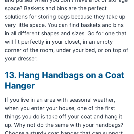
space? Baskets and bins are the perfect
solutions for storing bags because they take up
very little space. You can find baskets and bins
in all different shapes and sizes. Go for one that
will fit perfectly in your closet, in an empty
corner of the room, under your bed, or on top of
your dresser.
13. Hang Handbags on a Coat
Hanger
If you live in an area with seasonal weather,
when you enter your house, one of the first
things you do is take off your coat and hang it
up. Why not do the same with your handbags?
Choose a sturdy coat hanger that can support