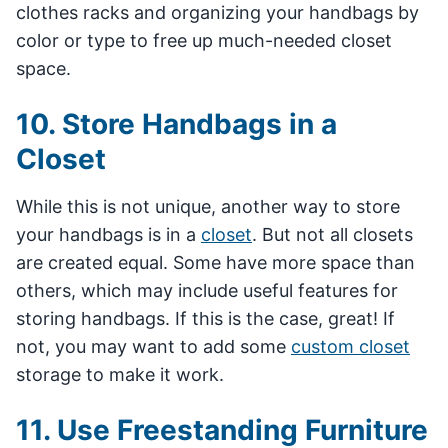
clothes racks and organizing your handbags by
color or type to free up much-needed closet
space.
10. Store Handbags in a
Closet
While this is not unique, another way to store
your handbags is in a
closet
. But not all closets
are created equal. Some have more space than
others, which may include useful features for
storing handbags. If this is the case, great! If
not, you may want to add some
custom closet
storage to make it work.
11. Use Freestanding Furniture