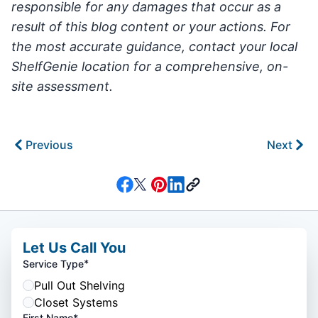
responsible for any damages that occur as a
result of this blog content or your actions. For
the most accurate guidance, contact your local
ShelfGenie location for a comprehensive, on-
site assessment.
Previous
Next
Let Us Call You
*
Service Type
Pull Out Shelving
Closet Systems
First Name*