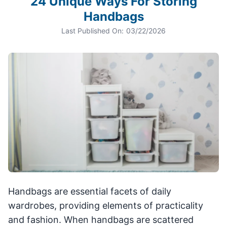
24 Unique Ways For Storing
Handbags
Last Published On:
03/22/2026
Handbags are essential facets of daily
wardrobes, providing elements of practicality
and fashion. When handbags are scattered