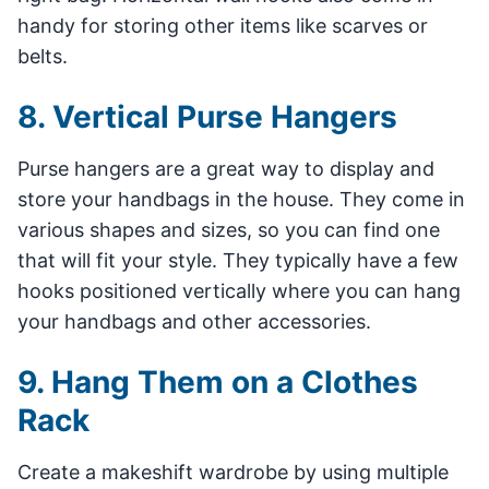
handy for storing other items like scarves or
belts.
8. Vertical Purse Hangers
Purse hangers are a great way to display and
store your handbags in the house. They come in
various shapes and sizes, so you can find one
that will fit your style. They typically have a few
hooks positioned vertically where you can hang
your handbags and other accessories.
9. Hang Them on a Clothes
Rack
Create a makeshift wardrobe by using multiple