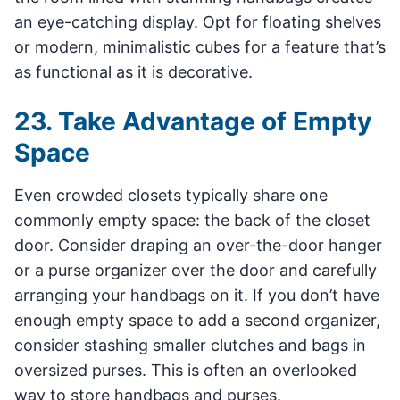
an eye-catching display. Opt for floating shelves
or modern, minimalistic cubes for a feature that’s
as functional as it is decorative.
23. Take Advantage of Empty
Space
Even crowded closets typically share one
commonly empty space: the back of the closet
door. Consider draping an over-the-door hanger
or a purse organizer over the door and carefully
arranging your handbags on it. If you don’t have
enough empty space to add a second organizer,
consider stashing smaller clutches and bags in
oversized purses. This is often an overlooked
way to store handbags and purses.