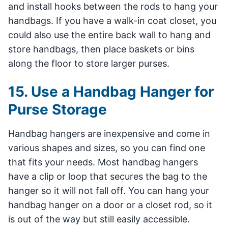
and install hooks between the rods to hang your
handbags. If you have a walk-in coat closet, you
could also use the entire back wall to hang and
store handbags, then place baskets or bins
along the floor to store larger purses.
15. Use a Handbag Hanger for
Purse Storage
Handbag hangers are inexpensive and come in
various shapes and sizes, so you can find one
that fits your needs. Most handbag hangers
have a clip or loop that secures the bag to the
hanger so it will not fall off. You can hang your
handbag hanger on a door or a closet rod, so it
is out of the way but still easily accessible.