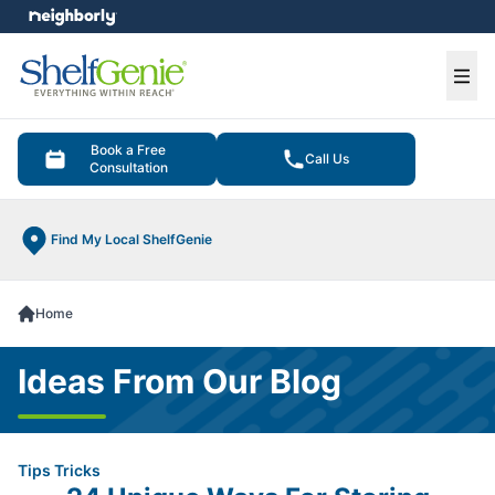
e menu
Ope
Book a Free
Call Us
Consultation
Find My Local ShelfGenie
Home
Ideas From Our Blog
Tips Tricks