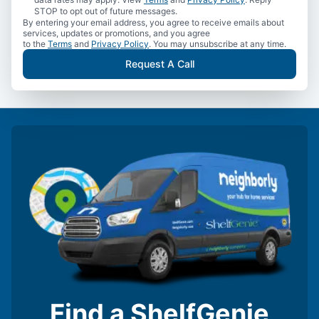
STOP to opt out of future messages.
By entering your email address, you agree to receive emails about
services, updates or promotions, and you agree
to the
Terms
and
Privacy Policy
. You may unsubscribe at any time.
Request A Call
Find a ShelfGenie