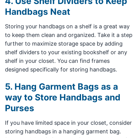
4. Use Shelf Dividers to Keep
Handbags Neat
Storing your handbags on a shelf is a great way
to keep them clean and organized. Take it a step
further to maximize storage space by adding
shelf dividers to your existing bookshelf or any
shelf in your closet. You can find frames
designed specifically for storing handbags.
5. Hang Garment Bags as a
way to Store Handbags and
Purses
If you have limited space in your closet, consider
storing handbags in a hanging garment bag.