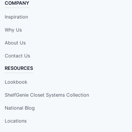
COMPANY
Inspiration
Why Us
About Us
Contact Us
RESOURCES
Lookbook
ShelfGenie Closet Systems Collection
National Blog
Locations