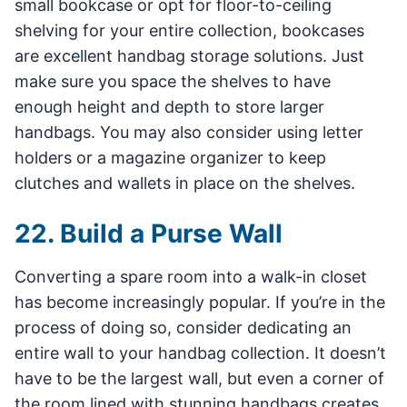
small bookcase or opt for floor-to-ceiling
shelving for your entire collection, bookcases
are excellent handbag storage solutions. Just
make sure you space the shelves to have
enough height and depth to store larger
handbags. You may also consider using letter
holders or a magazine organizer to keep
clutches and wallets in place on the shelves.
22. Build a Purse Wall
Converting a spare room into a walk-in closet
has become increasingly popular. If you’re in the
process of doing so, consider dedicating an
entire wall to your handbag collection. It doesn’t
have to be the largest wall, but even a corner of
the room lined with stunning handbags creates