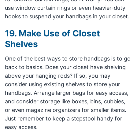
use window curtain rings or even heavier-duty
hooks to suspend your handbags in your closet.
19. Make Use of Closet
Shelves
One of the best ways to store handbags is to go
back to basics. Does your closet have shelving
above your hanging rods? If so, you may
consider using existing shelves to store your
handbags. Arrange larger bags for easy access,
and consider storage like boxes, bins, cubbies,
or even magazine organizers for smaller items.
Just remember to keep a stepstool handy for
easy access.