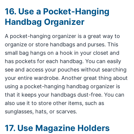
16. Use a Pocket-Hanging
Handbag Organizer
A pocket-hanging organizer is a great way to
organize or store handbags and purses. This
small bag hangs on a hook in your closet and
has pockets for each handbag. You can easily
see and access your pouches without searching
your entire wardrobe. Another great thing about
using a pocket-hanging handbag organizer is
that it keeps your handbags dust-free. You can
also use it to store other items, such as
sunglasses, hats, or scarves.
17. Use Magazine Holders