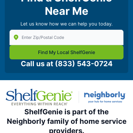
Near Me
Let us know how we can help you today.
Enter Zip/Postal Code to find local Shelf Genie
Find My Local ShelfGenie
Call us at
(833) 543-0724
ShelfGenie is part of the
Neighborly family of home service
providers.