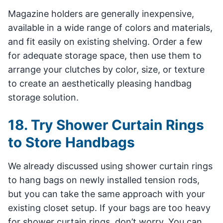
Magazine holders are generally inexpensive,
available in a wide range of colors and materials,
and fit easily on existing shelving. Order a few
for adequate storage space, then use them to
arrange your clutches by color, size, or texture
to create an aesthetically pleasing handbag
storage solution.
18. Try Shower Curtain Rings
to Store Handbags
We already discussed using shower curtain rings
to hang bags on newly installed tension rods,
but you can take the same approach with your
existing closet setup. If your bags are too heavy
for shower curtain rings, don’t worry. You can