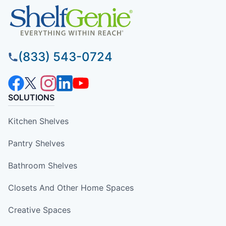
(833) 543-0724
SOLUTIONS
Kitchen Shelves
Pantry Shelves
Bathroom Shelves
Closets And Other Home Spaces
Creative Spaces