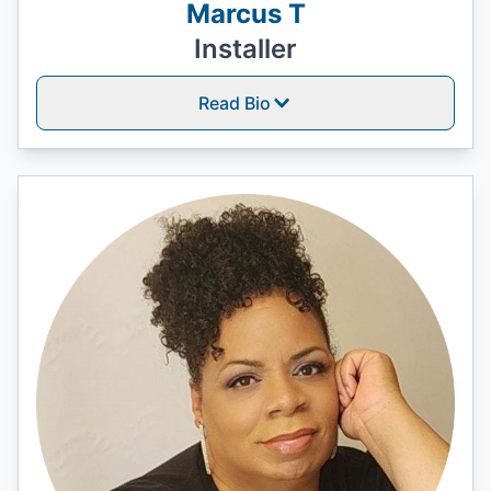
Marcus T
Installer
Read Bio