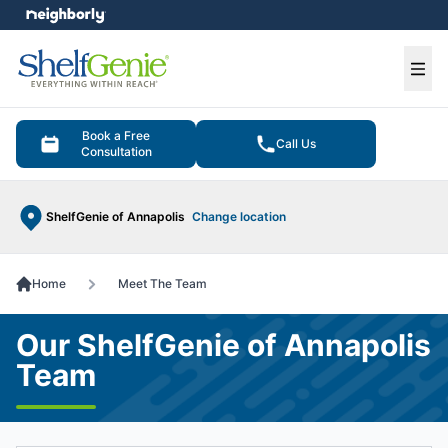
e menu
Ope
Book a Free
Call Us
Consultation
ShelfGenie of Annapolis
Change location
Home
Meet The Team
Our ShelfGenie of Annapolis
Team