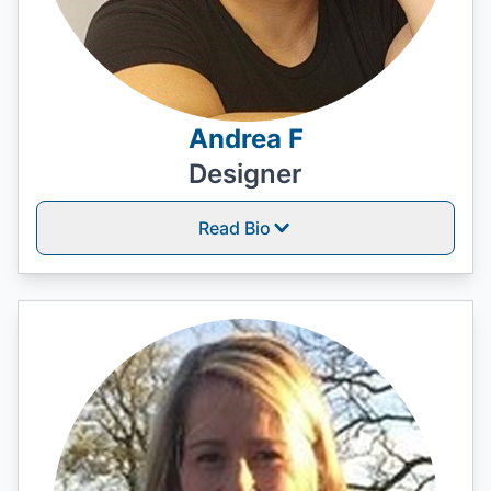
Andrea F
Designer
Read Bio