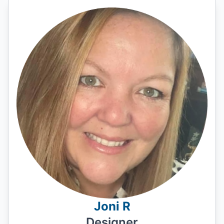
Joni R
Designer