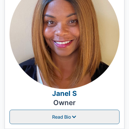
Janel S
Owner
Read Bio