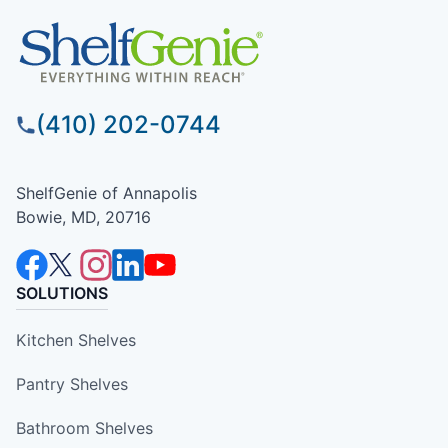
(410) 202-0744
ShelfGenie of Annapolis
Bowie, MD, 20716
SOLUTIONS
Kitchen Shelves
Pantry Shelves
Bathroom Shelves