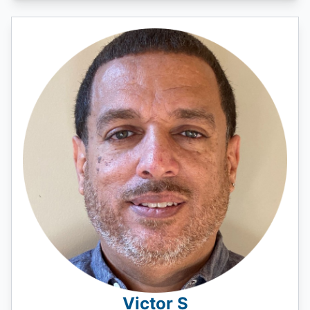
Victor S