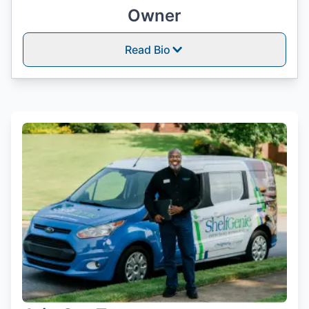
Owner
Read Bio