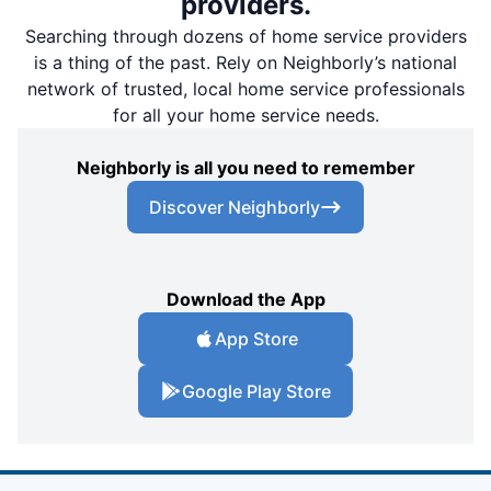
providers.
Searching through dozens of home service providers
is a thing of the past. Rely on Neighborly’s national
network of trusted, local home service professionals
for all your home service needs.
Neighborly is all you need to remember
Discover Neighborly
Download the App
App Store
Google Play Store