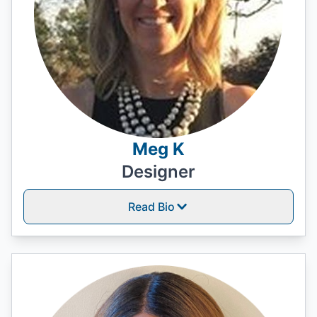
Meg K
Designer
Read Bio