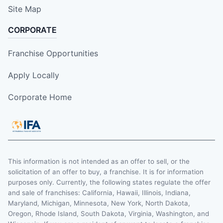
Site Map
CORPORATE
Franchise Opportunities
Apply Locally
Corporate Home
This information is not intended as an offer to sell, or the
solicitation of an offer to buy, a franchise. It is for information
purposes only. Currently, the following states regulate the offer
and sale of franchises: California, Hawaii, Illinois, Indiana,
Maryland, Michigan, Minnesota, New York, North Dakota,
Oregon, Rhode Island, South Dakota, Virginia, Washington, and