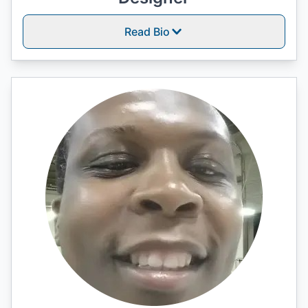
Read Bio