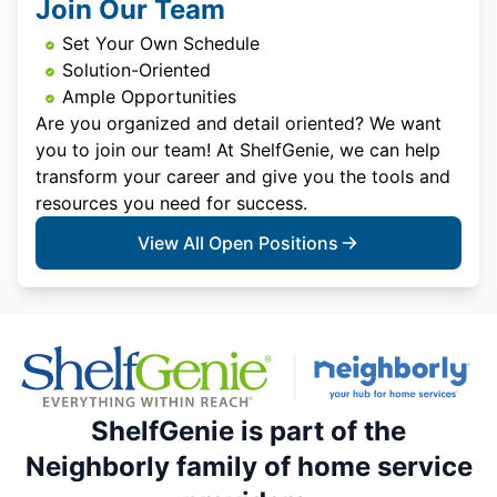
Join Our Team
Set Your Own Schedule
Solution-Oriented
Ample Opportunities
Are you organized and detail oriented? We want
you to join our team! At ShelfGenie, we can help
transform your career and give you the tools and
resources you need for success.
View All Open Positions
ShelfGenie is part of the
Neighborly family of home service