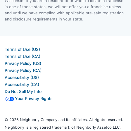
Wisconsin. If you are a resident of or want to locate a franchise
in one of these states, we will not offer you a franchise unless
and until we have complied with applicable pre-sale registration
and disclosure requirements in your state.
Terms of Use (US)
Terms of Use (CA)
Privacy Policy (US)
Privacy Policy (CA)
Accessibility (US)
Accessibility (CA)
Do Not Sell My Info
Your Privacy Rights
© 2026 Neighborly Company and its affiliates. All rights reserved.
Neighborly is a registered trademark of Neighborly Assetco LLC.