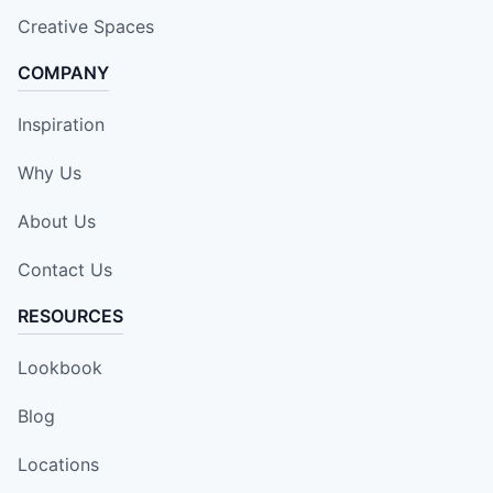
Creative Spaces
COMPANY
Inspiration
Why Us
About Us
Contact Us
RESOURCES
Lookbook
Blog
Locations