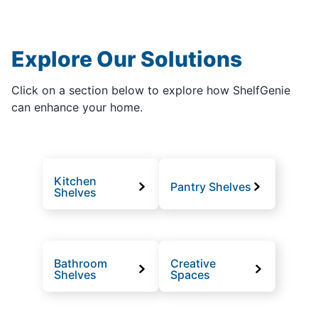
Explore Our Solutions
Click on a section below to explore how ShelfGenie
can enhance your home.
Kitchen
Pantry Shelves
Shelves
Bathroom
Creative
Shelves
Spaces