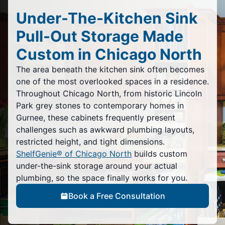
Under-The-Kitchen Sink
Pull-Out Storage Made
Custom in Chicago North
The area beneath the kitchen sink often becomes
one of the most overlooked spaces in a residence.
Throughout Chicago North, from historic Lincoln
Park grey stones to contemporary homes in
Gurnee, these cabinets frequently present
challenges such as awkward plumbing layouts,
restricted height, and tight dimensions.
ShelfGenie® of Chicago North
builds custom
under-the-sink storage around your actual
plumbing, so the space finally works for you.
Book a Free Consultation