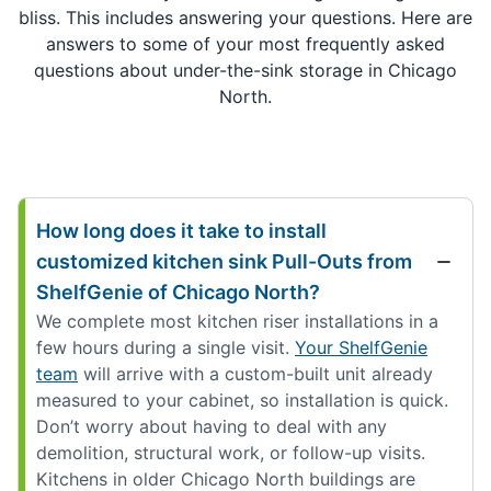
bliss. This includes answering your questions. Here are
answers to some of your most frequently asked
questions about under-the-sink storage in Chicago
North.
How long does it take to install
customized kitchen sink Pull-Outs from
ShelfGenie of Chicago North?
We complete most kitchen riser installations in a
few hours during a single visit.
Your ShelfGenie
team
will arrive with a custom-built unit already
measured to your cabinet, so installation is quick.
Don’t worry about having to deal with any
demolition, structural work, or follow-up visits.
Kitchens in older Chicago North buildings are