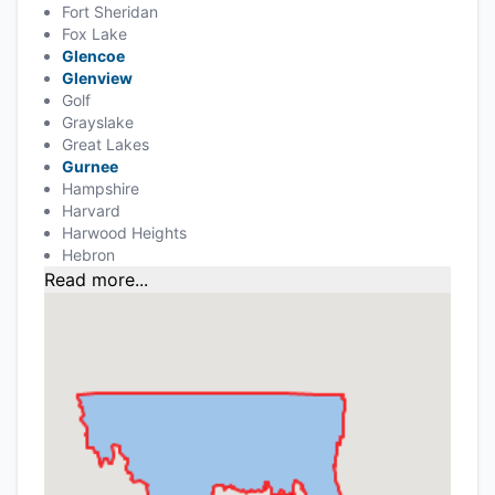
Fort Sheridan
Fox Lake
Glencoe
Glenview
Golf
Grayslake
Great Lakes
Gurnee
Hampshire
Harvard
Harwood Heights
Hebron
Read more...