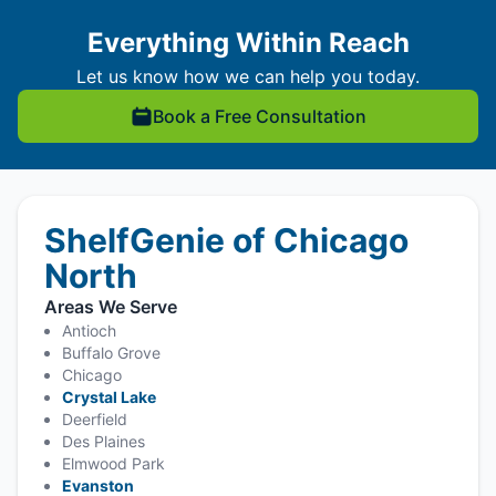
Everything Within Reach
Let us know how we can help you today.
Book a Free Consultation
ShelfGenie of Chicago
North
Areas We Serve
Antioch
Buffalo Grove
Chicago
Crystal Lake
Deerfield
Des Plaines
Elmwood Park
Evanston