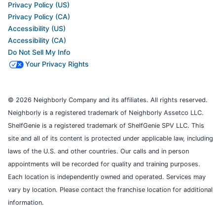
Privacy Policy (US)
Privacy Policy (CA)
Accessibility (US)
Accessibility (CA)
Do Not Sell My Info
Your Privacy Rights
© 2026 Neighborly Company and its affiliates. All rights reserved.
Neighborly is a registered trademark of Neighborly Assetco LLC.
ShelfGenie is a registered trademark of ShelfGenie SPV LLC. This
site and all of its content is protected under applicable law, including
laws of the U.S. and other countries. Our calls and in person
appointments will be recorded for quality and training purposes.
Each location is independently owned and operated. Services may
vary by location. Please contact the franchise location for additional
information.