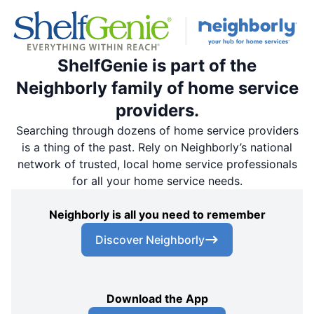
ShelfGenie is part of the
Neighborly family of home service
providers.
Searching through dozens of home service providers
is a thing of the past. Rely on Neighborly’s national
network of trusted, local home service professionals
for all your home service needs.
Neighborly is all you need to remember
Discover Neighborly
Download the App