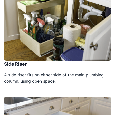
Side Riser
A side riser fits on either side of the main plumbing
column, using open space.