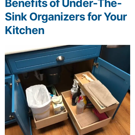
Benefits of Under-The-
Sink Organizers for Your
Kitchen