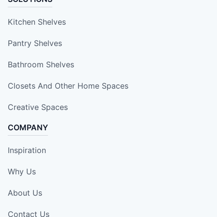
Kitchen Shelves
Pantry Shelves
Bathroom Shelves
Closets And Other Home Spaces
Creative Spaces
COMPANY
Inspiration
Why Us
About Us
Contact Us