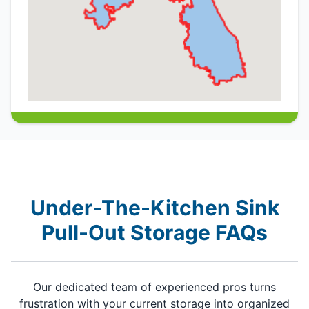
Under-The-Kitchen Sink
Pull-Out Storage FAQs
Our dedicated team of experienced pros turns
frustration with your current storage into organized