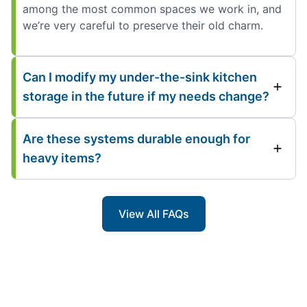
among the most common spaces we work in, and
we’re very careful to preserve their old charm.
Can I modify my under-the-sink kitchen
storage in the future if my needs change?
Are these systems durable enough for
heavy items?
View All FAQs