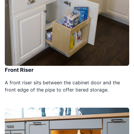
Front Riser
A front riser sits between the cabinet door and the
front edge of the pipe to offer tiered storage.