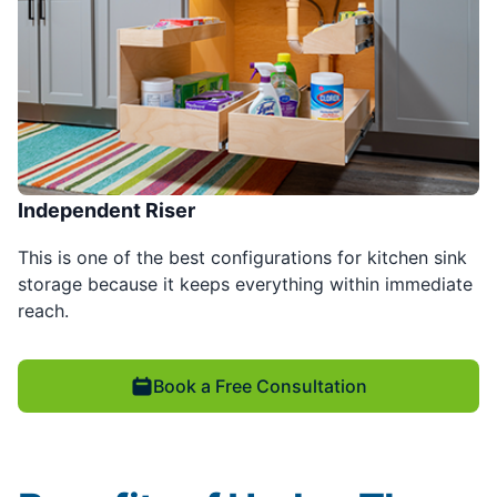
Independent Riser
This is one of the best configurations for kitchen sink
storage because it keeps everything within immediate
reach.
Book a Free Consultation