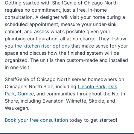
Getting started with ShelfGenie of Chicago North
requires no commitment, just a free, in-home
consultation. A designer will visit your home during a
scheduled appointment, measure your under-sink
cabinet, and assess what’s possible given your
plumbing configuration, all at no charge. They’ll show
you
the kitchen riser options
that make sense for your
space and discuss how the finished system will be
organized. The unit is then custom-made and installed
in one visit.
ShelfGenie of Chicago North serves homeowners on
Chicago's North Side, including
Lincoln Park
,
Oak
Park
,
Gurnee
, and communities throughout the North
Shore, including Evanston, Wilmette, Skokie, and
Waukegan.
Book your free consultation
today to get started!