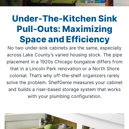
Under-The-Kitchen Sink
Pull-Outs: Maximizing
Space and Efficiency
No two under-sink cabinets are the same, especially
across Lake County’s varied housing stock. The pipe
placement in a 1920s Chicago bungalow differs from
that in a Lincoln Park renovation or a North Shore
colonial. That’s why off-the-shelf organizers rarely
solve the problem. ShelfGenie measures your cabinet
and builds a riser-based storage system that works
with your plumbing configuration.