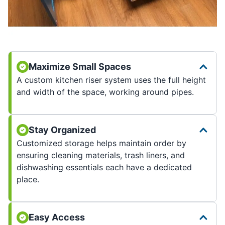
Maximize Small Spaces
A custom kitchen riser system uses the full height
and width of the space, working around pipes.
Stay Organized
Customized storage helps maintain order by
ensuring cleaning materials, trash liners, and
dishwashing essentials each have a dedicated
place.
Easy Access