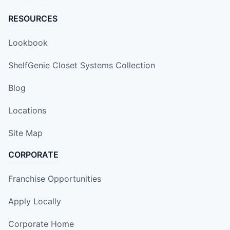
RESOURCES
Lookbook
ShelfGenie Closet Systems Collection
Blog
Locations
Site Map
CORPORATE
Franchise Opportunities
Apply Locally
Corporate Home