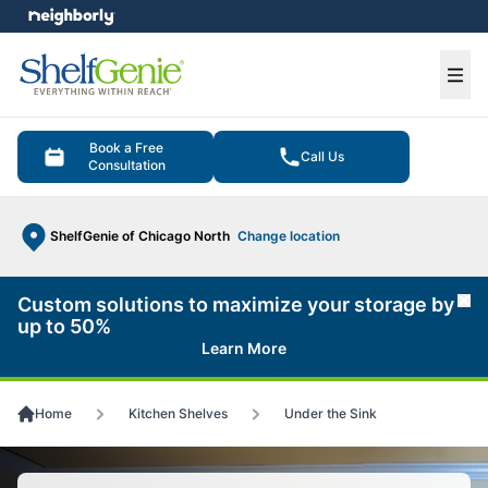
e menu
Ope
Book a Free
Call Us
Consultation
ShelfGenie of Chicago North
Change location
Custom solutions to maximize your storage by
Cl
up to 50%
Learn More
Home
Kitchen Shelves
Under the Sink