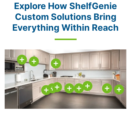
Explore How ShelfGenie
Custom Solutions Bring
Everything Within Reach