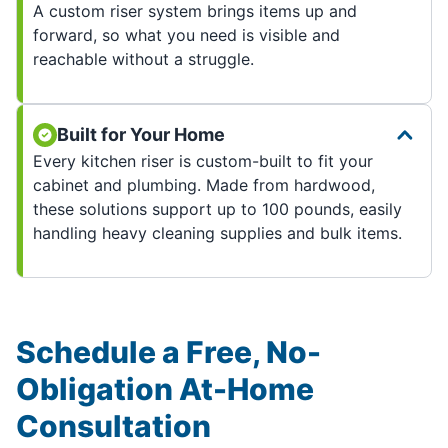
A custom riser system brings items up and
forward, so what you need is visible and
reachable without a struggle.
Built for Your Home
Every kitchen riser is custom-built to fit your
cabinet and plumbing. Made from hardwood,
these solutions support up to 100 pounds, easily
handling heavy cleaning supplies and bulk items.
Schedule a Free, No-
Obligation At-Home
Consultation