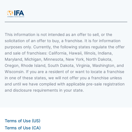
This information is not intended as an offer to sell, or the
solicitation of an offer to buy, a franchise. It is for information
purposes only. Currently, the following states regulate the offer
and sale of franchises: California, Hawaii, Illinois, Indiana,
Maryland, Michigan, Minnesota, New York, North Dakota,
Oregon, Rhode Island, South Dakota, Virginia, Washington, and
Wisconsin. If you are a resident of or want to locate a franchise
in one of these states, we will not offer you a franchise unless
and until we have complied with applicable pre-sale registration
and disclosure requirements in your state.
Terms of Use (US)
Terms of Use (CA)