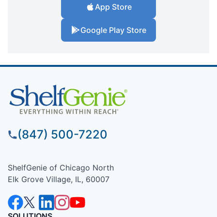
App Store
Google Play Store
(847) 500-7220
ShelfGenie of Chicago North
Elk Grove Village, IL, 60007
SOLUTIONS