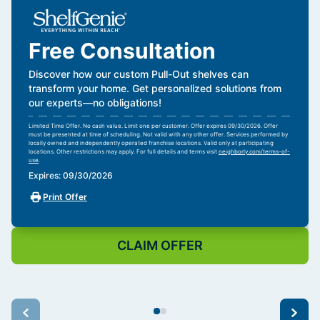
Free Consultation
Discover how our custom Pull-Out shelves can
transform your home. Get personalized solutions from
our experts—no obligations!
Limited Time Offer. No cash value. Limit one per customer. Offer expires 09/30/2026. Offer
must be presented at time of scheduling. Not valid with any other offer. Services performed by
locally owned and independently operated franchise locations. Valid only at participating
locations. Other restrictions may apply. For full details and terms visit
neighborly.com/terms-of-
use
.
Expires: 09/30/2026
Print Offer
CLAIM OFFER