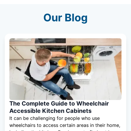
Our Blog
The Complete Guide to Wheelchair
Accessible Kitchen Cabinets
It can be challenging for people who use
wheelchairs to access certain areas in their home,