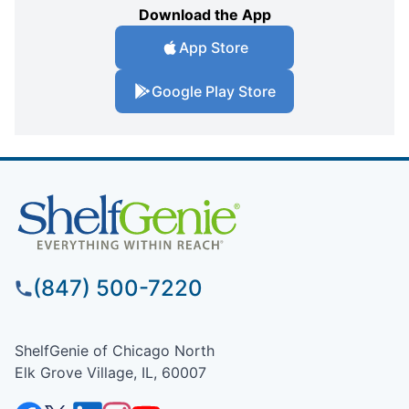
Download the App
App Store
Google Play Store
(847) 500-7220
ShelfGenie of Chicago North
Elk Grove Village, IL, 60007