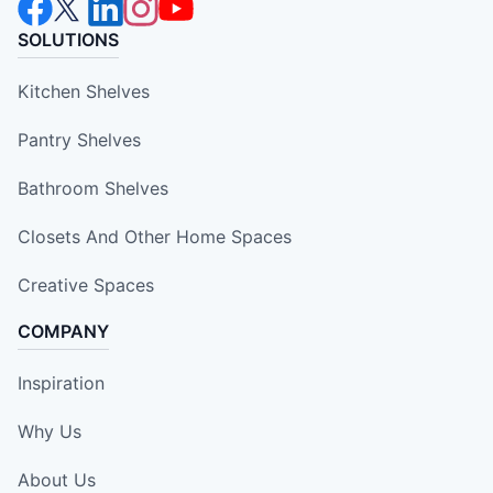
SOLUTIONS
Kitchen Shelves
Pantry Shelves
Bathroom Shelves
Closets And Other Home Spaces
Creative Spaces
COMPANY
Inspiration
Why Us
About Us