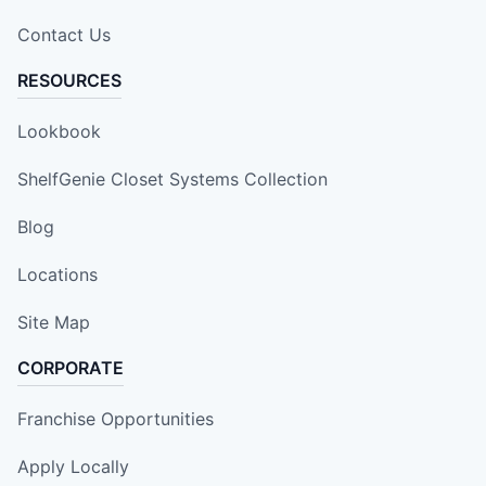
Contact Us
RESOURCES
Lookbook
ShelfGenie Closet Systems Collection
Blog
Locations
Site Map
CORPORATE
Franchise Opportunities
Apply Locally