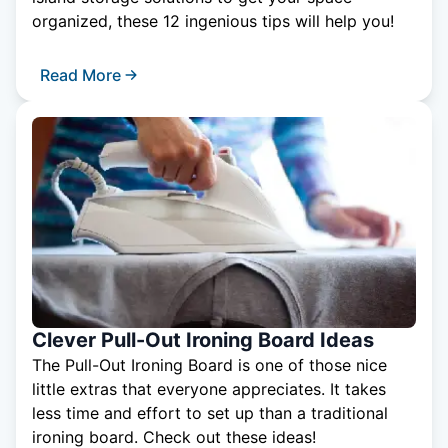
organized, these 12 ingenious tips will help you!
Read More
Clever Pull-Out Ironing Board Ideas
The Pull-Out Ironing Board is one of those nice
little extras that everyone appreciates. It takes
less time and effort to set up than a traditional
ironing board. Check out these ideas!