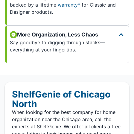
backed by a lifetime
warranty*
for Classic and
Designer products.
More Organization, Less Chaos
Say goodbye to digging through stacks—
everything at your fingertips.
ShelfGenie of Chicago
North
When looking for the best company for home
organization near the Chicago area, call the
experts at ShelfGenie. We offer all clients a free
consultation in their homes, who need more