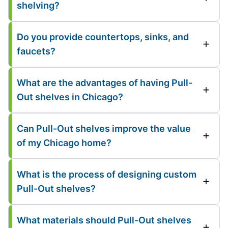
shelving?
Do you provide countertops, sinks, and
faucets?
What are the advantages of having Pull-
Out shelves in Chicago?
Can Pull-Out shelves improve the value
of my Chicago home?
What is the process of designing custom
Pull-Out shelves?
What materials should Pull-Out shelves