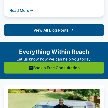
Read More
View All Blog Posts
Everything Within Reach
Let us know how we can help you today.
Book a Free Consultation