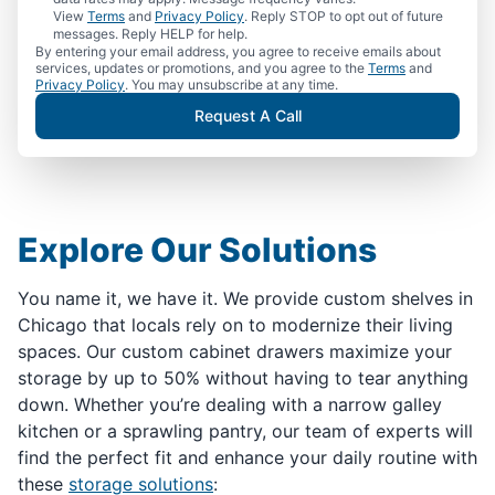
View
Terms
and
Privacy Policy
. Reply STOP to opt out of future
messages. Reply HELP for help.
By entering your email address, you agree to receive emails about
services, updates or promotions, and you agree to the
Terms
and
Privacy Policy
. You may unsubscribe at any time.
Request A Call
Explore Our Solutions
You name it, we have it. We provide custom shelves in
Chicago that locals rely on to modernize their living
spaces. Our custom cabinet drawers maximize your
storage by up to 50% without having to tear anything
down. Whether you’re dealing with a narrow galley
kitchen or a sprawling pantry, our team of experts will
find the perfect fit and enhance your daily routine with
these
storage solutions
: