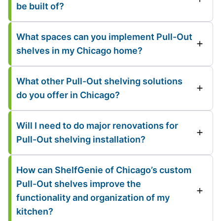
be built of?
What spaces can you implement Pull-Out
shelves in my Chicago home?
What other Pull-Out shelving solutions
do you offer in Chicago?
Will I need to do major renovations for
Pull-Out shelving installation?
How can ShelfGenie of Chicago’s custom
Pull-Out shelves improve the
functionality and organization of my
kitchen?