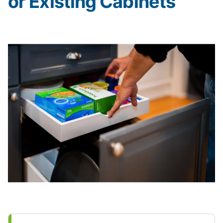
or Existing Cabinets