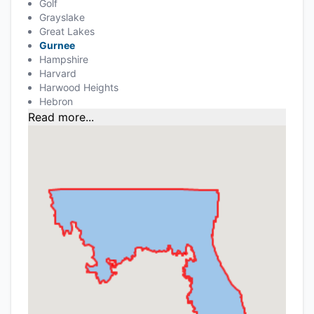
Golf
Grayslake
Great Lakes
Gurnee
Hampshire
Harvard
Harwood Heights
Hebron
Read more...