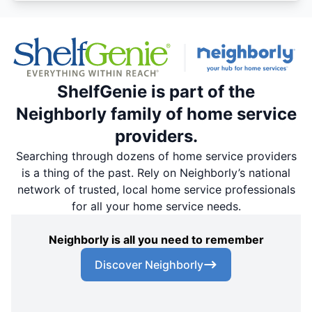
ShelfGenie is part of the
Neighborly family of home service
providers.
Searching through dozens of home service providers
is a thing of the past. Rely on Neighborly’s national
network of trusted, local home service professionals
for all your home service needs.
Neighborly is all you need to remember
Discover Neighborly