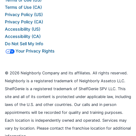
Terms of Use (CA)
Privacy Policy (US)
Privacy Policy (CA)
Accessibility (US)
Accessibility (CA)
Do Not Sell My Info
Your Privacy Rights
© 2026 Neighborly Company and its affiliates. All rights reserved.
Neighborly is a registered trademark of Neighborly Assetco LLC.
ShelfGenie is a registered trademark of ShelfGenie SPV LLC. This
site and all of its content is protected under applicable law, including
laws of the U.S. and other countries. Our calls and in person
appointments will be recorded for quality and training purposes.
Each location is independently owned and operated. Services may
vary by location. Please contact the franchise location for additional