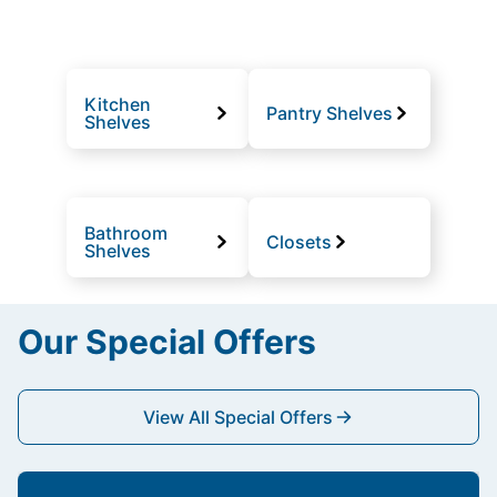
Kitchen
Pantry Shelves
Shelves
Bathroom
Closets
Shelves
Our Special Offers
View All Special Offers