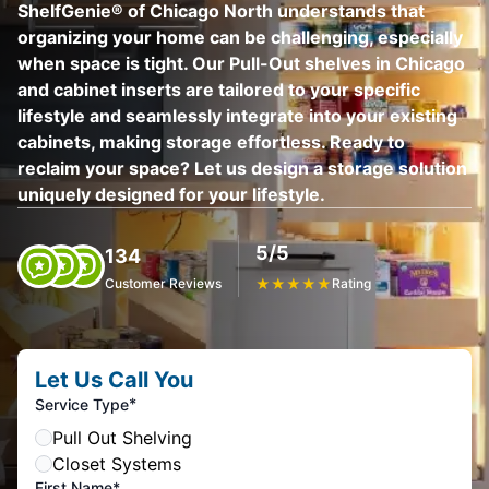
ShelfGenie® of Chicago North understands that
organizing your home can be challenging, especially
when space is tight. Our Pull-Out shelves in Chicago
and cabinet inserts are tailored to your specific
lifestyle and seamlessly integrate into your existing
cabinets, making storage effortless. Ready to
reclaim your space? Let us design a storage solution
uniquely designed for your lifestyle.
5/5
134
Customer Reviews
★
★
★
★
★
Rating
Let Us Call You
*
Service Type
Pull Out Shelving
Closet Systems
First Name*