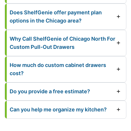
Does ShelfGenie offer payment plan
options in the Chicago area?
Why Call ShelfGenie of Chicago North For
Custom Pull-Out Drawers
How much do custom cabinet drawers
cost?
Do you provide a free estimate?
Can you help me organize my kitchen?