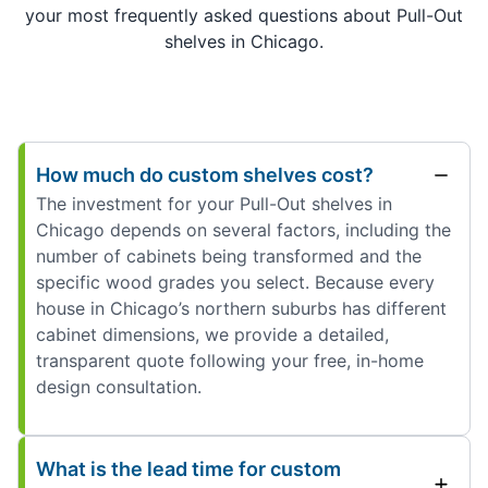
your most frequently asked questions about Pull-Out
shelves in Chicago.
How much do custom shelves cost?
The investment for your Pull-Out shelves in
Chicago depends on several factors, including the
number of cabinets being transformed and the
specific wood grades you select. Because every
house in Chicago’s northern suburbs has different
cabinet dimensions, we provide a detailed,
transparent quote following your free, in-home
design consultation.
What is the lead time for custom