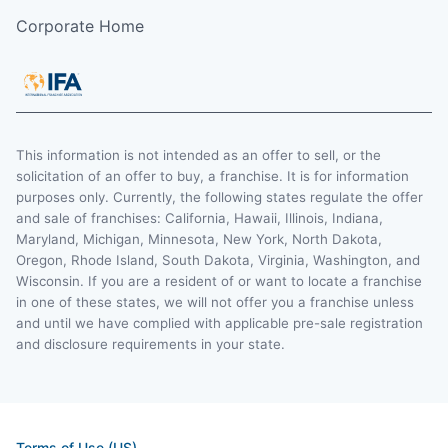
Corporate Home
This information is not intended as an offer to sell, or the
solicitation of an offer to buy, a franchise. It is for information
purposes only. Currently, the following states regulate the offer
and sale of franchises: California, Hawaii, Illinois, Indiana,
Maryland, Michigan, Minnesota, New York, North Dakota,
Oregon, Rhode Island, South Dakota, Virginia, Washington, and
Wisconsin. If you are a resident of or want to locate a franchise
in one of these states, we will not offer you a franchise unless
and until we have complied with applicable pre-sale registration
and disclosure requirements in your state.
Terms of Use (US)