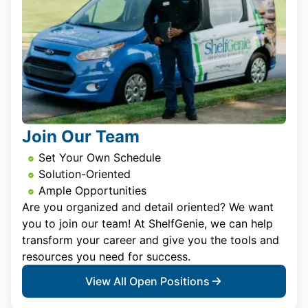
Join Our Team
Set Your Own Schedule
Solution-Oriented
Ample Opportunities
Are you organized and detail oriented? We want
you to join our team! At ShelfGenie, we can help
transform your career and give you the tools and
resources you need for success.
View All Open Positions