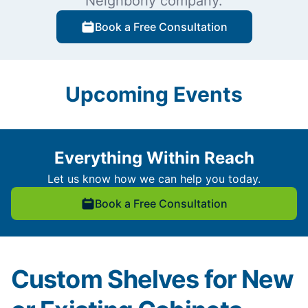
Neighborly company.
Book a Free Consultation
Upcoming Events
Everything Within Reach
Let us know how we can help you today.
Book a Free Consultation
Custom Shelves for New