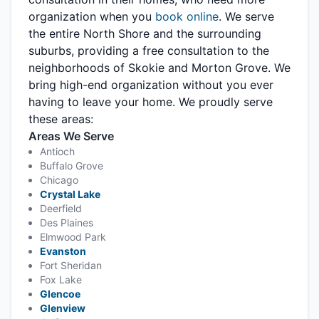
organization when you
book online
. We serve
the entire North Shore and the surrounding
suburbs, providing a free consultation to the
neighborhoods of Skokie and Morton Grove. We
bring high-end organization without you ever
having to leave your home. We proudly serve
these areas:
Areas We Serve
Antioch
Buffalo Grove
Chicago
Crystal Lake
Deerfield
Des Plaines
Elmwood Park
Evanston
Fort Sheridan
Fox Lake
Glencoe
Glenview