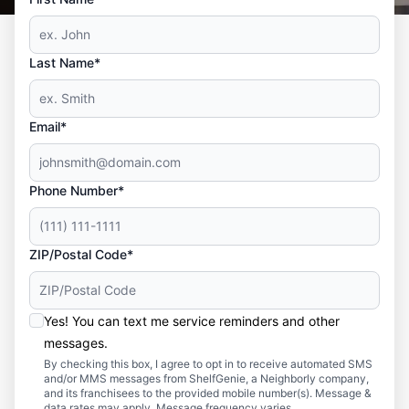
Last Name*
Email*
Phone Number*
ZIP/Postal Code*
Yes! You can text me service reminders and other
messages.
By checking this box, I agree to opt in to receive automated SMS
and/or MMS messages from ShelfGenie, a Neighborly company,
and its franchisees to the provided mobile number(s). Message &
data rates may apply. Message frequency varies.