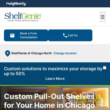
e menu
Ope
Book a Free
Call Us
Consultation
ShelfGenie of Chicago North
Change location
Custom solutions to maximize your storage by
Cl
up to 50%
Learn More
Custom Pull-Out Shelves
for Your Home in Chicago