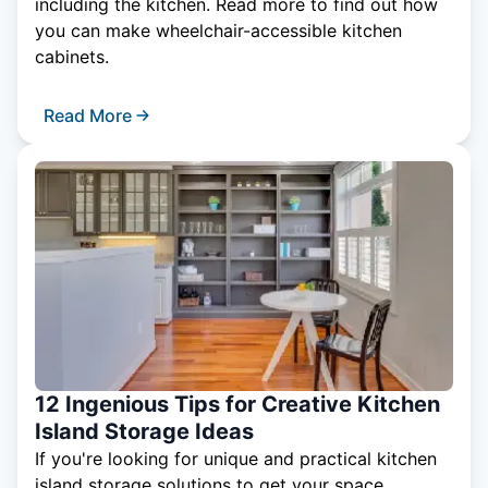
including the kitchen. Read more to find out how
you can make wheelchair-accessible kitchen
cabinets.
Read More
12 Ingenious Tips for Creative Kitchen
Island Storage Ideas
If you're looking for unique and practical kitchen
island storage solutions to get your space