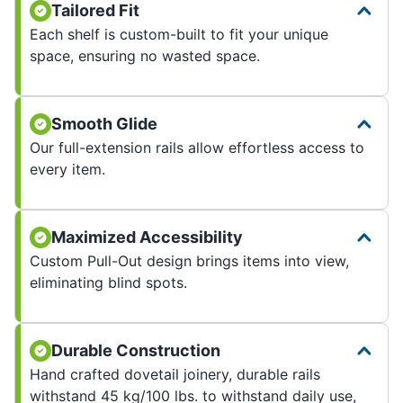
Tailored Fit
Each shelf is custom-built to fit your unique
space, ensuring no wasted space.
Smooth Glide
Our full-extension rails allow effortless access to
every item.
Maximized Accessibility
Custom Pull-Out design brings items into view,
eliminating blind spots.
Durable Construction
Hand crafted dovetail joinery, durable rails
withstand 45 kg/100 lbs. to withstand daily use,