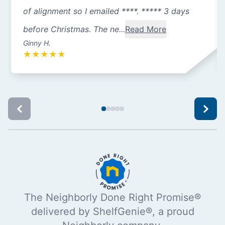
of alignment so I emailed ****. ***** 3 days
before Christmas. The ne...
Read More
Ginny H.
★
★
★
★
★
The Neighborly Done Right Promise®
delivered by ShelfGenie®, a proud