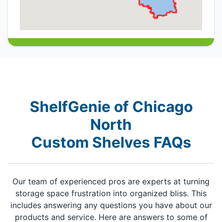
ShelfGenie of Chicago
North
Custom Shelves FAQs
Our team of experienced pros are experts at turning
storage space frustration into organized bliss. This
includes answering any questions you have about our
products and service. Here are answers to some of