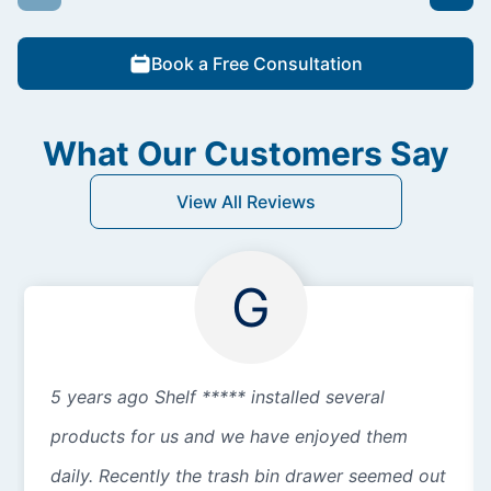
Book a Free Consultation
What Our Customers Say
View All Reviews
G
5 years ago Shelf ***** installed several
products for us and we have enjoyed them
daily. Recently the trash bin drawer seemed out