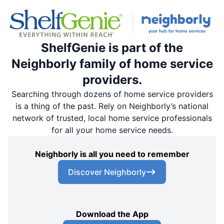
ShelfGenie is part of the
Neighborly family of home service
providers.
Searching through dozens of home service providers
is a thing of the past. Rely on Neighborly’s national
network of trusted, local home service professionals
for all your home service needs.
Neighborly is all you need to remember
Discover Neighborly
Download the App