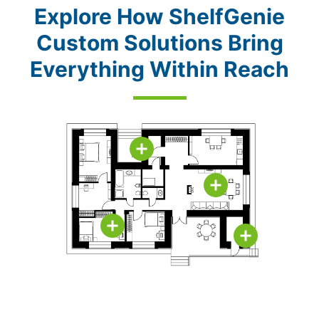
Explore How ShelfGenie
Custom Solutions Bring
Everything Within Reach