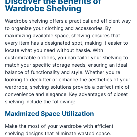
Discover the Benefits of
Wardrobe Shelving
Wardrobe shelving offers a practical and efficient way
to organize your clothing and accessories. By
maximizing available space, shelving ensures that
every item has a designated spot, making it easier to
locate what you need without hassle. With
customizable options, you can tailor your shelving to
match your specific storage needs, ensuring an ideal
balance of functionality and style. Whether you're
looking to declutter or enhance the aesthetics of your
wardrobe, shelving solutions provide a perfect mix of
convenience and elegance. Key advantages of closet
shelving include the following:
Maximized Space Utilization
Make the most of your wardrobe with efficient
shelving designs that eliminate wasted space.