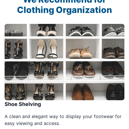
Clothing Organization
Shoe Shelving
A clean and elegant way to display your footwear for
easy viewing and access.