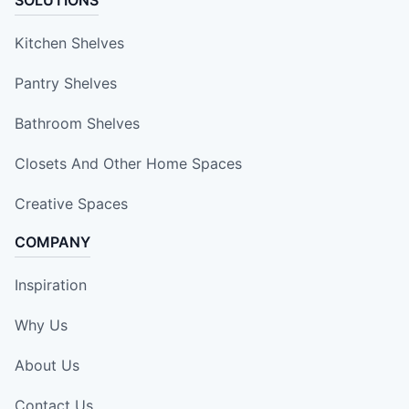
SOLUTIONS
Kitchen Shelves
Pantry Shelves
Bathroom Shelves
Closets And Other Home Spaces
Creative Spaces
COMPANY
Inspiration
Why Us
About Us
Contact Us