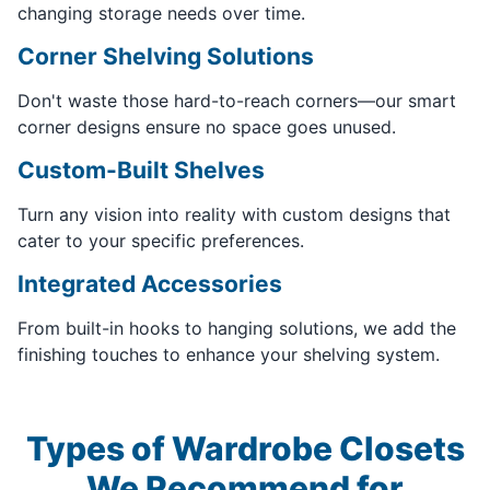
changing storage needs over time.
Corner Shelving Solutions
Don't waste those hard-to-reach corners—our smart
corner designs ensure no space goes unused.
Custom-Built Shelves
Turn any vision into reality with custom designs that
cater to your specific preferences.
Integrated Accessories
From built-in hooks to hanging solutions, we add the
finishing touches to enhance your shelving system.
Types of Wardrobe Closets
We Recommend for