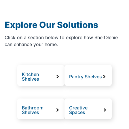
Explore Our Solutions
Click on a section below to explore how ShelfGenie
can enhance your home.
Kitchen
Pantry Shelves
Shelves
Bathroom
Creative
Shelves
Spaces