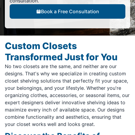
consultation.
Book a Free Consultation
Custom Closets
Transformed Just for You
No two closets are the same, and neither are our
designs. That's why we specialize in creating custom
closet shelving solutions that perfectly fit your space,
your belongings, and your lifestyle. Whether you're
organizing clothes, accessories, or seasonal items, our
expert designers deliver innovative shelving ideas to
maximize every inch of available space. Our designs
combine functionality and aesthetics, ensuring that
your closet works well and looks great.