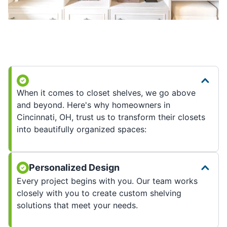
When it comes to closet shelves, we go above
and beyond. Here's why homeowners in
Cincinnati, OH, trust us to transform their closets
into beautifully organized spaces:
Personalized Design
Every project begins with you. Our team works
closely with you to create custom shelving
solutions that meet your needs.