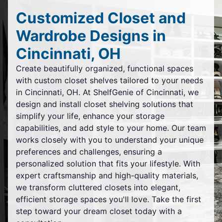
Customized Closet and
Wardrobe Designs in
Cincinnati, OH
Create beautifully organized, functional spaces
with custom closet shelves tailored to your needs
in Cincinnati, OH. At ShelfGenie of Cincinnati, we
design and install closet shelving solutions that
simplify your life, enhance your storage
capabilities, and add style to your home. Our team
works closely with you to understand your unique
preferences and challenges, ensuring a
personalized solution that fits your lifestyle. With
expert craftsmanship and high-quality materials,
we transform cluttered closets into elegant,
efficient storage spaces you'll love. Take the first
step toward your dream closet today with a