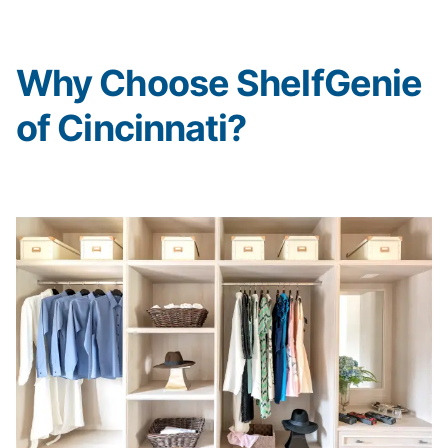
Why Choose ShelfGenie
of Cincinnati?