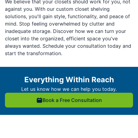
We believe that your closets should work for you, not
against you. With our custom closet shelving
solutions, you'll gain style, functionality, and peace of
mind. Stop feeling overwhelmed by clutter and
inadequate storage. Discover how we can turn your
closet into the organized, efficient space you've
always wanted. Schedule your consultation today and
start the transformation.
Everything Within Reach
Let us know how we can help you today.
Book a Free Consultation