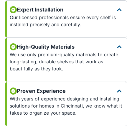
Expert Installation
Our licensed professionals ensure every shelf is
installed precisely and carefully.
High-Quality Materials
We use only premium-quality materials to create
long-lasting, durable shelves that work as
beautifully as they look.
Proven Experience
With years of experience designing and installing
solutions for homes in Cincinnati, we know what it
takes to organize your space.