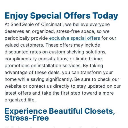
Enjoy Special Offers Today
At ShelfGenie of Cincinnati, we believe everyone
deserves an organized, stress-free space, so we
periodically provide
exclusive special offers
for our
valued customers. These offers may include
discounted rates on custom shelving solutions,
complimentary consultations, or limited-time
promotions on installation services. By taking
advantage of these deals, you can transform your
home while saving significantly. Be sure to check our
website or contact us directly to stay updated on our
latest offers and take the first step toward a more
organized life.
Experience Beautiful Closets,
Stress-Free