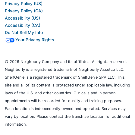
Privacy Policy (US)
Privacy Policy (CA)
Accessibility (US)
Accessibility (CA)
Do Not Sell My Info
Your Privacy Rights
© 2026 Neighborly Company and its affiliates. All rights reserved.
Neighborly is a registered trademark of Neighborly Assetco LLC.
ShelfGenie is a registered trademark of ShelfGenie SPV LLC. This
site and all of its content is protected under applicable law, including
laws of the U.S. and other countries. Our calls and in person
appointments will be recorded for quality and training purposes.
Each location is independently owned and operated. Services may
vary by location. Please contact the franchise location for additional
information.