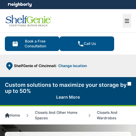
e menu
Ope
Book a Free
Call Us
Consultation
ShelfGenie of Cincinnati
Change location
Custom solutions to maximize your storage by
Cl
up to 50%
Learn More
Closets And Other Home
Closets And
Home
Spaces
Wardrobes