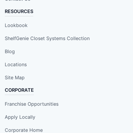
RESOURCES
Lookbook
ShelfGenie Closet Systems Collection
Blog
Locations
Site Map
CORPORATE
Franchise Opportunities
Apply Locally
Corporate Home