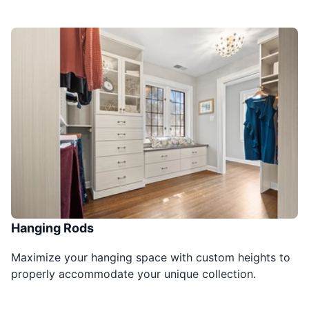
Hanging Rods
Maximize your hanging space with custom heights to
properly accommodate your unique collection.