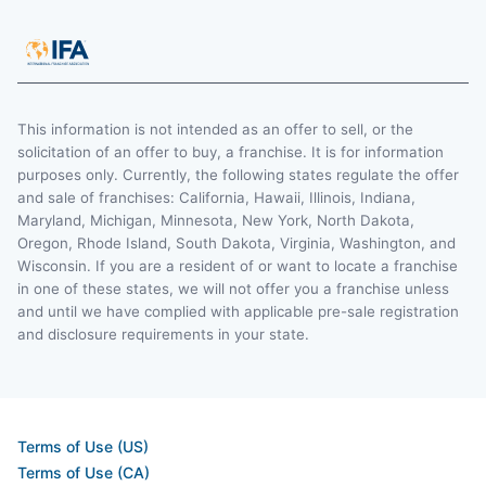
This information is not intended as an offer to sell, or the
solicitation of an offer to buy, a franchise. It is for information
purposes only. Currently, the following states regulate the offer
and sale of franchises: California, Hawaii, Illinois, Indiana,
Maryland, Michigan, Minnesota, New York, North Dakota,
Oregon, Rhode Island, South Dakota, Virginia, Washington, and
Wisconsin. If you are a resident of or want to locate a franchise
in one of these states, we will not offer you a franchise unless
and until we have complied with applicable pre-sale registration
and disclosure requirements in your state.
Terms of Use (US)
Terms of Use (CA)