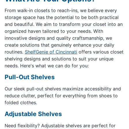
From walk-in closets to reach-ins, we believe every
storage space has the potential to be both practical
and beautiful. We aim to transform your closet into an
organized haven tailored to your needs. With
innovative designs and quality craftsmanship, we
create solutions that genuinely enhance your daily
routines.
ShelfGenie of Cincinnati
offers various closet
shelving designs and solutions to suit your unique
needs. Here's what we can do for you:
Pull-Out Shelves
Our sleek pull-out shelves maximize accessibility and
reduce clutter, perfect for everything from shoes to
folded clothes.
Adjustable Shelves
Need flexibility? Adjustable shelves are perfect for