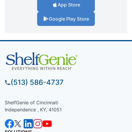
App Store
Google Play Store
(513) 586-4737
ShelfGenie of Cincinnati
Independence , KY, 41051