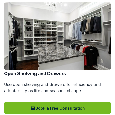
Open Shelving and Drawers
Use open shelving and drawers for efficiency and
adaptability as life and seasons change.
Book a Free Consultation