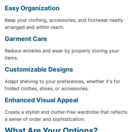
Easy Organization
Keep your clothing, accessories, and footwear neatly
arranged and within reach.
Garment Care
Reduce wrinkles and wear by properly storing your
items.
Customizable Designs
Adapt shelving to your preferences, whether it's for
folded clothes, shoes, or accessories.
Enhanced Visual Appeal
Create a stylish and clutter-free wardrobe that reflects
a sense of order and sophistication.
What Are Your Options?