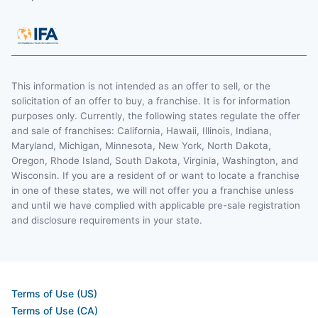
This information is not intended as an offer to sell, or the
solicitation of an offer to buy, a franchise. It is for information
purposes only. Currently, the following states regulate the offer
and sale of franchises: California, Hawaii, Illinois, Indiana,
Maryland, Michigan, Minnesota, New York, North Dakota,
Oregon, Rhode Island, South Dakota, Virginia, Washington, and
Wisconsin. If you are a resident of or want to locate a franchise
in one of these states, we will not offer you a franchise unless
and until we have complied with applicable pre-sale registration
and disclosure requirements in your state.
Terms of Use (US)
Terms of Use (CA)