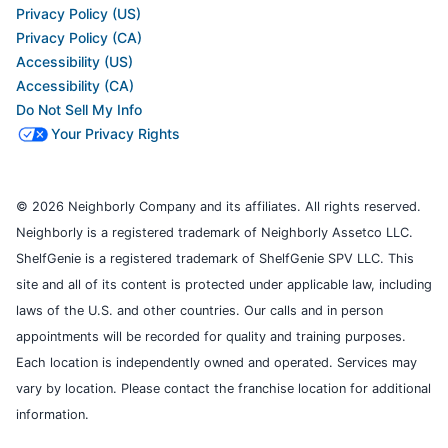
Privacy Policy (US)
Privacy Policy (CA)
Accessibility (US)
Accessibility (CA)
Do Not Sell My Info
Your Privacy Rights
© 2026 Neighborly Company and its affiliates. All rights reserved.
Neighborly is a registered trademark of Neighborly Assetco LLC.
ShelfGenie is a registered trademark of ShelfGenie SPV LLC. This
site and all of its content is protected under applicable law, including
laws of the U.S. and other countries. Our calls and in person
appointments will be recorded for quality and training purposes.
Each location is independently owned and operated. Services may
vary by location. Please contact the franchise location for additional
information.