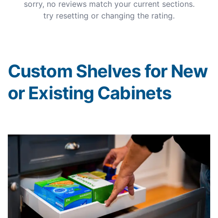
sorry, no reviews match your current sections.
try resetting or changing the rating.
Custom Shelves for New
or Existing Cabinets