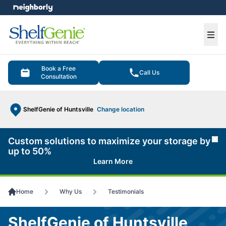
e menu
Ope
Book a Free
Call Us
Consultation
ShelfGenie of Huntsville
Change location
Custom solutions to maximize your storage by
Cl
up to 50%
Learn More
Home
Why Us
Testimonials
ShelfGenie of Huntsville