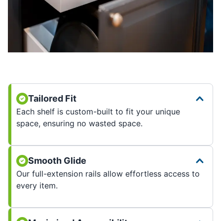
Tailored Fit
Each shelf is custom-built to fit your unique
space, ensuring no wasted space.
Smooth Glide
Our full-extension rails allow effortless access to
every item.