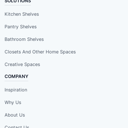
SOLUTIONS
Kitchen Shelves
Pantry Shelves
Bathroom Shelves
Closets And Other Home Spaces
Creative Spaces
COMPANY
Inspiration
Why Us
About Us
Contact Us