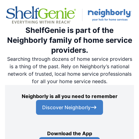
ShelfGenie is part of the
Neighborly family of home service
providers.
Searching through dozens of home service providers
is a thing of the past. Rely on Neighborly’s national
network of trusted, local home service professionals
for all your home service needs.
Neighborly is all you need to remember
Discover Neighborly
Download the App