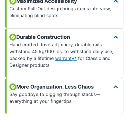
Maximized Accessibility
Custom Pull-Out design brings items into view,
eliminating blind spots.
Durable Construction
Hand crafted dovetail joinery, durable rails
withstand 45 kg/100 lbs. to withstand daily use,
backed by a lifetime
warranty*
for Classic and
Designer products.
More Organization, Less Chaos
Say goodbye to digging through stacks—
everything at your fingertips.