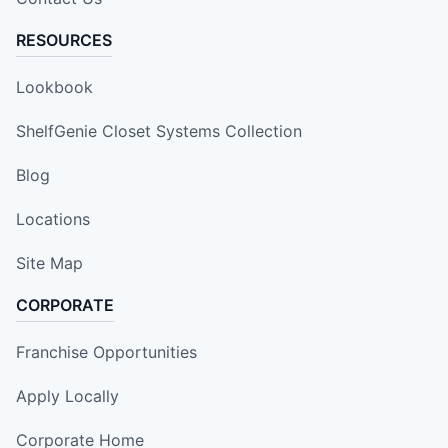
RESOURCES
Lookbook
ShelfGenie Closet Systems Collection
Blog
Locations
Site Map
CORPORATE
Franchise Opportunities
Apply Locally
Corporate Home