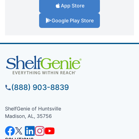
App Store
Google Play Store
(888) 903-8839
ShelfGenie of Huntsville
Madison, AL, 35756