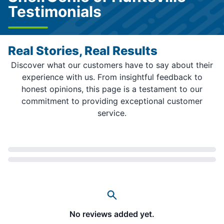
Testimonials
Real Stories, Real Results
Discover what our customers have to say about their
experience with us. From insightful feedback to
honest opinions, this page is a testament to our
commitment to providing exceptional customer
service.
Loading...
No reviews added yet.