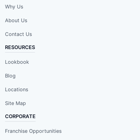
Why Us
About Us
Contact Us
RESOURCES
Lookbook
Blog
Locations
Site Map
CORPORATE
Franchise Opportunities