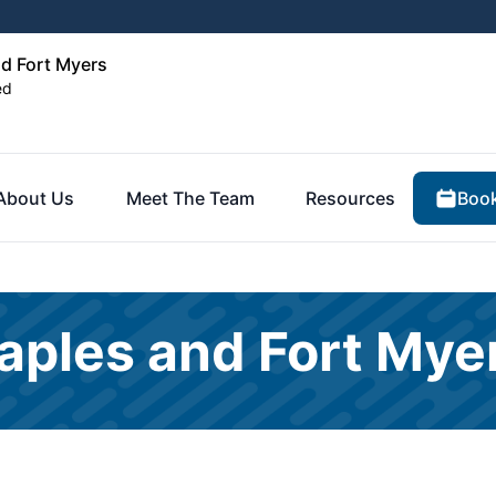
nd Fort Myers
ed
Book
About Us
Meet The Team
Resources
aples and Fort Mye