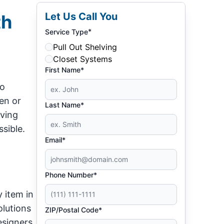
Let Us Call You
th
*
Service Type
Pull Out Shelving
Closet Systems
First Name*
so
hen or
Last Name*
ving
sible.
Email*
Phone Number*
y item in
olutions
ZIP/Postal Code*
esigners