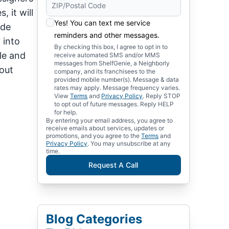
 it will
Yes! You can text me service
ude
reminders and other messages.
 into
By checking this box, I agree to opt in to
le and
receive automated SMS and/or MMS
messages from ShelfGenie, a Neighborly
out
company, and its franchisees to the
provided mobile number(s). Message & data
rates may apply. Message frequency varies.
View
Terms
and
Privacy Policy
. Reply STOP
to opt out of future messages. Reply HELP
for help.
By entering your email address, you agree to
receive emails about services, updates or
promotions, and you agree to the
Terms
and
Privacy Policy
. You may unsubscribe at any
time.
Request A Call
Blog Categories