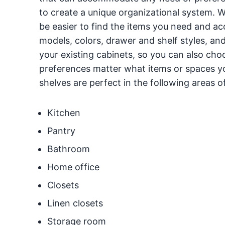
to create a unique organizational system. Wi
be easier to find the items you need and a
models, colors, drawer and shelf styles, and
your existing cabinets, so you can also cho
preferences matter what items or spaces you
shelves are perfect in the following areas 
Kitchen
Pantry
Bathroom
Home office
Closets
Linen closets
Storage room