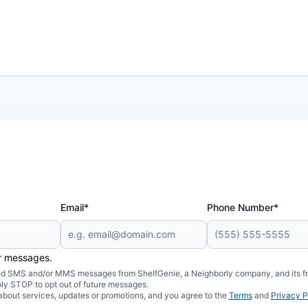
Email*
Phone Number*
er messages.
mated SMS and/or MMS messages from ShelfGenie, a Neighborly company, and its f
ply STOP to opt out of future messages.
about services, updates or promotions, and you agree to the
Terms
and
Privacy P