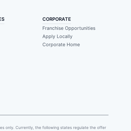
ES
CORPORATE
Franchise Opportunities
Apply Locally
Corporate Home
ses only. Currently, the following states regulate the offer