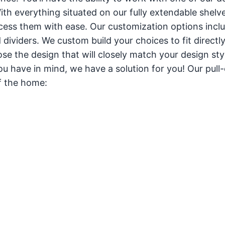
th everything situated on our fully extendable shelves,
ccess them with ease. Our customization options incl
 dividers. We custom build your choices to fit directly
ose the design that will closely match your design sty
 have in mind, we have a solution for you! Our pull-
of the home: