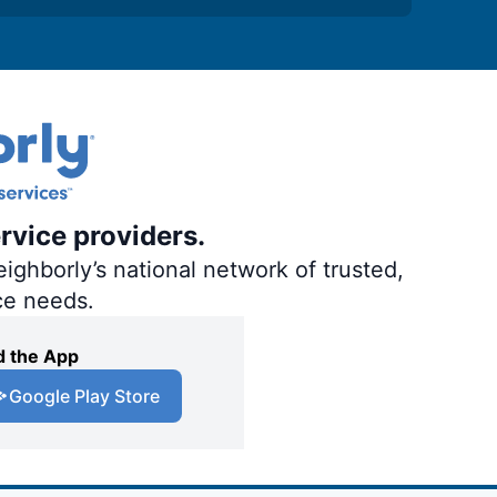
rvice providers.
ighborly’s national network of trusted,
ce needs.
 the App
Google Play Store