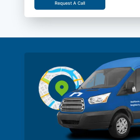
Request A Call