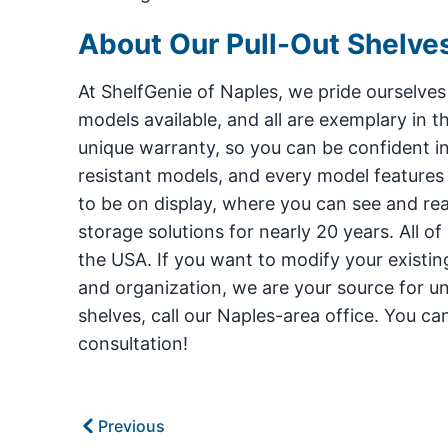
About Our Pull-Out Shelve
At ShelfGenie of Naples, we pride ourselves
models available, and all are exemplary in th
unique warranty, so you can be confident i
resistant models, and every model features ou
to be on display, where you can see and r
storage solutions for nearly 20 years. All o
the USA. If you want to modify your existin
and organization, we are your source for un
shelves, call our Naples-area office. You c
consultation!
Previous