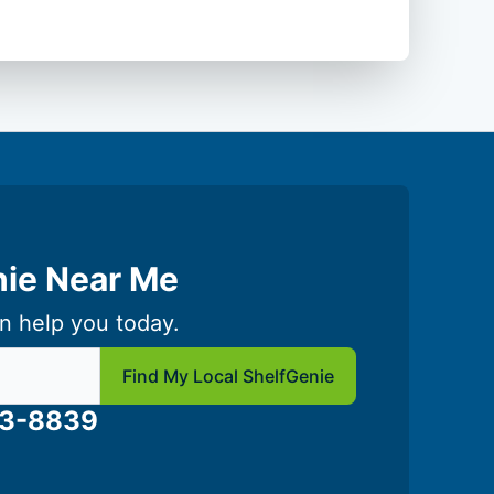
nie Near Me
n help you today.
 local Shelf Genie
Find My Local ShelfGenie
03-8839