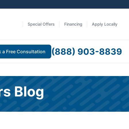
Special Offers
Financing
Apply Locally
(888) 903-8839
 a Free Consultation
rs Blog