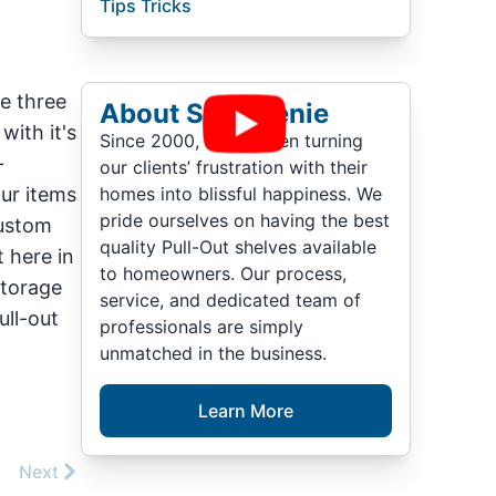
Tips Tricks
ve three
About ShelfGenie
with it's
Since 2000, we’ve been turning
-
our clients’ frustration with their
our items
homes into blissful happiness. We
pride ourselves on having the best
custom
quality Pull-Out shelves available
 here in
to homeowners. Our process,
storage
service, and dedicated team of
ull-out
professionals are simply
unmatched in the business.
Learn More
Next