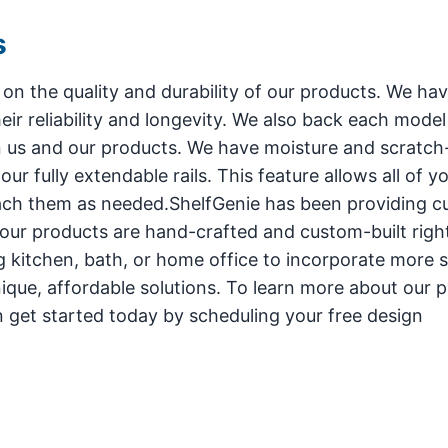
s
 on the quality and durability of our products. We ha
eir reliability and longevity. We also back each model 
n us and our products. We have moisture and scratch
r fully extendable rails. This feature allows all of y
each them as needed.ShelfGenie has been providing 
f our products are hand-crafted and custom-built right
g kitchen, bath, or home office to incorporate more 
ique, affordable solutions. To learn more about our p
an get started today by scheduling your free design