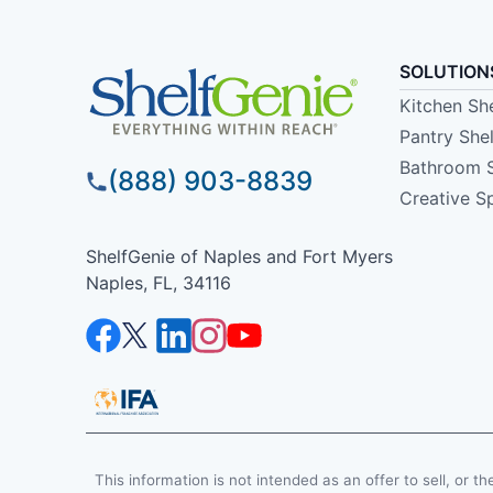
SOLUTION
Kitchen Sh
Pantry She
Bathroom 
(888) 903-8839
Creative S
ShelfGenie of Naples and Fort Myers
Naples, FL, 34116
This information is not intended as an offer to sell, or th