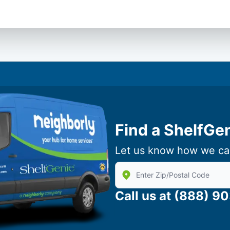
Find a ShelfGe
Let us know how we ca
Enter Zip/Postal Code to find
Call us at
(888) 9