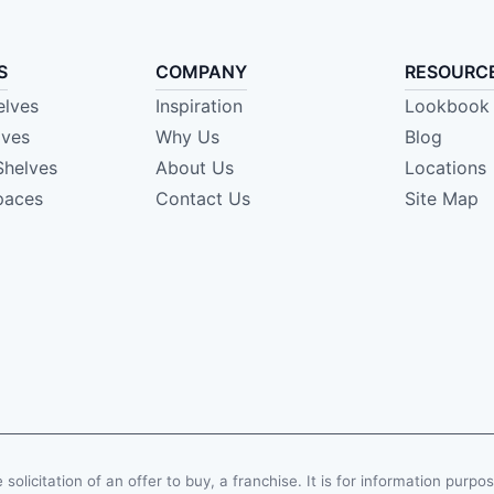
S
COMPANY
RESOURC
elves
Inspiration
Lookbook
lves
Why Us
Blog
Shelves
About Us
Locations
paces
Contact Us
Site Map
e solicitation of an offer to buy, a franchise. It is for information purpo