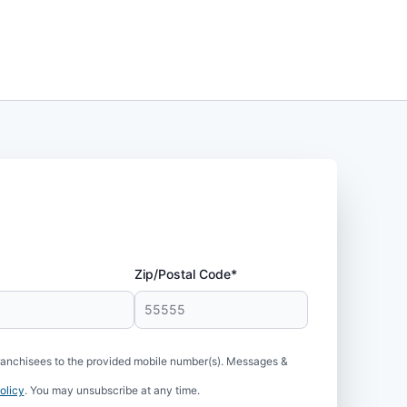
Zip/Postal Code*
ranchisees to the provided mobile number(s). Messages &
olicy
. You may unsubscribe at any time.