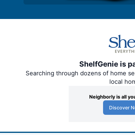
ShelfGenie is p
Searching through dozens of home servi
local ho
Neighborly is all 
Discover N