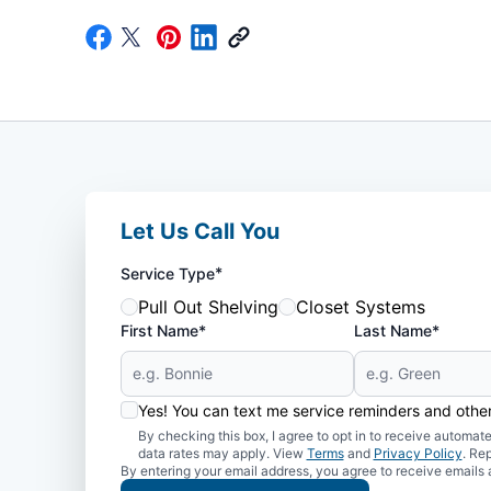
Let Us Call You
*
Service Type
Pull Out Shelving
Closet Systems
First Name*
Last Name*
Yes! You can text me service reminders and oth
By checking this box, I agree to opt in to receive auto
data rates may apply. View
Terms
and
Privacy Policy
. Re
By entering your email address, you agree to receive emails 