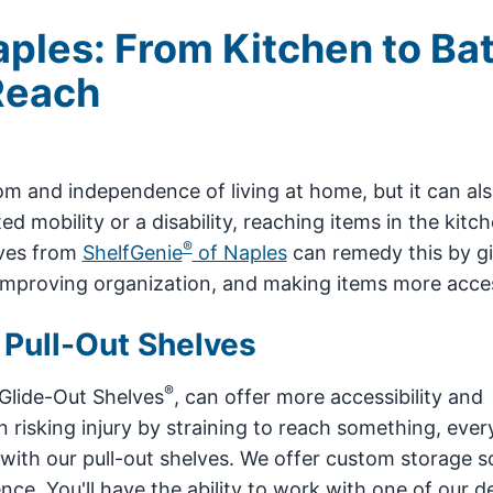
aples: From Kitchen to Ba
Reach
m and independence of living at home, but it can al
d mobility or a disability, reaching items in the kitc
®
lves from
ShelfGenie
of Naples
can remedy this by gi
 improving organization, and making items more acces
 Pull-Out Shelves
®
 Glide-Out Shelves
, can offer more accessibility and
n risking injury by straining to reach something, ever
 with our pull-out shelves. We offer custom storage s
e. You'll have the ability to work with one of our d