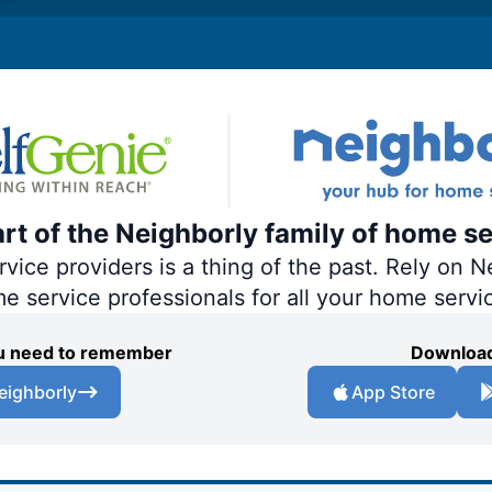
art of the Neighborly family of home se
ce providers is a thing of the past. Rely on Ne
me service professionals for all your home servi
you need to remember
Download
eighborly
App Store