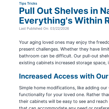
Tips Tricks
Pull Out Shelves in N
Everything's Within 
Last Published On:
03/22/2026
Your aging loved ones may enjoy the freedo
present challenges. Whether they have limite
bathroom can be difficult. Our pull-out she
existing cabinets increased storage space,
Increased Access with Our
Simple home modifications, like adding our
functionality for your loved one. Rather tha
their cabinets will be easy to see and reach
that can accommodate any need or preferenc