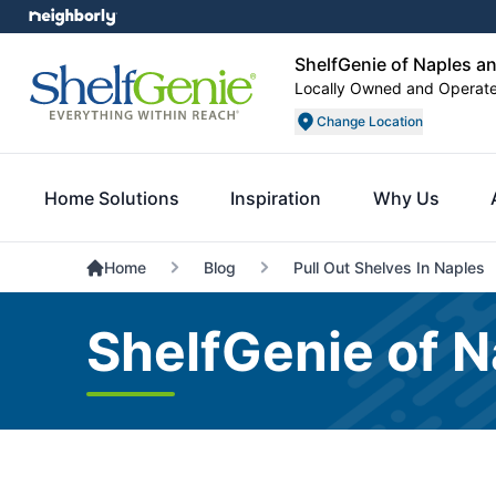
ShelfGenie of Naples a
Locally Owned and Operat
Change Location
Home Solutions
Inspiration
Why Us
Home
Blog
Pull Out Shelves In Naples
ShelfGenie of N