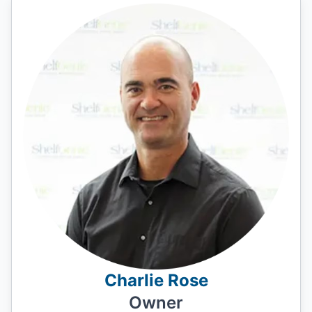
Charlie Rose
Owner