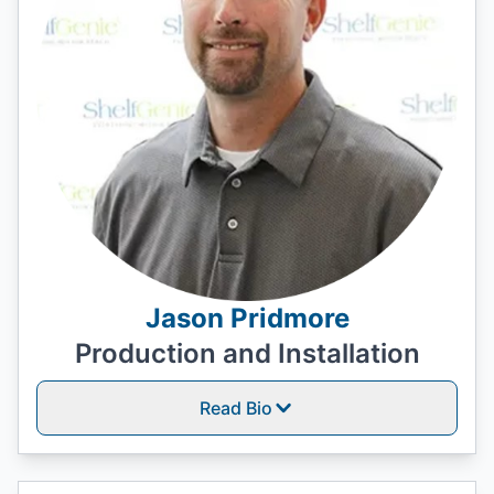
Jason Pridmore
Production and Installation
Read Bio