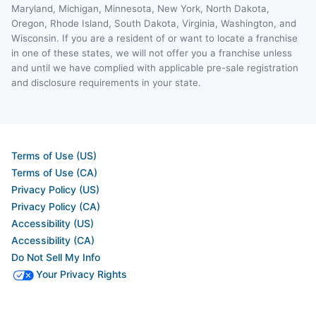
Maryland, Michigan, Minnesota, New York, North Dakota,
Oregon, Rhode Island, South Dakota, Virginia, Washington, and
Wisconsin. If you are a resident of or want to locate a franchise
in one of these states, we will not offer you a franchise unless
and until we have complied with applicable pre-sale registration
and disclosure requirements in your state.
Terms of Use (US)
Terms of Use (CA)
Privacy Policy (US)
Privacy Policy (CA)
Accessibility (US)
Accessibility (CA)
Do Not Sell My Info
Your Privacy Rights