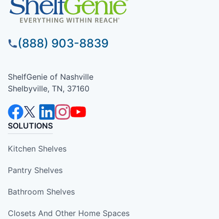
(888) 903-8839
ShelfGenie of Nashville
Shelbyville, TN, 37160
SOLUTIONS
Kitchen Shelves
Pantry Shelves
Bathroom Shelves
Closets And Other Home Spaces