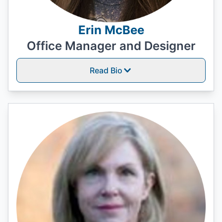
Erin McBee
Office Manager and Designer
Read Bio