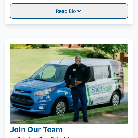
Read Bio
Join Our Team