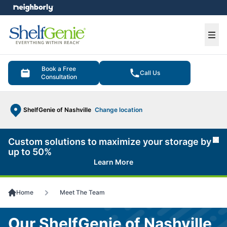
e menu
Ope
Book a Free
Call Us
Consultation
ShelfGenie of Nashville
Change location
Custom solutions to maximize your storage by
Cl
up to 50%
Learn More
Home
Meet The Team
Our ShelfGenie of Nashville