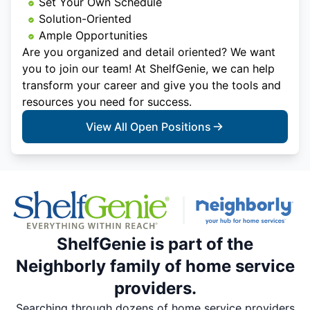
Set Your Own Schedule
Solution-Oriented
Ample Opportunities
Are you organized and detail oriented? We want
you to join our team! At ShelfGenie, we can help
transform your career and give you the tools and
resources you need for success.
View All Open Positions
ShelfGenie is part of the
Neighborly family of home service
providers.
Searching through dozens of home service providers