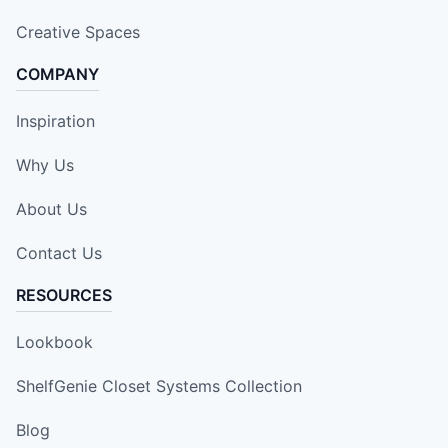
Creative Spaces
COMPANY
Inspiration
Why Us
About Us
Contact Us
RESOURCES
Lookbook
ShelfGenie Closet Systems Collection
Blog