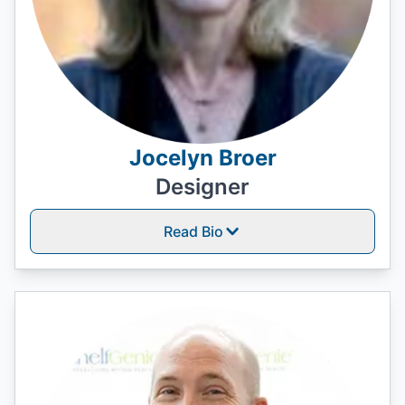
Jocelyn Broer
Designer
Read Bio