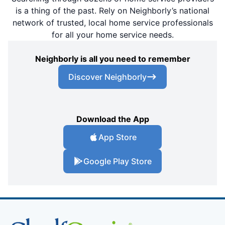
is a thing of the past. Rely on Neighborly’s national
network of trusted, local home service professionals
for all your home service needs.
Neighborly is all you need to remember
Discover Neighborly
Download the App
App Store
Google Play Store