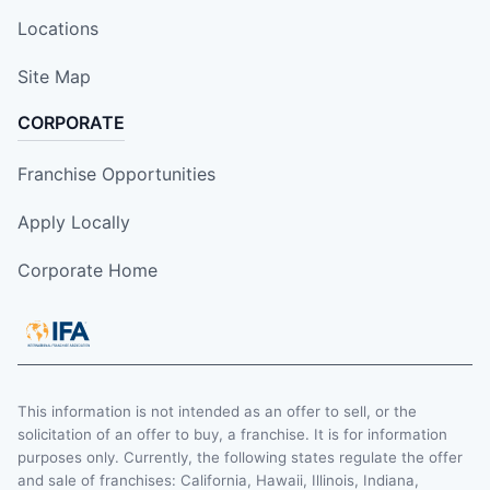
Locations
Site Map
CORPORATE
Franchise Opportunities
Apply Locally
Corporate Home
This information is not intended as an offer to sell, or the
solicitation of an offer to buy, a franchise. It is for information
purposes only. Currently, the following states regulate the offer
and sale of franchises: California, Hawaii, Illinois, Indiana,