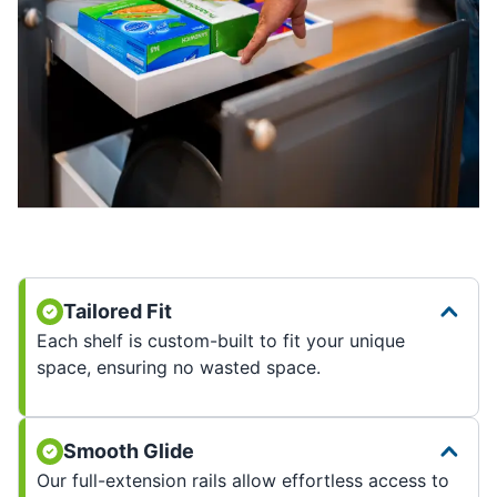
Tailored Fit
Each shelf is custom-built to fit your unique
space, ensuring no wasted space.
Smooth Glide
Our full-extension rails allow effortless access to