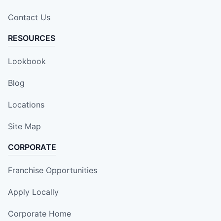
Contact Us
RESOURCES
Lookbook
Blog
Locations
Site Map
CORPORATE
Franchise Opportunities
Apply Locally
Corporate Home