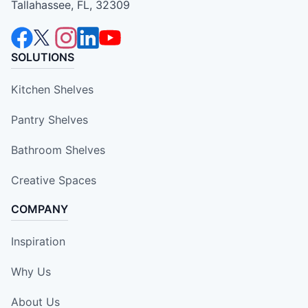
Tallahassee, FL, 32309
SOLUTIONS
Kitchen Shelves
Pantry Shelves
Bathroom Shelves
Creative Spaces
COMPANY
Inspiration
Why Us
About Us