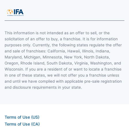
This information is not intended as an offer to sell, or the
solicitation of an offer to buy, a franchise. It is for information
purposes only. Currently, the following states regulate the offer
and sale of franchises: California, Hawaii, Illinois, Indiana,
Maryland, Michigan, Minnesota, New York, North Dakota,
Oregon, Rhode Island, South Dakota, Virginia, Washington, and
Wisconsin. If you are a resident of or want to locate a franchise
in one of these states, we will not offer you a franchise unless
and until we have complied with applicable pre-sale registration
and disclosure requirements in your state.
Terms of Use (US)
Terms of Use (CA)