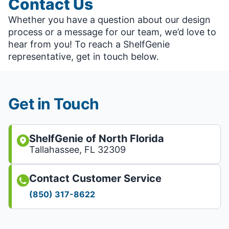
Contact Us
Whether you have a question about our design
process or a message for our team, we’d love to
hear from you! To reach a ShelfGenie
representative, get in touch below.
Get in Touch
ShelfGenie of North Florida
Tallahassee, FL 32309
Contact Customer Service
(850) 317-8622