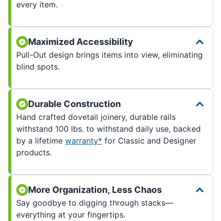
every item.
Maximized Accessibility
Pull-Out design brings items into view, eliminating
blind spots.
Durable Construction
Hand crafted dovetail joinery, durable rails
withstand 100 lbs. to withstand daily use, backed
by a lifetime
warranty*
for Classic and Designer
products.
More Organization, Less Chaos
Say goodbye to digging through stacks—
everything at your fingertips.