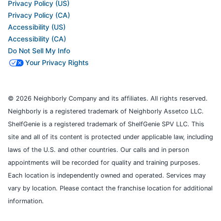
Privacy Policy (US)
Privacy Policy (CA)
Accessibility (US)
Accessibility (CA)
Do Not Sell My Info
Your Privacy Rights
© 2026 Neighborly Company and its affiliates. All rights reserved.
Neighborly is a registered trademark of Neighborly Assetco LLC.
ShelfGenie is a registered trademark of ShelfGenie SPV LLC. This
site and all of its content is protected under applicable law, including
laws of the U.S. and other countries. Our calls and in person
appointments will be recorded for quality and training purposes.
Each location is independently owned and operated. Services may
vary by location. Please contact the franchise location for additional
information.