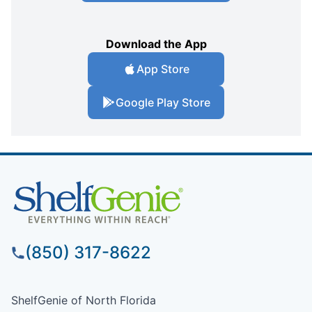
Download the App
App Store
Google Play Store
(850) 317-8622
ShelfGenie of North Florida