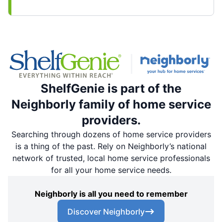
ShelfGenie is part of the
Neighborly family of home service
providers.
Searching through dozens of home service providers
is a thing of the past. Rely on Neighborly’s national
network of trusted, local home service professionals
for all your home service needs.
Neighborly is all you need to remember
Discover Neighborly