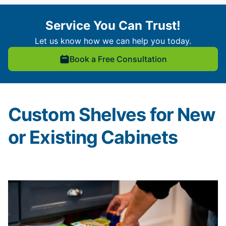
Service You Can Trust!
Let us know how we can help you today.
Book a Free Consultation
Custom Shelves for New
or Existing Cabinets