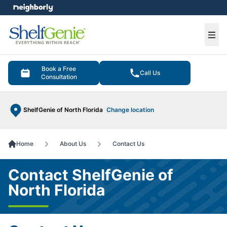
e menu
Ope
Book a Free
Call Us
Consultation
ShelfGenie of North Florida
Change location
Home
About Us
Contact Us
Contact ShelfGenie of
North Florida