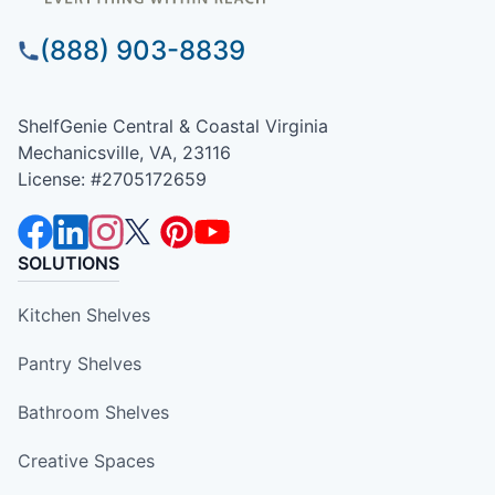
(888) 903-8839
ShelfGenie Central & Coastal Virginia
Mechanicsville, VA, 23116
License: #2705172659
SOLUTIONS
Kitchen Shelves
Pantry Shelves
Bathroom Shelves
Creative Spaces