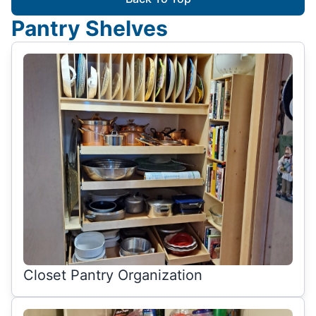
Pantry Shelves
Closet Pantry Organization