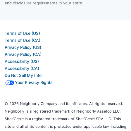
and disclosure requirements in your state.
Terms of Use (US)
Terms of Use (CA)
Privacy Policy (US)
Privacy Policy (CA)
Accessibility (US)
Accessibility (CA)
Do Not Sell My Info
Your Privacy Rights
© 2026 Neighborly Company and its affiliates. All rights reserved.
Neighborly is a registered trademark of Neighborly Assetco LLC.
ShelfGenie is a registered trademark of ShelfGenie SPV LLC. This
site and all of its content is protected under applicable law, including