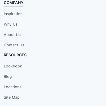
COMPANY
Inspiration
Why Us
About Us
Contact Us
RESOURCES
Lookbook
Blog
Locations
Site Map