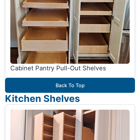
Cabinet Pantry Pull-Out Shelves
Back To Top
Kitchen Shelves