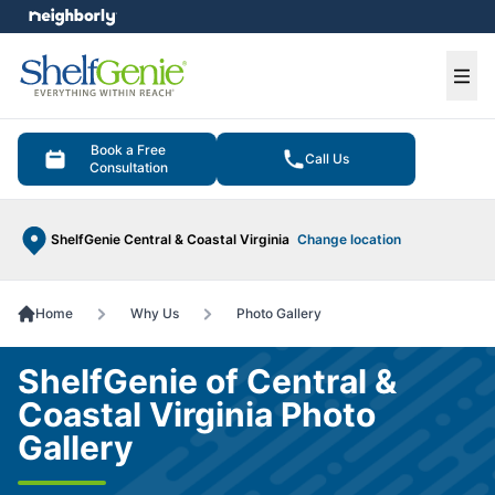
e menu
Ope
Book a Free
Call Us
Consultation
ShelfGenie Central & Coastal Virginia
Change location
Home
Why Us
Photo Gallery
ShelfGenie of Central &
Coastal Virginia Photo
Gallery