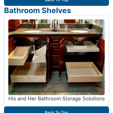
Bathroom Shelves
His and Her Bathroom Storage Solutions
Back To Top