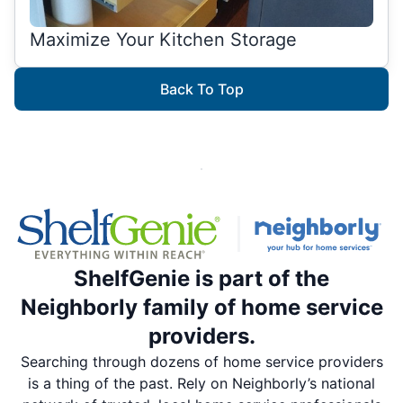
Maximize Your Kitchen Storage
Back To Top
ShelfGenie is part of the
Neighborly family of home service
providers.
Searching through dozens of home service providers
is a thing of the past. Rely on Neighborly’s national