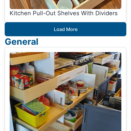
Kitchen Pull-Out Shelves With Dividers
Load More
General