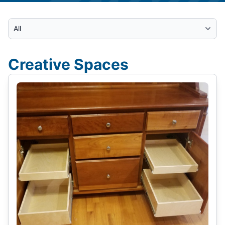
Select Category
Creative Spaces