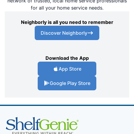
network of trusted, local home service professionals
for all your home service needs.
Neighborly is all you need to remember
Discover Neighborly
Download the App
App Store
Google Play Store