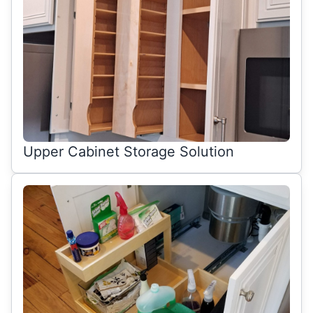
Upper Cabinet Storage Solution