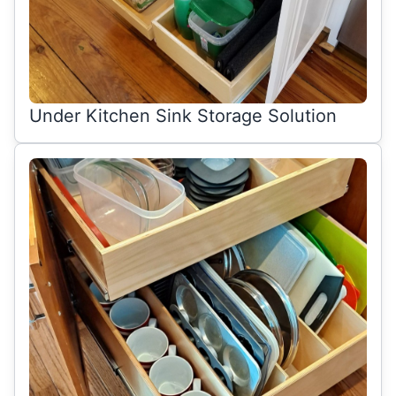
Under Kitchen Sink Storage Solution