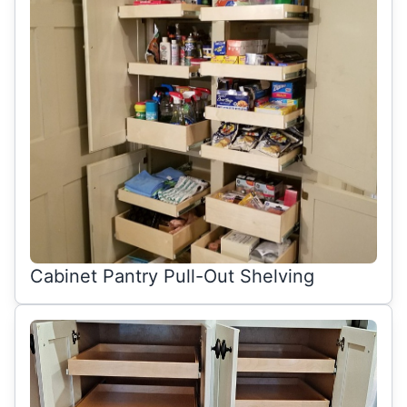
Cabinet Pantry Pull-Out Shelving