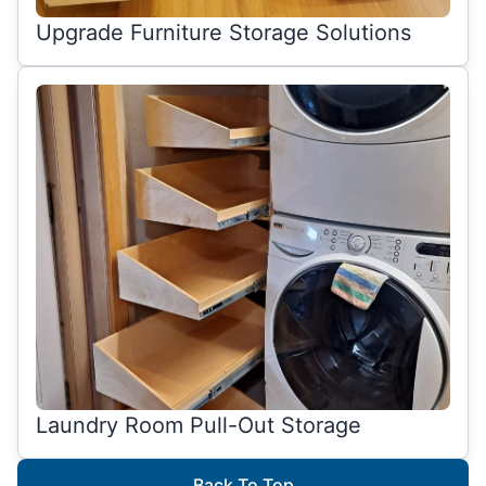
Upgrade Furniture Storage Solutions
Laundry Room Pull-Out Storage
Back To Top