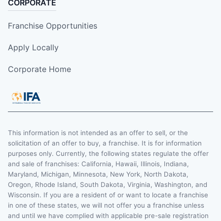
CORPORATE
Franchise Opportunities
Apply Locally
Corporate Home
This information is not intended as an offer to sell, or the
solicitation of an offer to buy, a franchise. It is for information
purposes only. Currently, the following states regulate the offer
and sale of franchises: California, Hawaii, Illinois, Indiana,
Maryland, Michigan, Minnesota, New York, North Dakota,
Oregon, Rhode Island, South Dakota, Virginia, Washington, and
Wisconsin. If you are a resident of or want to locate a franchise
in one of these states, we will not offer you a franchise unless
and until we have complied with applicable pre-sale registration