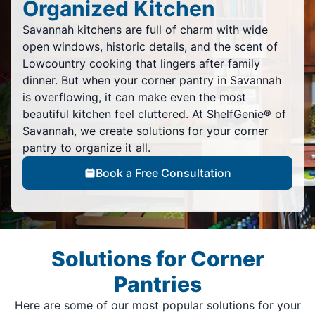
Organized Kitchen
Savannah kitchens are full of charm with wide
open windows, historic details, and the scent of
Lowcountry cooking that lingers after family
dinner. But when your corner pantry in Savannah
is overflowing, it can make even the most
beautiful kitchen feel cluttered. At ShelfGenie® of
Savannah, we create solutions for your corner
pantry to organize it all.
Book a Free Consultation
Solutions for Corner
Pantries
Here are some of our most popular solutions for your