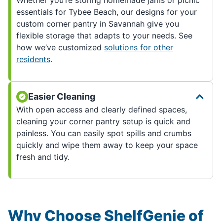
Whether you’re storing homemade jams or picnic
essentials for Tybee Beach, our designs for your
custom corner pantry in Savannah give you
flexible storage that adapts to your needs. See
how we’ve customized
solutions for other
residents
.
Easier Cleaning
With open access and clearly defined spaces,
cleaning your corner pantry setup is quick and
painless. You can easily spot spills and crumbs
quickly and wipe them away to keep your space
fresh and tidy.
Why Choose ShelfGenie of