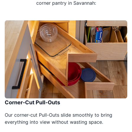
corner pantry in Savannah:
Corner-Cut Pull-Outs
Our corner-cut Pull-Outs slide smoothly to bring
everything into view without wasting space.