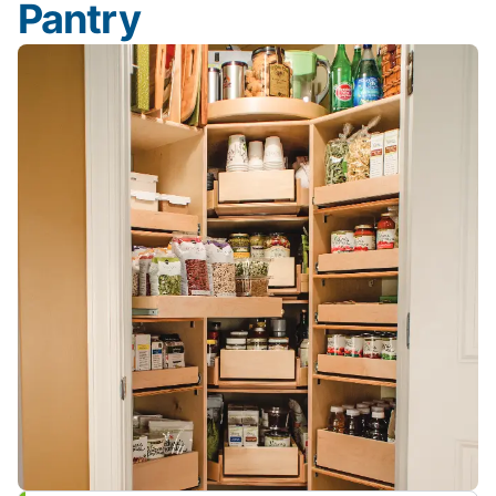
Pantry