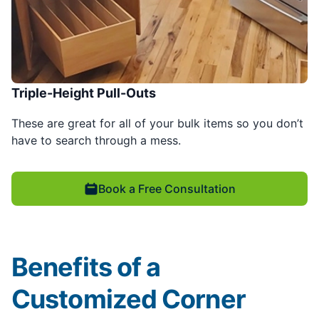
Triple-Height Pull-Outs
These are great for all of your bulk items so you don’t
have to search through a mess.
Book a Free Consultation
Benefits of a
Customized Corner