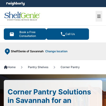
e menu
Ope
Book a Free
Call Us
Consultation
ShelfGenie of Savannah
Change location
Home
Pantry Shelves
Corner Pantry
Corner Pantry Solutions
in Savannah for an