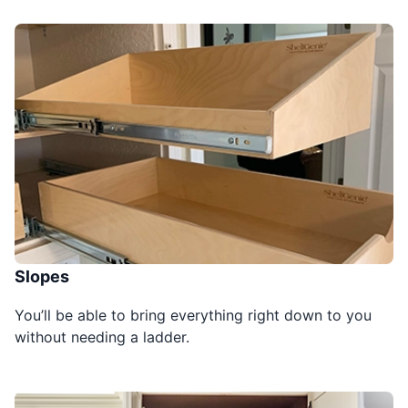
Slopes
You’ll be able to bring everything right down to you
without needing a ladder.