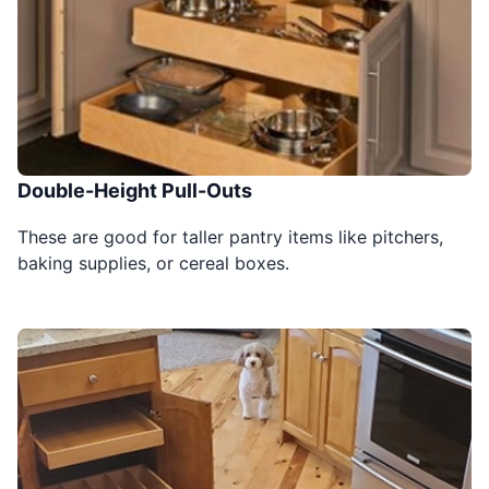
Double-Height Pull-Outs
These are good for taller pantry items like pitchers,
baking supplies, or cereal boxes.