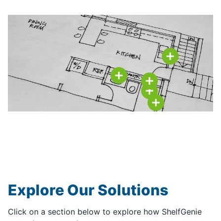
Explore Our Solutions
Click on a section below to explore how ShelfGenie