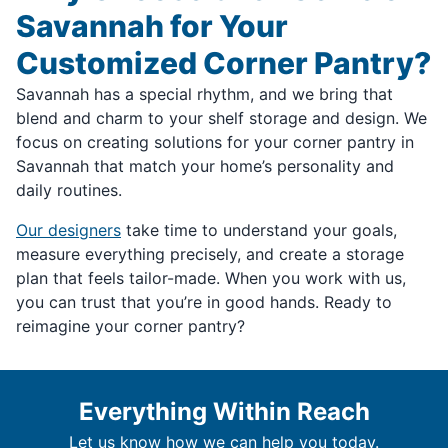
Savannah for Your
Customized Corner Pantry?
Savannah has a special rhythm, and we bring that
blend and charm to your shelf storage and design. We
focus on creating solutions for your corner pantry in
Savannah that match your home’s personality and
daily routines.
Our designers
take time to understand your goals,
measure everything precisely, and create a storage
plan that feels tailor-made. When you work with us,
you can trust that you’re in good hands. Ready to
reimagine your corner pantry?
Everything Within Reach
Let us know how we can help you today.