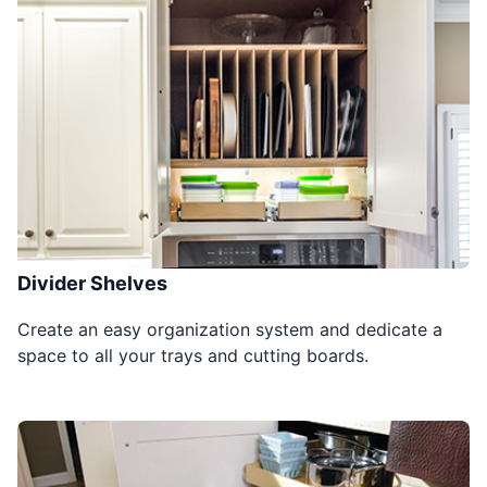
Divider Shelves
Create an easy organization system and dedicate a
space to all your trays and cutting boards.