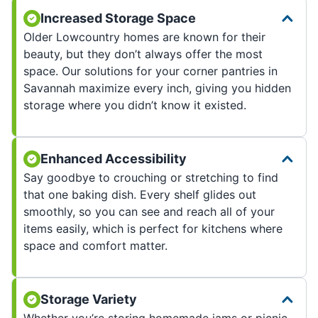
Increased Storage Space
Older Lowcountry homes are known for their
beauty, but they don’t always offer the most
space. Our solutions for your corner pantries in
Savannah maximize every inch, giving you hidden
storage where you didn’t know it existed.
Enhanced Accessibility
Say goodbye to crouching or stretching to find
that one baking dish. Every shelf glides out
smoothly, so you can see and reach all of your
items easily, which is perfect for kitchens where
space and comfort matter.
Storage Variety