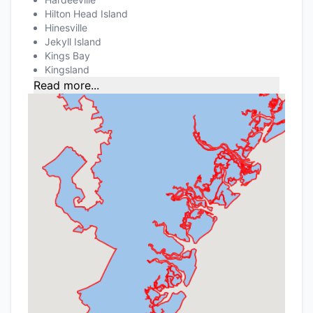
Hilton Head Island
Hinesville
Jekyll Island
Kings Bay
Kingsland
Read more...