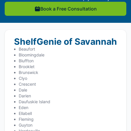
Book a Free Consultation
ShelfGenie of Savannah
Beaufort
Bloomingdale
Bluffton
Brooklet
Brunswick
Clyo
Crescent
Dale
Darien
Daufuskie Island
Eden
Ellabell
Fleming
Guyton
Hardeeville