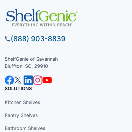
(888) 903-8839
ShelfGenie of Savannah
Bluffton, SC, 29910
SOLUTIONS
Kitchen Shelves
Pantry Shelves
Bathroom Shelves