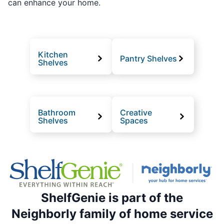
can enhance your home.
Kitchen
Pantry Shelves
Shelves
Bathroom
Creative
Shelves
Spaces
ShelfGenie is part of the
Neighborly family of home service