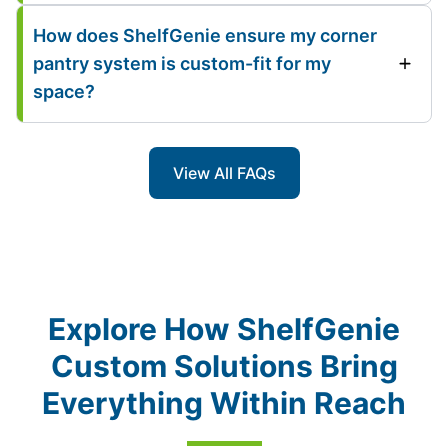
How does ShelfGenie ensure my corner
pantry system is custom-fit for my
space?
View All FAQs
Explore How ShelfGenie
Custom Solutions Bring
Everything Within Reach