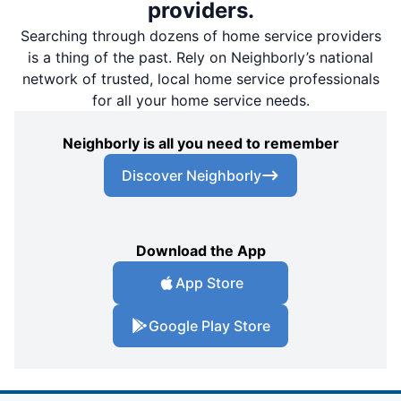
providers.
Searching through dozens of home service providers
is a thing of the past. Rely on Neighborly’s national
network of trusted, local home service professionals
for all your home service needs.
Neighborly is all you need to remember
Discover Neighborly
Download the App
App Store
Google Play Store