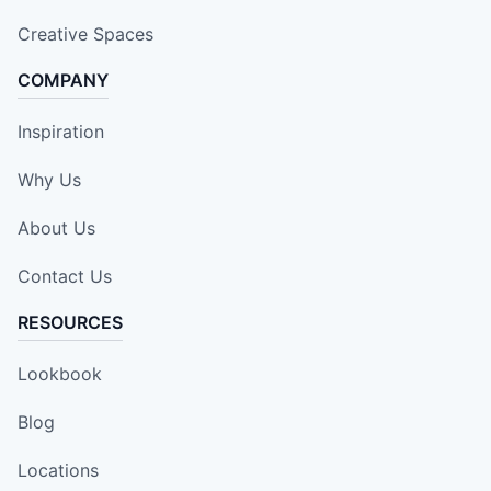
Creative Spaces
COMPANY
Inspiration
Why Us
About Us
Contact Us
RESOURCES
Lookbook
Blog
Locations