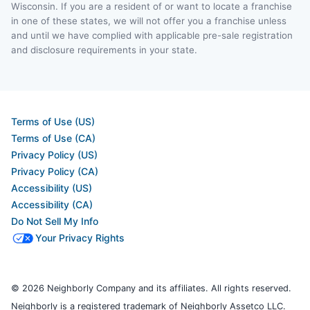
Wisconsin. If you are a resident of or want to locate a franchise
in one of these states, we will not offer you a franchise unless
and until we have complied with applicable pre-sale registration
and disclosure requirements in your state.
Terms of Use (US)
Terms of Use (CA)
Privacy Policy (US)
Privacy Policy (CA)
Accessibility (US)
Accessibility (CA)
Do Not Sell My Info
Your Privacy Rights
© 2026 Neighborly Company and its affiliates. All rights reserved.
Neighborly is a registered trademark of Neighborly Assetco LLC.