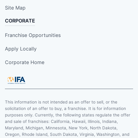
Site Map
CORPORATE
Franchise Opportunities
Apply Locally
Corporate Home
This information is not intended as an offer to sell, or the
solicitation of an offer to buy, a franchise. It is for information
purposes only. Currently, the following states regulate the offer
and sale of franchises: California, Hawaii, Illinois, Indiana,
Maryland, Michigan, Minnesota, New York, North Dakota,
Oregon, Rhode Island, South Dakota, Virginia, Washington, and