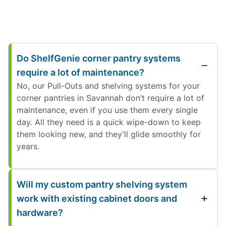
Do ShelfGenie corner pantry systems
require a lot of maintenance?
No, our Pull-Outs and shelving systems for your
corner pantries in Savannah don’t require a lot of
maintenance, even if you use them every single
day. All they need is a quick wipe-down to keep
them looking new, and they’ll glide smoothly for
years.
Will my custom pantry shelving system
work with existing cabinet doors and
hardware?