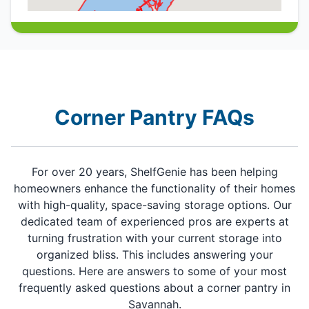
Corner Pantry FAQs
For over 20 years, ShelfGenie has been helping
homeowners enhance the functionality of their homes
with high-quality, space-saving storage options. Our
dedicated team of experienced pros are experts at
turning frustration with your current storage into
organized bliss. This includes answering your
questions. Here are answers to some of your most
frequently asked questions about a corner pantry in
Savannah.