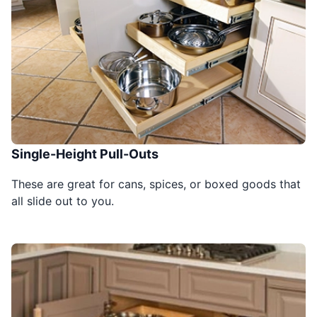
Single-Height Pull-Outs
These are great for cans, spices, or boxed goods that
all slide out to you.