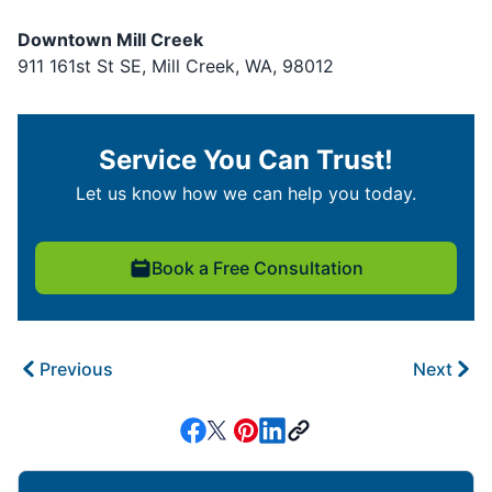
Downtown Mill Creek
911 161st St SE, Mill Creek, WA, 98012
Service You Can Trust!
Let us know how we can help you today.
Book a Free Consultation
Previous
Next