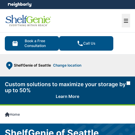
e menu
Ope
Book a Free
Call Us
Consultation
ShelfGenie of Seattle
Change location
Custom solutions to maximize your storage by
Cl
up to 50%
Learn More
Home
ShelfGenie of Seattle