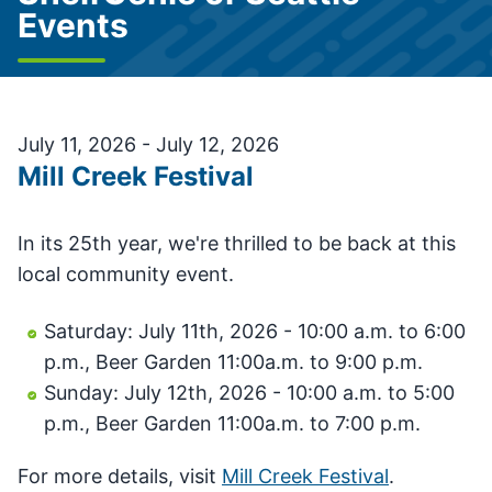
Events
July 11, 2026 - July 12, 2026
Mill Creek Festival
In its 25th year, we're thrilled to be back at this
local community event.
Saturday: July 11th, 2026 - 10:00 a.m. to 6:00
p.m., Beer Garden 11:00a.m. to 9:00 p.m.
Sunday: July 12th, 2026 - 10:00 a.m. to 5:00
p.m., Beer Garden 11:00a.m. to 7:00 p.m.
For more details, visit
Mill Creek Festival
.