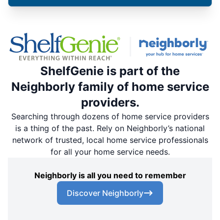
ShelfGenie is part of the
Neighborly family of home service
providers.
Searching through dozens of home service providers
is a thing of the past. Rely on Neighborly’s national
network of trusted, local home service professionals
for all your home service needs.
Neighborly is all you need to remember
Discover Neighborly