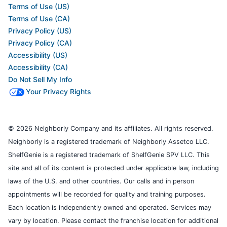
Terms of Use (US)
Terms of Use (CA)
Privacy Policy (US)
Privacy Policy (CA)
Accessibility (US)
Accessibility (CA)
Do Not Sell My Info
Your Privacy Rights
© 2026 Neighborly Company and its affiliates. All rights reserved.
Neighborly is a registered trademark of Neighborly Assetco LLC.
ShelfGenie is a registered trademark of ShelfGenie SPV LLC. This
site and all of its content is protected under applicable law, including
laws of the U.S. and other countries. Our calls and in person
appointments will be recorded for quality and training purposes.
Each location is independently owned and operated. Services may
vary by location. Please contact the franchise location for additional