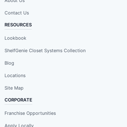
About Us
Contact Us
RESOURCES
Lookbook
ShelfGenie Closet Systems Collection
Blog
Locations
Site Map
CORPORATE
Franchise Opportunities
Apply Locally