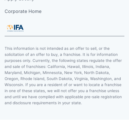
Corporate Home
This information is not intended as an offer to sell, or the
solicitation of an offer to buy, a franchise. It is for information
purposes only. Currently, the following states regulate the offer
and sale of franchises: California, Hawaii, Illinois, Indiana,
Maryland, Michigan, Minnesota, New York, North Dakota,
Oregon, Rhode Island, South Dakota, Virginia, Washington, and
Wisconsin. If you are a resident of or want to locate a franchise
in one of these states, we will not offer you a franchise unless
and until we have complied with applicable pre-sale registration
and disclosure requirements in your state.