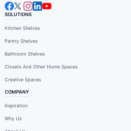
SOLUTIONS
Kitchen Shelves
Pantry Shelves
Bathroom Shelves
Closets And Other Home Spaces
Creative Spaces
COMPANY
Inspiration
Why Us