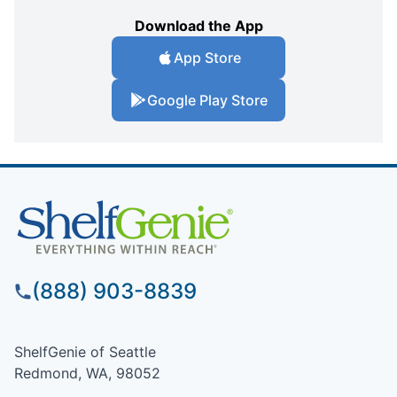
Download the App
App Store
Google Play Store
(888) 903-8839
ShelfGenie of Seattle
Redmond, WA, 98052