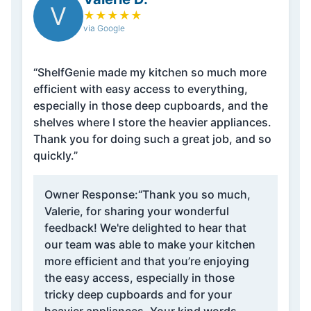
V
★
★
★
★
★
via Google
“ShelfGenie made my kitchen so much more
efficient with easy access to everything,
especially in those deep cupboards, and the
shelves where I store the heavier appliances.
Thank you for doing such a great job, and so
quickly.”
Owner Response:
“Thank you so much,
Valerie, for sharing your wonderful
feedback! We're delighted to hear that
our team was able to make your kitchen
more efficient and that you’re enjoying
the easy access, especially in those
tricky deep cupboards and for your