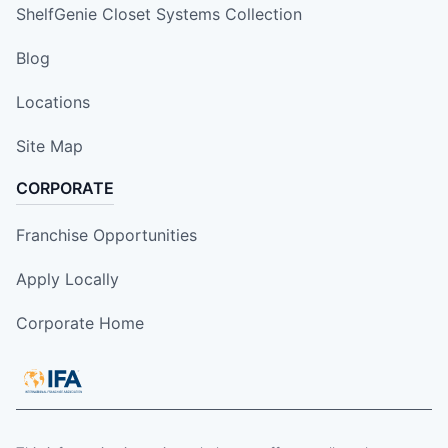
ShelfGenie Closet Systems Collection
Blog
Locations
Site Map
CORPORATE
Franchise Opportunities
Apply Locally
Corporate Home