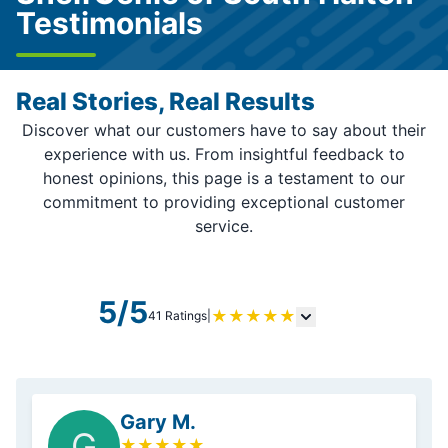
Testimonials
Real Stories, Real Results
Discover what our customers have to say about their
experience with us. From insightful feedback to
honest opinions, this page is a testament to our
commitment to providing exceptional customer
service.
5/5
★
★
★
★
★
41 Ratings
|
Gary M.
G
★
★
★
★
★