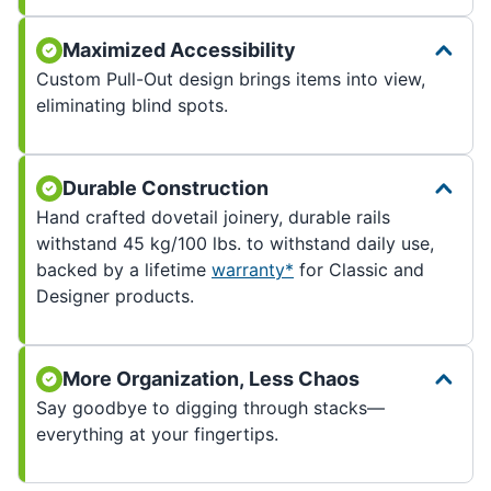
Maximized Accessibility
Custom Pull-Out design brings items into view,
eliminating blind spots.
Durable Construction
Hand crafted dovetail joinery, durable rails
withstand 45 kg/100 lbs. to withstand daily use,
backed by a lifetime
warranty*
for Classic and
Designer products.
More Organization, Less Chaos
Say goodbye to digging through stacks—
everything at your fingertips.