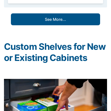
See More...
Custom Shelves for New
or Existing Cabinets