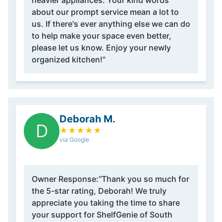
heavier appliances. Your kind words
about our prompt service mean a lot to
us. If there's ever anything else we can do
to help make your space even better,
please let us know. Enjoy your newly
organized kitchen!”
Deborah M.
D
★
★
★
★
★
via Google
Owner Response:
“Thank you so much for
the 5-star rating, Deborah! We truly
appreciate you taking the time to share
your support for ShelfGenie of South