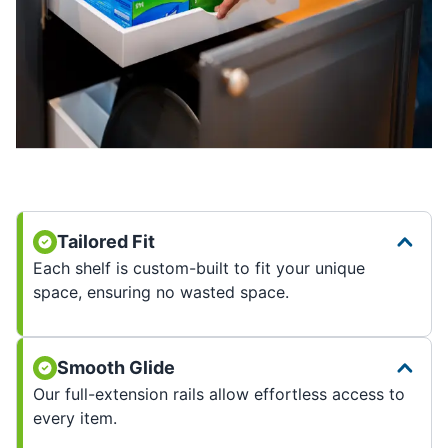
Tailored Fit
Each shelf is custom-built to fit your unique
space, ensuring no wasted space.
Smooth Glide
Our full-extension rails allow effortless access to
every item.