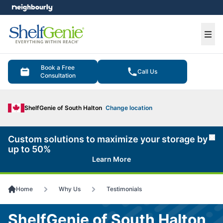
e menu
Ope
Book a Free
Call Us
Consultation
ShelfGenie of South Halton
Change location
Custom solutions to maximize your storage by
Cl
up to 50%
Learn More
Home
Why Us
Testimonials
ShelfGenie of South Halton