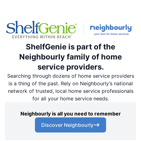
ShelfGenie is part of the
Neighbourly family of home
service providers.
Searching through dozens of home service providers
is a thing of the past. Rely on Neighbourly’s national
network of trusted, local home service professionals
for all your home service needs.
Neighbourly is all you need to remember
Discover Neighbourly