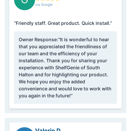
via Google
“Friendly staff. Great product. Quick install.”
Owner Response:
“It is wonderful to hear
that you appreciated the friendliness of
our team and the efficiency of your
installation. Thank you for sharing your
experience with ShelfGenie of South
Halton and for highlighting our product.
We hope you enjoy the added
convenience and would love to work with
you again in the future!”
Valerie D.