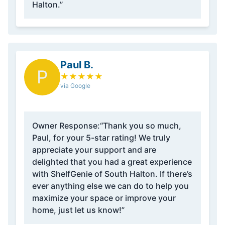
Halton.”
Paul B.
P
★
★
★
★
★
via Google
Owner Response:
“Thank you so much,
Paul, for your 5-star rating! We truly
appreciate your support and are
delighted that you had a great experience
with ShelfGenie of South Halton. If there’s
ever anything else we can do to help you
maximize your space or improve your
home, just let us know!”