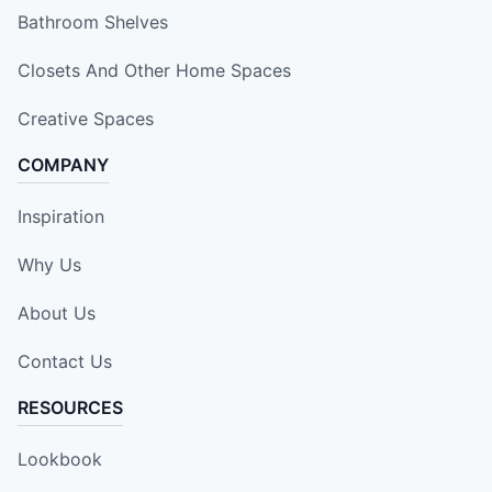
Bathroom Shelves
Closets And Other Home Spaces
Creative Spaces
COMPANY
Inspiration
Why Us
About Us
Contact Us
RESOURCES
Lookbook