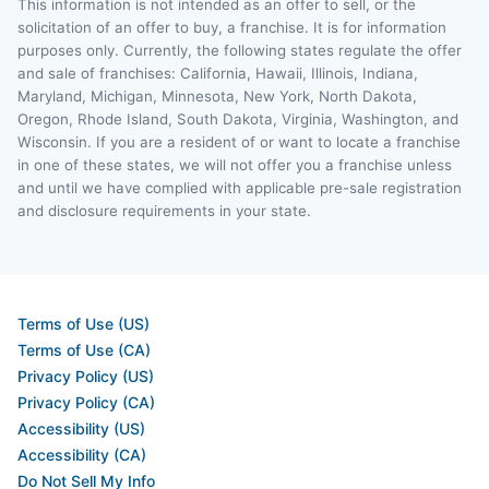
This information is not intended as an offer to sell, or the
solicitation of an offer to buy, a franchise. It is for information
purposes only. Currently, the following states regulate the offer
and sale of franchises: California, Hawaii, Illinois, Indiana,
Maryland, Michigan, Minnesota, New York, North Dakota,
Oregon, Rhode Island, South Dakota, Virginia, Washington, and
Wisconsin. If you are a resident of or want to locate a franchise
in one of these states, we will not offer you a franchise unless
and until we have complied with applicable pre-sale registration
and disclosure requirements in your state.
Terms of Use (US)
Terms of Use (CA)
Privacy Policy (US)
Privacy Policy (CA)
Accessibility (US)
Accessibility (CA)
Do Not Sell My Info