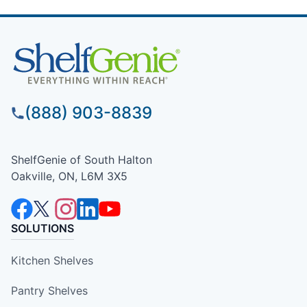
(888) 903-8839
ShelfGenie of South Halton
Oakville, ON, L6M 3X5
SOLUTIONS
Kitchen Shelves
Pantry Shelves