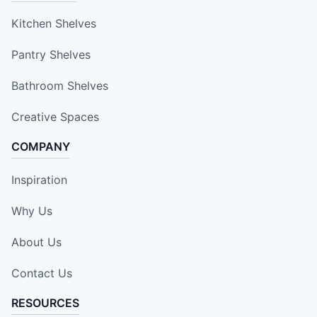
Kitchen Shelves
Pantry Shelves
Bathroom Shelves
Creative Spaces
COMPANY
Inspiration
Why Us
About Us
Contact Us
RESOURCES