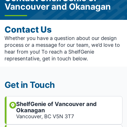
Vancouver and Okanagan
Contact Us
Whether you have a question about our design
process or a message for our team, we’d love to
hear from you! To reach a ShelfGenie
representative, get in touch below.
Get in Touch
ShelfGenie of Vancouver and
Okanagan
Vancouver, BC V5N 3T7