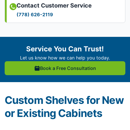
Contact Customer Service
(778) 626-2119
Service You Can Trust!
Let us know how we can help you today.
Book a Free Consultation
Custom Shelves for New
or Existing Cabinets