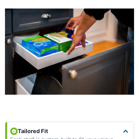
Tailored Fit