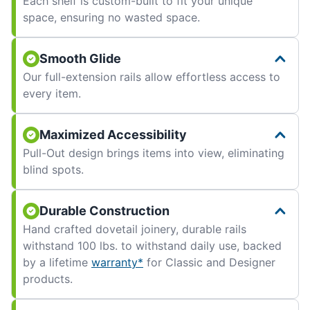
Each shelf is custom-built to fit your unique
space, ensuring no wasted space.
Smooth Glide
Our full-extension rails allow effortless access to
every item.
Maximized Accessibility
Pull-Out design brings items into view, eliminating
blind spots.
Durable Construction
Hand crafted dovetail joinery, durable rails
withstand 100 lbs. to withstand daily use, backed
by a lifetime
warranty*
for Classic and Designer
products.