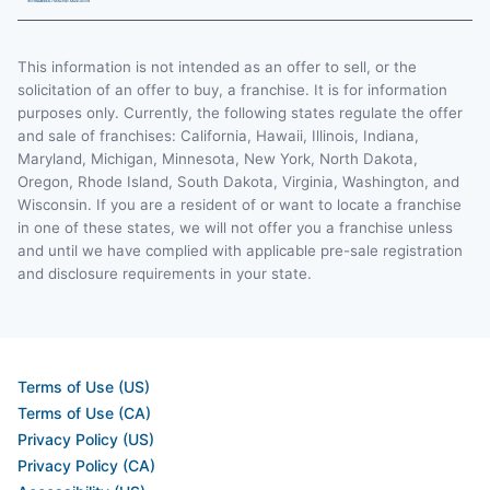
This information is not intended as an offer to sell, or the
solicitation of an offer to buy, a franchise. It is for information
purposes only. Currently, the following states regulate the offer
and sale of franchises: California, Hawaii, Illinois, Indiana,
Maryland, Michigan, Minnesota, New York, North Dakota,
Oregon, Rhode Island, South Dakota, Virginia, Washington, and
Wisconsin. If you are a resident of or want to locate a franchise
in one of these states, we will not offer you a franchise unless
and until we have complied with applicable pre-sale registration
and disclosure requirements in your state.
Terms of Use (US)
Terms of Use (CA)
Privacy Policy (US)
Privacy Policy (CA)