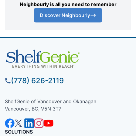
Neighbourly is all you need to remember
Discover Neighbourly
(778) 626-2119
ShelfGenie of Vancouver and Okanagan
Vancouver, BC, V5N 3T7
SOLUTIONS