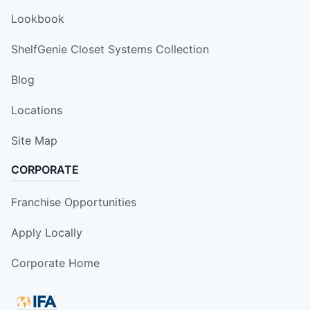
Lookbook
ShelfGenie Closet Systems Collection
Blog
Locations
Site Map
CORPORATE
Franchise Opportunities
Apply Locally
Corporate Home