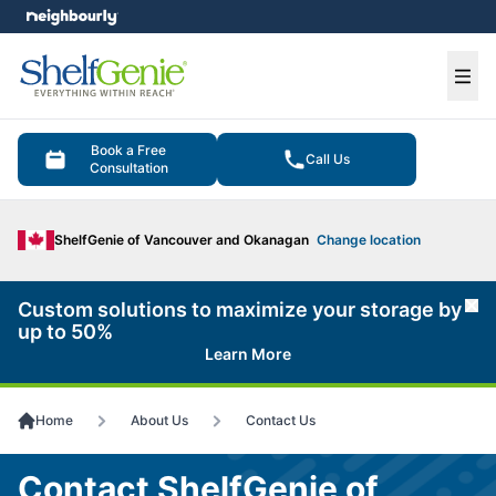
e menu
Ope
Book a Free
Call Us
Consultation
ShelfGenie of Vancouver and Okanagan
Change location
Custom solutions to maximize your storage by
Cl
up to 50%
Learn More
Home
About Us
Contact Us
Contact ShelfGenie of