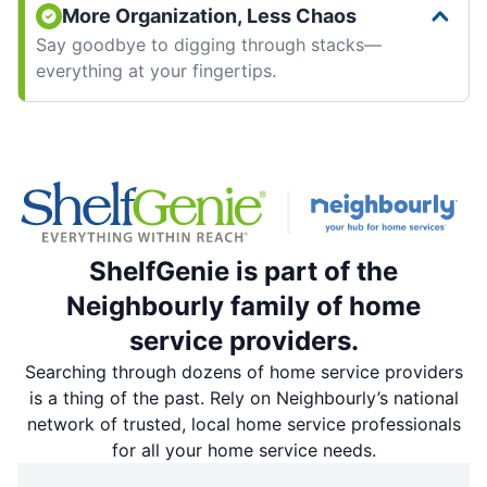
More Organization, Less Chaos
Say goodbye to digging through stacks—
everything at your fingertips.
ShelfGenie is part of the
Neighbourly family of home
service providers.
Searching through dozens of home service providers
is a thing of the past. Rely on Neighbourly’s national
network of trusted, local home service professionals
for all your home service needs.