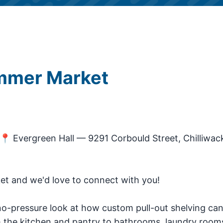
ummer Market
📍 Evergreen Hall — 9291 Corbould Street, Chilliwac
et and we'd love to connect with you!
 no-pressure look at how custom pull-out shelving ca
the kitchen and pantry to bathrooms, laundry room