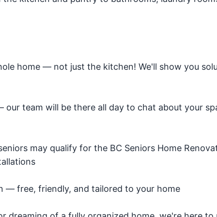
ole home — not just the kitchen! We'll show you solu
ur team will be there all day to chat about your s
e seniors may qualify for the BC Seniors Home Renova
allations
— free, friendly, and tailored to your home
r dreaming of a fully organized home, we're here to 