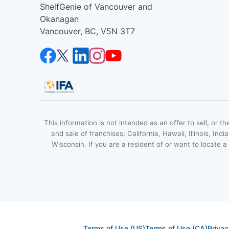
ShelfGenie of Vancouver and
Okanagan
Vancouver, BC, V5N 3T7
This information is not intended as an offer to sell, or th
and sale of franchises: California, Hawaii, Illinois, 
Wisconsin. If you are a resident of or want to locate a
Terms of Use (US)
Terms of Use (CA)
Privac