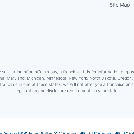
Site Map
e solicitation of an offer to buy, a franchise. It is for information purpo
Indiana, Maryland, Michigan, Minnesota, New York, North Dakota, Oregon
 franchise in one of these states, we will not offer you a franchise un
registration and disclosure requirements in your state.
y Policy (US)
Privacy Policy (CA)
Accessibility (US)
Accessibility (CA)