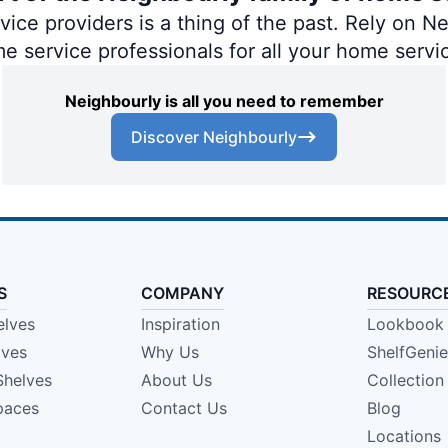
ce providers is a thing of the past. Rely on Nei
me service professionals for all your home servi
Neighbourly is all you need to remember
Discover Neighbourly
S
COMPANY
RESOURC
elves
Inspiration
Lookbook
lves
Why Us
ShelfGeni
Shelves
About Us
Collection
paces
Contact Us
Blog
Locations