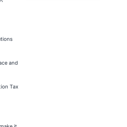
tions
pace and
tion Tax
make it