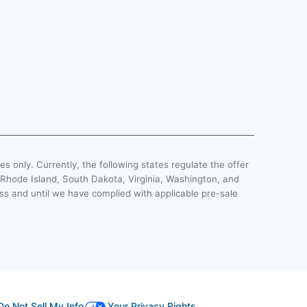
ses only. Currently, the following states regulate the offer
, Rhode Island, South Dakota, Virginia, Washington, and
less and until we have complied with applicable pre-sale
Do Not Sell My Info
Your Privacy Rights