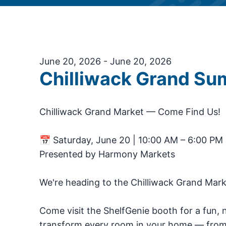
June 20, 2026 - June 20, 2026
Chilliwack Grand S
Chilliwack Grand Market — Come Find Us!
📅 Saturday, June 20 | 10:00 AM – 6:00 PM 
Presented by Harmony Markets
We're heading to the Chilliwack Grand Mark
Come visit the ShelfGenie booth for a fun,
transform every room in your home — from 