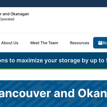
er and Okanagan
Operated
Bo
About Us
Meet The Team
Resources
ons to maximize your storage by up to
Vancouver and Oka