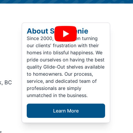
About ShelfGenie
Since 2000, we've been turning
our clients' frustration with their
homes into blissful happiness. We
pride ourselves on having the best
quality Glide-Out shelves available
to homeowners. Our process,
service, and dedicated team of
k, BC
professionals are simply
unmatched in the business.
Learn More
n
s,