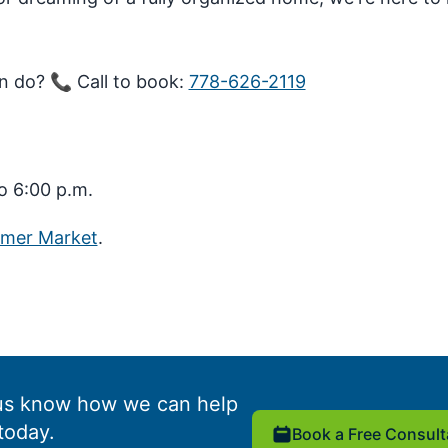
n do? 📞 Call to book:
778-626-2119
o 6:00 p.m.
mmer Market
.
us know how we can help
today.
Book a Free Consult