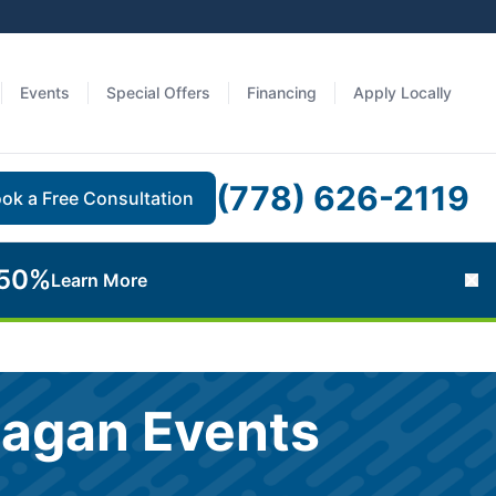
Events
Special Offers
Financing
Apply Locally
(778) 626-2119
ok a Free Consultation
 50%
Learn More
Cl
nagan Events