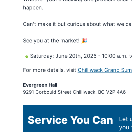
happen.
Can't make it but curious about what we ca
See you at the market! 🎉
Saturday: June 20th, 2026 - 10:00 a.m. t
For more details, visit
Chilliwack Grand Su
Evergreen Hall
9291 Corbould Street Chilliwack, BC V2P 4A6
Service You Can
Let 
you 