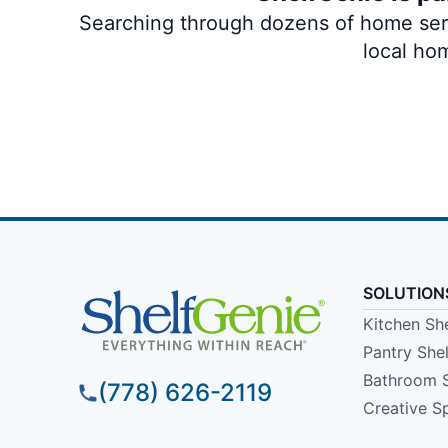
Searching through dozens of home servi
local ho
SOLUTION
Kitchen Sh
Pantry She
Bathroom 
(778) 626-2119
Creative S