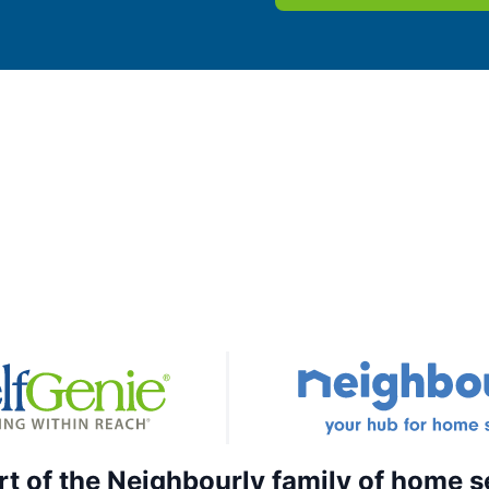
rt of the Neighbourly family of home s