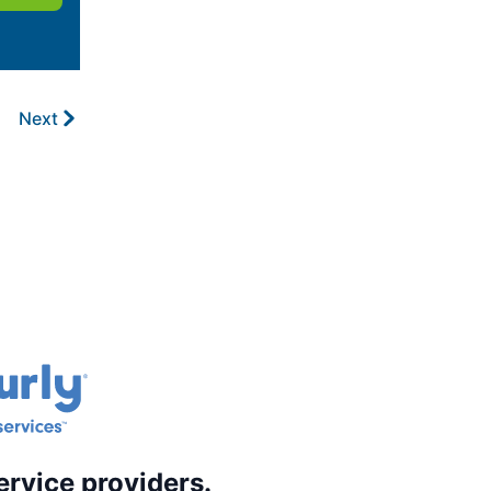
Next
ervice providers.