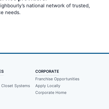
ghbourly’s national network of trusted,
ce needs.
ES
CORPORATE
Franchise Opportunities
e Closet Systems
Apply Locally
Corporate Home