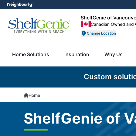
ShelfGenie of Vancouv
Canadian Owned and 
Change Location
Home Solutions
Inspiration
Why Us
Custom soluti
Home
ShelfGenie of 