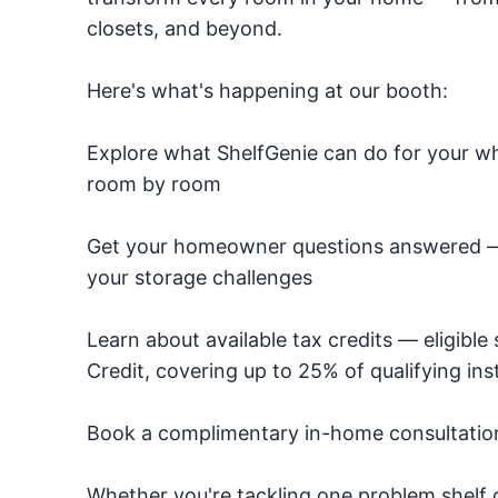
closets, and beyond.
Here's what's happening at our booth:
Explore what ShelfGenie can do for your wh
room by room
Get your homeowner questions answered — o
your storage challenges
Learn about available tax credits — eligibl
Credit, covering up to 25% of qualifying inst
Book a complimentary in-home consultation 
Whether you're tackling one problem shelf o