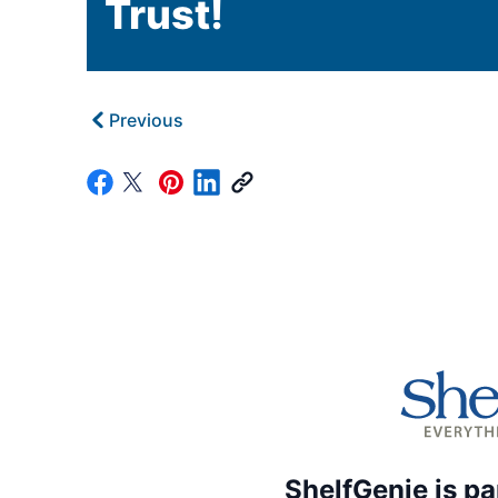
Trust!
Previous
ShelfGenie is pa