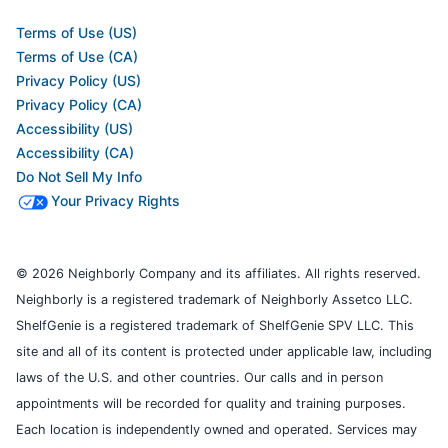
Terms of Use (US)
Terms of Use (CA)
Privacy Policy (US)
Privacy Policy (CA)
Accessibility (US)
Accessibility (CA)
Do Not Sell My Info
Your Privacy Rights
© 2026 Neighborly Company and its affiliates. All rights reserved.
Neighborly is a registered trademark of Neighborly Assetco LLC.
ShelfGenie is a registered trademark of ShelfGenie SPV LLC. This
site and all of its content is protected under applicable law, including
laws of the U.S. and other countries. Our calls and in person
appointments will be recorded for quality and training purposes.
Each location is independently owned and operated. Services may