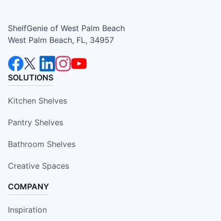
ShelfGenie of West Palm Beach
West Palm Beach, FL, 34957
SOLUTIONS
Kitchen Shelves
Pantry Shelves
Bathroom Shelves
Creative Spaces
COMPANY
Inspiration