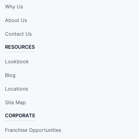
Why Us
About Us
Contact Us
RESOURCES
Lookbook
Blog
Locations
Site Map
CORPORATE
Franchise Opportunities