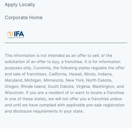
Apply Locally
Corporate Home
This information is not intended as an offer to sell, or the
solicitation of an offer to buy, a franchise. It is for information
purposes only. Currently, the following states regulate the offer
and sale of franchises: California, Hawaii, Illinois, Indiana,
Maryland, Michigan, Minnesota, New York, North Dakota,
Oregon, Rhode Island, South Dakota, Virginia, Washington, and
Wisconsin. If you are a resident of or want to locate a franchise
in one of these states, we will not offer you a franchise unless
and until we have complied with applicable pre-sale registration
and disclosure requirements in your state.