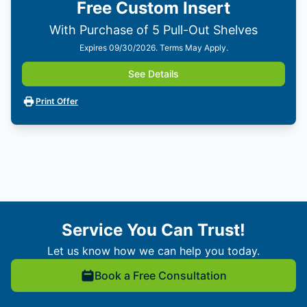
Free Custom Insert
With Purchase of 5 Pull-Out Shelves
Expires 09/30/2026. Terms May Apply.
See Details
Print Offer
Service You Can Trust!
Let us know how we can help you today.
Book a Free Consultation