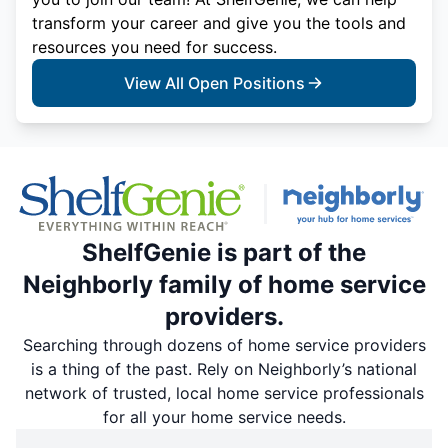
transform your career and give you the tools and
resources you need for success.
View All Open Positions
ShelfGenie is part of the
Neighborly family of home service
providers.
Searching through dozens of home service providers
is a thing of the past. Rely on Neighborly’s national
network of trusted, local home service professionals
for all your home service needs.