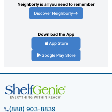
Neighborly is all you need to remember
Discover Neighborly
Download the App
App Store
Google Play Store
(888) 903-8839