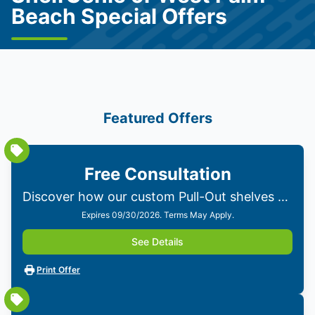
Beach Special Offers
Featured Offers
Free Consultation
Discover how our custom Pull-Out shelves can transform your home. Get personalized solutions from our experts—no obligations!
Expires 09/30/2026. Terms May Apply.
See Details
Print Offer