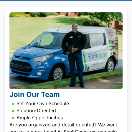
Join Our Team
Set Your Own Schedule
Solution-Oriented
Ample Opportunities
Are you organized and detail oriented? We want
you to join our team! At ShelfGenie, we can help