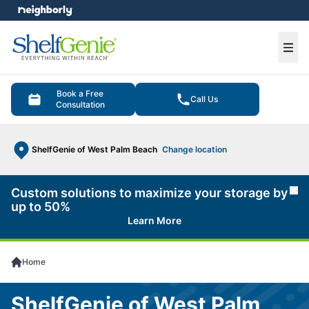
e menu
Ope
Book a Free
Call Us
Consultation
ShelfGenie of West Palm Beach
Change location
Custom solutions to maximize your storage by
Cl
up to 50%
Learn More
Home
ShelfGenie of West Palm