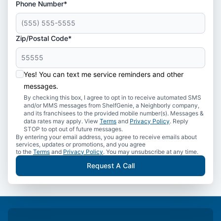
Phone Number*
Zip/Postal Code*
Yes! You can text me service reminders and other
messages.
By checking this box, I agree to opt in to receive automated SMS
and/or MMS messages from ShelfGenie, a Neighborly company,
and its franchisees to the provided mobile number(s). Messages &
data rates may apply. View
Terms
and
Privacy Policy
. Reply
STOP to opt out of future messages.
By entering your email address, you agree to receive emails about
services, updates or promotions, and you agree
to the
Terms
and
Privacy Policy
. You may unsubscribe at any time.
Request A Call