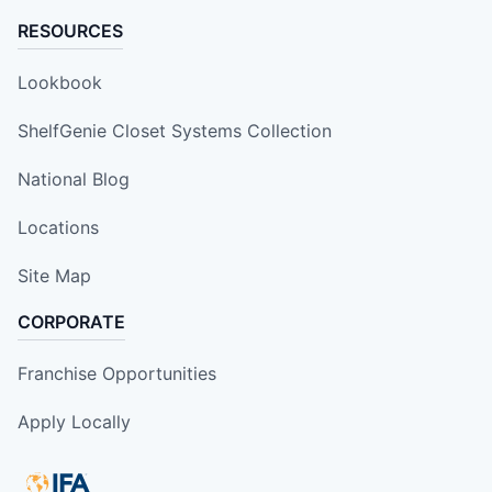
RESOURCES
Lookbook
ShelfGenie Closet Systems Collection
National Blog
Locations
Site Map
CORPORATE
Franchise Opportunities
Apply Locally