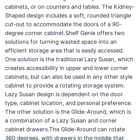
cabinets, or on counters and tables. The Kidney-
Shaped design includes a soft, rounded triangle
cut-out to accommodate the doors of a 90-
degree corner cabinet.Shelf Genie offers two
solutions for turning wasted space into an
efficient storage area that is easily accessed.
One solution is the traditional Lazy Susan, which
creates accessibility in upper and lower corner
cabinets, but can also be used in any other style
cabinet to provide a rotating storage system.
Lazy Susan design is dependent on the door
type, cabinet location, and personal preference.
The other solution is the Glide-Around, which is
a combination of a Lazy Susan and corner
cabinet drawers.The Glide-Around can rotate
360 degrees, with drawers in the middle that