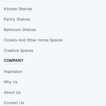
Kitchen Shelves
Pantry Shelves
Bathroom Shelves
Closets And Other Home Spaces
Creative Spaces
COMPANY
Inspiration
Why Us
About Us
Contact Us