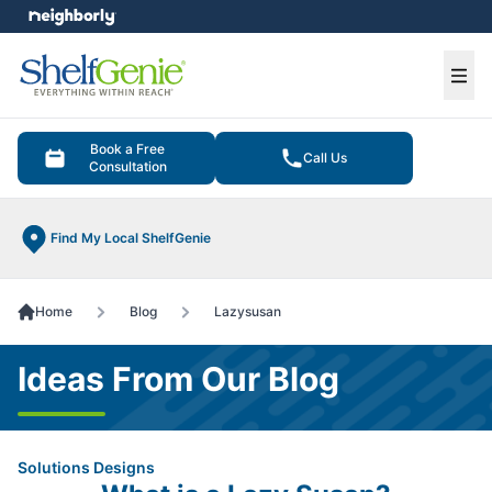
e menu
Ope
Book a Free
Call Us
Consultation
Find My Local ShelfGenie
Home
Blog
Lazysusan
Ideas From Our Blog
Solutions Designs