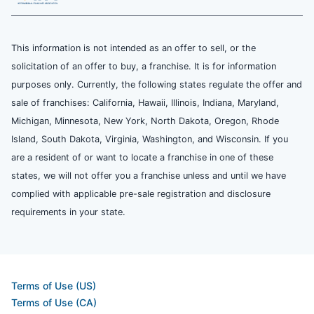
This information is not intended as an offer to sell, or the
solicitation of an offer to buy, a franchise. It is for information
purposes only. Currently, the following states regulate the offer and
sale of franchises: California, Hawaii, Illinois, Indiana, Maryland,
Michigan, Minnesota, New York, North Dakota, Oregon, Rhode
Island, South Dakota, Virginia, Washington, and Wisconsin. If you
are a resident of or want to locate a franchise in one of these
states, we will not offer you a franchise unless and until we have
complied with applicable pre-sale registration and disclosure
requirements in your state.
Terms of Use (US)
Terms of Use (CA)