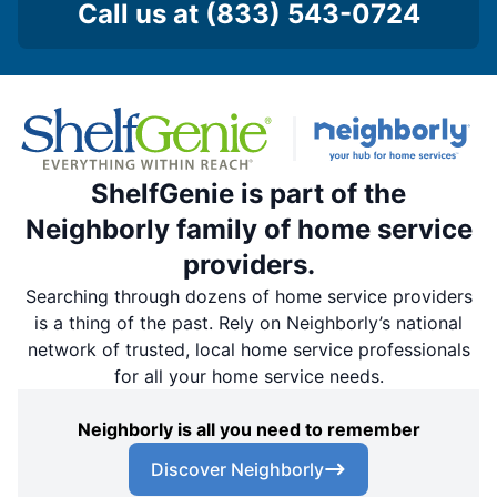
Call us at
(833) 543-0724
ShelfGenie is part of the
Neighborly family of home service
providers.
Searching through dozens of home service providers
is a thing of the past. Rely on Neighborly’s national
network of trusted, local home service professionals
for all your home service needs.
Neighborly is all you need to remember
Discover Neighborly