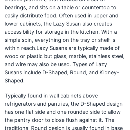
bearings, and sits on a table or countertop to
easily distribute food. Often used in upper and
lower cabinets, the Lazy Susan also creates
accessibility for storage in the kitchen. With a
simple spin, everything on the tray or shelf is
within reach.Lazy Susans are typically made of
wood or plastic but glass, marble, stainless steel,
and wire may also be used. Types of Lazy
Susans include D-Shaped, Round, and Kidney-
Shaped.
Typically found in wall cabinets above
refrigerators and pantries, the D-Shaped design
has one flat side and one rounded side to allow
the pantry door to close flush against it. The
traditional Round design is usually found in base