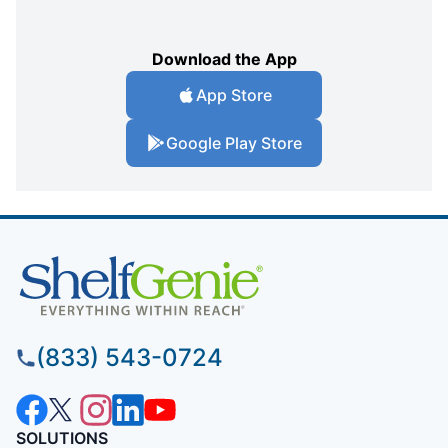
Download the App
App Store
Google Play Store
(833) 543-0724
SOLUTIONS