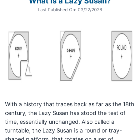
What is a Lazy Susan?
Last Published On:
03/22/2026
With a history that traces back as far as the 18th
century, the Lazy Susan has stood the test of
time, essentially unchanged. Also called a
turntable, the Lazy Susan is a round or tray-
shaped platform, that rotates on a set of