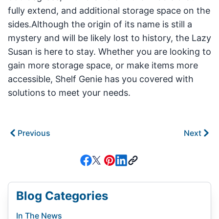
fully extend, and additional storage space on the
sides.Although the origin of its name is still a
mystery and will be likely lost to history, the Lazy
Susan is here to stay. Whether you are looking to
gain more storage space, or make items more
accessible, Shelf Genie has you covered with
solutions to meet your needs.
Previous
Next
Blog Categories
In The News