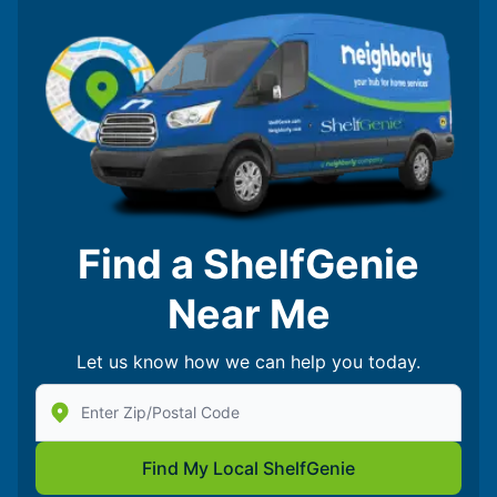
Find a ShelfGenie
Near Me
Let us know how we can help you today.
Enter Zip/Postal Code to find local Shelf Genie
Find My Local ShelfGenie