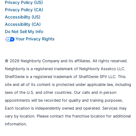
Privacy Policy (US)
Privacy Policy (CA)
Accessibility (US)
Accessibility (CA)
Do Not Sell My Info
Your Privacy Rights
© 2026 Neighborly Company and its affiliates. All rights reserved.
Neighborly is a registered trademark of Neighborly Assetco LLC.
ShelfGenie is a registered trademark of ShelfGenie SPV LLC. This
site and all of its content is protected under applicable law, including
laws of the U.S. and other countries. Our calls and in person
appointments will be recorded for quality and training purposes.
Each location is independently owned and operated. Services may
vary by location. Please contact the franchise location for additional
information.