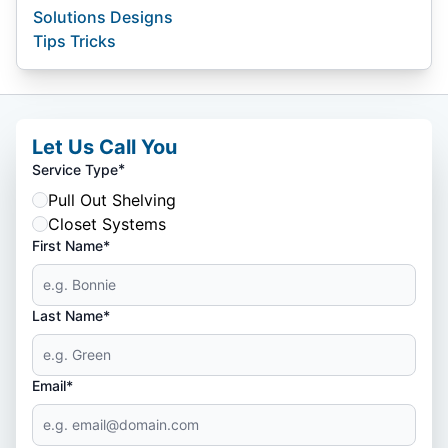
Solutions Designs
Tips Tricks
Let Us Call You
*
Service Type
Pull Out Shelving
Closet Systems
First Name*
Last Name*
Email*