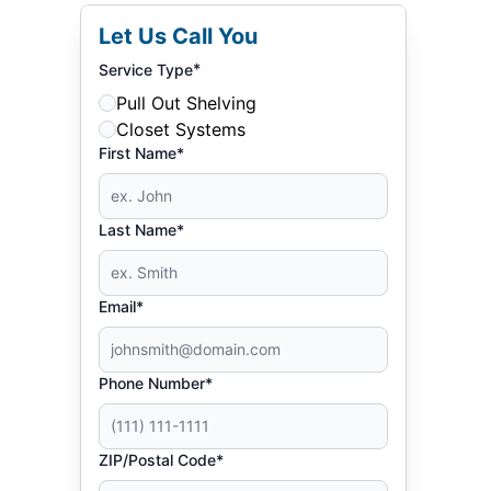
Let Us Call You
*
Service Type
Pull Out Shelving
Closet Systems
First Name*
Last Name*
Email*
Phone Number*
ZIP/Postal Code*