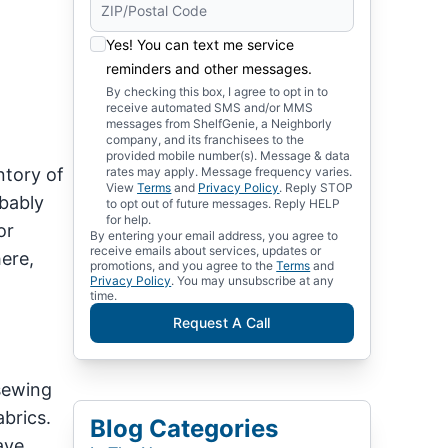
Yes! You can text me service
reminders and other messages.
By checking this box, I agree to opt in to
receive automated SMS and/or MMS
messages from ShelfGenie, a Neighborly
company, and its franchisees to the
provided mobile number(s). Message & data
ntory of
rates may apply. Message frequency varies.
View
Terms
and
Privacy Policy
. Reply STOP
obably
to opt out of future messages. Reply HELP
for help.
or
By entering your email address, you agree to
receive emails about services, updates or
ere,
promotions, and you agree to the
Terms
and
Privacy Policy
. You may unsubscribe at any
time.
Request A Call
 sewing
brics.
Blog Categories
ave