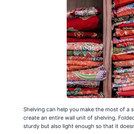
Shelving can help you make the most of a sma
create an entire wall unit of shelving. Folde
sturdy but also light enough so that it doe