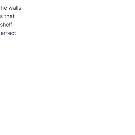
the walls
s that
shelf
perfect