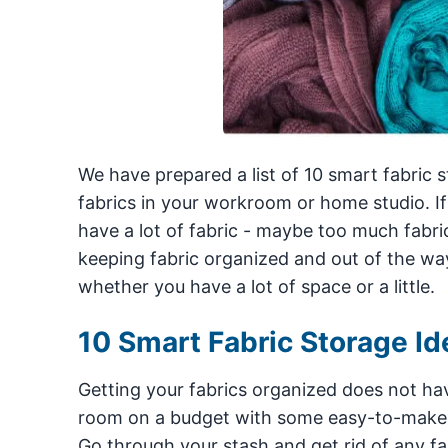
We have prepared a list of 10 smart fabric 
fabrics in your workroom or home studio. If 
have a lot of fabric - maybe too much fabric
keeping fabric organized and out of the way
whether you have a lot of space or a little.
10 Smart Fabric Storage Id
Getting your fabrics organized does not hav
room on a budget with some easy-to-make fab
Go through your stash and get rid of any fa