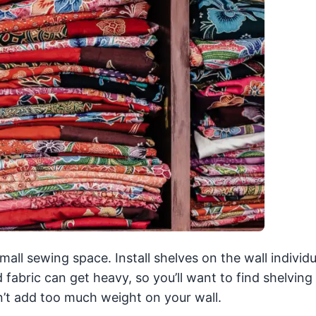
ll sewing space. Install shelves on the wall individu
d fabric can get heavy, so you’ll want to find shelving 
sn’t add too much weight on your wall.