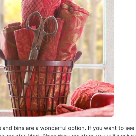
 and bins are a wonderful option. If you want to see a