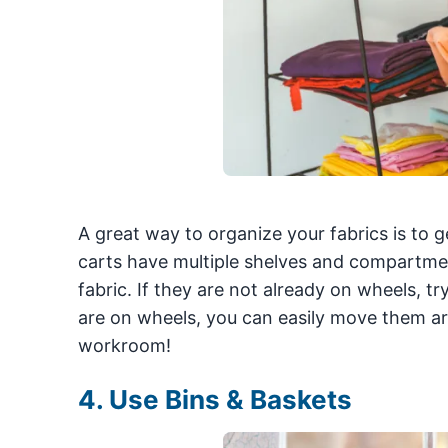
A great way to organize your fabrics is to g
carts have multiple shelves and compartment
fabric. If they are not already on wheels, 
are on wheels, you can easily move them a
workroom!
4. Use Bins & Baskets