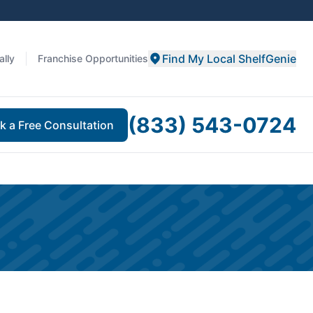
Find My Local ShelfGenie
ally
Franchise Opportunities
(833) 543-0724
k a Free Consultation