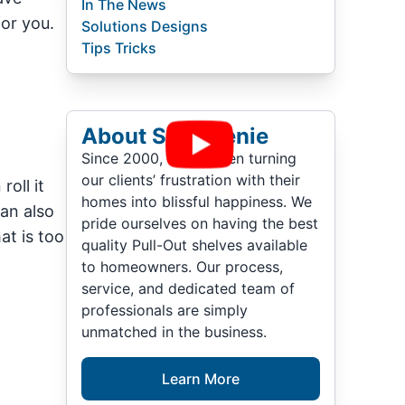
In The News
for you.
Solutions Designs
Tips Tricks
About ShelfGenie
Since 2000, we’ve been turning
our clients’ frustration with their
roll it
homes into blissful happiness. We
can also
pride ourselves on having the best
at is too
quality Pull-Out shelves available
to homeowners. Our process,
service, and dedicated team of
professionals are simply
unmatched in the business.
Learn More