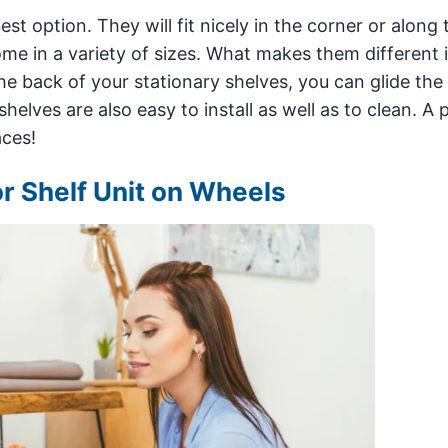
t option. They will fit nicely in the corner or along 
e in a variety of sizes. What makes them different i
the back of your stationary shelves, you can glide the 
helves are also easy to install as well as to clean. A 
aces!
or Shelf Unit on Wheels