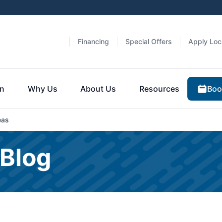
Financing
Special Offers
Apply Loc
Boo
on
Why Us
About Us
Resources
eas
 Blog