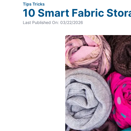
Tips Tricks
10 Smart Fabric Stor
Last Published On:
03/22/2026