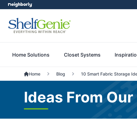
Home Solutions
Closet Systems
Inspirati
Home
Blog
10 Smart Fabric Storage Id
Ideas From Our