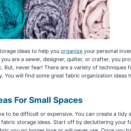
storage ideas to help you
organize
your personal inve
you are a sewer, designer, quilter, or crafter, you pr
. But, never fear! There are a variety of techniques f
. You will find some great fabric organization ideas h
eas For Small Spaces
e to be difficult or expensive. You can create a tidy
ric storage ideas. Start off by decluttering your fa
bric you no longer love or will never use. Once you h