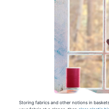
Storing fabrics and other notions in baskets