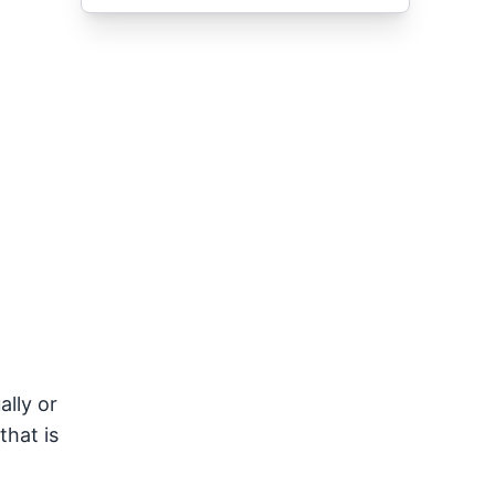
ally or
that is