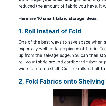
reduced the amount of fabric you have, it wi
Here are 10 smart fabric storage ideas:
1. Roll Instead of Fold
One of the best ways to save space when stori
especially well for large pieces of fabric. To 
up from the selvage edge. You can then store
roll your fabric around cardboard tubes or pa
wide to fit on a shelf. Cut the rolls in half 
2. Fold Fabrics onto Shelving