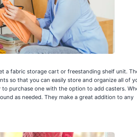
et a fabric storage cart or freestanding shelf unit. T
s so that you can easily store and organize all of y
try to purchase one with the option to add casters. W
round as needed. They make a great addition to any