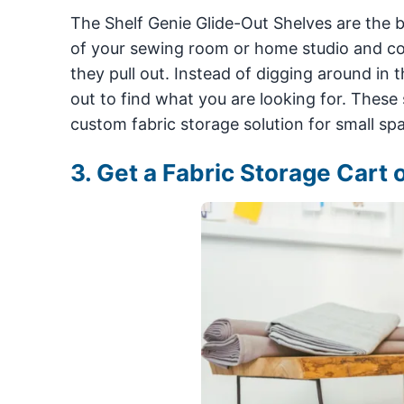
The Shelf Genie Glide-Out Shelves are the bes
of your sewing room or home studio and com
they pull out. Instead of digging around in 
out to find what you are looking for. These s
custom fabric storage solution for small sp
3. Get a Fabric Storage Cart 