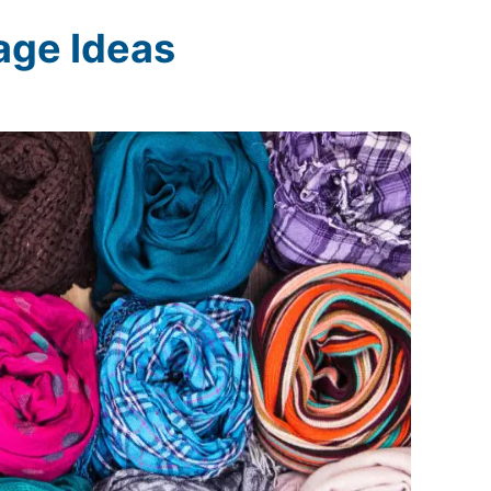
age Ideas