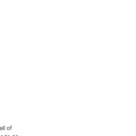
ll of