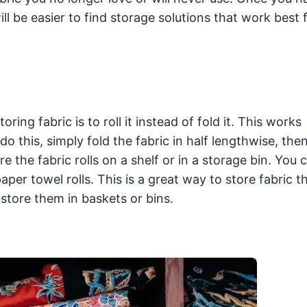
ll be easier to find storage solutions that work best 
ng fabric is to roll it instead of fold it. This works
do this, simply fold the fabric in half lengthwise, then 
 the fabric rolls on a shelf or in a storage bin. You 
per towel rolls. This is a great way to store fabric th
to store them in baskets or bins.