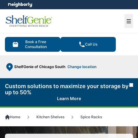
e menu
Ope
Book a Free
Call Us
Consultation
ShelfGenie of Chicago South
Change location
Custom solutions to maximize your storage by
Cl
up to 50%
Learn More
Home
Kitchen Shelves
Spice Racks