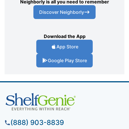
Neighborly is all you need to remember
Discover Neighborly
Download the App
App Store
Google Play Store
(888) 903-8839