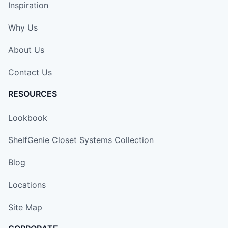
Inspiration
Why Us
About Us
Contact Us
RESOURCES
Lookbook
ShelfGenie Closet Systems Collection
Blog
Locations
Site Map