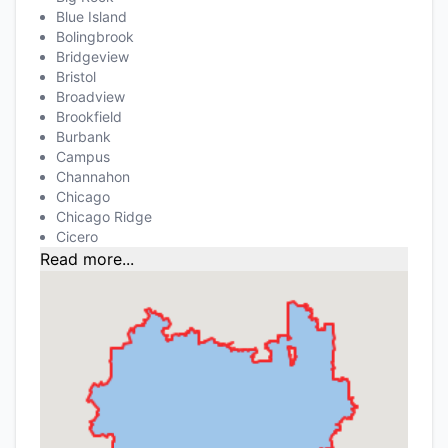
Blue Island
Bolingbrook
Bridgeview
Bristol
Broadview
Brookfield
Burbank
Campus
Channahon
Chicago
Chicago Ridge
Cicero
Read more...