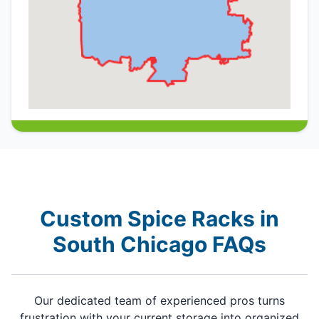
Custom Spice Racks in
South Chicago FAQs
Our dedicated team of experienced pros turns
frustration with your current storage into organized