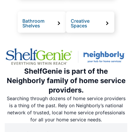
Bathroom
Creative
Shelves
Spaces
ShelfGenie is part of the
Neighborly family of home service
providers.
Searching through dozens of home service providers
is a thing of the past. Rely on Neighborly’s national
network of trusted, local home service professionals
for all your home service needs.