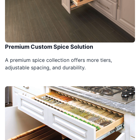
Premium Custom Spice Solution
A premium spice collection offers more tiers,
adjustable spacing, and durability.