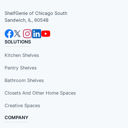
ShelfGenie of Chicago South
Sandwich, IL, 60548
SOLUTIONS
Kitchen Shelves
Pantry Shelves
Bathroom Shelves
Closets And Other Home Spaces
Creative Spaces
COMPANY