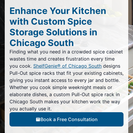
Enhance Your Kitchen
with Custom Spice
Storage Solutions in
Chicago South
Finding what you need in a crowded spice cabinet
wastes time and creates frustration every time
you cook.
ShelfGenie® of Chicago South
designs
Pull-Out spice racks that fit your existing cabinets,
giving you instant access to every jar and bottle.
Whether you cook simple weeknight meals or
elaborate dishes, a custom Pull-Out spice rack in
Chicago South makes your kitchen work the way
you actually use it.
Book a Free Consultation