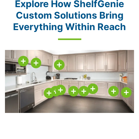
Explore How ShelfGenie
Custom Solutions Bring
Everything Within Reach