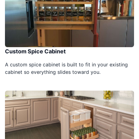
Custom Spice Cabinet
A custom spice cabinet is built to fit in your existing
cabinet so everything slides toward you.