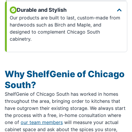
Durable and Stylish
Our products are built to last, custom-made from
hardwoods such as Birch and Maple, and
designed to complement Chicago South
cabinetry.
Why ShelfGenie of Chicago
South?
ShelfGenie of Chicago South has worked in homes
throughout the area, bringing order to kitchens that
have outgrown their existing storage. We always start
the process with a free, in-home consultation where
one of
our team members
will measure your actual
cabinet space and ask about the spices you store,