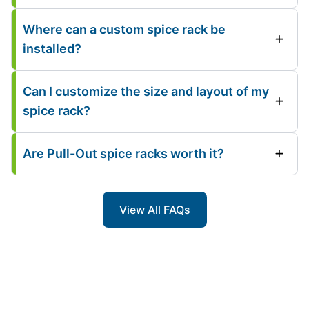
Where can a custom spice rack be
installed?
Can I customize the size and layout of my
spice rack?
Are Pull-Out spice racks worth it?
View All FAQs