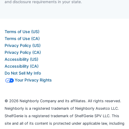
and disclosure requirements in your state.
Terms of Use (US)
Terms of Use (CA)
Privacy Policy (US)
Privacy Policy (CA)
Accessibility (US)
Accessibility (CA)
Do Not Sell My Info
Your Privacy Rights
© 2026 Neighborly Company and its affiliates. All rights reserved.
Neighborly is a registered trademark of Neighborly Assetco LLC.
ShelfGenie is a registered trademark of ShelfGenie SPV LLC. This
site and all of its content is protected under applicable law, including