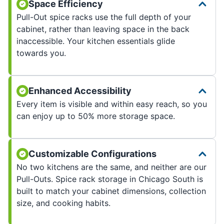
Space Efficiency
Pull-Out spice racks use the full depth of your
cabinet, rather than leaving space in the back
inaccessible. Your kitchen essentials glide
towards you.
Enhanced Accessibility
Every item is visible and within easy reach, so you
can enjoy up to 50% more storage space.
Customizable Configurations
No two kitchens are the same, and neither are our
Pull-Outs. Spice rack storage in Chicago South is
built to match your cabinet dimensions, collection
size, and cooking habits.