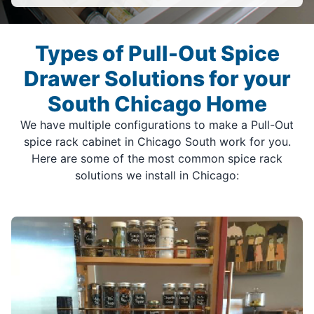
Types of Pull-Out Spice
Drawer Solutions for your
South Chicago Home
We have multiple configurations to make a Pull-Out
spice rack cabinet in Chicago South work for you.
Here are some of the most common spice rack
solutions we install in Chicago: