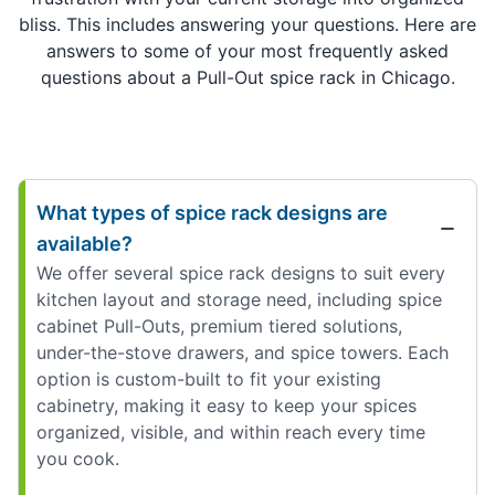
bliss. This includes answering your questions. Here are
answers to some of your most frequently asked
questions about a Pull-Out spice rack in Chicago.
What types of spice rack designs are
available?
We offer several spice rack designs to suit every
kitchen layout and storage need, including spice
cabinet Pull-Outs, premium tiered solutions,
under-the-stove drawers, and spice towers. Each
option is custom-built to fit your existing
cabinetry, making it easy to keep your spices
organized, visible, and within reach every time
you cook.