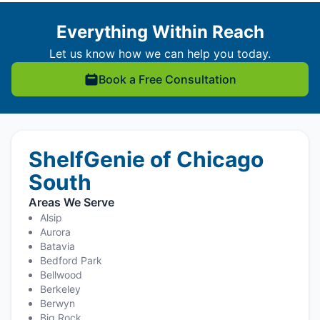
Everything Within Reach
Let us know how we can help you today.
Book a Free Consultation
ShelfGenie of Chicago
South
Areas We Serve
Alsip
Aurora
Batavia
Bedford Park
Bellwood
Berkeley
Berwyn
Big Rock