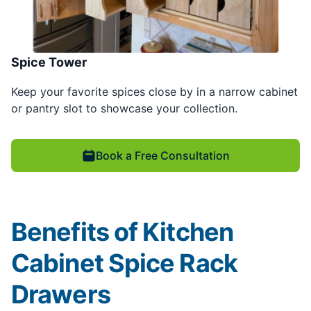
Spice Tower
Keep your favorite spices close by in a narrow cabinet
or pantry slot to showcase your collection.
Book a Free Consultation
Benefits of Kitchen
Cabinet Spice Rack
Drawers