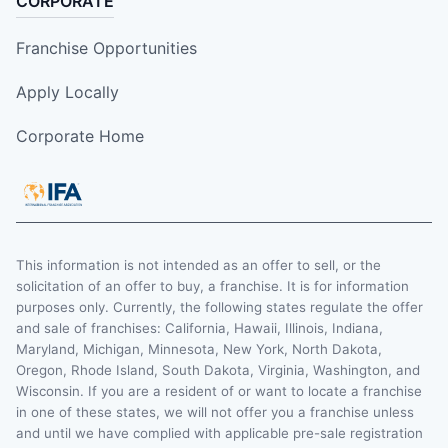
CORPORATE
Franchise Opportunities
Apply Locally
Corporate Home
This information is not intended as an offer to sell, or the
solicitation of an offer to buy, a franchise. It is for information
purposes only. Currently, the following states regulate the offer
and sale of franchises: California, Hawaii, Illinois, Indiana,
Maryland, Michigan, Minnesota, New York, North Dakota,
Oregon, Rhode Island, South Dakota, Virginia, Washington, and
Wisconsin. If you are a resident of or want to locate a franchise
in one of these states, we will not offer you a franchise unless
and until we have complied with applicable pre-sale registration