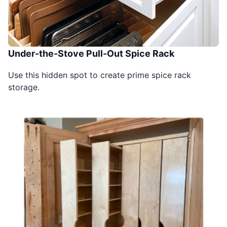
Under-the-Stove Pull-Out Spice Rack
Use this hidden spot to create prime spice rack
storage.