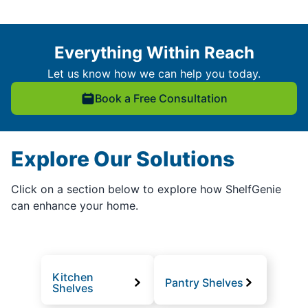
Everything Within Reach
Let us know how we can help you today.
Book a Free Consultation
Explore Our Solutions
Click on a section below to explore how ShelfGenie
can enhance your home.
Kitchen
Pantry Shelves
Shelves