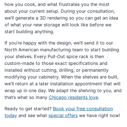
how you cook, and what frustrates you the most
about your current setup. During your consultation,
we’ll generate a 3D rendering so you can get an idea
of what your new storage will look like before we
start building anything.
If you’re happy with the design, we’ll send it to our
North American manufacturing team to start building
your shelves. Every Pull-Out spice rack is then
custom-made to those exact specifications and
installed without cutting, drilling, or permanently
modifying your cabinetry. When the shelves are built,
we’ll return at a later installation appointment that will
wrap up in one day. We adapt the shelving to you, and
that’s what so many
Chicago residents love
.
Ready to get started?
Book your free consultation
today
and see what
special offers
we have right now!