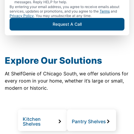
messages. Reply HELP for help.
By entering your email address, you agree to receive emails about
services, updates or promotions, and you agree to the
Terms
and
Privacy Policy
. You may unsubscribe at any time.
Request A Call
Explore Our Solutions
At ShelfGenie of Chicago South, we offer solutions for
every room in your home, whether it’s large or small,
modern or historic.
Kitchen
Pantry Shelves
Shelves