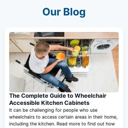
Our Blog
The Complete Guide to Wheelchair
Accessible Kitchen Cabinets
It can be challenging for people who use
wheelchairs to access certain areas in their home,
including the kitchen. Read more to find out how