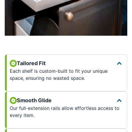
Tailored Fit
Each shelf is custom-built to fit your unique
space, ensuring no wasted space.
Smooth Glide
Our full-extension rails allow effortless access to
every item.