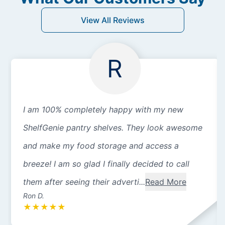
View All Reviews
R
I am 100% completely happy with my new
ShelfGenie pantry shelves. They look awesome
and make my food storage and access a
breeze! I am so glad I finally decided to call
them after seeing their adverti...
Read More
Ron D.
★
★
★
★
★