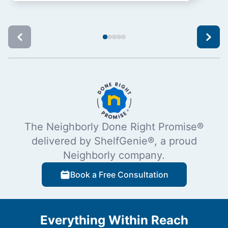
The Neighborly Done Right Promise®
delivered by ShelfGenie®, a proud
Neighborly company.
Book a Free Consultation
Everything Within Reach