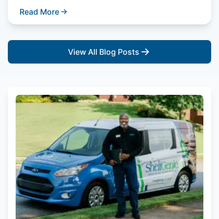
Read More
View All Blog Posts