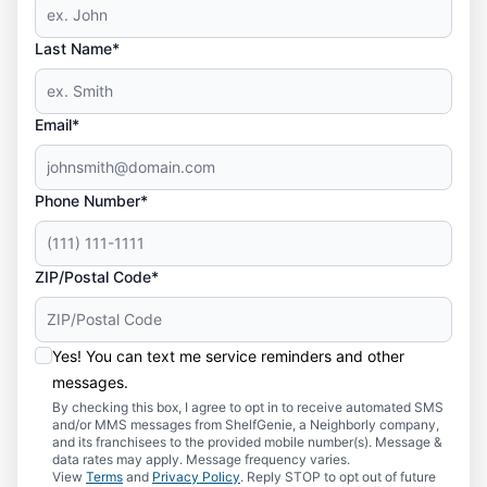
Last Name*
Email*
Phone Number*
ZIP/Postal Code*
Yes! You can text me service reminders and other
messages.
By checking this box, I agree to opt in to receive automated SMS
and/or MMS messages from ShelfGenie, a Neighborly company,
and its franchisees to the provided mobile number(s). Message &
data rates may apply. Message frequency varies.
View
Terms
and
Privacy Policy
. Reply STOP to opt out of future