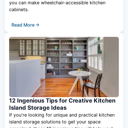
you can make wheelchair-accessible kitchen
cabinets.
Read More
12 Ingenious Tips for Creative Kitchen
Island Storage Ideas
If you're looking for unique and practical kitchen
island storage solutions to get your space