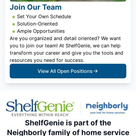
Join Our Team
Set Your Own Schedule
Solution-Oriented
Ample Opportunities
Are you organized and detail oriented? We want
you to join our team! At ShelfGenie, we can help
transform your career and give you the tools and
resources you need for success.
View All Open Positions
ShelfGenie is part of the
Neighborly family of home service