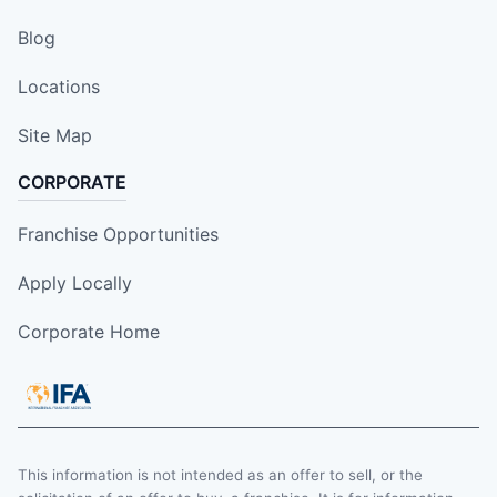
Blog
Locations
Site Map
CORPORATE
Franchise Opportunities
Apply Locally
Corporate Home
This information is not intended as an offer to sell, or the