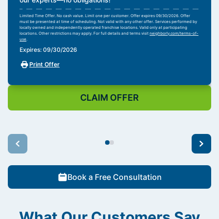
Limited Time Offer. No cash value. Limit one per customer. Offer expires 09/30/2026. Offer
must be presented at time of scheduling. Not valid with any other offer. Services performed by
locally owned and independently operated franchise locations. Valid only at participating
locations. Other restrictions may apply. For full details and terms visit
neighborly.com/terms-of-
use
.
Expires: 09/30/2026
Print Offer
CLAIM OFFER
Book a Free Consultation
What Our Customers Say