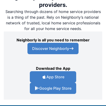
providers.
Searching through dozens of home service providers
is a thing of the past. Rely on Neighborly’s national
network of trusted, local home service professionals
for all your home service needs.
Neighborly is all you need to remember
Discover Neighborly
Download the App
App Store
Google Play Store