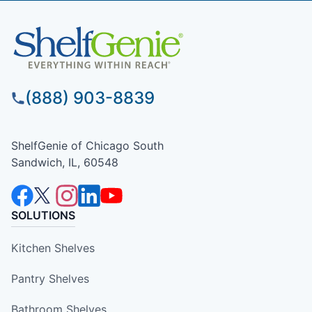
(888) 903-8839
ShelfGenie of Chicago South
Sandwich, IL, 60548
SOLUTIONS
Kitchen Shelves
Pantry Shelves
Bathroom Shelves