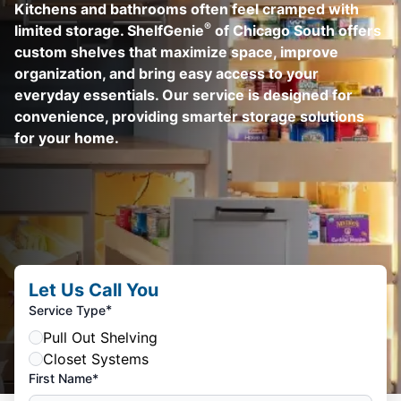
Kitchens and bathrooms often feel cramped with
®
limited storage. ShelfGenie
of Chicago South offers
custom shelves that maximize space, improve
organization, and bring easy access to your
everyday essentials. Our service is designed for
convenience, providing smarter storage solutions
for your home.
Let Us Call You
*
Service Type
Pull Out Shelving
Closet Systems
First Name*