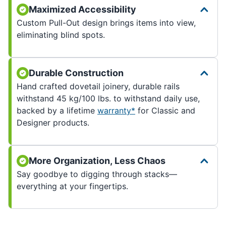
Maximized Accessibility
Custom Pull-Out design brings items into view,
eliminating blind spots.
Durable Construction
Hand crafted dovetail joinery, durable rails
withstand 45 kg/100 lbs. to withstand daily use,
backed by a lifetime
warranty*
for Classic and
Designer products.
More Organization, Less Chaos
Say goodbye to digging through stacks—
everything at your fingertips.