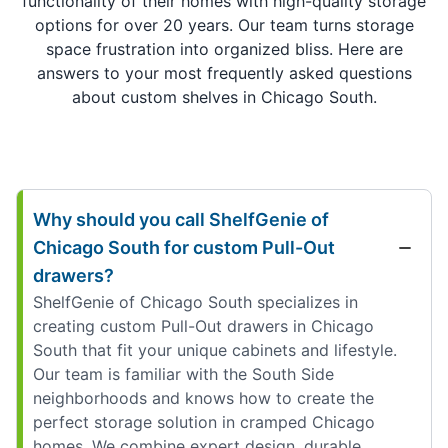
functionality of their homes with high-quality storage
options for over 20 years. Our team turns storage
space frustration into organized bliss. Here are
answers to your most frequently asked questions
about custom shelves in Chicago South.
Why should you call ShelfGenie of
Chicago South for custom Pull-Out
drawers?
ShelfGenie of Chicago South specializes in
creating custom Pull-Out drawers in Chicago
South that fit your unique cabinets and lifestyle.
Our team is familiar with the South Side
neighborhoods and knows how to create the
perfect storage solution in cramped Chicago
homes. We combine expert design, durable