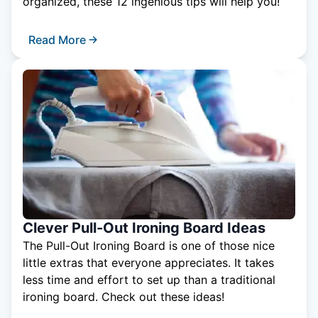
organized, these 12 ingenious tips will help you!
Read More
Clever Pull-Out Ironing Board Ideas
The Pull-Out Ironing Board is one of those nice
little extras that everyone appreciates. It takes
less time and effort to set up than a traditional
ironing board. Check out these ideas!