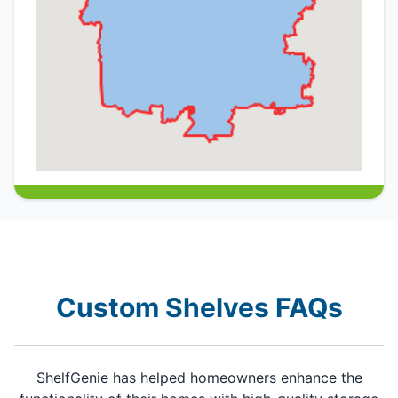
Custom Shelves FAQs
ShelfGenie has helped homeowners enhance the