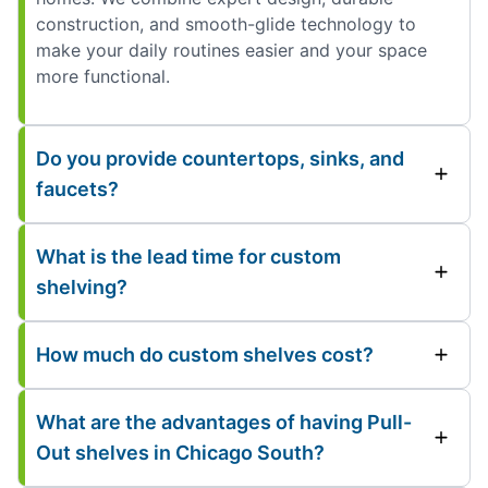
construction, and smooth-glide technology to
make your daily routines easier and your space
more functional.
Do you provide countertops, sinks, and
faucets?
What is the lead time for custom
shelving?
How much do custom shelves cost?
What are the advantages of having Pull-
Out shelves in Chicago South?