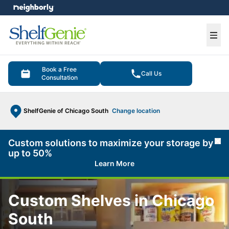
e menu
Ope
Book a Free
Call Us
Consultation
ShelfGenie of Chicago South
Change location
Custom solutions to maximize your storage by
Cl
up to 50%
Learn More
Custom Shelves in Chicago
South