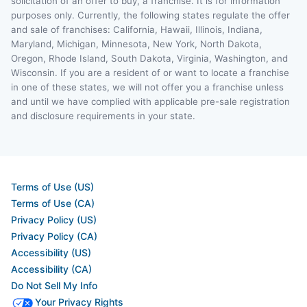
solicitation of an offer to buy, a franchise. It is for information
purposes only. Currently, the following states regulate the offer
and sale of franchises: California, Hawaii, Illinois, Indiana,
Maryland, Michigan, Minnesota, New York, North Dakota,
Oregon, Rhode Island, South Dakota, Virginia, Washington, and
Wisconsin. If you are a resident of or want to locate a franchise
in one of these states, we will not offer you a franchise unless
and until we have complied with applicable pre-sale registration
and disclosure requirements in your state.
Terms of Use (US)
Terms of Use (CA)
Privacy Policy (US)
Privacy Policy (CA)
Accessibility (US)
Accessibility (CA)
Do Not Sell My Info
Your Privacy Rights