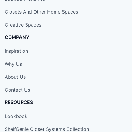
Closets And Other Home Spaces
Creative Spaces
COMPANY
Inspiration
Why Us
About Us
Contact Us
RESOURCES
Lookbook
ShelfGenie Closet Systems Collection