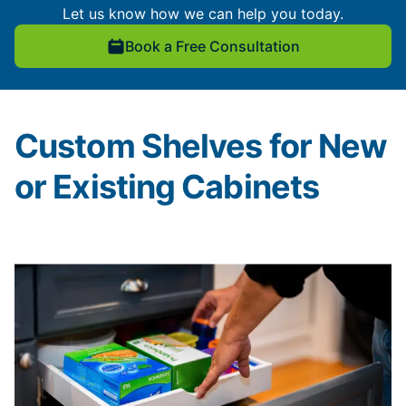
Let us know how we can help you today.
Book a Free Consultation
Custom Shelves for New
or Existing Cabinets