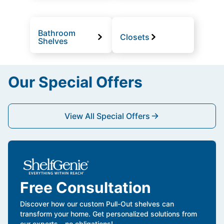
Bathroom
Closets
Shelves
Our Special Offers
View All Special Offers
Free Consultation
Discover how our custom Pull-Out shelves can
transform your home. Get personalized solutions from
our experts—no obligations!