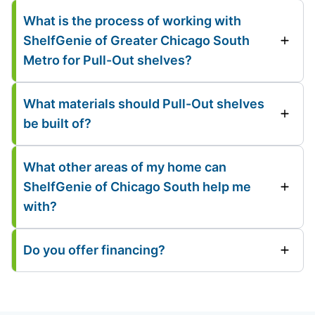
What is the process of working with
ShelfGenie of Greater Chicago South
Metro for Pull-Out shelves?
What materials should Pull-Out shelves
be built of?
What other areas of my home can
ShelfGenie of Chicago South help me
with?
Do you offer financing?