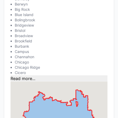
Berwyn
Big Rock
Blue Island
Bolingbrook
Bridgeview
Bristol
Broadview
Brookfield
Burbank
Campus
Channahon
Chicago
Chicago Ridge
Cicero
Read more...