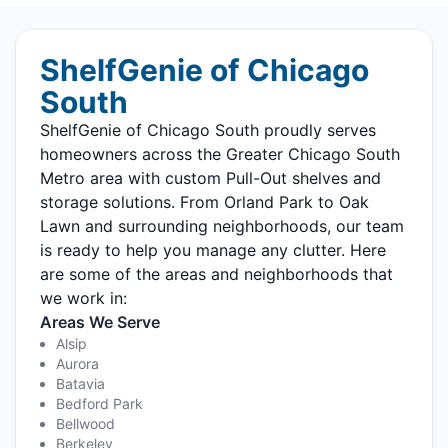
ShelfGenie of Chicago
South
ShelfGenie of Chicago South proudly serves
homeowners across the Greater Chicago South
Metro area with custom Pull-Out shelves and
storage solutions. From Orland Park to Oak
Lawn and surrounding neighborhoods, our team
is ready to help you manage any clutter. Here
are some of the areas and neighborhoods that
we work in:
Areas We Serve
Alsip
Aurora
Batavia
Bedford Park
Bellwood
Berkeley