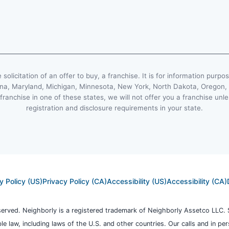
e solicitation of an offer to buy, a franchise. It is for information purpo
Indiana, Maryland, Michigan, Minnesota, New York, North Dakota, Oregon
 franchise in one of these states, we will not offer you a franchise un
registration and disclosure requirements in your state.
y Policy (US)
Privacy Policy (CA)
Accessibility (US)
Accessibility (CA)
eserved. Neighborly is a registered trademark of Neighborly Assetco LLC. 
ble law, including laws of the U.S. and other countries. Our calls and in p