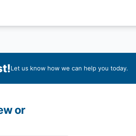
t!
Let us know how we can help you today.
ew or