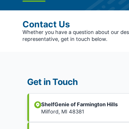
Contact Us
Whether you have a question about our desi
representative, get in touch below.
Get in Touch
ShelfGenie of Farmington Hills
Milford, MI 48381