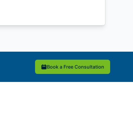
Book a Free Consultation