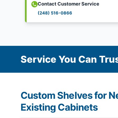
Contact Customer Service
(248) 516-0866
Service You Can Trus
Custom Shelves for N
Existing Cabinets