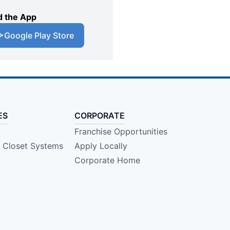
 the App
Google Play Store
ES
CORPORATE
Franchise Opportunities
e Closet Systems
Apply Locally
Corporate Home