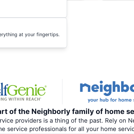
ything at your fingertips.
art of the Neighborly family of home se
ce providers is a thing of the past. Rely on Ne
me service professionals for all your home servi