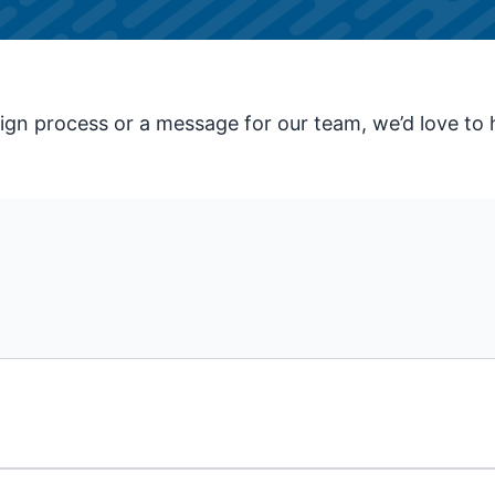
gn process or a message for our team, we’d love to 