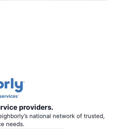
rvice providers.
ighborly’s national network of trusted,
ce needs.