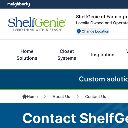
ShelfGenie of Farmingto
Locally Owned and Operat
Change Location
Home
Closet
Inspiration
Solutions
Systems
Custom soluti
Home
About Us
Contact Us
Contact ShelfGe