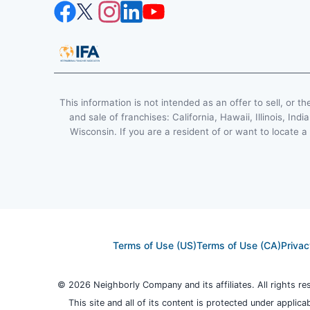
This information is not intended as an offer to sell, or th
and sale of franchises: California, Hawaii, Illinois, 
Wisconsin. If you are a resident of or want to locate a
Terms of Use (US)
Terms of Use (CA)
Privac
© 2026 Neighborly Company and its affiliates. All rights r
This site and all of its content is protected under applica