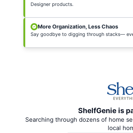
Designer products.
More Organization, Less Chaos
Say goodbye to digging through stacks— ever
ShelfGenie is p
Searching through dozens of home servi
local ho