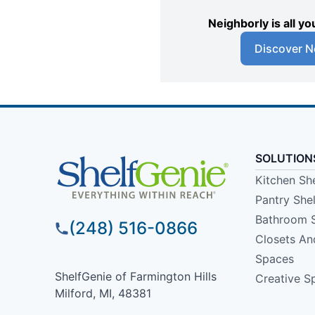
Neighborly is all 
Discover N
SOLUTION
Kitchen Sh
Pantry She
Bathroom 
(248) 516-0866
Closets A
Spaces
ShelfGenie of Farmington Hills
Creative S
Milford, MI, 48381