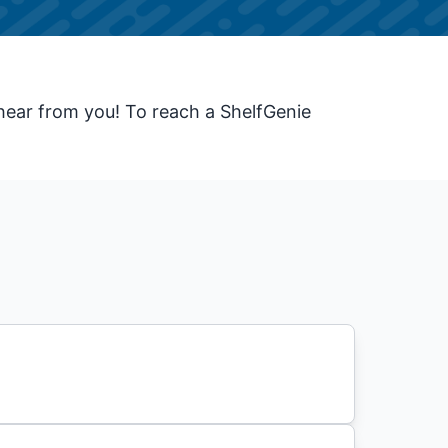
hear from you! To reach a ShelfGenie