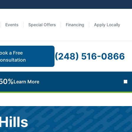
Events
Special Offers
Financing
Apply Locally
ook a Free
(248) 516-0866
onsultation
 50%
Learn More
Cl
ills