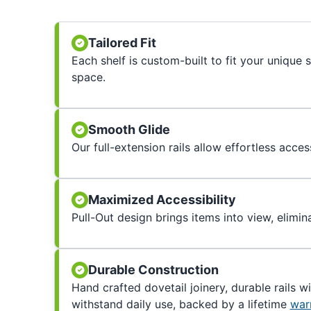
Tailored Fit
Each shelf is custom-built to fit your unique
space.
Smooth Glide
Our full-extension rails allow effortless acces
Maximized Accessibility
Pull-Out design brings items into view, elimin
Durable Construction
Hand crafted dovetail joinery, durable rails w
withstand daily use, backed by a lifetime
war