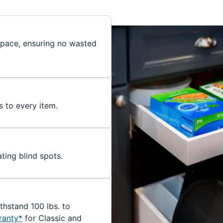
 space, ensuring no wasted
s to every item.
ating blind spots.
ithstand 100 lbs. to
ranty*
for Classic and