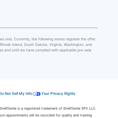
ses only. Currently, the following states regulate the offer
, Rhode Island, South Dakota, Virginia, Washington, and
less and until we have complied with applicable pre-sale
Do Not Sell My Info
Your Privacy Rights
ShelfGenie is a registered trademark of ShelfGenie SPV LLC.
erson appointments will be recorded for quality and training