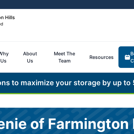
n Hills
ed
B
Why
About
Meet The
Resources
C
Us
Us
Team
ons to maximize your storage by up to
nie of Farmington H