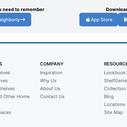
you need to remember
Download
eighborly
App Store
S
COMPANY
RESOURC
elves
Inspiration
Lookbook
lves
Why Us
ShelfGeni
Shelves
About Us
Collection
nd Other Home
Contact Us
Blog
Locations
paces
Site Map