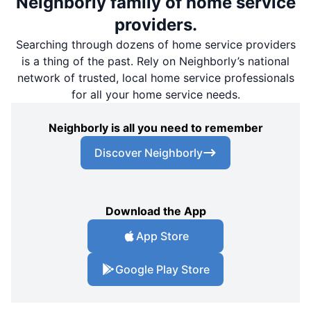
Neighborly family of home service
providers.
Searching through dozens of home service providers
is a thing of the past. Rely on Neighborly’s national
network of trusted, local home service professionals
for all your home service needs.
Neighborly is all you need to remember
Discover Neighborly
Download the App
App Store
Google Play Store