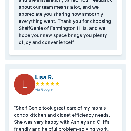
and the installation, Janet. Your feedback
about our team means a lot, and we
appreciate you sharing how smoothly
everything went. Thank you for choosing
ShelfGenie of Farmington Hills, and we
hope your new space brings you plenty
of joy and convenience!”
Lisa R.
L
★
★
★
★
★
via Google
“Shelf Genie took great care of my mom's
condo kitchen and closet efficiency needs.
She was very happy with Ashley and Cliff's
friendly and helpful problem-solving work.