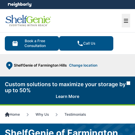
e menu
Ope
Book a Free
Call Us
Consultation
ShelfGenie of Farmington Hills
Change location
Custom solutions to maximize your storage by
Cl
up to 50%
Learn More
Home
Why Us
Testimonials
ShelfGenie of Farmington