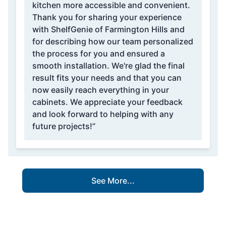
kitchen more accessible and convenient.
Thank you for sharing your experience
with ShelfGenie of Farmington Hills and
for describing how our team personalized
the process for you and ensured a
smooth installation. We're glad the final
result fits your needs and that you can
now easily reach everything in your
cabinets. We appreciate your feedback
and look forward to helping with any
future projects!”
See More...