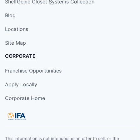
ShelfGenie Closet Systems Collection
Blog
Locations
Site Map
CORPORATE
Franchise Opportunities
Apply Locally
Corporate Home
This information is not intended as an offer to sell, or the