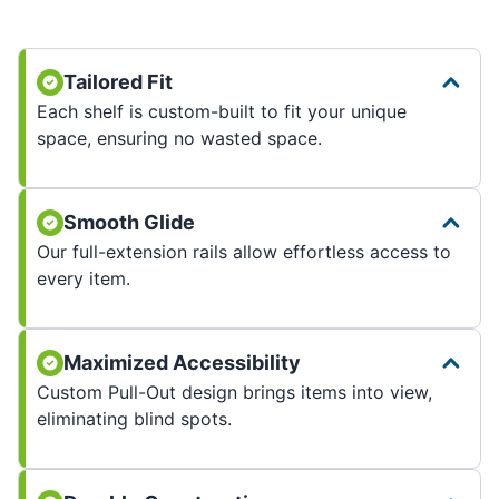
Tailored Fit
Each shelf is custom-built to fit your unique
space, ensuring no wasted space.
Smooth Glide
Our full-extension rails allow effortless access to
every item.
Maximized Accessibility
Custom Pull-Out design brings items into view,
eliminating blind spots.