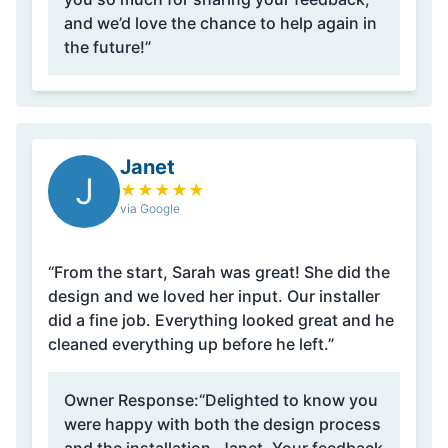
and we’d love the chance to help again in
the future!”
Janet
J
★
★
★
★
★
via Google
“From the start, Sarah was great! She did the
design and we loved her input. Our installer
did a fine job. Everything looked great and he
cleaned everything up before he left.”
Owner Response:
“Delighted to know you
were happy with both the design process