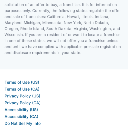
solicitation of an offer to buy, a franchise. It is for information
purposes only. Currently, the following states regulate the offer
and sale of franchises: California, Hawaii, Illinois, Indiana,
Maryland, Michigan, Minnesota, New York, North Dakota,
Oregon, Rhode Island, South Dakota, Virginia, Washington, and
Wisconsin. If you are a resident of or want to locate a franchise
in one of these states, we will not offer you a franchise unless
and until we have complied with applicable pre-sale registration
and disclosure requirements in your state.
Terms of Use (US)
Terms of Use (CA)
Privacy Policy (US)
Privacy Policy (CA)
Accessibility (US)
Accessibility (CA)
Do Not Sell My Info