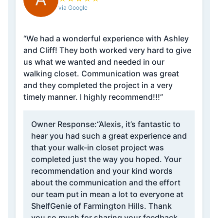
via Google
“We had a wonderful experience with Ashley
and Cliff! They both worked very hard to give
us what we wanted and needed in our
walking closet. Communication was great
and they completed the project in a very
timely manner. I highly recommend!!!”
Owner Response:
“Alexis, it’s fantastic to
hear you had such a great experience and
that your walk-in closet project was
completed just the way you hoped. Your
recommendation and your kind words
about the communication and the effort
our team put in mean a lot to everyone at
ShelfGenie of Farmington Hills. Thank
you so much for sharing your feedback,