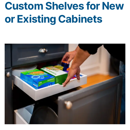
Custom Shelves for New
or Existing Cabinets