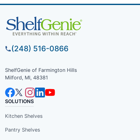
(248) 516-0866
ShelfGenie of Farmington Hills
Milford, MI, 48381
SOLUTIONS
Kitchen Shelves
Pantry Shelves