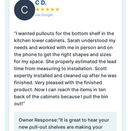
C D.
C
★
★
★
★
★
via Google
“I wanted pullouts for the bottom shelf in the
kitchen lower cabinets. Sarah understood my
needs and worked with me in person and on
the phone to get the right shapes and sizes
for my space. She properly estimated the lead
time from measuring to installation. Scott
expertly installed and cleaned up after he was
finished. Very pleased with the finished
product. Now I can reach the items in ten
back of the cabinets because I pull the bin
out!”
Owner Response:
“It is great to hear your
new pull-out shelves are making your