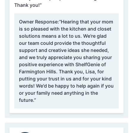
Thank you!”
Owner Response:
“Hearing that your mom
is so pleased with the kitchen and closet
solutions means a lot to us. We're glad
our team could provide the thoughtful
support and creative ideas she needed,
and we truly appreciate you sharing your
positive experience with ShelfGenie of
Farmington Hills. Thank you, Lisa, for
putting your trust in us and for your kind
words! We'd be happy to help again if you
or your family need anything in the
future.”