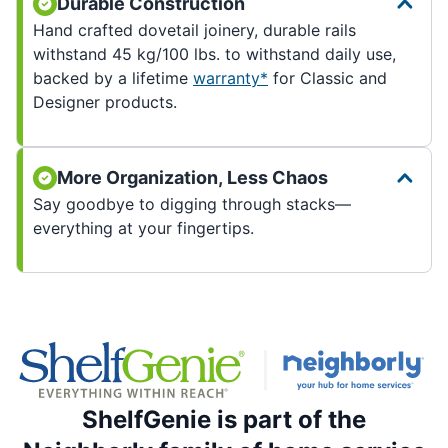
Durable Construction
Hand crafted dovetail joinery, durable rails
withstand 45 kg/100 lbs. to withstand daily use,
backed by a lifetime
warranty*
for Classic and
Designer products.
More Organization, Less Chaos
Say goodbye to digging through stacks—
everything at your fingertips.
ShelfGenie is part of the