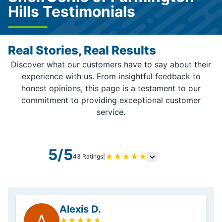
Hills Testimonials
Real Stories, Real Results
Discover what our customers have to say about their
experience with us. From insightful feedback to
honest opinions, this page is a testament to our
commitment to providing exceptional customer
service.
5/5
★
★
★
★
★
43 Ratings
|
Alexis D.
A
★
★
★
★
★