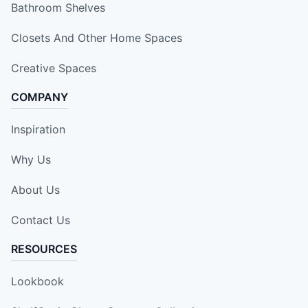
Bathroom Shelves
Closets And Other Home Spaces
Creative Spaces
COMPANY
Inspiration
Why Us
About Us
Contact Us
RESOURCES
Lookbook