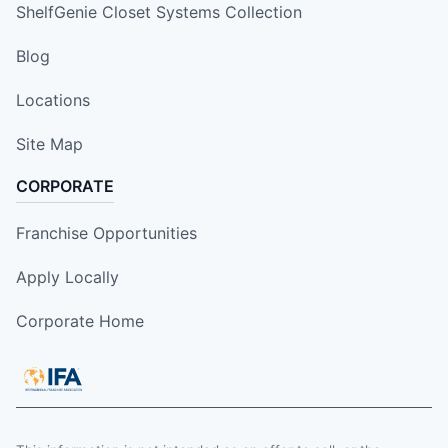
ShelfGenie Closet Systems Collection
Blog
Locations
Site Map
CORPORATE
Franchise Opportunities
Apply Locally
Corporate Home