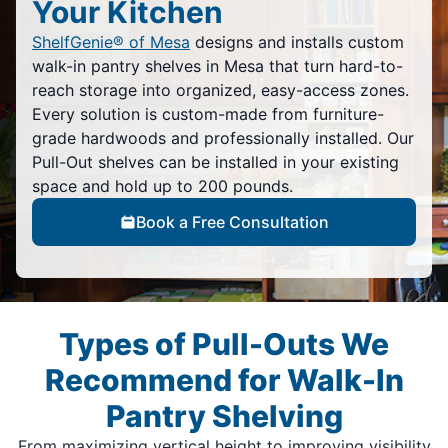
Your Kitchen
ShelfGenie® of Mesa
designs and installs custom
walk-in pantry shelves in Mesa that turn hard-to-
reach storage into organized, easy-access zones.
Every solution is custom-made from furniture-
grade hardwoods and professionally installed. Our
Pull-Out shelves can be installed in your existing
space and hold up to 200 pounds.
Book a Free Consultation
Types of Pull-Outs We
Recommend for Walk-In
Pantry Shelving
From maximizing vertical height to improving visibility