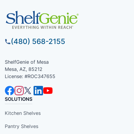
(480) 568-2155
ShelfGenie of Mesa
Mesa, AZ, 85212
License: #ROC347655
SOLUTIONS
Kitchen Shelves
Pantry Shelves