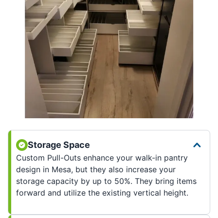
Storage Space
Custom Pull-Outs enhance your walk-in pantry
design in Mesa, but they also increase your
storage capacity by up to 50%. They bring items
forward and utilize the existing vertical height.