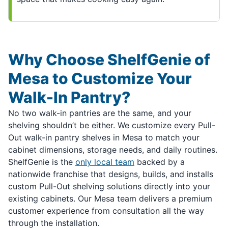
Why Choose ShelfGenie of
Mesa to Customize Your
Walk-In Pantry?
No two walk-in pantries are the same, and your
shelving shouldn’t be either. We customize every Pull-
Out walk-in pantry shelves in Mesa to match your
cabinet dimensions, storage needs, and daily routines.
ShelfGenie is the
only local team
backed by a
nationwide franchise that designs, builds, and installs
custom Pull-Out shelving solutions directly into your
existing cabinets. Our Mesa team delivers a premium
customer experience from consultation all the way
through the installation.