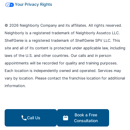
Your Privacy Rights
© 2026 Neighborly Company and its affiliates. All rights reserved.
Neighborly is a registered trademark of Neighborly Assetco LLC.
ShelfGenie is a registered trademark of ShelfGenie SPV LLC. This
site and all of its content is protected under applicable law, including
laws of the U.S. and other countries. Our calls and in person
appointments will be recorded for quality and training purposes.
Each location is independently owned and operated. Services may
vary by location. Please contact the franchise location for additional
information.
Book a Free
Call Us
Consultation