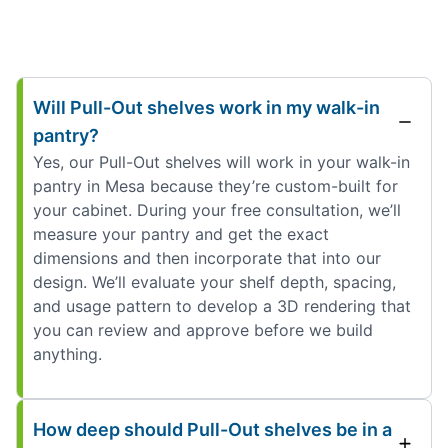
Will Pull-Out shelves work in my walk-in
pantry?
Yes, our Pull-Out shelves will work in your walk-in
pantry in Mesa because they’re custom-built for
your cabinet. During your free consultation, we’ll
measure your pantry and get the exact
dimensions and then incorporate that into our
design. We’ll evaluate your shelf depth, spacing,
and usage pattern to develop a 3D rendering that
you can review and approve before we build
anything.
How deep should Pull-Out shelves be in a