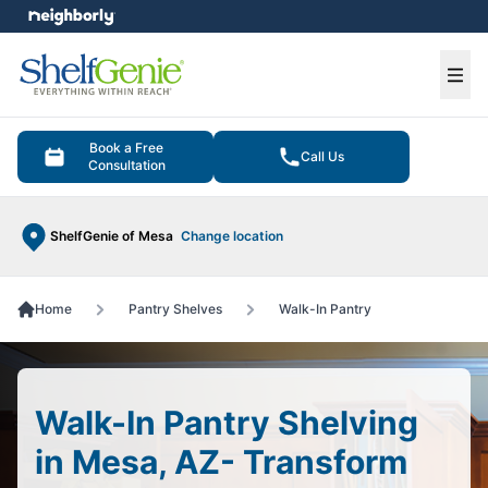
e menu
Ope
Book a Free
Call Us
Consultation
ShelfGenie of Mesa
Change location
Home
Pantry Shelves
Walk-In Pantry
Walk-In Pantry Shelving
in Mesa, AZ- Transform