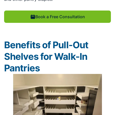
Book a Free Consultation
Benefits of Pull-Out
Shelves for Walk-In
Pantries