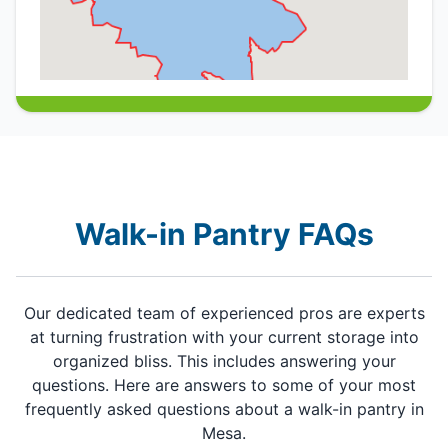
Walk-in Pantry FAQs
Our dedicated team of experienced pros are experts
at turning frustration with your current storage into
organized bliss. This includes answering your
questions. Here are answers to some of your most
frequently asked questions about a walk-in pantry in
Mesa.