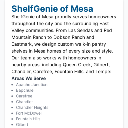
ShelfGenie of Mesa
ShelfGenie of Mesa proudly serves homeowners
throughout the city and the surrounding East
Valley communities. From Las Sendas and Red
Mountain Ranch to Dobson Ranch and
Eastmark, we design custom walk-in pantry
shelves in Mesa homes of every size and style.
Our team also works with homeowners in
nearby areas, including
Queen Creek
, Gilbert,
Chandler, Carefree, Fountain Hills, and Tempe:
Areas We Serve
Apache Junction
Bapchule
Carefree
Chandler
Chandler Heights
Fort McDowell
Fountain Hills
Gilbert