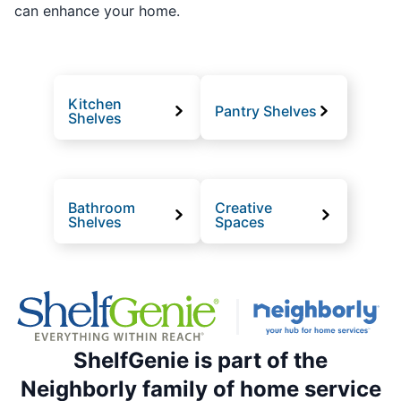
can enhance your home.
Kitchen
Pantry Shelves
Shelves
Bathroom
Creative
Shelves
Spaces
ShelfGenie is part of the
Neighborly family of home service