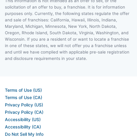
This information is not intended as an offer to sell, or the
solicitation of an offer to buy, a franchise. It is for information
purposes only. Currently, the following states regulate the offer
and sale of franchises: California, Hawaii, Illinois, Indiana,
Maryland, Michigan, Minnesota, New York, North Dakota,
Oregon, Rhode Island, South Dakota, Virginia, Washington, and
Wisconsin. If you are a resident of or want to locate a franchise
in one of these states, we will not offer you a franchise unless
and until we have complied with applicable pre-sale registration
and disclosure requirements in your state.
Terms of Use (US)
Terms of Use (CA)
Privacy Policy (US)
Privacy Policy (CA)
Accessibility (US)
Accessibility (CA)
Do Not Sell My Info