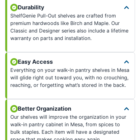
Durability
ShelfGenie Pull-Out shelves are crafted from
premium hardwoods like Birch and Maple. Our
Classic and Designer series also include a lifetime
warranty on parts and installation.
Easy Access
Everything on your walk-in pantry shelves in Mesa
will glide right out toward you, with no crouching,
reaching, or forgetting what’s stored in the back.
Better Organization
Our shelves will improve the organization in your
walk-in pantry cabinet in Mesa, from spices to
bulk staples. Each item will have a designated
space that makes cooking easy again.