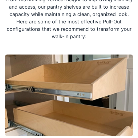
and access, our pantry shelves are built to increase
capacity while maintaining a clean, organized look.
Here are some of the most effective Pull-Out
configurations that we recommend to transform your
walk-in pantry: