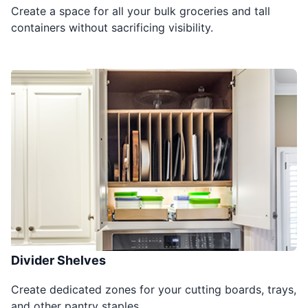
Create a space for all your bulk groceries and tall
containers without sacrificing visibility.
Divider Shelves
Create dedicated zones for your cutting boards, trays,
and other pantry staples.