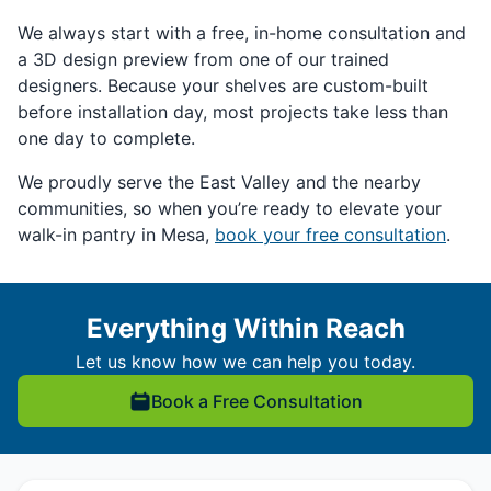
We always start with a free, in-home consultation and
a 3D design preview from one of our trained
designers. Because your shelves are custom-built
before installation day, most projects take less than
one day to complete.
We proudly serve the East Valley and the nearby
communities, so when you’re ready to elevate your
walk-in pantry in Mesa,
book your free consultation
.
Everything Within Reach
Let us know how we can help you today.
Book a Free Consultation