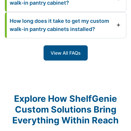
walk-in pantry cabinet?
How long does it take to get my custom
walk-in pantry cabinets installed?
View All FAQs
Explore How ShelfGenie
Custom Solutions Bring
Everything Within Reach