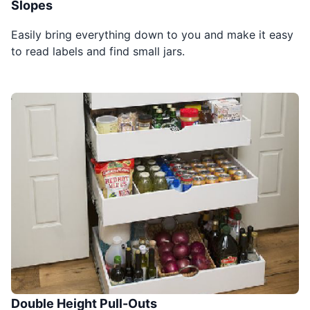
Slopes
Easily bring everything down to you and make it easy
to read labels and find small jars.
Double Height Pull-Outs