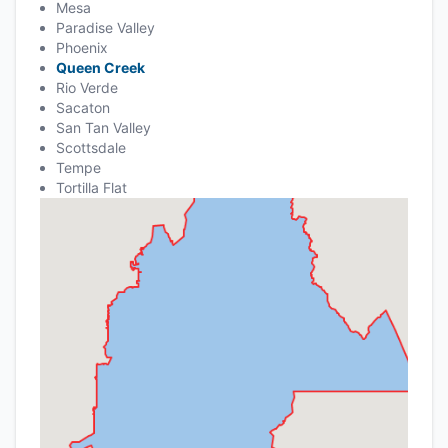
Mesa
Paradise Valley
Phoenix
Queen Creek
Rio Verde
Sacaton
San Tan Valley
Scottsdale
Tempe
Tortilla Flat