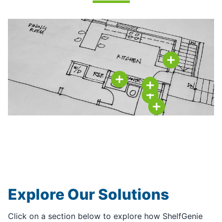
Explore Our Solutions
Click on a section below to explore how ShelfGenie