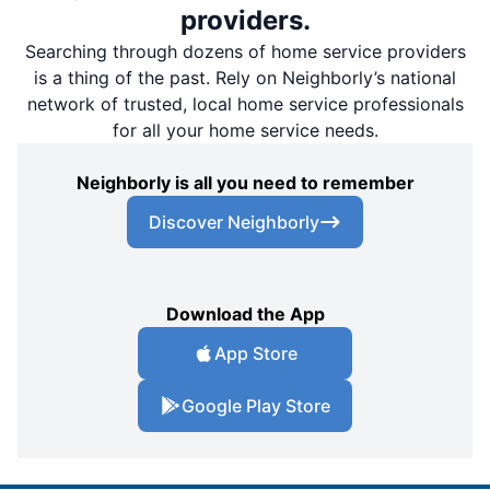
providers.
Searching through dozens of home service providers
is a thing of the past. Rely on Neighborly’s national
network of trusted, local home service professionals
for all your home service needs.
Neighborly is all you need to remember
Discover Neighborly
Download the App
App Store
Google Play Store