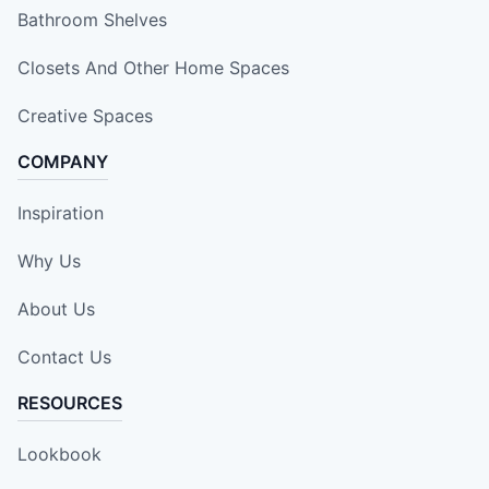
Bathroom Shelves
Closets And Other Home Spaces
Creative Spaces
COMPANY
Inspiration
Why Us
About Us
Contact Us
RESOURCES
Lookbook