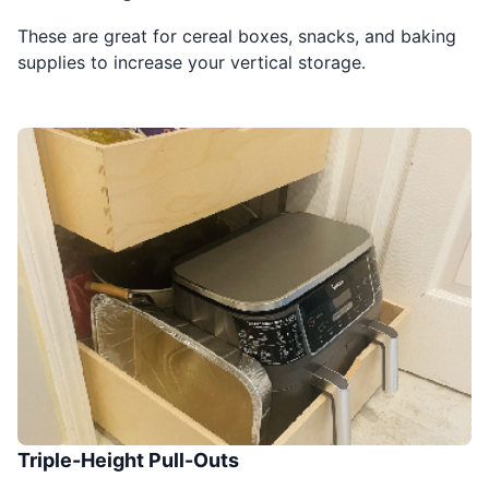
These are great for cereal boxes, snacks, and baking
supplies to increase your vertical storage.
Triple-Height Pull-Outs