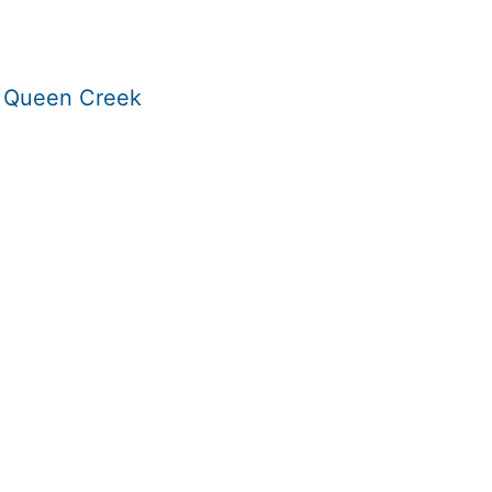
n Queen Creek