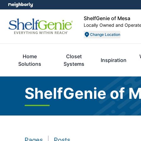
ShelfGenie of Mesa
Locally Owned and Operat
Change Location
Home
Closet
Inspiration
Solutions
Systems
ShelfGenie of 
Pages
Posts