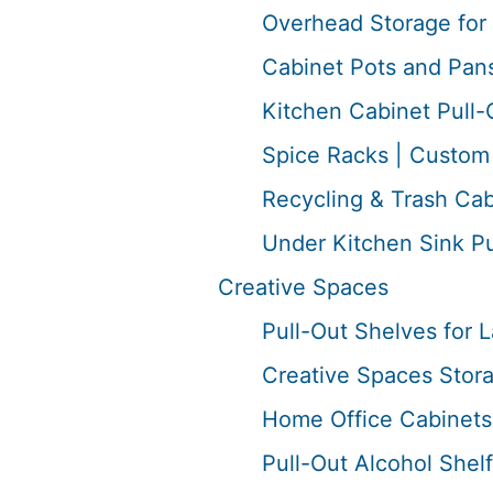
Overhead Storage for 
Cabinet Pots and Pans
Kitchen Cabinet Pull-
Spice Racks | Custom 
Recycling & Trash Cab
Under Kitchen Sink P
Creative Spaces
Pull-Out Shelves for
Creative Spaces Stor
Home Office Cabinets 
Pull-Out Alcohol Shelf