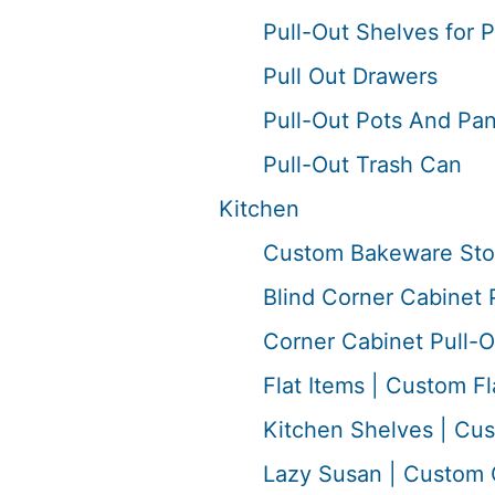
Pull-Out Shelves for 
Pull Out Drawers
Pull-Out Pots And Pan
Pull-Out Trash Can
Kitchen
Custom Bakeware Sto
Blind Corner Cabinet 
Corner Cabinet Pull-O
Flat Items | Custom Fl
Kitchen Shelves | Cu
Lazy Susan | Custom 