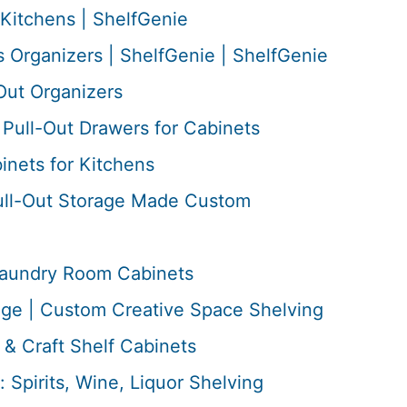
Kitchens | ShelfGenie
 Organizers | ShelfGenie | ShelfGenie
Out Organizers
Pull-Out Drawers for Cabinets
inets for Kitchens
ull-Out Storage Made Custom
 Laundry Room Cabinets
age | Custom Creative Space Shelving
& Craft Shelf Cabinets
: Spirits, Wine, Liquor Shelving