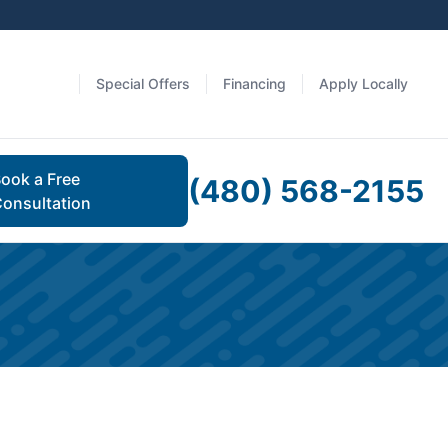
Special Offers
Financing
Apply Locally
ook a Free
(480) 568-2155
onsultation