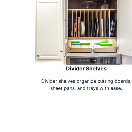
Divider Shelves
Divider shelves organize cutting boards,
sheet pans, and trays with ease.