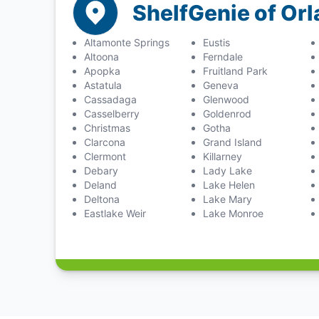
ShelfGenie of Or
Altamonte Springs
Eustis
Altoona
Ferndale
Apopka
Fruitland Park
Astatula
Geneva
Cassadaga
Glenwood
Casselberry
Goldenrod
Christmas
Gotha
Clarcona
Grand Island
Clermont
Killarney
Debary
Lady Lake
Deland
Lake Helen
Deltona
Lake Mary
Eastlake Weir
Lake Monroe