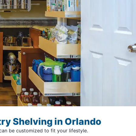
ry Shelving in Orlando
n be customized to fit your lifestyle.