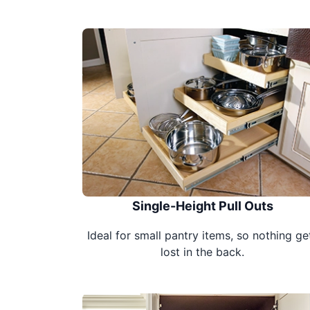
Single-Height Pull Outs
Ideal for small pantry items, so nothing ge
lost in the back.