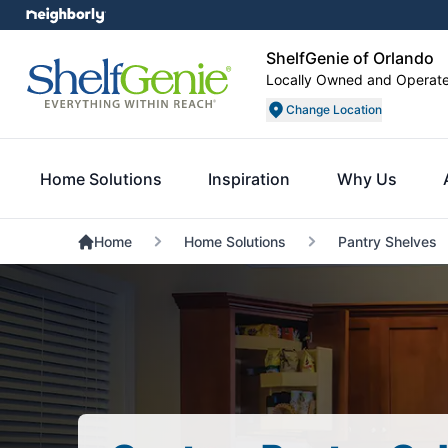
ShelfGenie of Orlando
Locally Owned and Operat
Change Location
Home Solutions
Inspiration
Why Us
Home
Home Solutions
Pantry Shelves