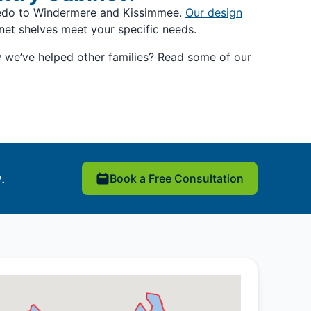
viedo to Windermere and Kissimmee.
Our design
net shelves meet your specific needs.
w we’ve helped other families? Read some of our
.
Book a Free Consultation