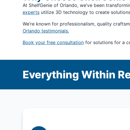
At ShelfGenie of Orlando, we’ve been transform
experts
utilize 3D technology to create solution
We’re known for professionalism, quality craftsm
Orlando testimonials.
Book your free consultation
for solutions for a 
Everything Within R