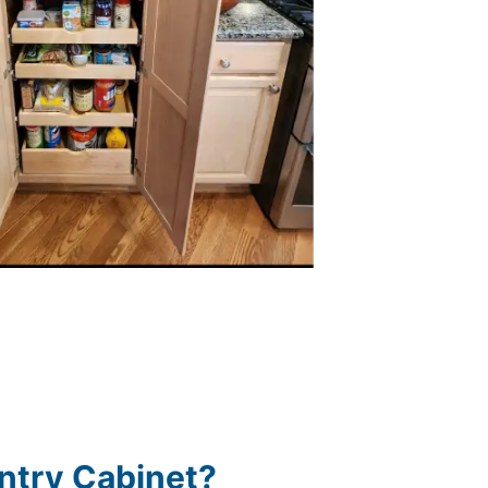
ntry Cabinet?