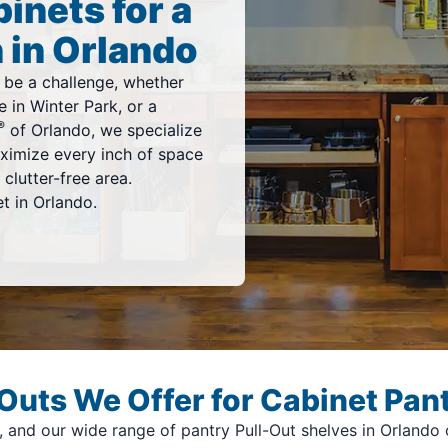
inets for a
 in Orlando
 be a challenge, whether
 in Winter Park, or a
®
of Orlando, we specialize
ximize every inch of space
clutter-free area.
t in Orlando.
Outs We Offer for Cabinet Pant
and our wide range of pantry Pull-Out shelves in Orlando ca