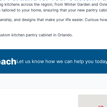
ing kitchens across the region, from Winter Garden and O
s tailored to your home, ensuring that your new pantry cabi
anship, and designs that make your life easier. Curious ho
custom kitchen pantry cabinet in Orlando.
each
Let us know how we can help you today