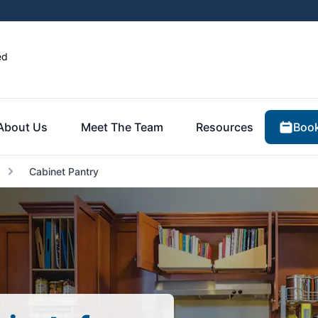
ed
Book
About Us
Meet The Team
Resources
Cabinet Pantry