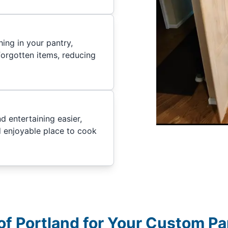
ing in your pantry,
forgotten items, reducing
 entertaining easier,
d enjoyable place to cook
f Portland for Your Custom Pa