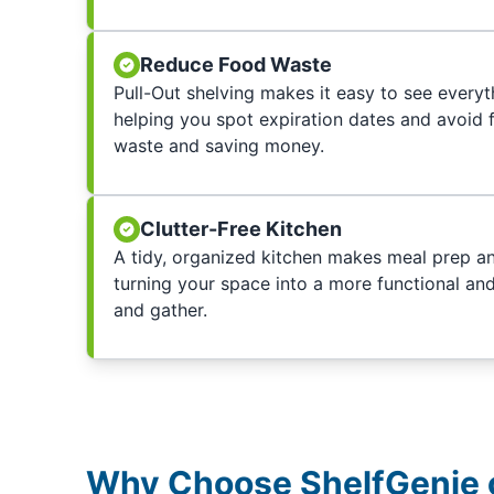
Reduce Food Waste
Pull-Out shelving makes it easy to see everyth
helping you spot expiration dates and avoid 
waste and saving money.
Clutter-Free Kitchen
A tidy, organized kitchen makes meal prep and
turning your space into a more functional an
and gather.
Why Choose ShelfGenie o