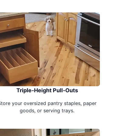
Triple-Height Pull-Outs
Store your oversized pantry staples, paper
goods, or serving trays.