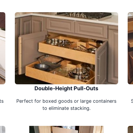
Double-Height Pull-Outs
ts
Perfect for boxed goods or large containers
to eliminate stacking.