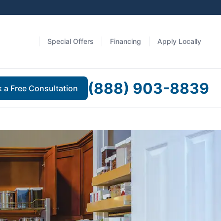
Special Offers
Financing
Apply Locally
(888) 903-8839
 a Free Consultation