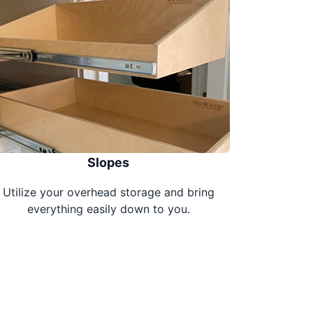
Slopes
Utilize your overhead storage and bring
everything easily down to you.