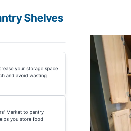
antry Shelves
ncrease your storage space
nch and avoid wasting
rs' Market to pantry
helps you store food