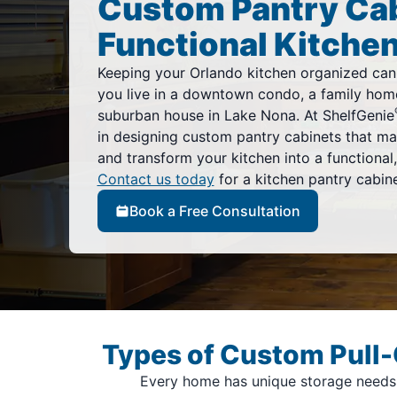
Custom Pantry Cab
Functional Kitchen
Keeping your Orlando kitchen organized can
you live in a downtown condo, a family home
suburban house in Lake Nona. At ShelfGenie
in designing custom pantry cabinets that ma
and transform your kitchen into a functional, 
Contact us today
for a kitchen pantry cabine
Book a Free Consultation
Types of Custom Pull-
Every home has unique storage needs, 