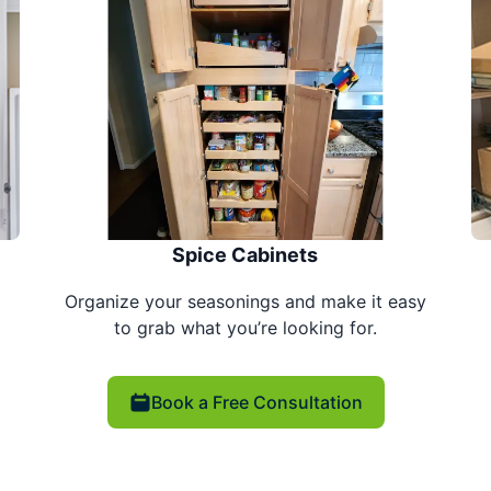
Spice Cabinets
Organize your seasonings and make it easy
to grab what you’re looking for.
Book a Free Consultation