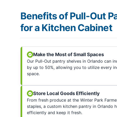
Benefits of Pull-Out P
for a Kitchen Cabinet
Make the Most of Small Spaces
Our Pull-Out pantry shelves in Orlando can i
by up to 50%, allowing you to utilize every i
space.
Store Local Goods Efficiently
From fresh produce at the Winter Park Farme
staples, a custom kitchen pantry in Orlando 
efficiently and keep it fresh.