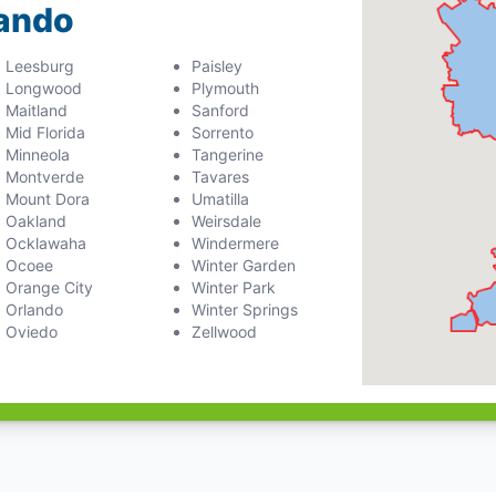
lando
Leesburg
Paisley
Longwood
Plymouth
Maitland
Sanford
Mid Florida
Sorrento
Minneola
Tangerine
Montverde
Tavares
Mount Dora
Umatilla
Oakland
Weirsdale
Ocklawaha
Windermere
Ocoee
Winter Garden
Orange City
Winter Park
Orlando
Winter Springs
Oviedo
Zellwood