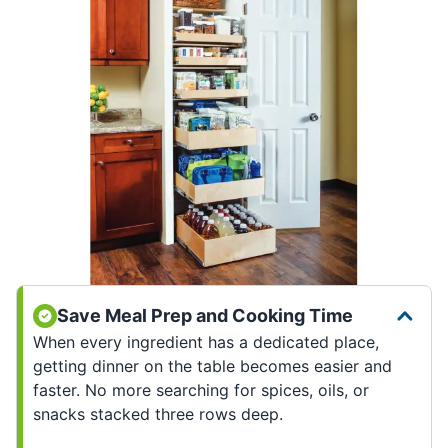
Save Meal Prep and Cooking Time
When every ingredient has a dedicated place,
getting dinner on the table becomes easier and
faster. No more searching for spices, oils, or
snacks stacked three rows deep.