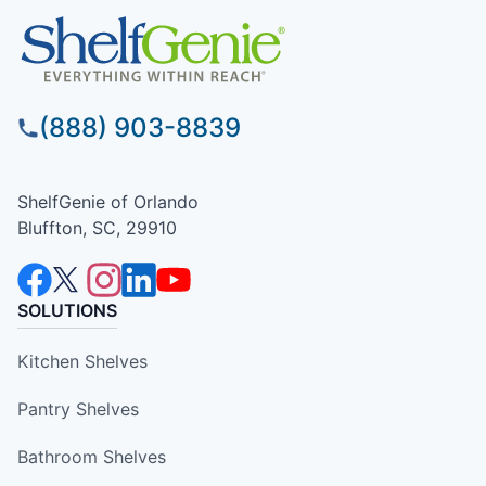
(888) 903-8839
ShelfGenie of Orlando
Bluffton, SC, 29910
SOLUTIONS
Kitchen Shelves
Pantry Shelves
Bathroom Shelves