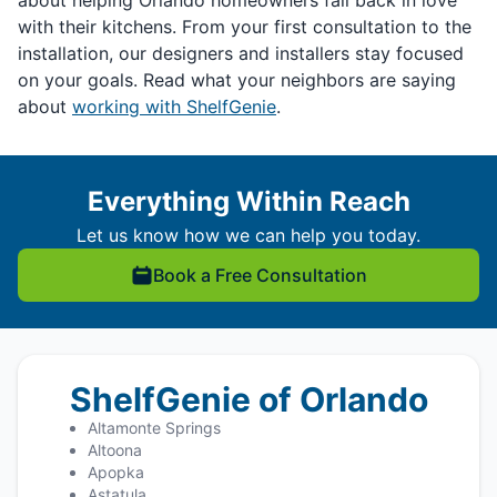
about helping Orlando homeowners fall back in love
with their kitchens. From your first consultation to the
installation, our designers and installers stay focused
on your goals. Read what your neighbors are saying
about
working with ShelfGenie
.
Everything Within Reach
Let us know how we can help you today.
Book a Free Consultation
ShelfGenie of Orlando
Altamonte Springs
Altoona
Apopka
Astatula