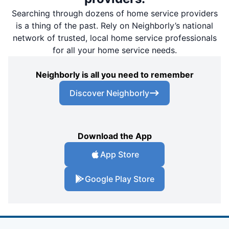
Searching through dozens of home service providers
is a thing of the past. Rely on Neighborly’s national
network of trusted, local home service professionals
for all your home service needs.
Neighborly is all you need to remember
Discover Neighborly
Download the App
App Store
Google Play Store