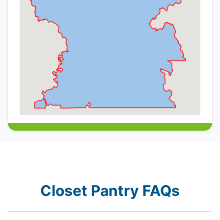
Closet Pantry FAQs