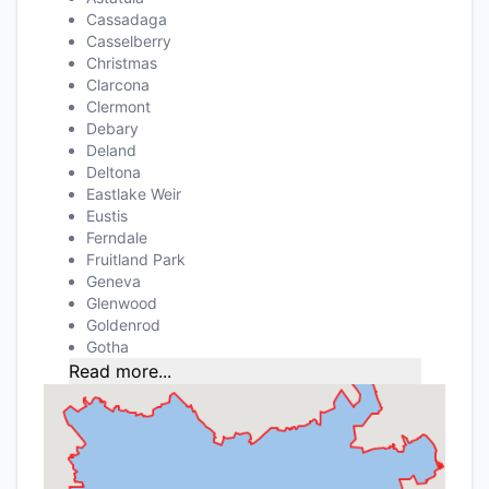
Cassadaga
Casselberry
Christmas
Clarcona
Clermont
Debary
Deland
Deltona
Eastlake Weir
Eustis
Ferndale
Fruitland Park
Geneva
Glenwood
Goldenrod
Gotha
Read more...