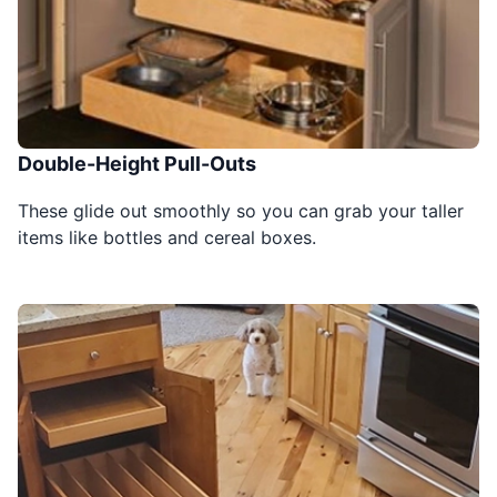
Double-Height Pull-Outs
These glide out smoothly so you can grab your taller
items like bottles and cereal boxes.