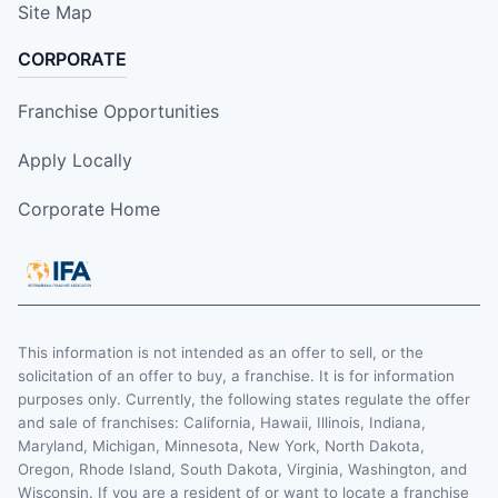
Site Map
CORPORATE
Franchise Opportunities
Apply Locally
Corporate Home
This information is not intended as an offer to sell, or the
solicitation of an offer to buy, a franchise. It is for information
purposes only. Currently, the following states regulate the offer
and sale of franchises: California, Hawaii, Illinois, Indiana,
Maryland, Michigan, Minnesota, New York, North Dakota,
Oregon, Rhode Island, South Dakota, Virginia, Washington, and
Wisconsin. If you are a resident of or want to locate a franchise