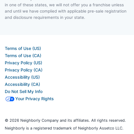
in one of these states, we will not offer you a franchise unless
and until we have complied with applicable pre-sale registration
and disclosure requirements in your state.
Terms of Use (US)
Terms of Use (CA)
Privacy Policy (US)
Privacy Policy (CA)
Accessibility (US)
Accessibility (CA)
Do Not Sell My Info
Your Privacy Rights
© 2026 Neighborly Company and its affiliates. All rights reserved.
Neighborly is a registered trademark of Neighborly Assetco LLC.