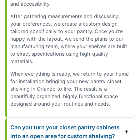
and accessibility.
After gathering measurements and discussing
your preferences, we create a custom design
tailored specifically to your pantry. Once you’re
happy with the layout, we send the plans to our
manufacturing team, where your shelves are built
to exact specifications using high-quality
materials.
When everything is ready, we return to your home
for installation bringing your new pantry closet
shelving in Orlando to life. The result is a
beautifully organized, highly functional space
designed around your routines and needs.
Can you turn your closet pantry cabinets
into an open area for custom shelving?