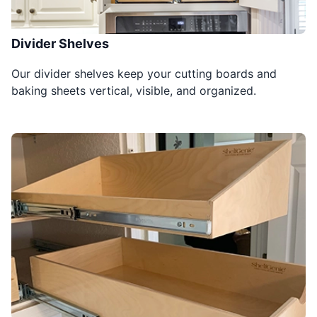
Divider Shelves
Our divider shelves keep your cutting boards and
baking sheets vertical, visible, and organized.