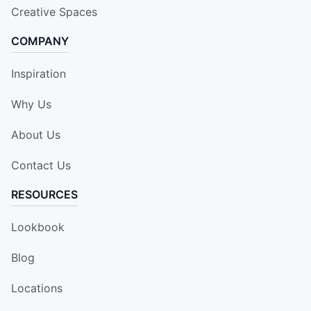
Creative Spaces
COMPANY
Inspiration
Why Us
About Us
Contact Us
RESOURCES
Lookbook
Blog
Locations