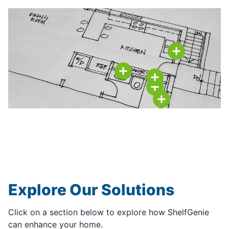
Explore Our Solutions
Click on a section below to explore how ShelfGenie
can enhance your home.