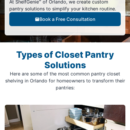
®
At ShelfGenie
of Orlando, we create custom
pantry solutions to simplify your kitchen routine.
Book a Free Consultation
Types of Closet Pantry
Solutions
Here are some of the most common pantry closet
shelving in Orlando for homeowners to transform their
pantries: