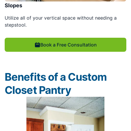
Slopes
Utilize all of your vertical space without needing a
stepstool.
Book a Free Consultation
Benefits of a Custom
Closet Pantry