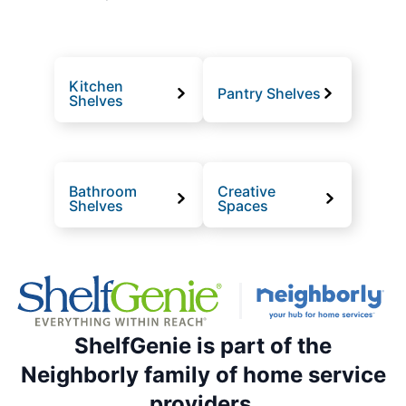
Kitchen
Pantry Shelves
Shelves
Bathroom
Creative
Shelves
Spaces
ShelfGenie is part of the
Neighborly family of home service
providers.