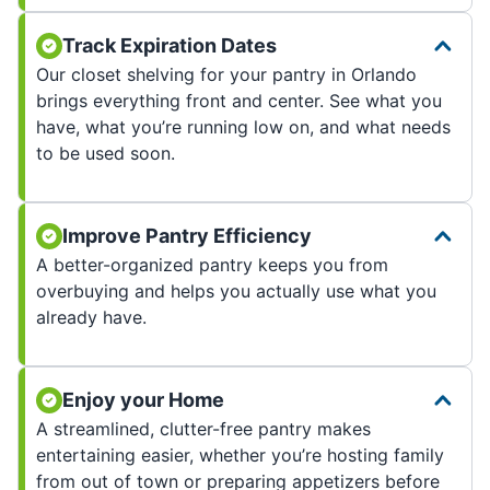
Track Expiration Dates
Our closet shelving for your pantry in Orlando
brings everything front and center. See what you
have, what you’re running low on, and what needs
to be used soon.
Improve Pantry Efficiency
A better-organized pantry keeps you from
overbuying and helps you actually use what you
already have.
Enjoy your Home
A streamlined, clutter-free pantry makes
entertaining easier, whether you’re hosting family
from out of town or preparing appetizers before