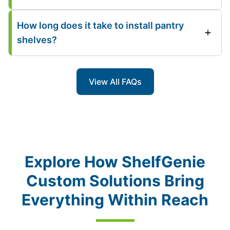
How long does it take to install pantry
shelves?
View All FAQs
Explore How ShelfGenie
Custom Solutions Bring
Everything Within Reach