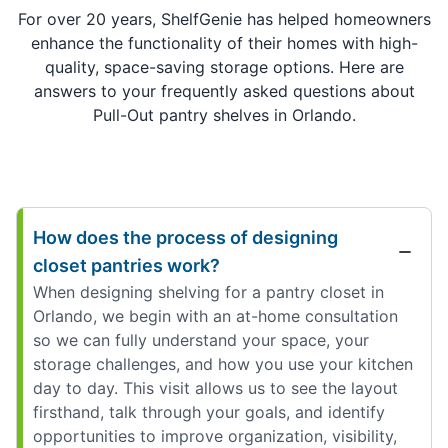
For over 20 years, ShelfGenie has helped homeowners
enhance the functionality of their homes with high-
quality, space-saving storage options. Here are
answers to your frequently asked questions about
Pull-Out pantry shelves in Orlando.
How does the process of designing
closet pantries work?
When designing shelving for a pantry closet in
Orlando, we begin with an at-home consultation
so we can fully understand your space, your
storage challenges, and how you use your kitchen
day to day. This visit allows us to see the layout
firsthand, talk through your goals, and identify
opportunities to improve organization, visibility,