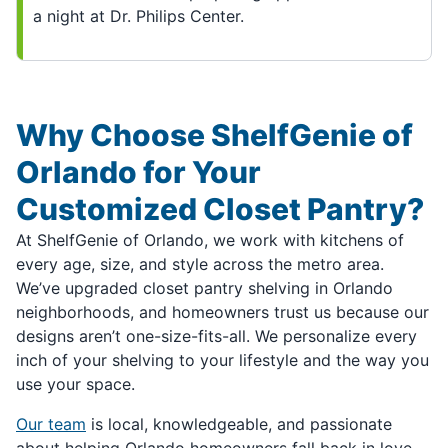
a night at Dr. Philips Center.
Why Choose ShelfGenie of
Orlando for Your
Customized Closet Pantry?
At ShelfGenie of Orlando, we work with kitchens of
every age, size, and style across the metro area.
We’ve upgraded closet pantry shelving in Orlando
neighborhoods, and homeowners trust us because our
designs aren’t one-size-fits-all. We personalize every
inch of your shelving to your lifestyle and the way you
use your space.
Our team
is local, knowledgeable, and passionate