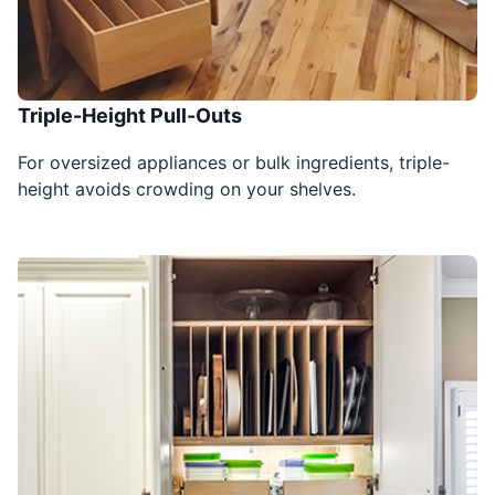
Triple-Height Pull-Outs
For oversized appliances or bulk ingredients, triple-
height avoids crowding on your shelves.