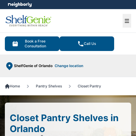
e menu
Ope
Book a Free
Call Us
Consultation
ShelfGenie of Orlando
Change location
Home
Pantry Shelves
Closet Pantry
Closet Pantry Shelves in
Orlando