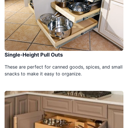
Single-Height Pull Outs
These are perfect for canned goods, spices, and small
snacks to make it easy to organize.