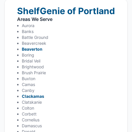
ShelfGenie of Portland
Areas We Serve
Aurora
Banks
Battle Ground
Beavercreek
Beaverton
Boring
Bridal Veil
Brightwood
Brush Prairie
Buxton
Camas
Canby
Clackamas
Clatskanie
Colton
Corbett
Cornelius
Damascus
Donald