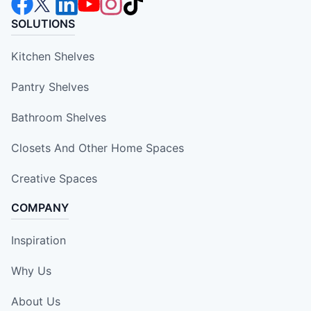
SOLUTIONS
Kitchen Shelves
Pantry Shelves
Bathroom Shelves
Closets And Other Home Spaces
Creative Spaces
COMPANY
Inspiration
Why Us
About Us