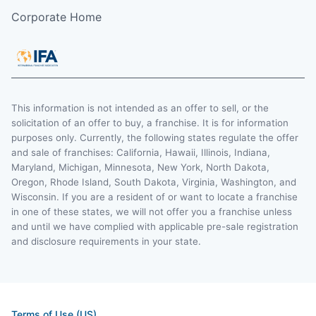
Corporate Home
This information is not intended as an offer to sell, or the
solicitation of an offer to buy, a franchise. It is for information
purposes only. Currently, the following states regulate the offer
and sale of franchises: California, Hawaii, Illinois, Indiana,
Maryland, Michigan, Minnesota, New York, North Dakota,
Oregon, Rhode Island, South Dakota, Virginia, Washington, and
Wisconsin. If you are a resident of or want to locate a franchise
in one of these states, we will not offer you a franchise unless
and until we have complied with applicable pre-sale registration
and disclosure requirements in your state.
Terms of Use (US)