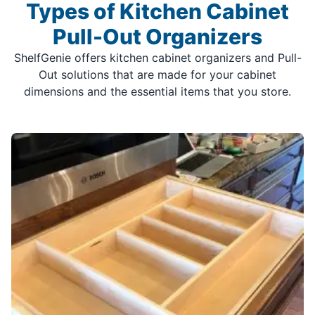
Types of Kitchen Cabinet
Pull-Out Organizers
ShelfGenie offers kitchen cabinet organizers and Pull-
Out solutions that are made for your cabinet
dimensions and the essential items that you store.