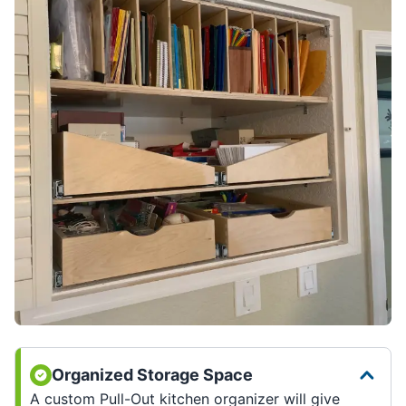
Organized Storage Space
A custom Pull-Out kitchen organizer will give