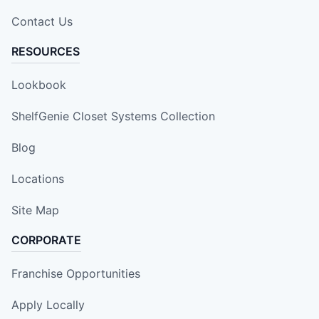
Contact Us
RESOURCES
Lookbook
ShelfGenie Closet Systems Collection
Blog
Locations
Site Map
CORPORATE
Franchise Opportunities
Apply Locally