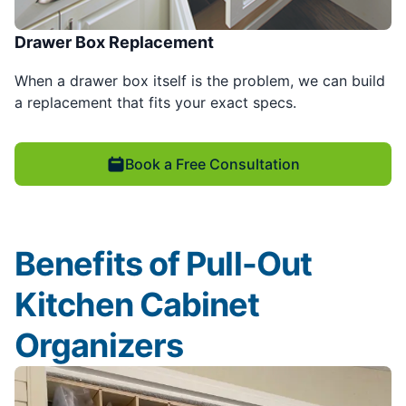
Drawer Box Replacement
When a drawer box itself is the problem, we can build
a replacement that fits your exact specs.
Book a Free Consultation
Benefits of Pull-Out
Kitchen Cabinet
Organizers