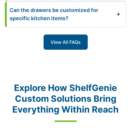
Can the drawers be customized for
specific kitchen items?
View All FAQs
Explore How ShelfGenie
Custom Solutions Bring
Everything Within Reach