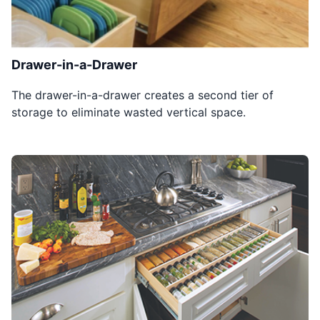
Drawer-in-a-Drawer
The drawer-in-a-drawer creates a second tier of
storage to eliminate wasted vertical space.