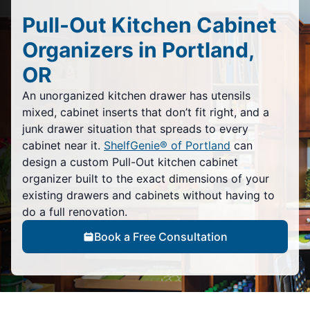
Pull-Out Kitchen Cabinet
Organizers in Portland,
OR
An unorganized kitchen drawer has utensils
mixed, cabinet inserts that don’t fit right, and a
junk drawer situation that spreads to every
cabinet near it.
ShelfGenie® of Portland
can
design a custom Pull-Out kitchen cabinet
organizer built to the exact dimensions of your
existing drawers and cabinets without having to
do a full renovation.
Book a Free Consultation