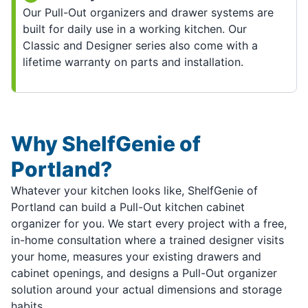
Our Pull-Out organizers and drawer systems are
built for daily use in a working kitchen. Our
Classic and Designer series also come with a
lifetime warranty on parts and installation.
Why ShelfGenie of
Portland?
Whatever your kitchen looks like, ShelfGenie of
Portland can build a Pull-Out kitchen cabinet
organizer for you. We start every project with a free,
in-home consultation where a trained designer visits
your home, measures your existing drawers and
cabinet openings, and designs a Pull-Out organizer
solution around your actual dimensions and storage
habits.