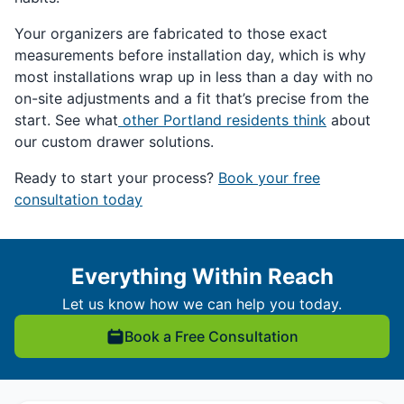
Your organizers are fabricated to those exact
measurements before installation day, which is why
most installations wrap up in less than a day with no
on-site adjustments and a fit that’s precise from the
start. See what
other Portland residents think
about
our custom drawer solutions.
Ready to start your process?
Book your free
consultation today
Everything Within Reach
Let us know how we can help you today.
Book a Free Consultation