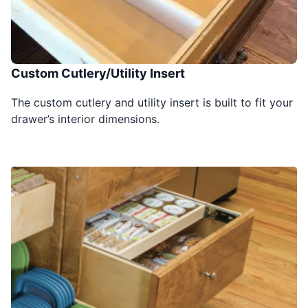
Custom Cutlery/Utility Insert
The custom cutlery and utility insert is built to fit your
drawer’s interior dimensions.