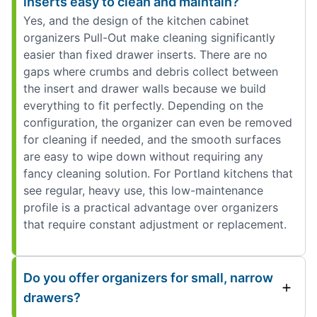
inserts easy to clean and maintain?
Yes, and the design of the kitchen cabinet
organizers Pull-Out make cleaning significantly
easier than fixed drawer inserts. There are no
gaps where crumbs and debris collect between
the insert and drawer walls because we build
everything to fit perfectly. Depending on the
configuration, the organizer can even be removed
for cleaning if needed, and the smooth surfaces
are easy to wipe down without requiring any
fancy cleaning solution. For Portland kitchens that
see regular, heavy use, this low-maintenance
profile is a practical advantage over organizers
that require constant adjustment or replacement.
Do you offer organizers for small, narrow
drawers?