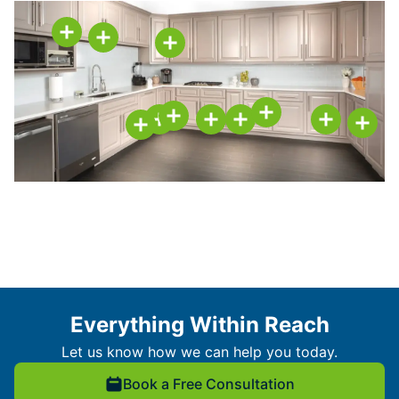
Everything Within Reach
Let us know how we can help you today.
Book a Free Consultation