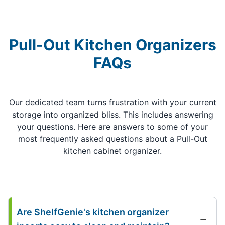
Pull-Out Kitchen Organizers
FAQs
Our dedicated team turns frustration with your current
storage into organized bliss. This includes answering
your questions. Here are answers to some of your
most frequently asked questions about a Pull-Out
kitchen cabinet organizer.
Are ShelfGenie's kitchen organizer