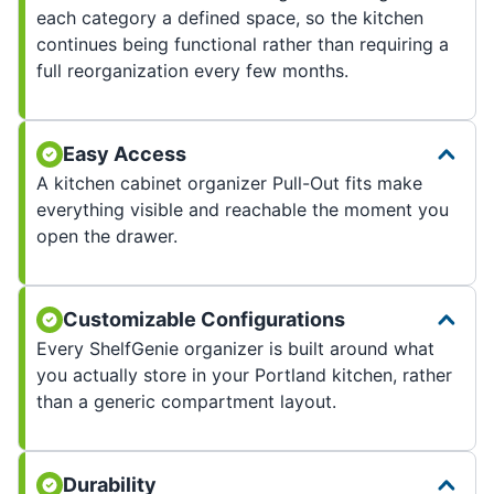
each category a defined space, so the kitchen
continues being functional rather than requiring a
full reorganization every few months.
Easy Access
A kitchen cabinet organizer Pull-Out fits make
everything visible and reachable the moment you
open the drawer.
Customizable Configurations
Every ShelfGenie organizer is built around what
you actually store in your Portland kitchen, rather
than a generic compartment layout.
Durability