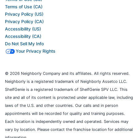
Terms of Use (CA)
Privacy Policy (US)
Privacy Policy (CA)
Accessibility (US)
Accessibility (CA)
Do Not Sell My Info
Your Privacy Rights
© 2026 Neighborly Company and its affiliates. All rights reserved.
Neighborly is a registered trademark of Neighborly Assetco LLC.
ShelfGenie is a registered trademark of ShelfGenie SPV LLC. This
site and all of its content is protected under applicable law, including
laws of the U.S. and other countries. Our calls and in person
appointments will be recorded for quality and training purposes.
Each location is independently owned and operated. Services may
vary by location. Please contact the franchise location for additional
information.