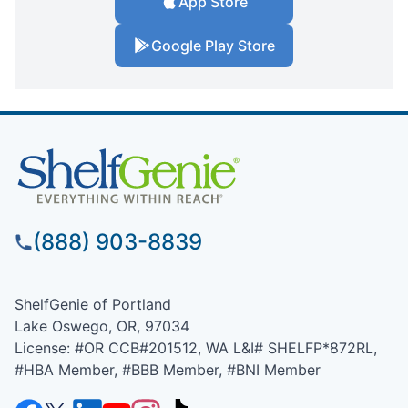
App Store
Google Play Store
(888) 903-8839
ShelfGenie of Portland
Lake Oswego, OR, 97034
License: #OR CCB#201512, WA L&I# SHELFP*872RL,
#HBA Member, #BBB Member, #BNI Member