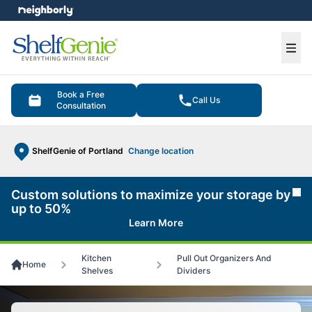
e menu
Ope
Book a Free
Call Us
Consultation
ShelfGenie of Portland
Change location
Custom solutions to maximize your storage by
Cl
up to 50%
Learn More
Kitchen
Pull Out Organizers And
Home
Shelves
Dividers