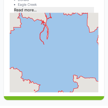
Eagle Creek
Read more...