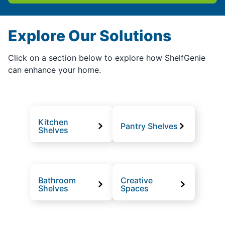
Explore Our Solutions
Click on a section below to explore how ShelfGenie
can enhance your home.
Kitchen
Pantry Shelves
Shelves
Bathroom
Creative
Shelves
Spaces