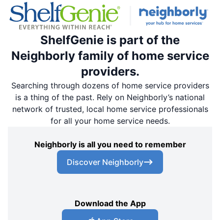
ShelfGenie is part of the
Neighborly family of home service
providers.
Searching through dozens of home service providers
is a thing of the past. Rely on Neighborly’s national
network of trusted, local home service professionals
for all your home service needs.
Neighborly is all you need to remember
Discover Neighborly
Download the App