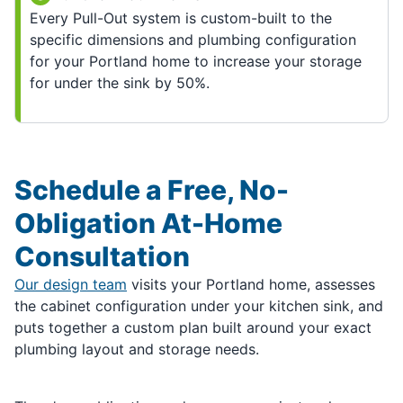
Every Pull-Out system is custom-built to the
specific dimensions and plumbing configuration
for your Portland home to increase your storage
for under the sink by 50%.
Schedule a Free, No-
Obligation At-Home
Consultation
Our design team
visits your Portland home, assesses
the cabinet configuration under your kitchen sink, and
puts together a custom plan built around your exact
plumbing layout and storage needs.