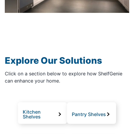
Explore Our Solutions
Click on a section below to explore how ShelfGenie
can enhance your home.
Kitchen
Pantry Shelves
Shelves