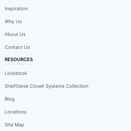
Inspiration
Why Us
About Us
Contact Us
RESOURCES
Lookbook
ShelfGenie Closet Systems Collection
Blog
Locations
Site Map