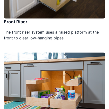
Front Riser
The front riser system uses a raised platform at the
front to clear low-hanging pipes.