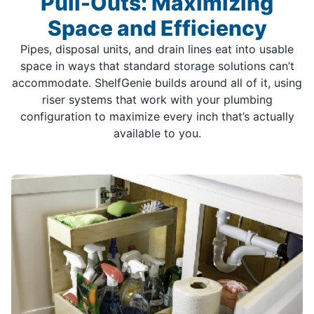
Pull-Outs: Maximizing
Space and Efficiency
Pipes, disposal units, and drain lines eat into usable
space in ways that standard storage solutions can’t
accommodate. ShelfGenie builds around all of it, using
riser systems that work with your plumbing
configuration to maximize every inch that’s actually
available to you.