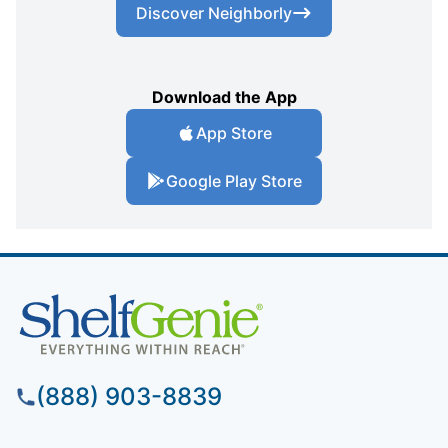
Discover Neighborly
Download the App
App Store
Google Play Store
(888) 903-8839