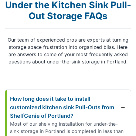
Under the Kitchen Sink Pull-
Out Storage FAQs
Our team of experienced pros are experts at turning
storage space frustration into organized bliss. Here
are answers to some of your most frequently asked
questions about under-the-sink storage in Portland.
How long does it take to install
customized kitchen sink Pull-Outs from
ShelfGenie of Portland?
Most of our shelving installation for under-the-
sink storage in Portland is completed in less than