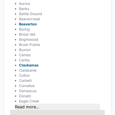
Aurora
Banks
Battle Ground
Beavercreek
Beaverton
Boring
Bridal Veil
Brightwood
Brush Prairie
Buxton
Camas
Canby
Clackamas
Clatskanie
Colton
Corbett
Cornelius
Damascus
Donald
Eagle Creek
Read more...