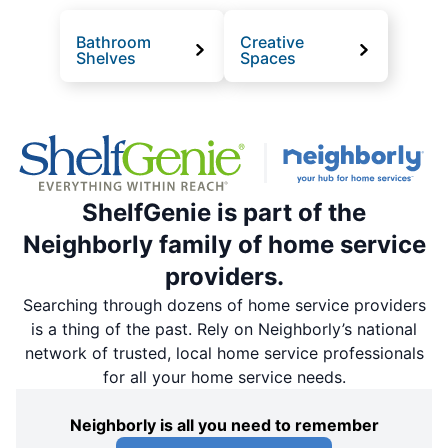
Bathroom
Creative
Shelves
Spaces
ShelfGenie is part of the
Neighborly family of home service
providers.
Searching through dozens of home service providers
is a thing of the past. Rely on Neighborly’s national
network of trusted, local home service professionals
for all your home service needs.
Neighborly is all you need to remember