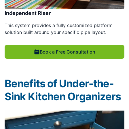
Independent Riser
This system provides a fully customized platform
solution built around your specific pipe layout.
Book a Free Consultation
Benefits of Under-the-
Sink Kitchen Organizers