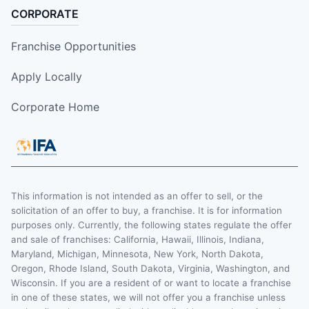
CORPORATE
Franchise Opportunities
Apply Locally
Corporate Home
This information is not intended as an offer to sell, or the
solicitation of an offer to buy, a franchise. It is for information
purposes only. Currently, the following states regulate the offer
and sale of franchises: California, Hawaii, Illinois, Indiana,
Maryland, Michigan, Minnesota, New York, North Dakota,
Oregon, Rhode Island, South Dakota, Virginia, Washington, and
Wisconsin. If you are a resident of or want to locate a franchise
in one of these states, we will not offer you a franchise unless