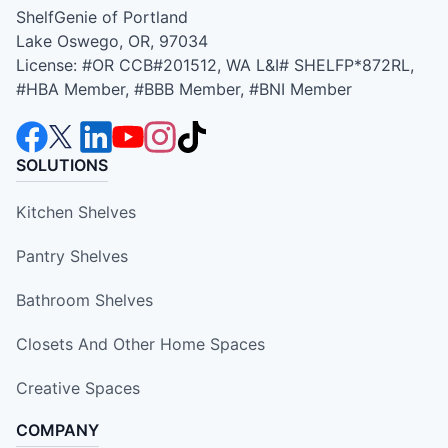
ShelfGenie of Portland
Lake Oswego, OR, 97034
License: #OR CCB#201512, WA L&I# SHELFP*872RL,
#HBA Member, #BBB Member, #BNI Member
SOLUTIONS
Kitchen Shelves
Pantry Shelves
Bathroom Shelves
Closets And Other Home Spaces
Creative Spaces
COMPANY