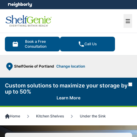
e menu
Ope
Book a Free
Call Us
Consultation
ShelfGenie of Portland
Change location
Custom solutions to maximize your storage by
Cl
up to 50%
Learn More
Home
Kitchen Shelves
Under the Sink