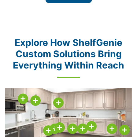
Explore How ShelfGenie
Custom Solutions Bring
Everything Within Reach