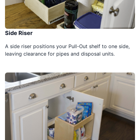
Side Riser
A side riser positions your Pull-Out shelf to one side,
leaving clearance for pipes and disposal units.