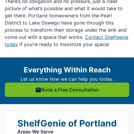
There’s no obligation and no pressure, just a clear
picture of what’s possible and what it would take to
get there. Portland homeowners from the Pearl
District to Lake Oswego have gone through this
process to transform their storage under the sink and
come out with a space that works.
Contact Shelfgenie
today
if you’re ready to maximize your space!
Everything Within Reach
Let us know how we can help you today.
Book a Free Consultation
ShelfGenie of Portland
Areas We Serve