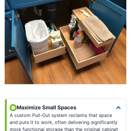
Maximize Small Spaces
A custom Pull-Out system reclaims that space
and puts it to work, often delivering significantly
more functional storage than the original cabinet