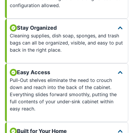
configuration allowed.
Stay Organized
Cleaning supplies, dish soap, sponges, and trash
bags can all be organized, visible, and easy to put
back in the right place.
Easy Access
Pull-Out shelves eliminate the need to crouch
down and reach into the back of the cabinet.
Everything slides forward smoothly, putting the
full contents of your under-sink cabinet within
easy reach.
Built for Your Home