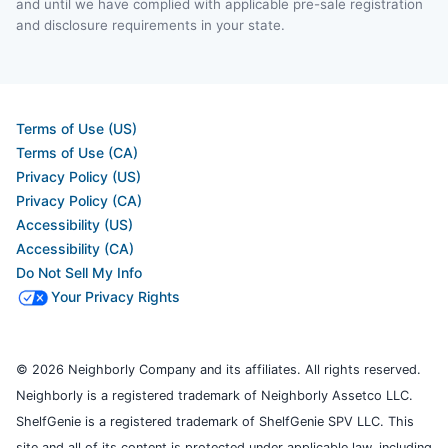
and until we have complied with applicable pre-sale registration
and disclosure requirements in your state.
Terms of Use (US)
Terms of Use (CA)
Privacy Policy (US)
Privacy Policy (CA)
Accessibility (US)
Accessibility (CA)
Do Not Sell My Info
Your Privacy Rights
© 2026 Neighborly Company and its affiliates. All rights reserved.
Neighborly is a registered trademark of Neighborly Assetco LLC.
ShelfGenie is a registered trademark of ShelfGenie SPV LLC. This
site and all of its content is protected under applicable law, including