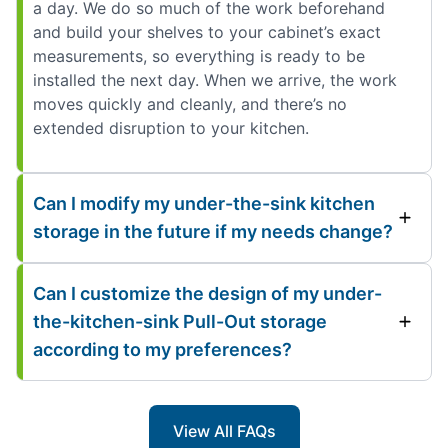
a day. We do so much of the work beforehand
and build your shelves to your cabinet’s exact
measurements, so everything is ready to be
installed the next day. When we arrive, the work
moves quickly and cleanly, and there’s no
extended disruption to your kitchen.
Can I modify my under-the-sink kitchen
storage in the future if my needs change?
Can I customize the design of my under-
the-kitchen-sink Pull-Out storage
according to my preferences?
View All FAQs