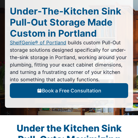
Under-The-Kitchen Sink
Pull-Out Storage Made
Custom in Portland
ShelfGenie® of Portland
builds custom Pull-Out
storage solutions designed specifically for under-
the-sink storage in Portland, working around your
plumbing, fitting your exact cabinet dimensions,
and turning a frustrating corner of your kitchen
into something that actually functions.
Book a Free Consultation
Under the Kitchen Sink