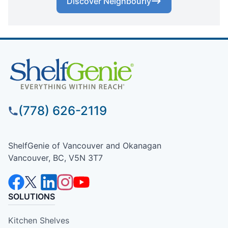
Discover Neighbourly
(778) 626-2119
ShelfGenie of Vancouver and Okanagan
Vancouver, BC, V5N 3T7
SOLUTIONS
Kitchen Shelves