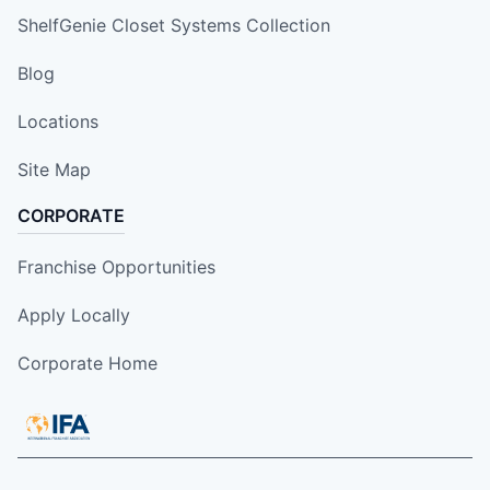
ShelfGenie Closet Systems Collection
Blog
Locations
Site Map
CORPORATE
Franchise Opportunities
Apply Locally
Corporate Home