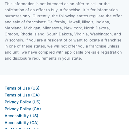
This information is not intended as an offer to sell, or the
solicitation of an offer to buy, a franchise. It is for information
purposes only. Currently, the following states regulate the offer
and sale of franchises: California, Hawaii, Illinois, Indiana,
Maryland, Michigan, Minnesota, New York, North Dakota,
Oregon, Rhode Island, South Dakota, Virginia, Washington, and
Wisconsin. If you are a resident of or want to locate a franchise
in one of these states, we will not offer you a franchise unless
and until we have complied with applicable pre-sale registration
and disclosure requirements in your state.
Terms of Use (US)
Terms of Use (CA)
Privacy Policy (US)
Privacy Policy (CA)
Accessibility (US)
Accessibility (CA)