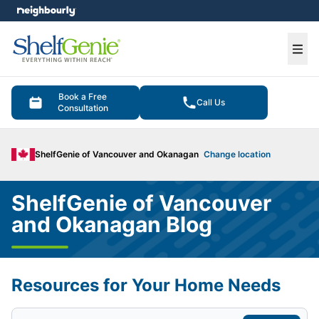
e menu
Ope
Book a Free
Call Us
Consultation
ShelfGenie of Vancouver and Okanagan
Change location
ShelfGenie of Vancouver
and Okanagan Blog
Resources for Your Home Needs