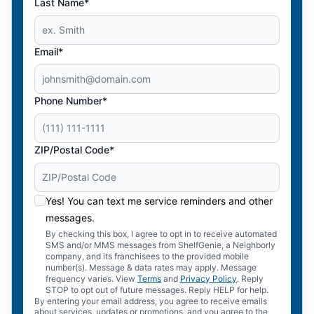
Last Name*
Email*
Phone Number*
ZIP/Postal Code*
Yes! You can text me service reminders and other
messages.
By checking this box, I agree to opt in to receive automated
SMS and/or MMS messages from ShelfGenie, a Neighborly
company, and its franchisees to the provided mobile
number(s). Message & data rates may apply. Message
frequency varies. View
Terms
and
Privacy Policy
. Reply
STOP to opt out of future messages. Reply HELP for help.
By entering your email address, you agree to receive emails
about services, updates or promotions, and you agree to the