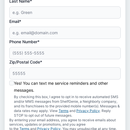
Last Name*
Email*
Phone Number*
Zip/Postal Code*
Yes! You can text me service reminders and other
messages.
By checking this box, I agree to opt in to receive automated SMS
and/or MMS messages from ShelfGenie, a Neighborly company,
and its franchisees to the provided mobile number(s). Messages &
data rates may apply. View
Terms
and
Privacy Policy
. Reply
STOP to opt out of future messages.
By entering your email address, you agree to receive emails about
services, updates or promotions, and you agree
to the
Terms
and
Privacy Policy
. You may unsubscribe at any time.