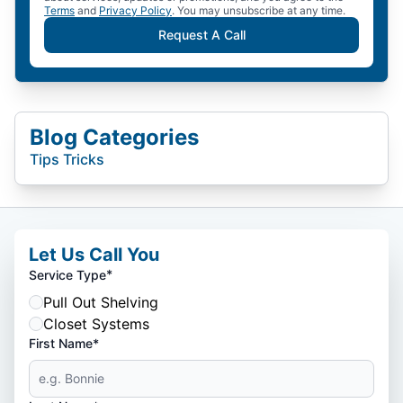
Terms
and
Privacy Policy
. You may unsubscribe at any time.
Request A Call
Blog Categories
Tips Tricks
Let Us Call You
*
Service Type
Pull Out Shelving
Closet Systems
First Name*