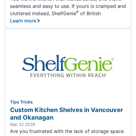
seamless and easy to use. If yours is cramped and
®
cluttered instead, ShelfGenie
of British
Learn more
Tips Tricks
Custom Kitchen Shelves in Vancouver
and Okanagan
Mar 22 2026
Are you frustrated with the lack of storage space