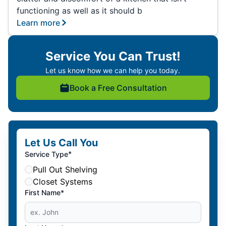
functioning as well as it should b
Learn more
Service You Can Trust!
Let us know how we can help you today.
Book a Free Consultation
Let Us Call You
*
Service Type
Pull Out Shelving
Closet Systems
First Name*