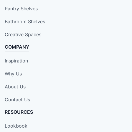
Pantry Shelves
Bathroom Shelves
Creative Spaces
COMPANY
Inspiration
Why Us
About Us
Contact Us
RESOURCES
Lookbook