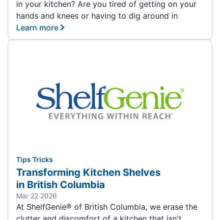
in your kitchen? Are you tired of getting on your
hands and knees or having to dig around in
Learn more
Tips Tricks
Transforming Kitchen Shelves
in British Columbia
Mar 22 2026
At ShelfGenie® of British Columbia, we erase the
clutter and discomfort of a kitchen that isn't