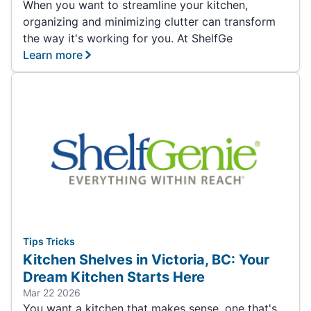
When you want to streamline your kitchen,
organizing and minimizing clutter can transform
the way it's working for you. At ShelfGe
Learn more
Tips Tricks
Kitchen Shelves in Victoria, BC: Your
Dream Kitchen Starts Here
Mar 22 2026
You want a kitchen that makes sense, one that's