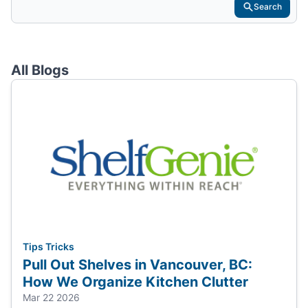
Search
All Blogs
Tips Tricks
Pull Out Shelves in Vancouver, BC:
How We Organize Kitchen Clutter
Mar 22 2026