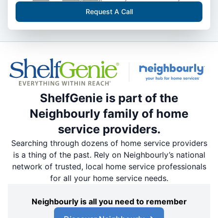
Request A Call
ShelfGenie is part of the
Neighbourly family of home
service providers.
Searching through dozens of home service providers
is a thing of the past. Rely on Neighbourly’s national
network of trusted, local home service professionals
for all your home service needs.
Neighbourly is all you need to remember