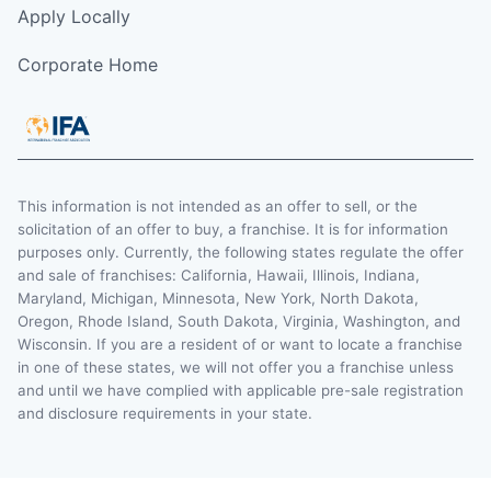
Apply Locally
Corporate Home
This information is not intended as an offer to sell, or the
solicitation of an offer to buy, a franchise. It is for information
purposes only. Currently, the following states regulate the offer
and sale of franchises: California, Hawaii, Illinois, Indiana,
Maryland, Michigan, Minnesota, New York, North Dakota,
Oregon, Rhode Island, South Dakota, Virginia, Washington, and
Wisconsin. If you are a resident of or want to locate a franchise
in one of these states, we will not offer you a franchise unless
and until we have complied with applicable pre-sale registration
and disclosure requirements in your state.