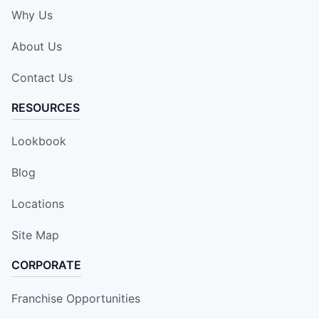
Why Us
About Us
Contact Us
RESOURCES
Lookbook
Blog
Locations
Site Map
CORPORATE
Franchise Opportunities