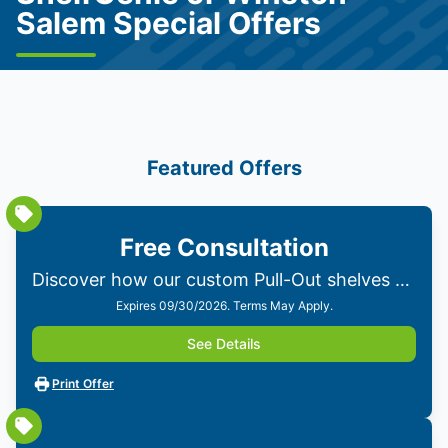
Salem Special Offers
Featured Offers
Free Consultation
Discover how our custom Pull-Out shelves can transform your home. Get personalized solutions from our experts—no obligations!
Expires 09/30/2026. Terms May Apply.
See Details
Print Offer