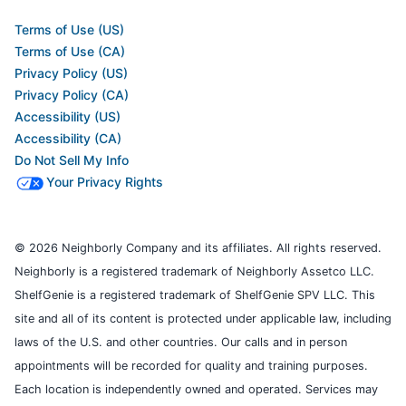
Terms of Use (US)
Terms of Use (CA)
Privacy Policy (US)
Privacy Policy (CA)
Accessibility (US)
Accessibility (CA)
Do Not Sell My Info
Your Privacy Rights
© 2026 Neighborly Company and its affiliates. All rights reserved.
Neighborly is a registered trademark of Neighborly Assetco LLC.
ShelfGenie is a registered trademark of ShelfGenie SPV LLC. This
site and all of its content is protected under applicable law, including
laws of the U.S. and other countries. Our calls and in person
appointments will be recorded for quality and training purposes.
Each location is independently owned and operated. Services may