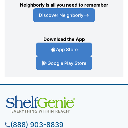
Neighborly is all you need to remember
Discover Neighborly
Download the App
App Store
Google Play Store
(888) 903-8839