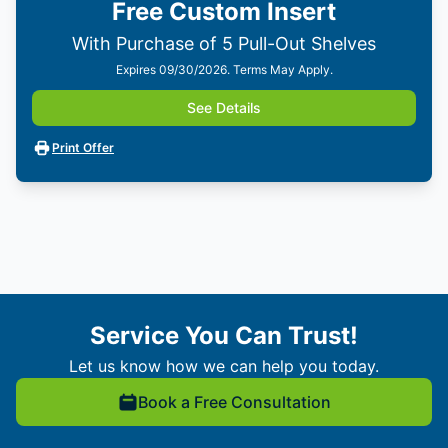
Free Custom Insert
With Purchase of 5 Pull-Out Shelves
Expires 09/30/2026. Terms May Apply.
See Details
Print Offer
Service You Can Trust!
Let us know how we can help you today.
Book a Free Consultation