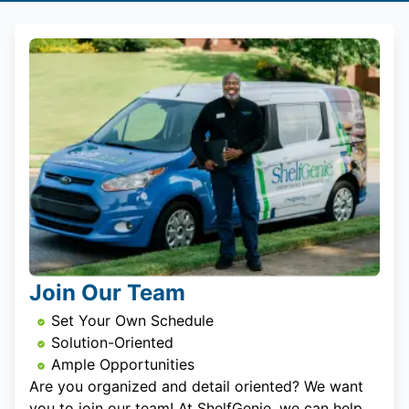
Join Our Team
Set Your Own Schedule
Solution-Oriented
Ample Opportunities
Are you organized and detail oriented? We want
you to join our team! At ShelfGenie, we can help