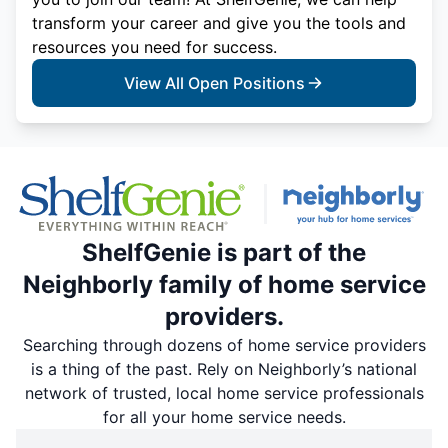
transform your career and give you the tools and
resources you need for success.
View All Open Positions
ShelfGenie is part of the
Neighborly family of home service
providers.
Searching through dozens of home service providers
is a thing of the past. Rely on Neighborly’s national
network of trusted, local home service professionals
for all your home service needs.