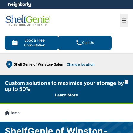
e menu
Ope
Book a Free
Call Us
Consultation
ShelfGenie of Winston-Salem
Change location
Custom solutions to maximize your storage by
Cl
up to 50%
Learn More
Home
ShelfGenie of Winston-