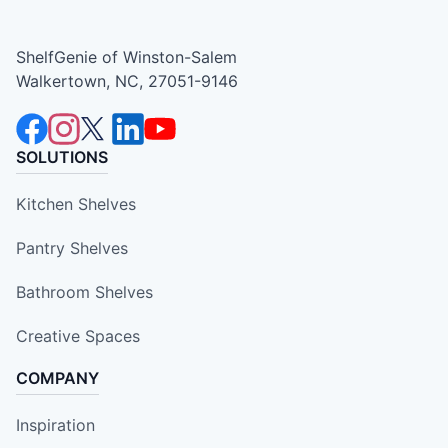
ShelfGenie of Winston-Salem
Walkertown, NC, 27051-9146
SOLUTIONS
Kitchen Shelves
Pantry Shelves
Bathroom Shelves
Creative Spaces
COMPANY
Inspiration