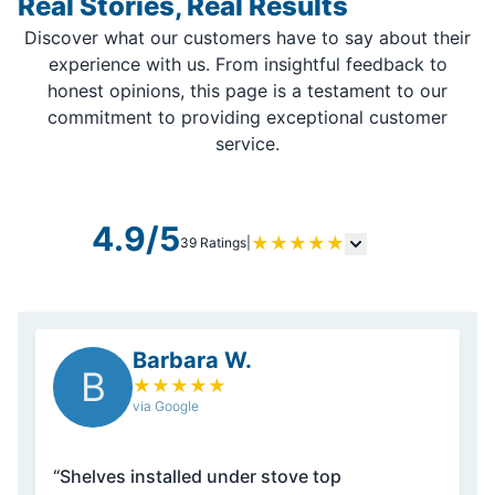
Real Stories, Real Results
Discover what our customers have to say about their
experience with us. From insightful feedback to
honest opinions, this page is a testament to our
commitment to providing exceptional customer
service.
4.9/5
★
★
★
★
★
39 Ratings
|
Barbara W.
B
★
★
★
★
★
via Google
“Shelves installed under stove top