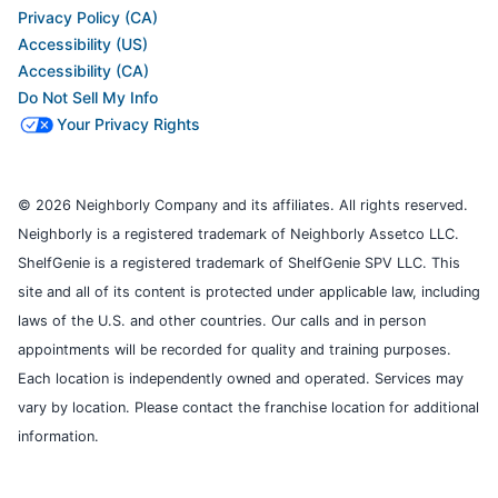
Privacy Policy (CA)
Accessibility (US)
Accessibility (CA)
Do Not Sell My Info
Your Privacy Rights
© 2026 Neighborly Company and its affiliates. All rights reserved.
Neighborly is a registered trademark of Neighborly Assetco LLC.
ShelfGenie is a registered trademark of ShelfGenie SPV LLC. This
site and all of its content is protected under applicable law, including
laws of the U.S. and other countries. Our calls and in person
appointments will be recorded for quality and training purposes.
Each location is independently owned and operated. Services may
vary by location. Please contact the franchise location for additional
information.