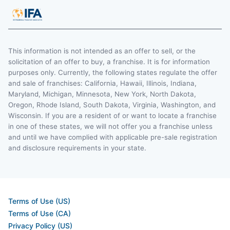
This information is not intended as an offer to sell, or the
solicitation of an offer to buy, a franchise. It is for information
purposes only. Currently, the following states regulate the offer
and sale of franchises: California, Hawaii, Illinois, Indiana,
Maryland, Michigan, Minnesota, New York, North Dakota,
Oregon, Rhode Island, South Dakota, Virginia, Washington, and
Wisconsin. If you are a resident of or want to locate a franchise
in one of these states, we will not offer you a franchise unless
and until we have complied with applicable pre-sale registration
and disclosure requirements in your state.
Terms of Use (US)
Terms of Use (CA)
Privacy Policy (US)