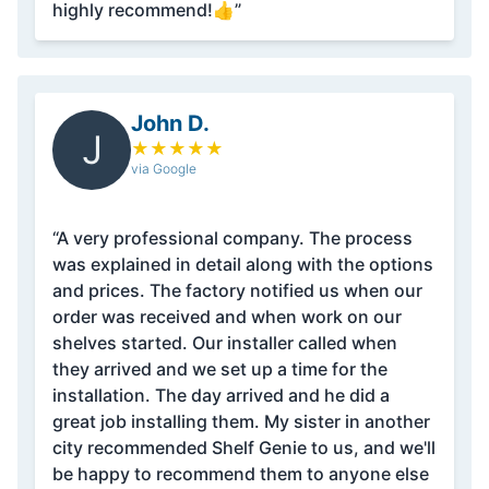
highly recommend!👍”
John D.
J
★
★
★
★
★
via Google
“A very professional company. The process
was explained in detail along with the options
and prices. The factory notified us when our
order was received and when work on our
shelves started. Our installer called when
they arrived and we set up a time for the
installation. The day arrived and he did a
great job installing them. My sister in another
city recommended Shelf Genie to us, and we'll
be happy to recommend them to anyone else