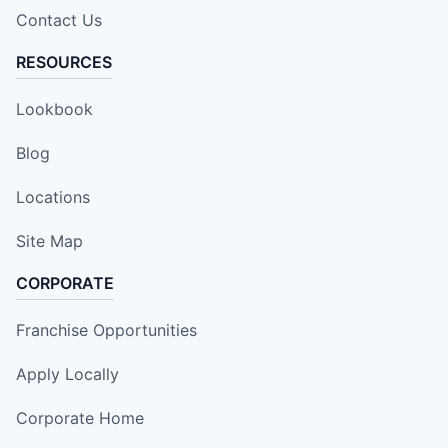
Contact Us
RESOURCES
Lookbook
Blog
Locations
Site Map
CORPORATE
Franchise Opportunities
Apply Locally
Corporate Home