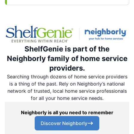
ShelfGenie is part of the
Neighborly family of home service
providers.
Searching through dozens of home service providers
is a thing of the past. Rely on Neighborly’s national
network of trusted, local home service professionals
for all your home service needs.
Neighborly is all you need to remember
Discover Neighborly