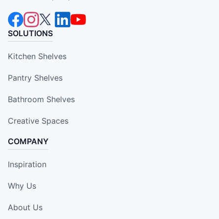
SOLUTIONS
Kitchen Shelves
Pantry Shelves
Bathroom Shelves
Creative Spaces
COMPANY
Inspiration
Why Us
About Us