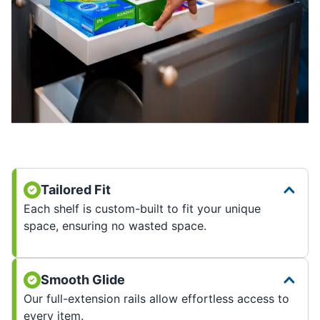
Tailored Fit
Each shelf is custom-built to fit your unique
space, ensuring no wasted space.
Smooth Glide
Our full-extension rails allow effortless access to
every item.