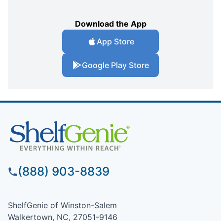
Download the App
App Store
Google Play Store
(888) 903-8839
ShelfGenie of Winston-Salem
Walkertown, NC, 27051-9146