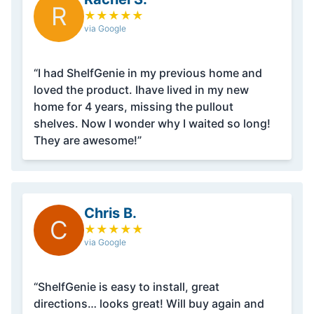
R
★
★
★
★
★
via Google
“I had ShelfGenie in my previous home and
loved the product. Ihave lived in my new
home for 4 years, missing the pullout
shelves. Now I wonder why I waited so long!
They are awesome!”
Chris B.
C
★
★
★
★
★
via Google
“ShelfGenie is easy to install, great
directions… looks great! Will buy again and