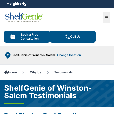
e menu
Ope
Book a Free
Call Us
Consultation
ShelfGenie of Winston-Salem
Change location
Home
Why Us
Testimonials
ShelfGenie of Winston-
Salem Testimonials