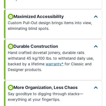
Maximized Accessibility
Custom Pull-Out design brings items into view,
eliminating blind spots.
Durable Construction
Hand crafted dovetail joinery, durable rails
withstand 45 kg/100 lbs. to withstand daily use,
backed by a lifetime
warranty*
for Classic and
Designer products.
More Organization, Less Chaos
Say goodbye to digging through stacks—
everything at your fingertips.