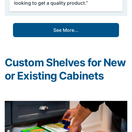
looking to get a quality product.”
See More...
Custom Shelves for New
or Existing Cabinets