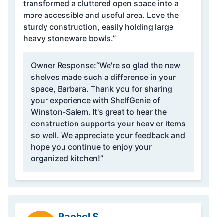
transformed a cluttered open space into a
more accessible and useful area. Love the
sturdy construction, easily holding large
heavy stoneware bowls.”
Owner Response:
“We're so glad the new
shelves made such a difference in your
space, Barbara. Thank you for sharing
your experience with ShelfGenie of
Winston-Salem. It's great to hear the
construction supports your heavier items
so well. We appreciate your feedback and
hope you continue to enjoy your
organized kitchen!”
Rachel S.